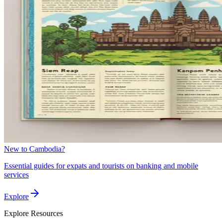
New to Cambodia?
Essential guides for expats and tourists on banking and mobile
services
Explore
Explore
Resources