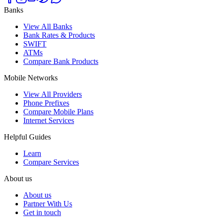
Banks
View All Banks
Bank Rates & Products
SWIFT
ATMs
Compare Bank Products
Mobile Networks
View All Providers
Phone Prefixes
Compare Mobile Plans
Internet Services
Helpful Guides
Learn
Compare Services
About us
About us
Partner With Us
Get in touch