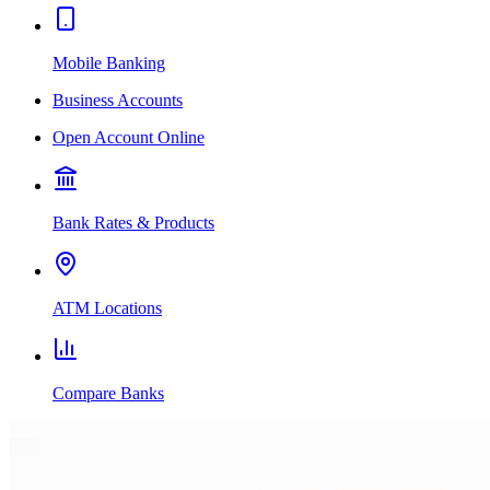
Mobile Banking
Business Accounts
Open Account Online
Bank Rates & Products
ATM Locations
Compare Banks