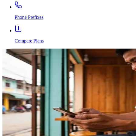
Phone Prefixes
Compare Plans