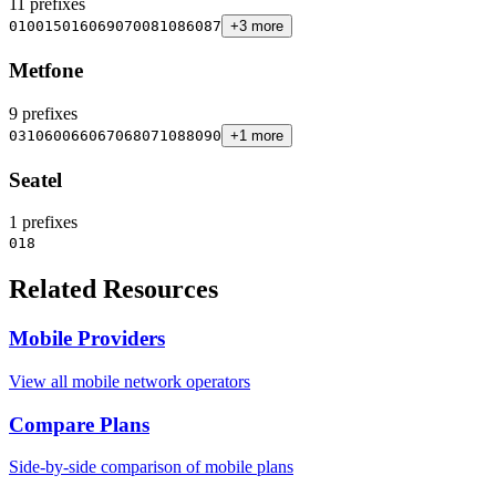
11 prefixes
010
015
016
069
070
081
086
087
+3 more
Metfone
9 prefixes
031
060
066
067
068
071
088
090
+1 more
Seatel
1 prefixes
018
Related Resources
Mobile Providers
View all mobile network operators
Compare Plans
Side-by-side comparison of mobile plans