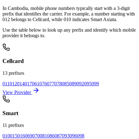
In Cambodia, mobile phone numbers typically start with a 3-digit
prefix that identifies the carrier. For example, a number starting with
012 belongs to Cellcard, while 010 indicates Smart Axiata.
Use the table below to look up any prefix and identify which mobile
provider it belongs to.
Cellcard
13 prefixes
011
012
014
017
061
076
077
078
085
089
092
095
099
View Provider
Smart
11 prefixes
010
015
016
069
070
081
086
087
093
096
098