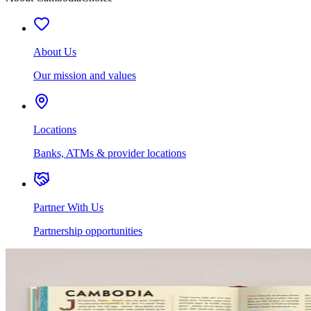
About Us
Our mission and values
Locations
Banks, ATMs & provider locations
Partner With Us
Partnership opportunities