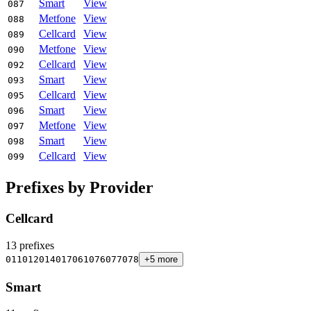
Smart
View
087
Metfone
View
088
Cellcard
View
089
Metfone
View
090
Cellcard
View
092
Smart
View
093
Cellcard
View
095
Smart
View
096
Metfone
View
097
Smart
View
098
Cellcard
View
099
Prefixes by Provider
Cellcard
13 prefixes
011
012
014
017
061
076
077
078
+5 more
Smart