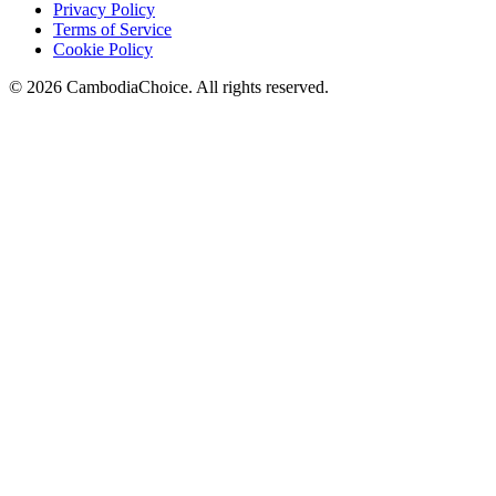
Privacy Policy
Terms of Service
Cookie Policy
©
2026
CambodiaChoice
.
All rights reserved.