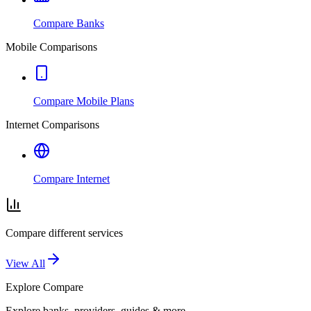
Compare Banks
Mobile Comparisons
Compare Mobile Plans
Internet Comparisons
Compare Internet
Compare different services
View All
Explore
Compare
Explore banks, providers, guides & more