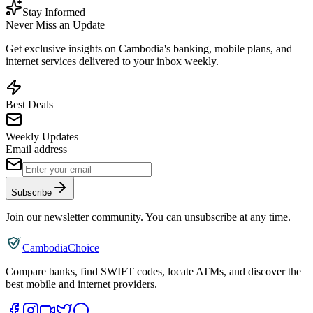
Stay Informed
Never Miss an Update
Get exclusive insights on Cambodia's banking, mobile plans, and
internet services delivered to your inbox weekly.
Best Deals
Weekly Updates
Email address
Subscribe
Join our newsletter community. You can unsubscribe at any time.
CambodiaChoice
Compare banks, find SWIFT codes, locate ATMs, and discover the
best mobile and internet providers.