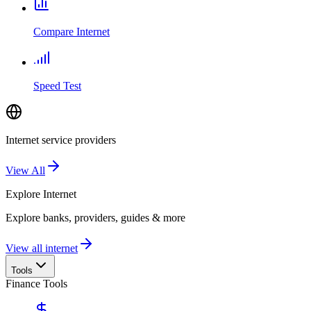
Compare Internet
Speed Test
Internet service providers
View All
Explore
Internet
Explore banks, providers, guides & more
View all internet
Tools
Finance Tools