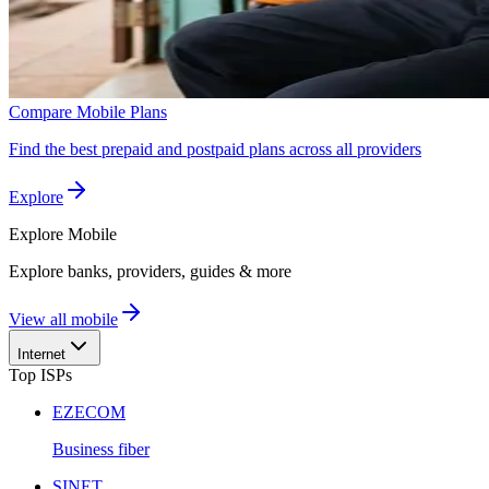
Compare Mobile Plans
Find the best prepaid and postpaid plans across all providers
Explore
Explore
Mobile
Explore banks, providers, guides & more
View all mobile
Internet
Top ISPs
EZECOM
Business fiber
SINET