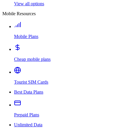
View all options
Mobile Resources
Mobile Plans
Cheap mobile plans
Tourist SIM Cards
Best Data Plans
Prepaid Plans
Unlimited Data