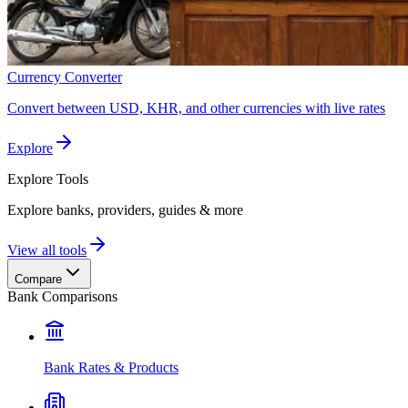
Currency Converter
Convert between USD, KHR, and other currencies with live rates
Explore
Explore
Tools
Explore banks, providers, guides & more
View all tools
Compare
Bank Comparisons
Bank Rates & Products