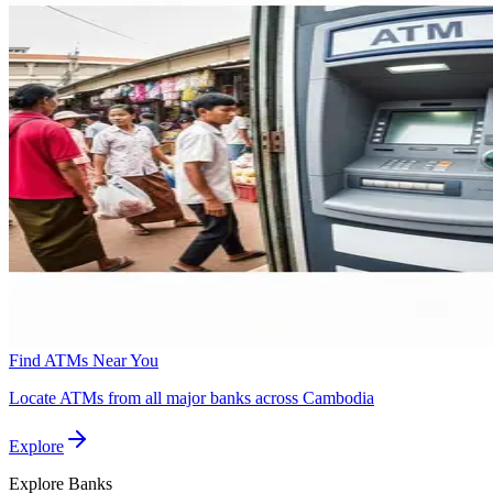
Find ATMs Near You
Locate ATMs from all major banks across Cambodia
Explore
Explore
Banks