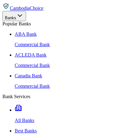
CambodiaChoice
Banks
Popular Banks
ABA Bank
Commercial Bank
ACLEDA Bank
Commercial Bank
Canadia Bank
Commercial Bank
Bank Services
All Banks
Best Banks