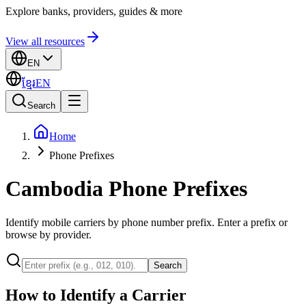
Explore banks, providers, guides & more
View all resources
EN
ខ្មែរ
EN
Search
Home
Phone Prefixes
Cambodia Phone Prefixes
Identify mobile carriers by phone number prefix. Enter a prefix or
browse by provider.
Search
How to Identify a Carrier