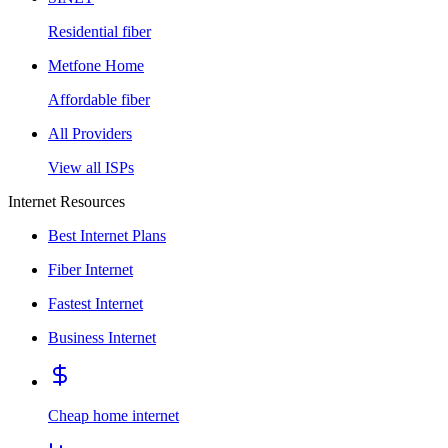
Residential fiber
Metfone Home
Affordable fiber
All Providers
View all ISPs
Internet Resources
Best Internet Plans
Fiber Internet
Fastest Internet
Business Internet
Cheap home internet