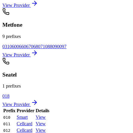
View Provider
Metfone
9 prefixes
031
060
066
067
068
071
088
090
097
View Provider
Seatel
1 prefixes
018
View Provider
Prefix
Provider
Details
Smart
View
010
Cellcard
View
011
Cellcard
View
012