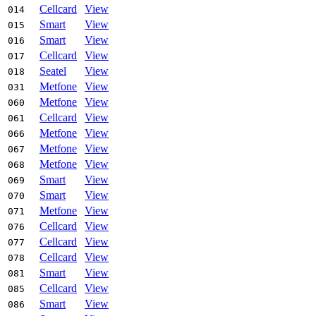
Cellcard
View
014
Smart
View
015
Smart
View
016
Cellcard
View
017
Seatel
View
018
Metfone
View
031
Metfone
View
060
Cellcard
View
061
Metfone
View
066
Metfone
View
067
Metfone
View
068
Smart
View
069
Smart
View
070
Metfone
View
071
Cellcard
View
076
Cellcard
View
077
Cellcard
View
078
Smart
View
081
Cellcard
View
085
Smart
View
086