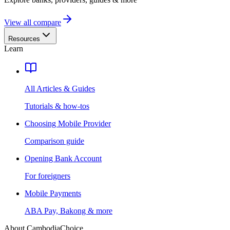
View all compare
Resources
Learn
All Articles & Guides
Tutorials & how-tos
Choosing Mobile Provider
Comparison guide
Opening Bank Account
For foreigners
Mobile Payments
ABA Pay, Bakong & more
About CambodiaChoice