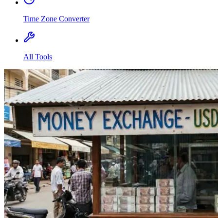
Time Zone Converter
All Tools