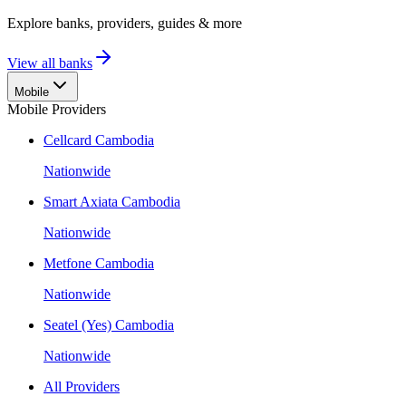
Explore banks, providers, guides & more
View all banks
Mobile
Mobile Providers
Cellcard Cambodia
Nationwide
Smart Axiata Cambodia
Nationwide
Metfone Cambodia
Nationwide
Seatel (Yes) Cambodia
Nationwide
All Providers