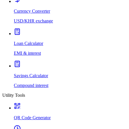
Currency Converter
USD/KHR exchange
Loan Calculator
EMI & interest
Savings Calculator
Compound interest
Utility Tools
QR Code Generator