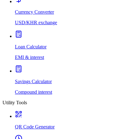
Currency Converter
USD/KHR exchange
Loan Calculator
EMI & interest
Savings Calculator
Compound interest
Utility Tools
QR Code Generator