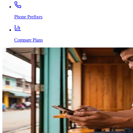
Phone Prefixes
Compare Plans