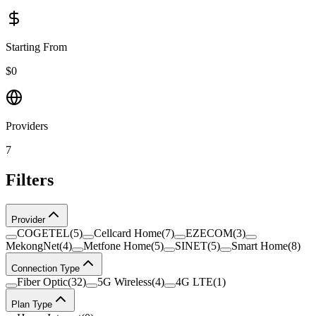
Starting From
$0
Providers
7
Filters
Provider
COGETEL
(
5
)
Cellcard Home
(
7
)
EZECOM
(
3
)
MekongNet
(
4
)
Metfone Home
(
5
)
SINET
(
5
)
Smart Home
(
8
)
Connection Type
Fiber Optic
(
32
)
5G Wireless
(
4
)
4G LTE
(
1
)
Plan Type