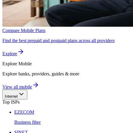
Compare Mobile Plans
Find the best prepaid and postpaid plans across all providers
Explore
Explore
Mobile
Explore banks, providers, guides & more
View all mobile
Internet
Top ISPs
EZECOM
Business fiber
SINET