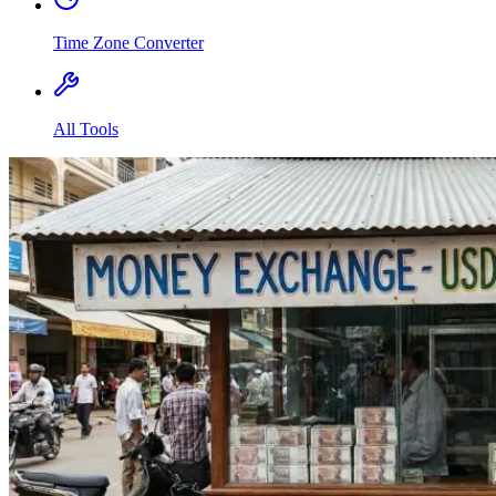
Time Zone Converter
All Tools