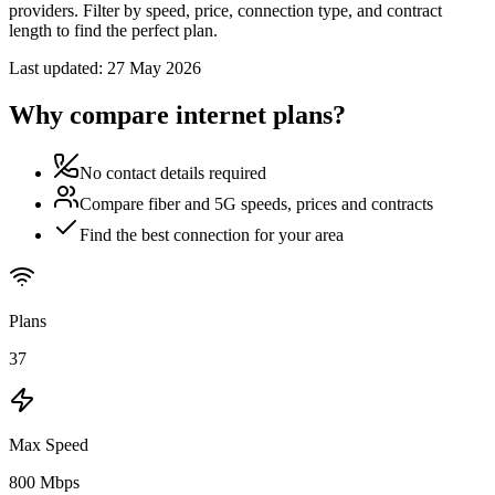
providers. Filter by speed, price, connection type, and contract
length to find the perfect plan.
Last updated:
27 May 2026
Why compare internet plans?
No contact details required
Compare fiber and 5G speeds, prices and contracts
Find the best connection for your area
Plans
37
Max Speed
800 Mbps