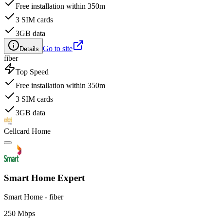
Free installation within 350m
3 SIM cards
3GB data
Go to site
Details
fiber
Top Speed
Free installation within 350m
3 SIM cards
3GB data
Cellcard Home
Smart Home Expert
Smart Home - fiber
250 Mbps