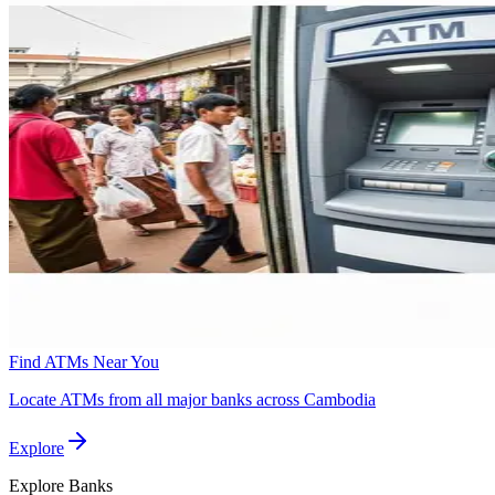
Find ATMs Near You
Locate ATMs from all major banks across Cambodia
Explore
Explore
Banks