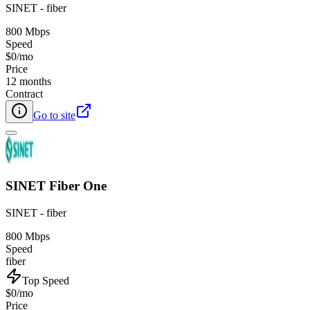
SINET - fiber
800 Mbps
Speed
$0/mo
Price
12 months
Contract
Go to site
SINET Fiber One
SINET - fiber
800 Mbps
Speed
fiber
Top Speed
$0/mo
Price