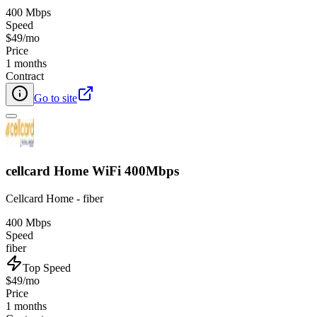
400 Mbps
Speed
$49/mo
Price
1 months
Contract
Go to site
cellcard Home WiFi 400Mbps
Cellcard Home - fiber
400 Mbps
Speed
fiber
Top Speed
$49/mo
Price
1 months