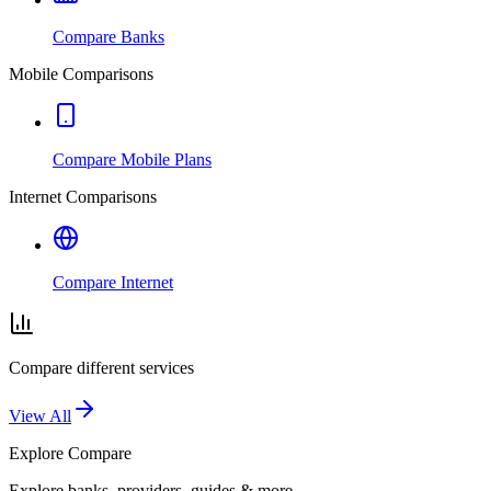
Compare Banks
Mobile Comparisons
Compare Mobile Plans
Internet Comparisons
Compare Internet
Compare different services
View All
Explore
Compare
Explore banks, providers, guides & more