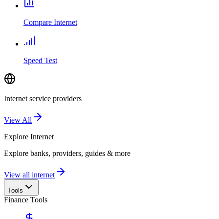
Compare Internet
Speed Test
Internet service providers
View All
Explore
Internet
Explore banks, providers, guides & more
View all internet
Tools
Finance Tools