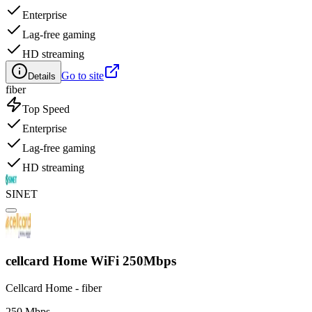
Enterprise
Lag-free gaming
HD streaming
Go to site
Details
fiber
Top Speed
Enterprise
Lag-free gaming
HD streaming
SINET
cellcard Home WiFi 250Mbps
Cellcard Home - fiber
250 Mbps