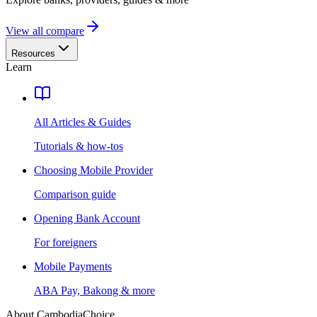
View all compare
Resources
Learn
All Articles & Guides
Tutorials & how-tos
Choosing Mobile Provider
Comparison guide
Opening Bank Account
For foreigners
Mobile Payments
ABA Pay, Bakong & more
About CambodiaChoice