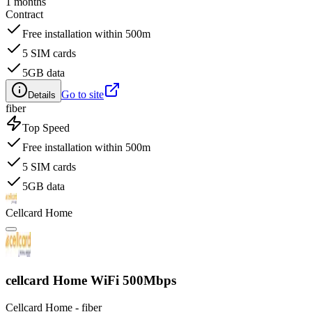
1 months
Contract
Free installation within 500m
5 SIM cards
5GB data
Go to site
Details
fiber
Top Speed
Free installation within 500m
5 SIM cards
5GB data
Cellcard Home
cellcard Home WiFi 500Mbps
Cellcard Home - fiber