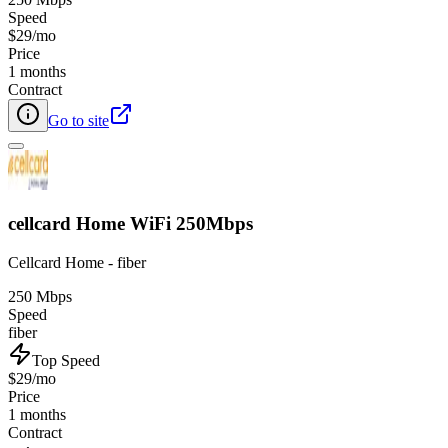
Speed
$29/mo
Price
1 months
Contract
Go to site
cellcard Home WiFi 250Mbps
Cellcard Home - fiber
250 Mbps
Speed
fiber
Top Speed
$29/mo
Price
1 months
Contract