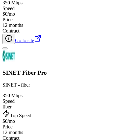
350 Mbps
Speed
$0/mo
Price
12 months
Contract
Go to site
SINET Fiber Pro
SINET - fiber
350 Mbps
Speed
fiber
Top Speed
$0/mo
Price
12 months
Contract