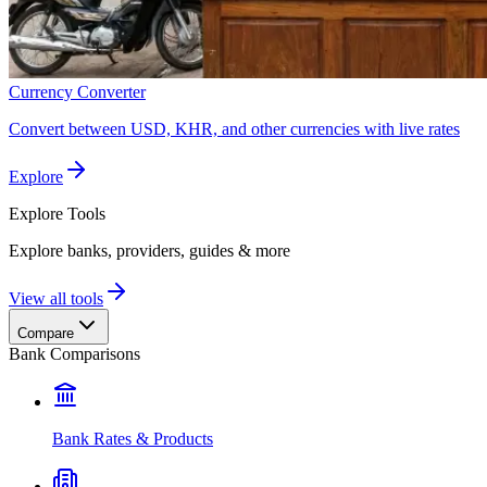
Currency Converter
Convert between USD, KHR, and other currencies with live rates
Explore
Explore
Tools
Explore banks, providers, guides & more
View all tools
Compare
Bank Comparisons
Bank Rates & Products