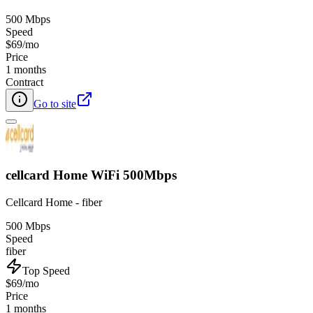
500 Mbps
Speed
$69/mo
Price
1 months
Contract
Go to site
cellcard Home WiFi 500Mbps
Cellcard Home - fiber
500 Mbps
Speed
fiber
Top Speed
$69/mo
Price
1 months