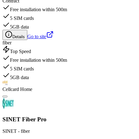
Contract
Free installation within 500m
5 SIM cards
5GB data
Go to site
Details
fiber
Top Speed
Free installation within 500m
5 SIM cards
5GB data
Cellcard Home
SINET Fiber Pro
SINET - fiber