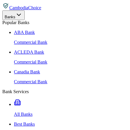
CambodiaChoice
Banks
Popular Banks
ABA Bank
Commercial Bank
ACLEDA Bank
Commercial Bank
Canadia Bank
Commercial Bank
Bank Services
All Banks
Best Banks