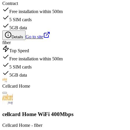
Contract
Free installation within 500m
5 SIM cards
5GB data
Go to site
Details
fiber
Top Speed
Free installation within 500m
5 SIM cards
5GB data
Cellcard Home
cellcard Home WiFi 400Mbps
Cellcard Home - fiber