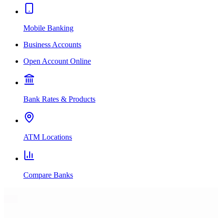
Mobile Banking
Business Accounts
Open Account Online
Bank Rates & Products
ATM Locations
Compare Banks