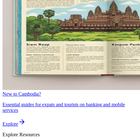
New to Cambodia?
Essential guides for expats and tourists on banking and mobile
services
Explore
Explore
Resources