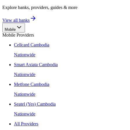
Explore banks, providers, guides & more
View all banks
Mobile
Mobile Providers
Cellcard Cambodia
Nationwide
Smart Axiata Cambodia
Nationwide
Metfone Cambodia
Nationwide
Seatel (Yes) Cambodia
Nationwide
All Providers