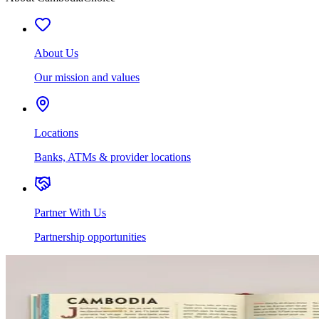
About Us
Our mission and values
Locations
Banks, ATMs & provider locations
Partner With Us
Partnership opportunities