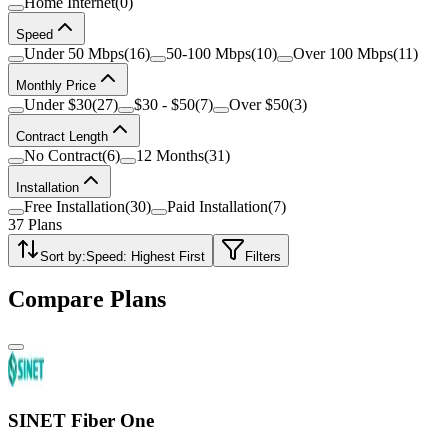
Home Internet
(
0
)
Speed
Under 50 Mbps
(
16
)
50-100 Mbps
(
10
)
Over 100 Mbps
(
11
)
Monthly Price
Under $30
(
27
)
$30 - $50
(
7
)
Over $50
(
3
)
Contract Length
No Contract
(
6
)
12 Months
(
31
)
Installation
Free Installation
(
30
)
Paid Installation
(
7
)
37
Plans
Sort by:
Speed: Highest First
Filters
Compare Plans
SINET Fiber One