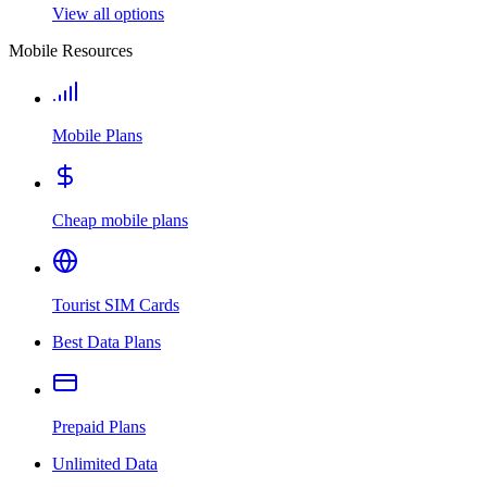
View all options
Mobile Resources
Mobile Plans
Cheap mobile plans
Tourist SIM Cards
Best Data Plans
Prepaid Plans
Unlimited Data