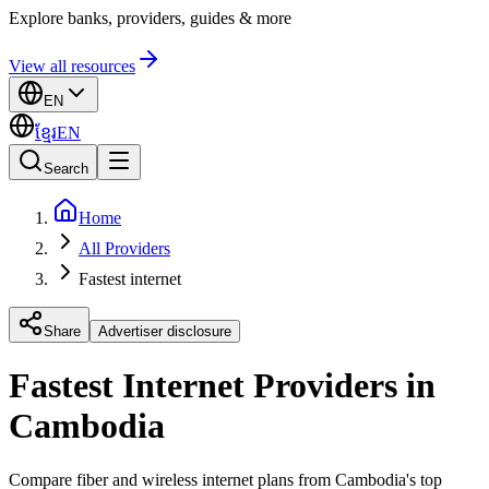
Explore banks, providers, guides & more
View all resources
EN
ខ្មែរ
EN
Search
Home
All Providers
Fastest internet
Share
Advertiser disclosure
Fastest Internet Providers in
Cambodia
Compare fiber and wireless internet plans from Cambodia's top