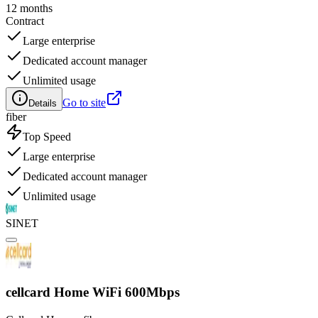
12 months
Contract
Large enterprise
Dedicated account manager
Unlimited usage
Go to site
Details
fiber
Top Speed
Large enterprise
Dedicated account manager
Unlimited usage
SINET
cellcard Home WiFi 600Mbps