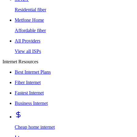
Residential fiber
Metfone Home
Affordable fiber
All Providers
View all ISPs
Internet Resources
Best Internet Plans
Fiber Internet
Fastest Internet
Business Internet
Cheap home internet