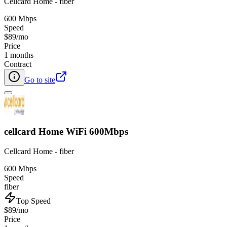
Cellcard Home - fiber
600 Mbps
Speed
$89/mo
Price
1 months
Contract
Go to site
cellcard Home WiFi 600Mbps
Cellcard Home - fiber
600 Mbps
Speed
fiber
Top Speed
$89/mo
Price