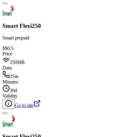
Smart Flexi250
Smart prepaid
$
$0.5
Price
250MB
Data
25m
Minutes
30d
Validity
Go to site
Smart Flexi250