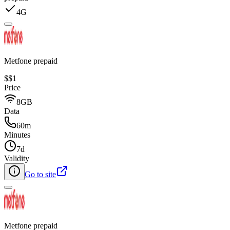
4G
Metfone prepaid
$
$1
Price
8GB
Data
60m
Minutes
7d
Validity
Go to site
Metfone prepaid