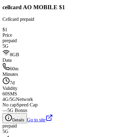
cellcard AO MOBILE $1
Cellcard prepaid
$1
Price
prepaid
5G
8GB
Data
60m
Minutes
7d
Validity
60
SMS
4G/5G
Network
No cap
Speed Cap
—
5G Bonus
Go to site
Details
prepaid
5G