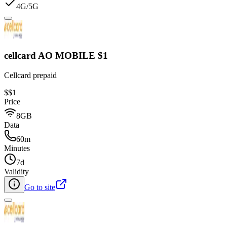
4G/5G
cellcard AO MOBILE $1
Cellcard prepaid
$
$1
Price
8GB
Data
60m
Minutes
7d
Validity
Go to site