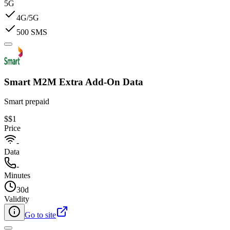
5G
4G/5G
500 SMS
Smart M2M Extra Add-On Data​
Smart prepaid
$
$1
Price
-
Data
-
Minutes
30d
Validity
Go to site