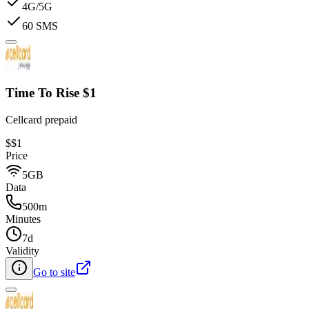
4G/5G
60 SMS
Time To Rise $1
Cellcard prepaid
$
$1
Price
5GB
Data
500m
Minutes
7d
Validity
Go to site