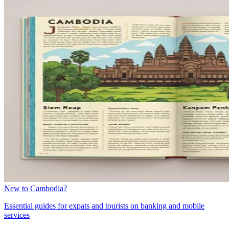
New to Cambodia?
Essential guides for expats and tourists on banking and mobile
services