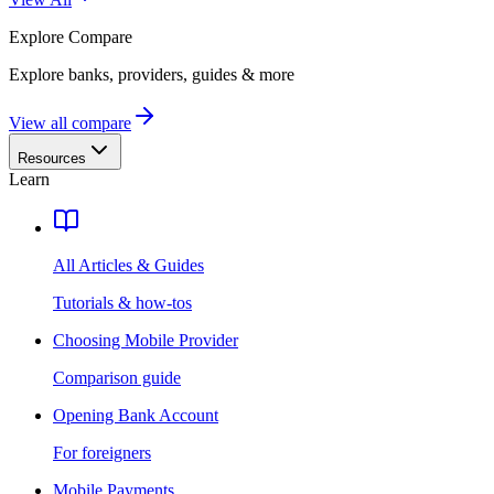
Explore
Compare
Explore banks, providers, guides & more
View all compare
Resources
Learn
All Articles & Guides
Tutorials & how-tos
Choosing Mobile Provider
Comparison guide
Opening Bank Account
For foreigners
Mobile Payments