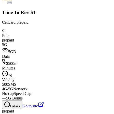
Time To Rise $1
Cellcard prepaid
$1
Price
prepaid
5G
5GB
Data
500m
Minutes
7d
Validity
500
SMS
4G/5G
Network
No cap
Speed Cap
—
5G Bonus
Go to site
Details
prepaid