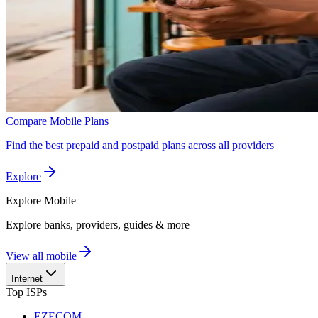
Compare Mobile Plans
Find the best prepaid and postpaid plans across all providers
Explore
Explore
Mobile
Explore banks, providers, guides & more
View all mobile
Internet
Top ISPs
EZECOM