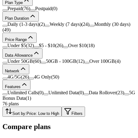
Plan Type
Prepaid
(
76
)
Postpaid
(
0
)
Plan Duration
Daily (1-3 days)
(
2
)
Weekly (7 days)
(
24
)
Monthly (30 days)
(
49
)
Price Range
Under $5
(
32
)
$5 - $10
(
26
)
Over $10
(
18
)
Data Allowance
Under 50GB
(
60
)
50GB - 100GB
(
12
)
Over 100GB
(
4
)
Network
4G/5G
(
26
)
4G Only
(
50
)
Features
Unlimited Calls
(
0
)
Unlimited Data
(
0
)
Data Rollover
(
23
)
5G
Bonus Data
(
1
)
76
plans
Sort by:
Price: Low to High
Filters
Compare plans