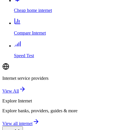
Cheap home internet
Compare Internet
Speed Test
Internet service providers
View All
Explore
Internet
Explore banks, providers, guides & more
View all internet