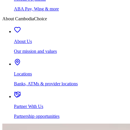
ABA Pay, Wing & more
About CambodiaChoice
About Us
Our mission and values
Locations
Banks, ATMs & provider locations
Partner With Us
Partnership opportunities