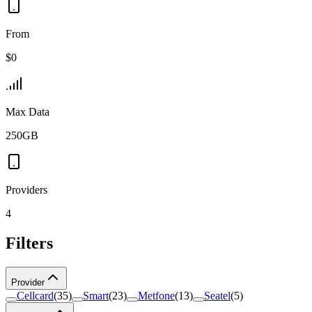
From
$0
Max Data
250GB
Providers
4
Filters
Provider
Cellcard
(
35
)
Smart
(
23
)
Metfone
(
13
)
Seatel
(
5
)