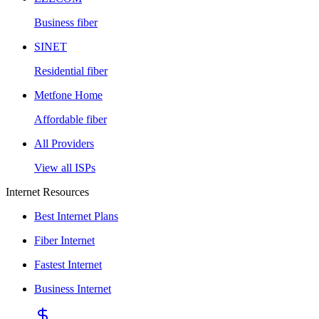
Business fiber
SINET
Residential fiber
Metfone Home
Affordable fiber
All Providers
View all ISPs
Internet Resources
Best Internet Plans
Fiber Internet
Fastest Internet
Business Internet