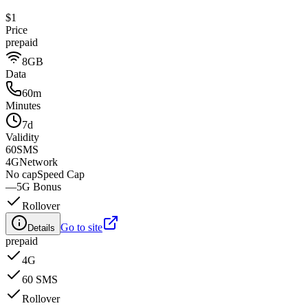
$1
Price
prepaid
8GB
Data
60m
Minutes
7d
Validity
60
SMS
4G
Network
No cap
Speed Cap
—
5G Bonus
Rollover
Go to site
Details
prepaid
4G
60 SMS
Rollover