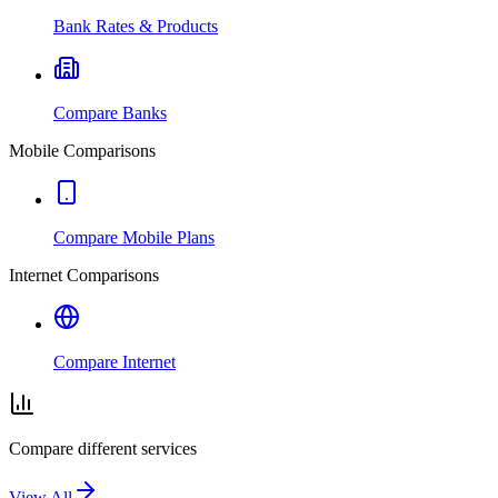
Bank Rates & Products
Compare Banks
Mobile Comparisons
Compare Mobile Plans
Internet Comparisons
Compare Internet
Compare different services
View All