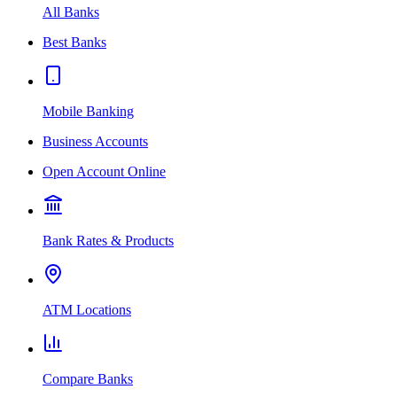
All Banks
Best Banks
Mobile Banking
Business Accounts
Open Account Online
Bank Rates & Products
ATM Locations
Compare Banks