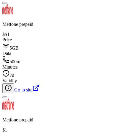
Metfone prepaid
$
$1
Price
5GB
Data
500m
Minutes
7d
Validity
Go to site
Metfone prepaid
$1