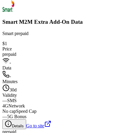
Smart M2M Extra Add-On Data​
Smart prepaid
$1
Price
prepaid
-
Data
-
Minutes
30d
Validity
—
SMS
4G
Network
No cap
Speed Cap
—
5G Bonus
Go to site
Details
prepaid