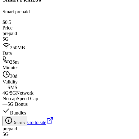
Smart prepaid
$0.5
Price
prepaid
5G
250MB
Data
25m
Minutes
30d
Validity
—
SMS
4G/5G
Network
No cap
Speed Cap
—
5G Bonus
Bundles
Go to site
Details
prepaid
5G