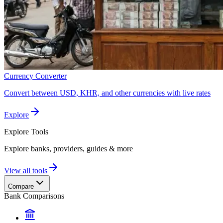
Currency Converter
Convert between USD, KHR, and other currencies with live rates
Explore
Explore
Tools
Explore banks, providers, guides & more
View all tools
Compare
Bank Comparisons