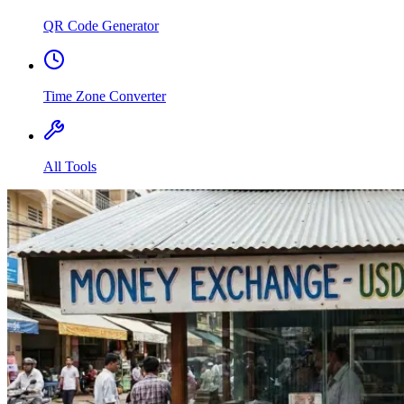
QR Code Generator
Time Zone Converter
All Tools