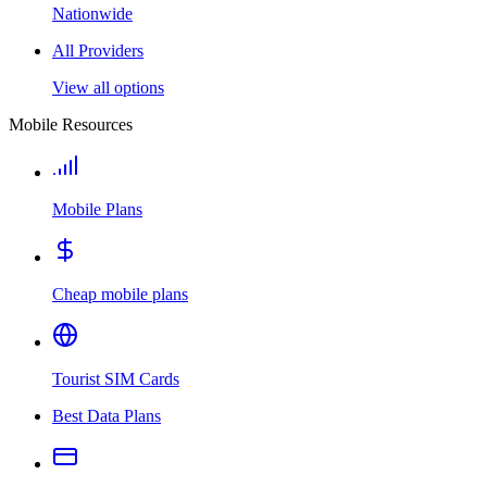
Nationwide
All Providers
View all options
Mobile Resources
Mobile Plans
Cheap mobile plans
Tourist SIM Cards
Best Data Plans