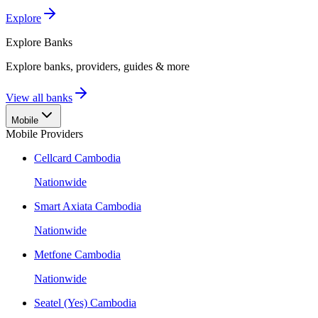
Explore
Explore
Banks
Explore banks, providers, guides & more
View all banks
Mobile
Mobile Providers
Cellcard Cambodia
Nationwide
Smart Axiata Cambodia
Nationwide
Metfone Cambodia
Nationwide
Seatel (Yes) Cambodia