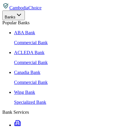
CambodiaChoice
Banks
Popular Banks
ABA Bank
Commercial Bank
ACLEDA Bank
Commercial Bank
Canadia Bank
Commercial Bank
Wing Bank
Specialized Bank
Bank Services