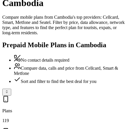
Cambodia
Compare mobile plans from Cambodia's top providers: Cellcard,
Smart, Metfone and Seatel. Filter by price, data allowance, network
type, and features to find the perfect plan for tourists, expats, or
long-term residents.
Prepaid Mobile Plans in Cambodia
No contact details required
Compare data, calls and price from Cellcard, Smart &
Metfone
Sort and filter to find the best deal for you
Plans
119