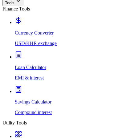
Tools
Finance Tools
Currency Converter
USD/KHR exchange
Loan Calculator
EMI & interest
Savings Calculator
Compound interest
Utility Tools