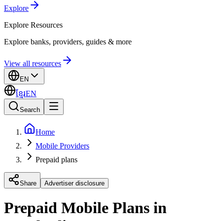
Explore
Explore
Resources
Explore banks, providers, guides & more
View all resources
EN
ខ្មែរ
EN
Search
Home
Mobile Providers
Prepaid plans
Share
Advertiser disclosure
Prepaid Mobile Plans in