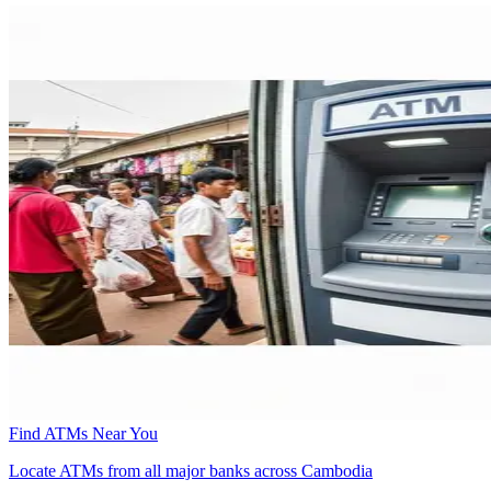
Find ATMs Near You
Locate ATMs from all major banks across Cambodia