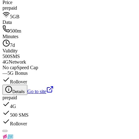
Price
prepaid
5GB
Data
500m
Minutes
7d
Validity
500
SMS
4G
Network
No cap
Speed Cap
—
5G Bonus
Rollover
Go to site
Details
prepaid
4G
500 SMS
Rollover