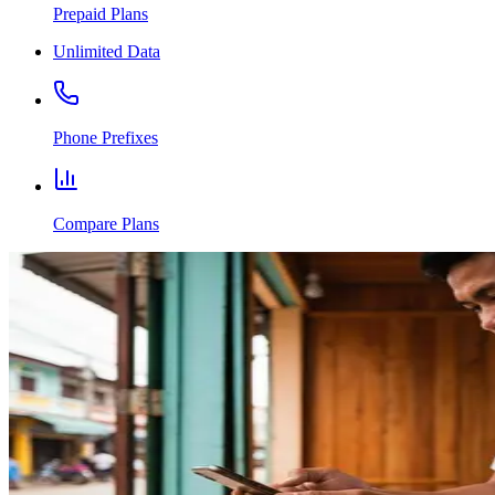
Prepaid Plans
Unlimited Data
Phone Prefixes
Compare Plans