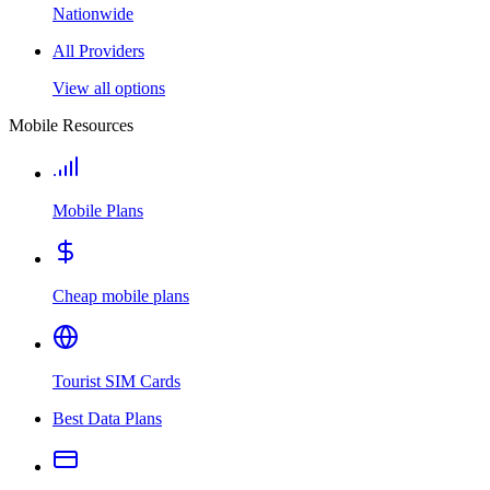
Nationwide
All Providers
View all options
Mobile Resources
Mobile Plans
Cheap mobile plans
Tourist SIM Cards
Best Data Plans