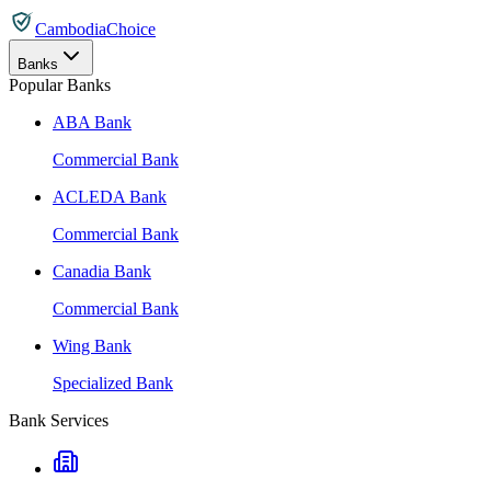
CambodiaChoice
Banks
Popular Banks
ABA Bank
Commercial Bank
ACLEDA Bank
Commercial Bank
Canadia Bank
Commercial Bank
Wing Bank
Specialized Bank
Bank Services