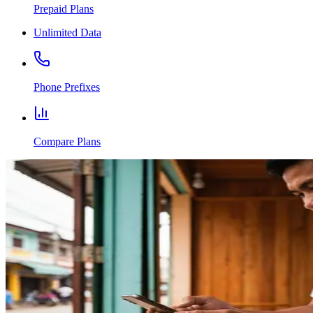
Prepaid Plans
Unlimited Data
Phone Prefixes
Compare Plans