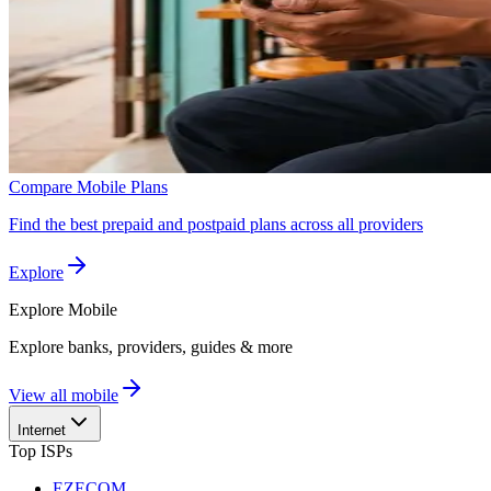
Compare Mobile Plans
Find the best prepaid and postpaid plans across all providers
Explore
Explore
Mobile
Explore banks, providers, guides & more
View all mobile
Internet
Top ISPs
EZECOM