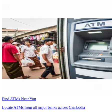
Find ATMs Near You
Locate ATMs from all major banks across Cambodia