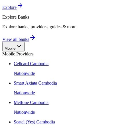
Explore
Explore
Banks
Explore banks, providers, guides & more
View all banks
Mobile
Mobile Providers
Cellcard Cambodia
Nationwide
Smart Axiata Cambodia
Nationwide
Metfone Cambodia
Nationwide
Seatel (Yes) Cambodia