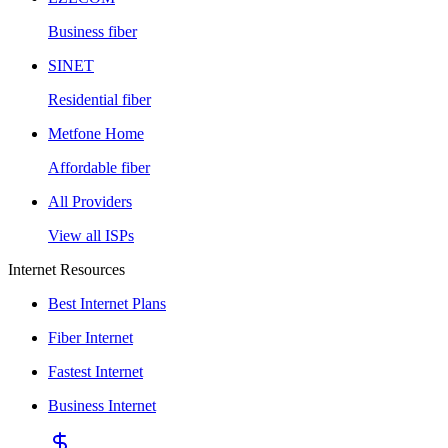
Business fiber
SINET
Residential fiber
Metfone Home
Affordable fiber
All Providers
View all ISPs
Internet Resources
Best Internet Plans
Fiber Internet
Fastest Internet
Business Internet