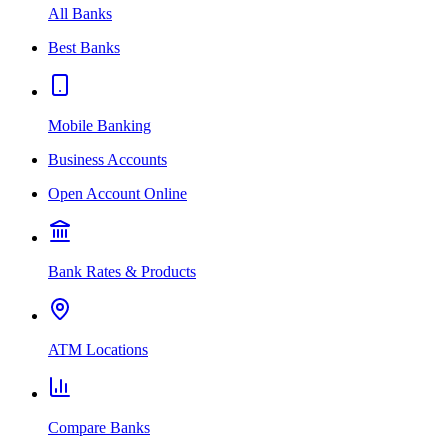
All Banks
Best Banks
Mobile Banking
Business Accounts
Open Account Online
Bank Rates & Products
ATM Locations
Compare Banks