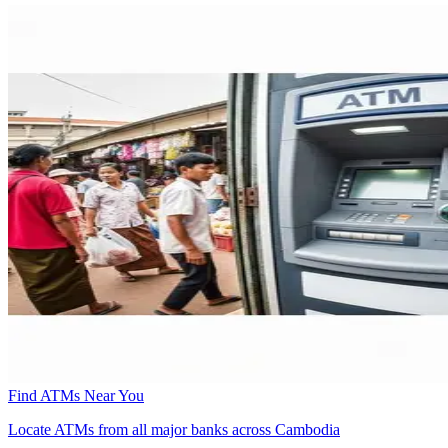
Find ATMs Near You
Locate ATMs from all major banks across Cambodia