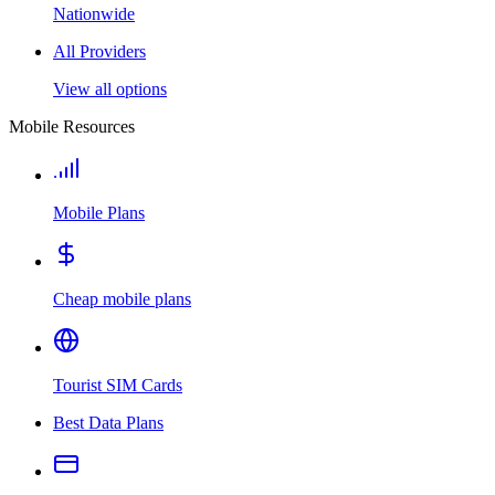
Nationwide
All Providers
View all options
Mobile Resources
Mobile Plans
Cheap mobile plans
Tourist SIM Cards
Best Data Plans