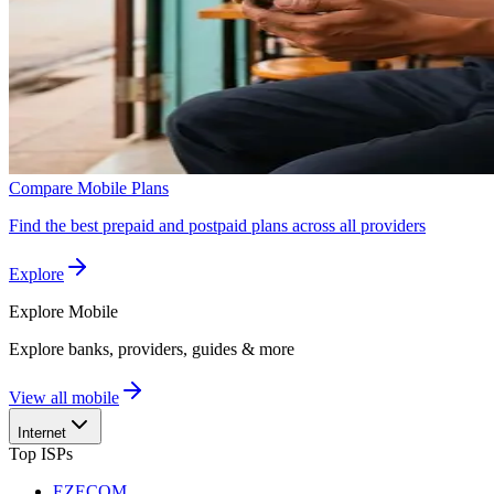
Compare Mobile Plans
Find the best prepaid and postpaid plans across all providers
Explore
Explore
Mobile
Explore banks, providers, guides & more
View all mobile
Internet
Top ISPs
EZECOM