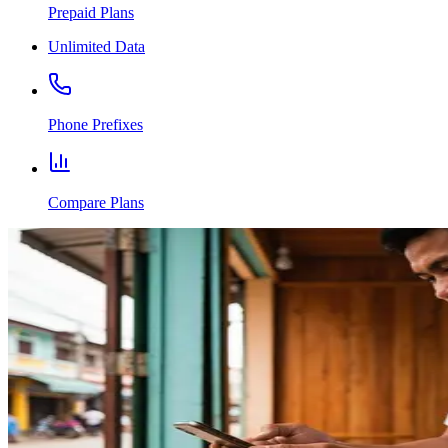
Prepaid Plans
Unlimited Data
Phone Prefixes
Compare Plans