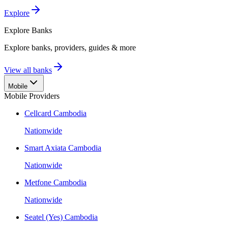
Explore
Explore
Banks
Explore banks, providers, guides & more
View all banks
Mobile
Mobile Providers
Cellcard Cambodia
Nationwide
Smart Axiata Cambodia
Nationwide
Metfone Cambodia
Nationwide
Seatel (Yes) Cambodia