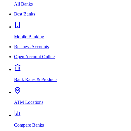
All Banks
Best Banks
Mobile Banking
Business Accounts
Open Account Online
Bank Rates & Products
ATM Locations
Compare Banks