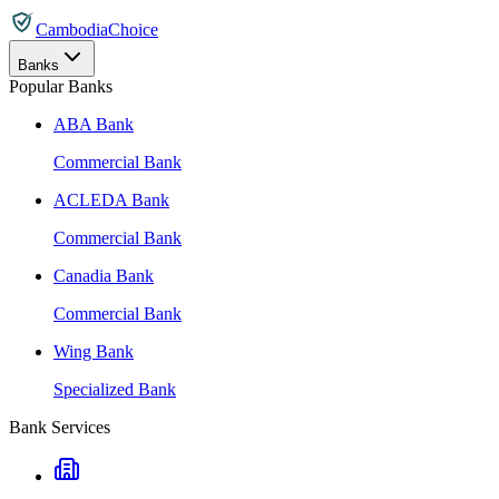
CambodiaChoice
Banks
Popular Banks
ABA Bank
Commercial Bank
ACLEDA Bank
Commercial Bank
Canadia Bank
Commercial Bank
Wing Bank
Specialized Bank
Bank Services