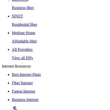
Business fiber
SINET
Residential fiber
Metfone Home
Affordable fiber
All Providers
View all ISPs
Internet Resources
Best Internet Plans
Fiber Internet
Fastest Internet
Business Internet