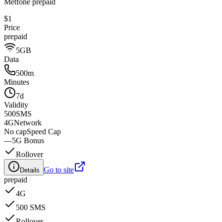
Metfone prepaid
$1
Price
prepaid
5GB
Data
500m
Minutes
7d
Validity
500
SMS
4G
Network
No cap
Speed Cap
—
5G Bonus
Rollover
Go to site
Details
prepaid
4G
500 SMS
Rollover