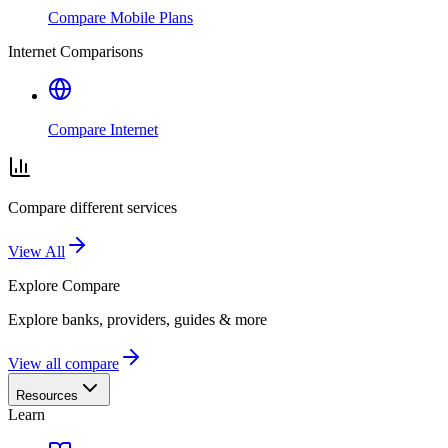
Compare Mobile Plans
Internet Comparisons
Compare Internet
Compare different services
View All
Explore
Compare
Explore banks, providers, guides & more
View all compare
Resources
Learn