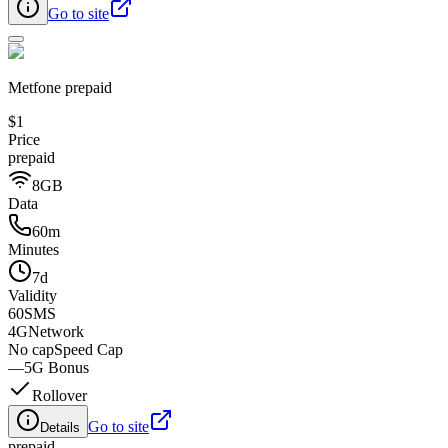
Go to site
Metfone prepaid
$1
Price
prepaid
8GB
Data
60m
Minutes
7d
Validity
60
SMS
4G
Network
No cap
Speed Cap
—
5G Bonus
Rollover
Go to site
Details
prepaid