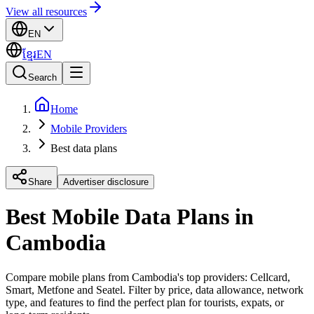
View all resources
EN
ខ្មែរ
EN
Search
Home
Mobile Providers
Best data plans
Share
Advertiser disclosure
Best Mobile Data Plans in
Cambodia
Compare mobile plans from Cambodia's top providers: Cellcard,
Smart, Metfone and Seatel. Filter by price, data allowance, network
type, and features to find the perfect plan for tourists, expats, or