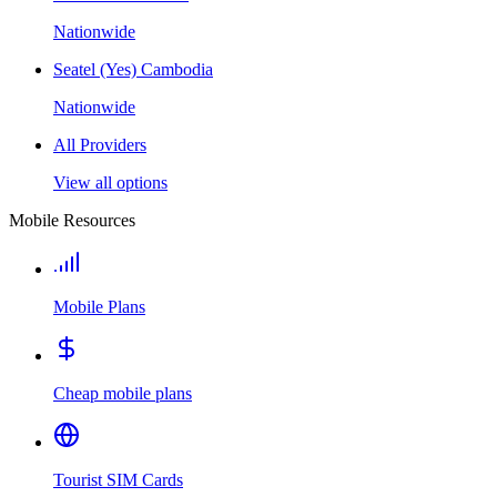
Nationwide
Seatel (Yes) Cambodia
Nationwide
All Providers
View all options
Mobile Resources
Mobile Plans
Cheap mobile plans
Tourist SIM Cards