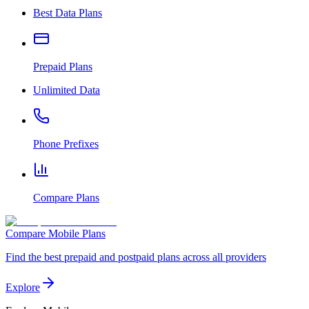
Best Data Plans
Prepaid Plans
Unlimited Data
Phone Prefixes
Compare Plans
Compare Mobile Plans
Find the best prepaid and postpaid plans across all providers
Explore