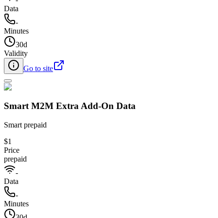
Data
-
Minutes
30d
Validity
Go to site
Smart M2M Extra Add-On Data​
Smart prepaid
$1
Price
prepaid
-
Data
-
Minutes
30d