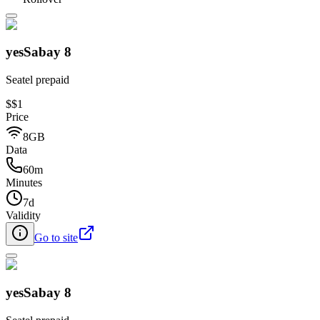
yesSabay 8
Seatel prepaid
$
$1
Price
8GB
Data
60m
Minutes
7d
Validity
Go to site
yesSabay 8