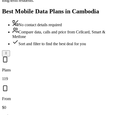
long-term residents.
Best Mobile Data Plans in Cambodia
No contact details required
Compare data, calls and price from Cellcard, Smart &
Metfone
Sort and filter to find the best deal for you
Plans
119
From
$0