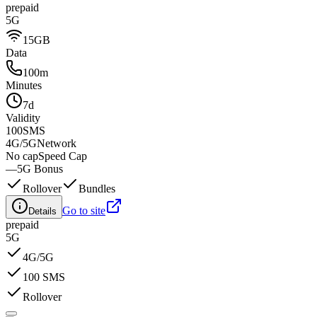
prepaid
5G
15GB
Data
100m
Minutes
7d
Validity
100
SMS
4G/5G
Network
No cap
Speed Cap
—
5G Bonus
Rollover
Bundles
Go to site
Details
prepaid
5G
4G/5G
100 SMS
Rollover