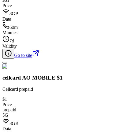
$
$1
Price
8GB
Data
60m
Minutes
7d
Validity
Go to site
cellcard AO MOBILE $1
Cellcard prepaid
$1
Price
prepaid
5G
8GB
Data