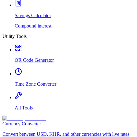
Savings Calculator
Compound interest
Utility Tools
QR Code Generator
Time Zone Converter
All Tools
Currency Converter
Convert between USD, KHR, and other currencies with live rates