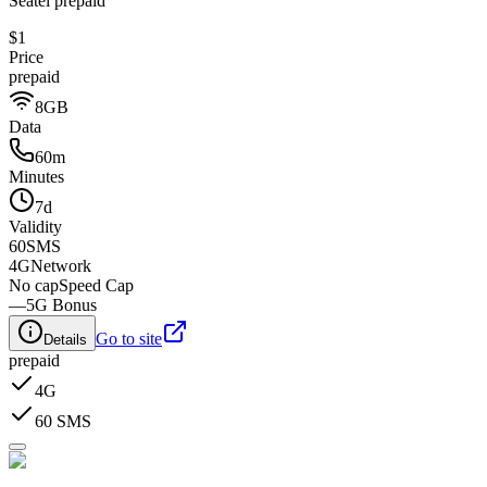
Seatel prepaid
$1
Price
prepaid
8GB
Data
60m
Minutes
7d
Validity
60
SMS
4G
Network
No cap
Speed Cap
—
5G Bonus
Go to site
Details
prepaid
4G
60 SMS