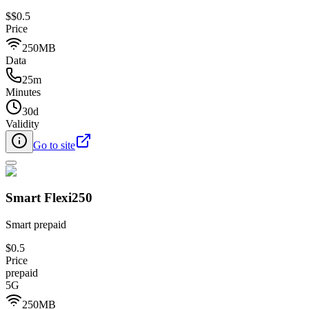
$
$0.5
Price
250MB
Data
25m
Minutes
30d
Validity
Go to site
Smart Flexi250
Smart prepaid
$0.5
Price
prepaid
5G
250MB