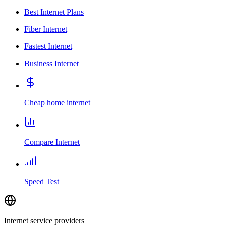
Best Internet Plans
Fiber Internet
Fastest Internet
Business Internet
Cheap home internet
Compare Internet
Speed Test
Internet service providers