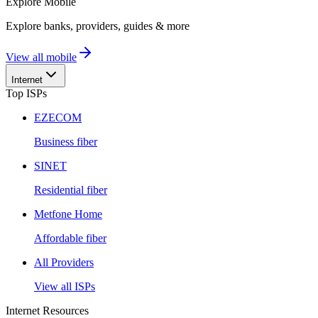
Explore
Mobile
Explore banks, providers, guides & more
View all mobile
Internet
Top ISPs
EZECOM
Business fiber
SINET
Residential fiber
Metfone Home
Affordable fiber
All Providers
View all ISPs
Internet Resources