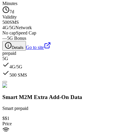
Minutes
7d
Validity
500
SMS
4G/5G
Network
No cap
Speed Cap
—
5G Bonus
Go to site
Details
prepaid
5G
4G/5G
500 SMS
Smart M2M Extra Add-On Data​
Smart prepaid
$
$1
Price
-