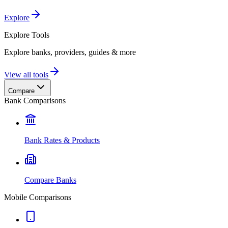
Explore
Explore
Tools
Explore banks, providers, guides & more
View all tools
Compare
Bank Comparisons
Bank Rates & Products
Compare Banks
Mobile Comparisons