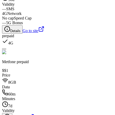
Validity
—
SMS
4G
Network
No cap
Speed Cap
—
5G Bonus
Go to site
Details
prepaid
4G
Metfone prepaid
$
$1
Price
8GB
Data
60m
Minutes
7d
Validity