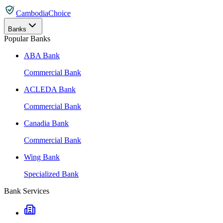
CambodiaChoice
Banks
Popular Banks
ABA Bank
Commercial Bank
ACLEDA Bank
Commercial Bank
Canadia Bank
Commercial Bank
Wing Bank
Specialized Bank
Bank Services