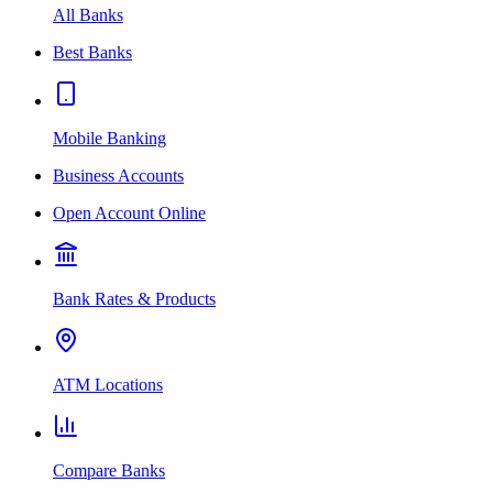
All Banks
Best Banks
Mobile Banking
Business Accounts
Open Account Online
Bank Rates & Products
ATM Locations
Compare Banks