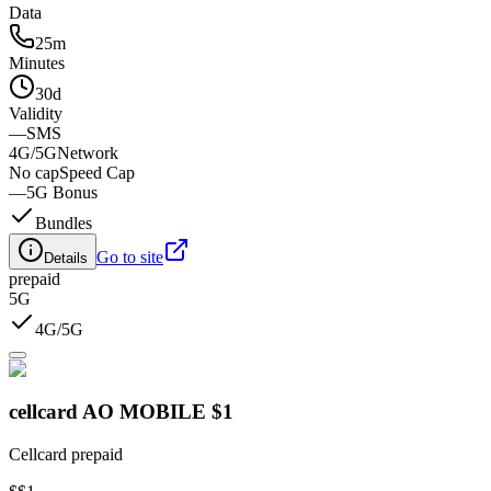
Data
25m
Minutes
30d
Validity
—
SMS
4G/5G
Network
No cap
Speed Cap
—
5G Bonus
Bundles
Go to site
Details
prepaid
5G
4G/5G
cellcard AO MOBILE $1
Cellcard prepaid