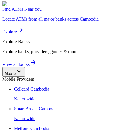
Find ATMs Near You
Locate ATMs from all major banks across Cambodia
Explore
Explore
Banks
Explore banks, providers, guides & more
View all banks
Mobile
Mobile Providers
Cellcard Cambodia
Nationwide
Smart Axiata Cambodia
Nationwide
Metfone Cambodia