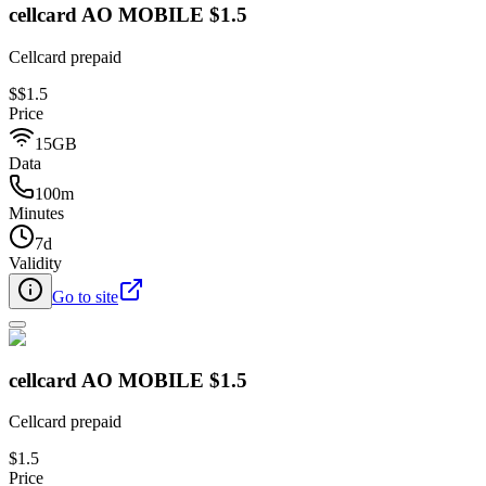
cellcard AO MOBILE $1.5
Cellcard prepaid
$
$1.5
Price
15GB
Data
100m
Minutes
7d
Validity
Go to site
cellcard AO MOBILE $1.5
Cellcard prepaid
$1.5
Price