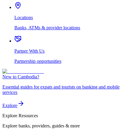
Locations
Banks, ATMs & provider locations
Partner With Us
Partnership opportunities
New to Cambodia?
Essential guides for expats and tourists on banking and mobile
services
Explore
Explore
Resources
Explore banks, providers, guides & more