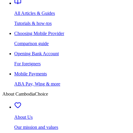
All Articles & Guides
Tutorials & how-tos
Choosing Mobile Provider
Comparison guide
Opening Bank Account
For foreigners
Mobile Payments
ABA Pay, Wing & more
About CambodiaChoice
About Us
Our mission and values