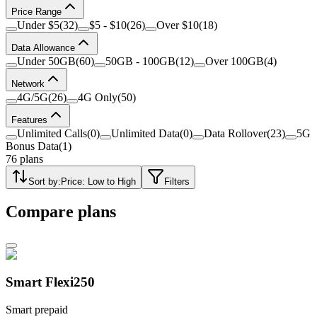
Price Range
Under $5
(
32
)
$5 - $10
(
26
)
Over $10
(
18
)
Data Allowance
Under 50GB
(
60
)
50GB - 100GB
(
12
)
Over 100GB
(
4
)
Network
4G/5G
(
26
)
4G Only
(
50
)
Features
Unlimited Calls
(
0
)
Unlimited Data
(
0
)
Data Rollover
(
23
)
5G
Bonus Data
(
1
)
76
plans
Sort by:
Price: Low to High
Filters
Compare plans
Smart Flexi250
Smart prepaid