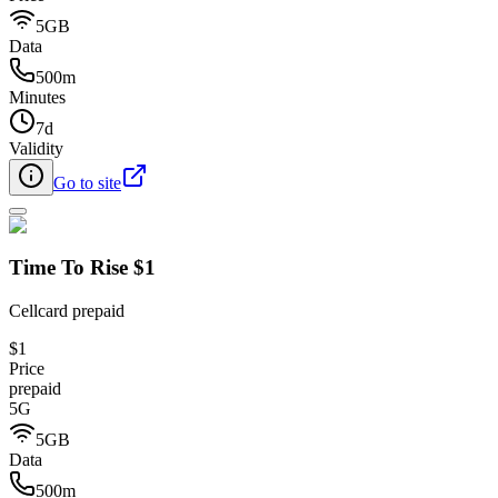
5GB
Data
500m
Minutes
7d
Validity
Go to site
Time To Rise $1
Cellcard prepaid
$1
Price
prepaid
5G
5GB
Data
500m