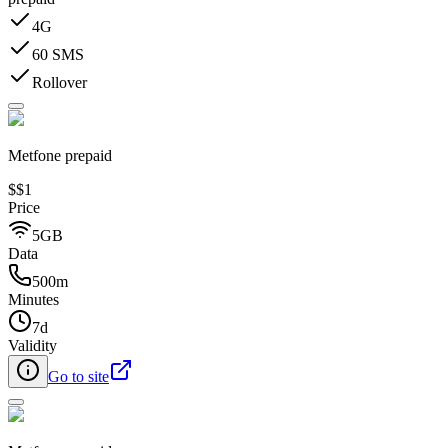
4G
60 SMS
Rollover
Metfone prepaid
$
$1
Price
5GB
Data
500m
Minutes
7d
Validity
Go to site