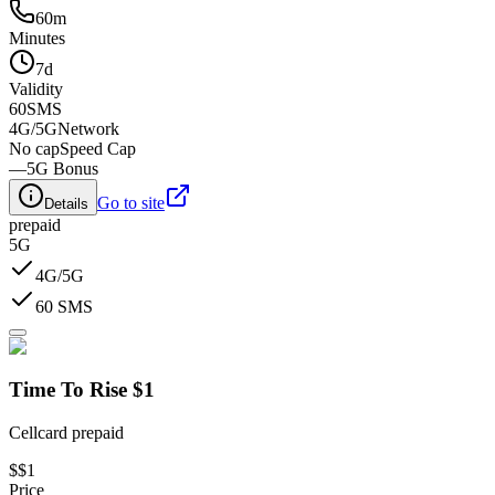
60m
Minutes
7d
Validity
60
SMS
4G/5G
Network
No cap
Speed Cap
—
5G Bonus
Go to site
Details
prepaid
5G
4G/5G
60 SMS
Time To Rise $1
Cellcard prepaid
$
$1
Price