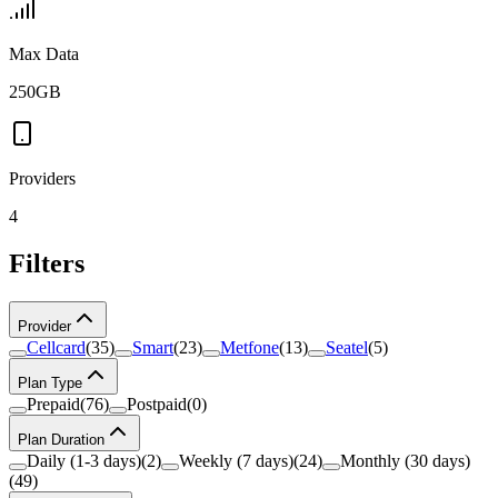
Max Data
250GB
Providers
4
Filters
Provider
Cellcard
(
35
)
Smart
(
23
)
Metfone
(
13
)
Seatel
(
5
)
Plan Type
Prepaid
(
76
)
Postpaid
(
0
)
Plan Duration
Daily (1-3 days)
(
2
)
Weekly (7 days)
(
24
)
Monthly (30 days)
(
49
)