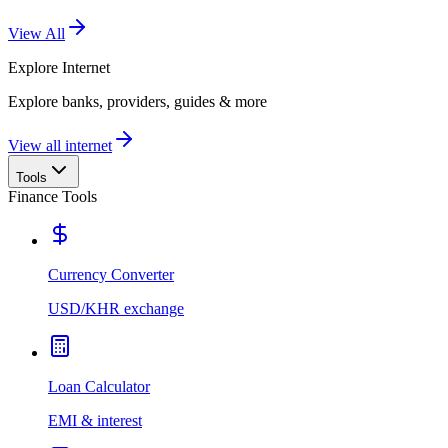
View All
Explore
Internet
Explore banks, providers, guides & more
View all internet
Tools
Finance Tools
Currency Converter
USD/KHR exchange
Loan Calculator
EMI & interest