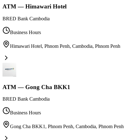
ATM — Himawari Hotel
BRED Bank Cambodia
Business Hours
Himawari Hotel, Phnom Penh, Cambodia
,
Phnom Penh
ATM — Gong Cha BKK1
BRED Bank Cambodia
Business Hours
Gong Cha BKK1, Phnom Penh, Cambodia
,
Phnom Penh