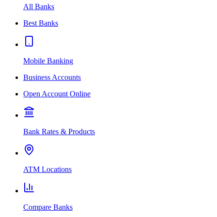
All Banks
Best Banks
Mobile Banking
Business Accounts
Open Account Online
Bank Rates & Products
ATM Locations
Compare Banks