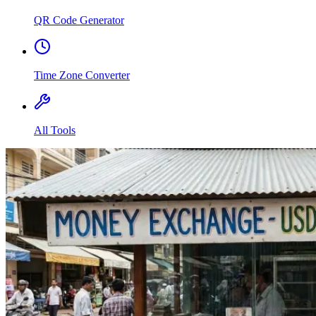
QR Code Generator
Time Zone Converter
All Tools