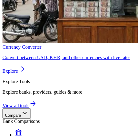
Currency Converter
Convert between USD, KHR, and other currencies with live rates
Explore
Explore
Tools
Explore banks, providers, guides & more
View all tools
Compare
Bank Comparisons