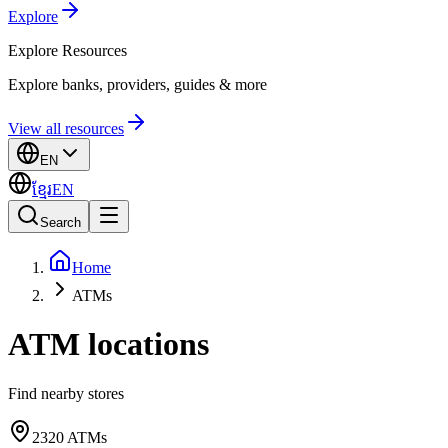
Explore
Explore
Resources
Explore banks, providers, guides & more
View all resources
EN
ខ្មែរ
EN
Search
Home
ATMs
ATM locations
Find nearby stores
2320
ATMs