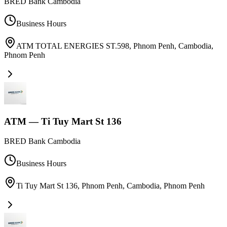
BRED Bank Cambodia
Business Hours
ATM TOTAL ENERGIES ST.598, Phnom Penh, Cambodia
,
Phnom Penh
ATM — Ti Tuy Mart St 136
BRED Bank Cambodia
Business Hours
Ti Tuy Mart St 136, Phnom Penh, Cambodia
,
Phnom Penh