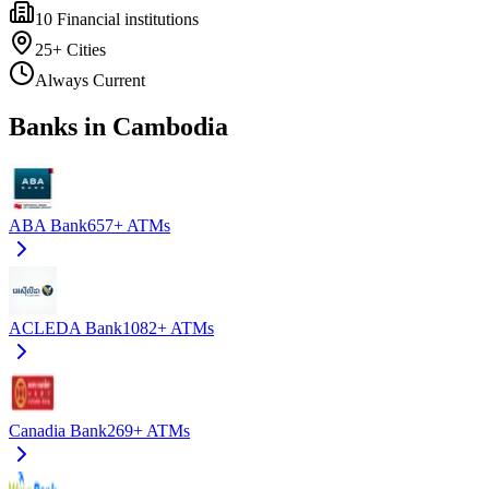
10
Financial institutions
25+
Cities
Always Current
Banks in Cambodia
ABA Bank
657+
ATMs
ACLEDA Bank
1082+
ATMs
Canadia Bank
269+
ATMs