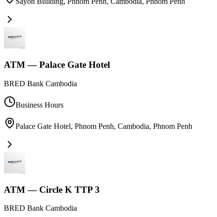
Sayon Building, Phnom Penh, Cambodia
,
Phnom Penh
ATM — Palace Gate Hotel
BRED Bank Cambodia
Business Hours
Palace Gate Hotel, Phnom Penh, Cambodia
,
Phnom Penh
ATM — Circle K TTP 3
BRED Bank Cambodia