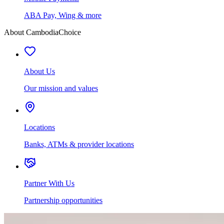
ABA Pay, Wing & more
About CambodiaChoice
About Us
Our mission and values
Locations
Banks, ATMs & provider locations
Partner With Us
Partnership opportunities