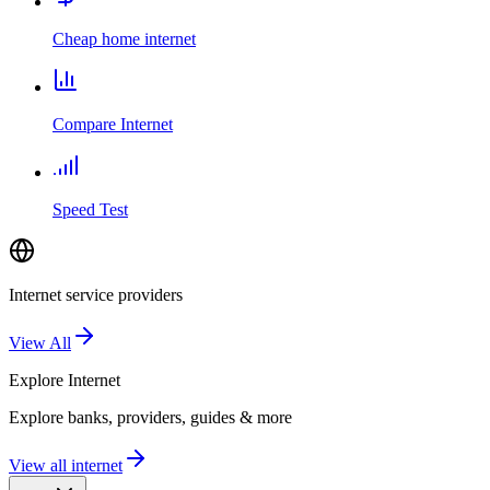
Cheap home internet
Compare Internet
Speed Test
Internet service providers
View All
Explore
Internet
Explore banks, providers, guides & more
View all internet