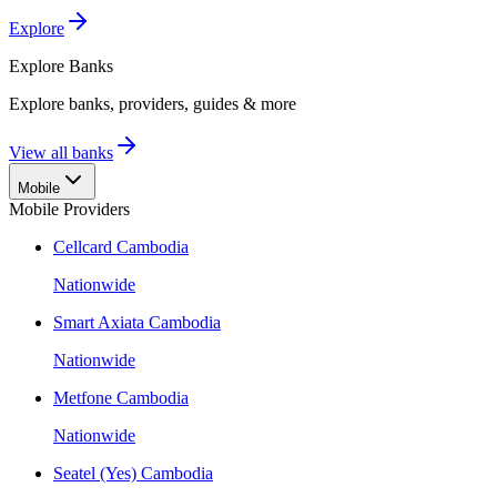
Explore
Explore
Banks
Explore banks, providers, guides & more
View all banks
Mobile
Mobile Providers
Cellcard Cambodia
Nationwide
Smart Axiata Cambodia
Nationwide
Metfone Cambodia
Nationwide
Seatel (Yes) Cambodia