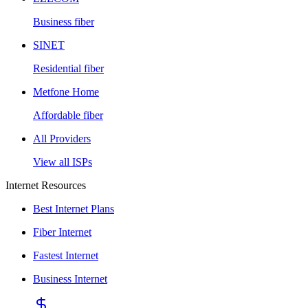
Business fiber
SINET
Residential fiber
Metfone Home
Affordable fiber
All Providers
View all ISPs
Internet Resources
Best Internet Plans
Fiber Internet
Fastest Internet
Business Internet