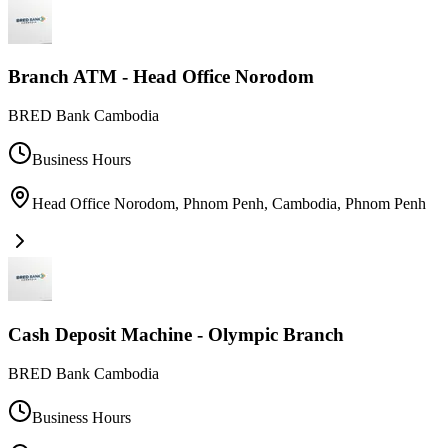
Branch ATM - Head Office Norodom
BRED Bank Cambodia
Business Hours
Head Office Norodom, Phnom Penh, Cambodia
,
Phnom Penh
Cash Deposit Machine - Olympic Branch
BRED Bank Cambodia
Business Hours