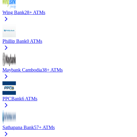
Wing Bank
28+
ATMs
Phillip Bank
0
ATMs
Maybank Cambodia
38+
ATMs
PPCBank
6
ATMs
Sathapana Bank
57+
ATMs