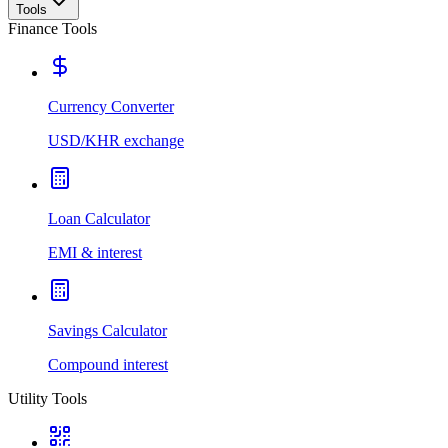
Tools
Finance Tools
Currency Converter
USD/KHR exchange
Loan Calculator
EMI & interest
Savings Calculator
Compound interest
Utility Tools