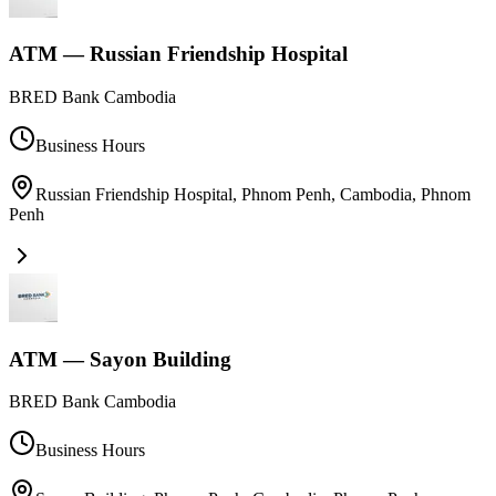
ATM — Russian Friendship Hospital
BRED Bank Cambodia
Business Hours
Russian Friendship Hospital, Phnom Penh, Cambodia
,
Phnom
Penh
ATM — Sayon Building
BRED Bank Cambodia
Business Hours