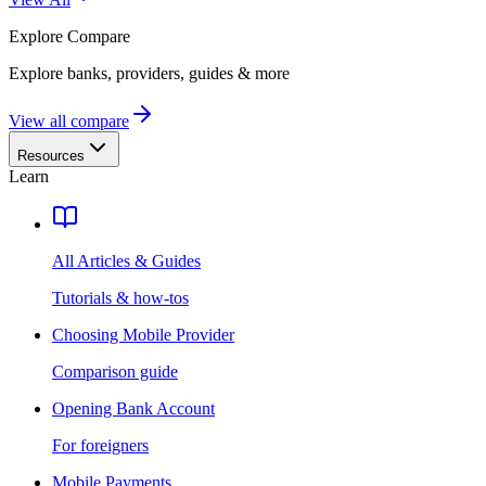
Explore
Compare
Explore banks, providers, guides & more
View all compare
Resources
Learn
All Articles & Guides
Tutorials & how-tos
Choosing Mobile Provider
Comparison guide
Opening Bank Account
For foreigners
Mobile Payments