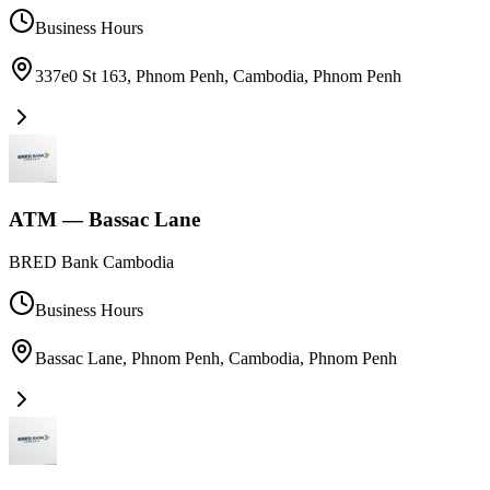
Business Hours
337e0 St 163, Phnom Penh, Cambodia
,
Phnom Penh
ATM — Bassac Lane
BRED Bank Cambodia
Business Hours
Bassac Lane, Phnom Penh, Cambodia
,
Phnom Penh