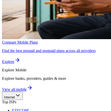
Compare Mobile Plans
Find the best prepaid and postpaid plans across all providers
Explore
Explore
Mobile
Explore banks, providers, guides & more
View all mobile
Internet
Top ISPs
EZECOM