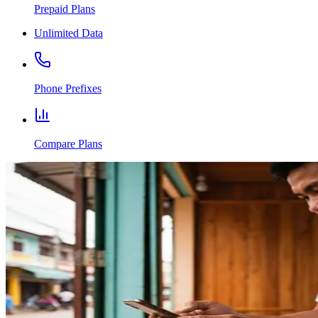
Prepaid Plans
Unlimited Data
Phone Prefixes
Compare Plans