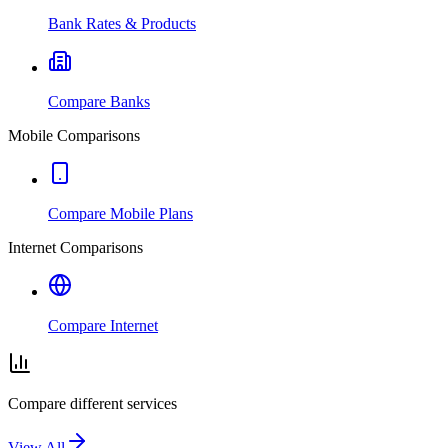
Bank Rates & Products
Compare Banks
Mobile Comparisons
Compare Mobile Plans
Internet Comparisons
Compare Internet
Compare different services
View All