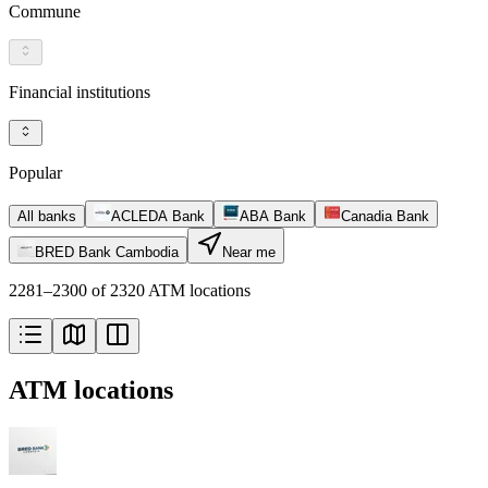
Commune
Financial institutions
Popular
All banks
ACLEDA Bank
ABA Bank
Canadia Bank
BRED Bank Cambodia
Near me
2281–2300 of 2320 ATM locations
ATM locations