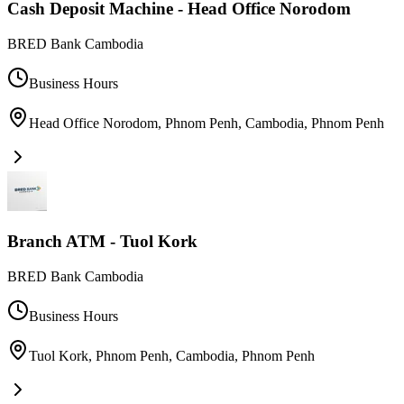
Cash Deposit Machine - Head Office Norodom
BRED Bank Cambodia
Business Hours
Head Office Norodom, Phnom Penh, Cambodia
,
Phnom Penh
Branch ATM - Tuol Kork
BRED Bank Cambodia
Business Hours
Tuol Kork, Phnom Penh, Cambodia
,
Phnom Penh