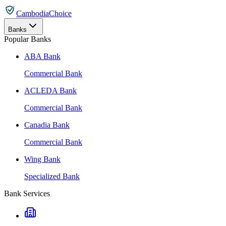
CambodiaChoice
Banks
Popular Banks
ABA Bank
Commercial Bank
ACLEDA Bank
Commercial Bank
Canadia Bank
Commercial Bank
Wing Bank
Specialized Bank
Bank Services