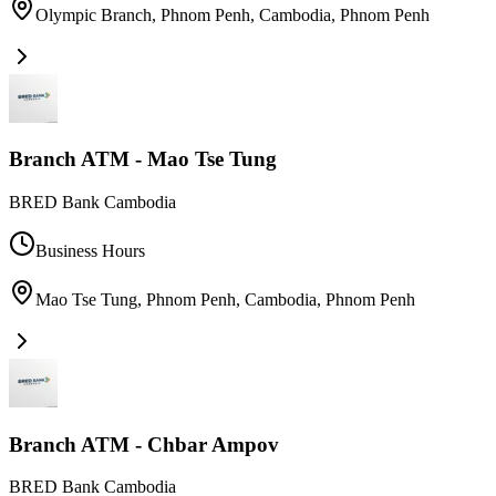
Olympic Branch, Phnom Penh, Cambodia
,
Phnom Penh
Branch ATM - Mao Tse Tung
BRED Bank Cambodia
Business Hours
Mao Tse Tung, Phnom Penh, Cambodia
,
Phnom Penh
Branch ATM - Chbar Ampov
BRED Bank Cambodia