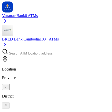
Vattanac Bank
0
ATMs
BRED Bank Cambodia
103+
ATMs
Location
Province
District