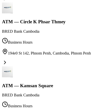
ATM — Circle K Phsar Thmey
BRED Bank Cambodia
Business Hours
194e0 St 142, Phnom Penh, Cambodia
,
Phnom Penh
ATM — Kamsan Square
BRED Bank Cambodia
Business Hours