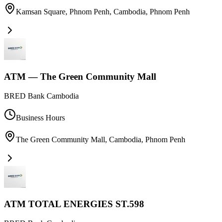
Kamsan Square, Phnom Penh, Cambodia
,
Phnom Penh
ATM — The Green Community Mall
BRED Bank Cambodia
Business Hours
The Green Community Mall, Cambodia
,
Phnom Penh
ATM TOTAL ENERGIES ST.598