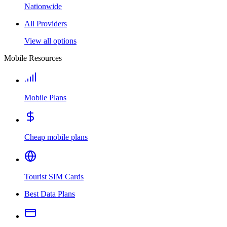
Nationwide
All Providers
View all options
Mobile Resources
Mobile Plans
Cheap mobile plans
Tourist SIM Cards
Best Data Plans