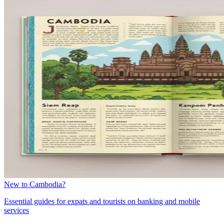
New to Cambodia?
Essential guides for expats and tourists on banking and mobile
services