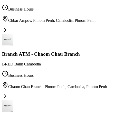
Business Hours
Chbar Ampov, Phnom Penh, Cambodia
,
Phnom Penh
Branch ATM - Chaom Chau Branch
BRED Bank Cambodia
Business Hours
Chaom Chau Branch, Phnom Penh, Cambodia
,
Phnom Penh