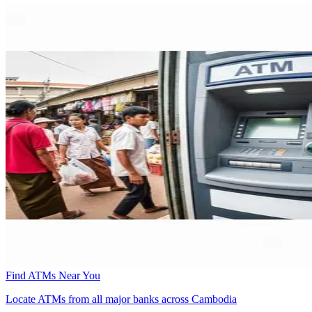
Find ATMs Near You
Locate ATMs from all major banks across Cambodia