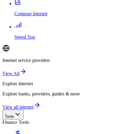
Compare Internet
Speed Test
Internet service providers
View All
Explore
Internet
Explore banks, providers, guides & more
View all internet
Tools
Finance Tools