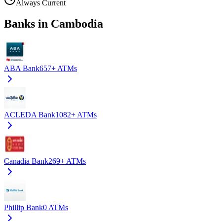
Always Current
Banks in Cambodia
ABA Bank
657+
ATMs
ACLEDA Bank
1082+
ATMs
Canadia Bank
269+
ATMs
Phillip Bank
0
ATMs