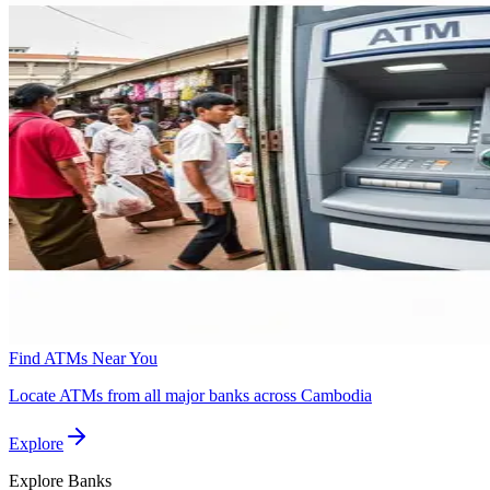
Find ATMs Near You
Locate ATMs from all major banks across Cambodia
Explore
Explore
Banks