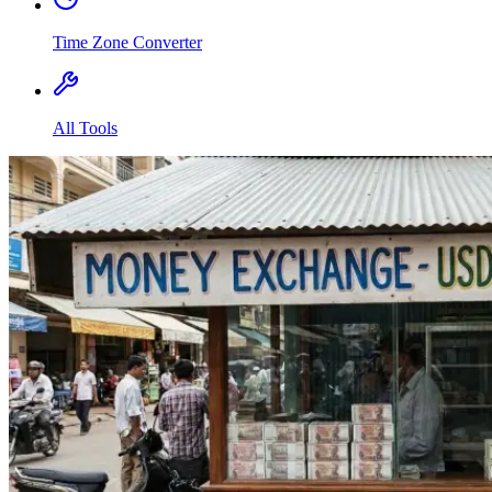
Time Zone Converter
All Tools