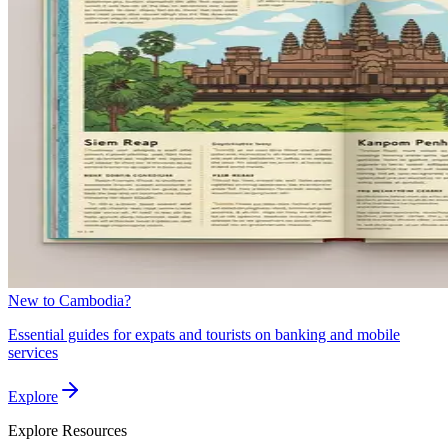
New to Cambodia?
Essential guides for expats and tourists on banking and mobile
services
Explore
Explore
Resources