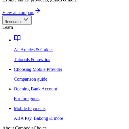
View all compare
Resources
Learn
All Articles & Guides
Tutorials & how-tos
Choosing Mobile Provider
Comparison guide
Opening Bank Account
For foreigners
Mobile Payments
ABA Pay, Bakong & more
About CambodiaChoice