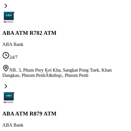
ABA ATM R782 ATM
ABA Bank
24/7
NR. 3, Phum Prey Kei Kha, Sangkat Pong Tuek, Khan
Dangkao, Phnom PenhÂ&nbsp;
,
Phnom Penh
ABA ATM R879 ATM
ABA Bank