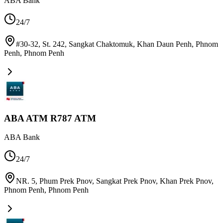
ABA Bank
24/7
#30-32, St. 242, Sangkat Chaktomuk, Khan Daun Penh, Phnom
Penh
,
Phnom Penh
ABA ATM R787 ATM
ABA Bank
24/7
NR. 5, Phum Prek Pnov, Sangkat Prek Pnov, Khan Prek Pnov,
Phnom Penh
,
Phnom Penh