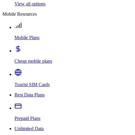
View all options
Mobile Resources
Mobile Plans
Cheap mobile plans
Tourist SIM Cards
Best Data Plans
Prepaid Plans
Unlimited Data