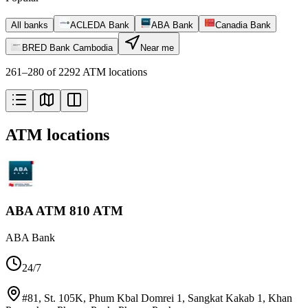
All banks
ACLEDA Bank
ABA Bank
Canadia Bank
BRED Bank Cambodia
Near me
261–280 of 2292 ATM locations
ATM locations
ABA ATM 810 ATM
ABA Bank
24/7
#81, St. 105K, Phum Kbal Domrei 1, Sangkat Kakab 1, Khan