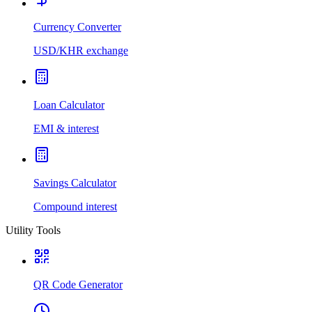
Currency Converter
USD/KHR exchange
Loan Calculator
EMI & interest
Savings Calculator
Compound interest
Utility Tools
QR Code Generator