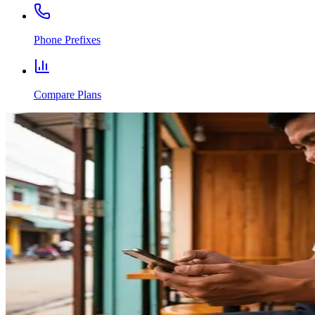
Phone Prefixes
Compare Plans