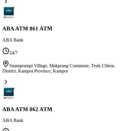
ABA ATM 861 ATM
ABA Bank
24/7
Snamprampi Village, Makprang Commune, Teuk Chhou
District, Kampot Province
,
Kampot
ABA ATM 862 ATM
ABA Bank