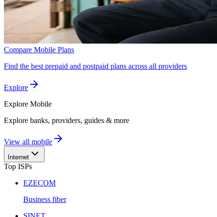
Compare Mobile Plans
Find the best prepaid and postpaid plans across all providers
Explore
Explore
Mobile
Explore banks, providers, guides & more
View all mobile
Internet
Top ISPs
EZECOM
Business fiber
SINET