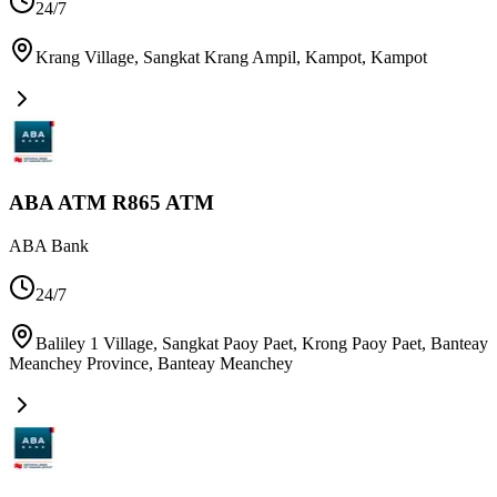
24/7
Krang Village, Sangkat Krang Ampil, Kampot
,
Kampot
ABA ATM R865 ATM
ABA Bank
24/7
Baliley 1 Village, Sangkat Paoy Paet, Krong Paoy Paet, Banteay
Meanchey Province
,
Banteay Meanchey