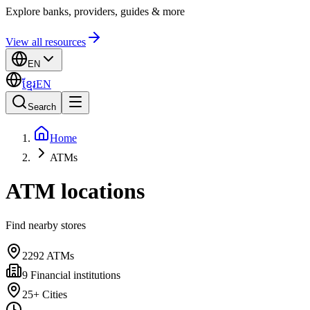
Explore banks, providers, guides & more
View all resources
EN
ខ្មែរ
EN
Search
Home
ATMs
ATM locations
Find nearby stores
2292
ATMs
9
Financial institutions
25+
Cities