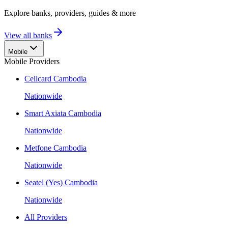
Explore banks, providers, guides & more
View all banks
Mobile
Mobile Providers
Cellcard Cambodia
Nationwide
Smart Axiata Cambodia
Nationwide
Metfone Cambodia
Nationwide
Seatel (Yes) Cambodia
Nationwide
All Providers