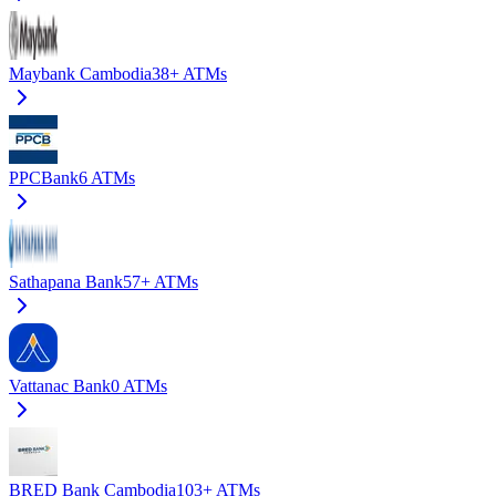
Maybank Cambodia
38+
ATMs
PPCBank
6
ATMs
Sathapana Bank
57+
ATMs
Vattanac Bank
0
ATMs
BRED Bank Cambodia
103+
ATMs