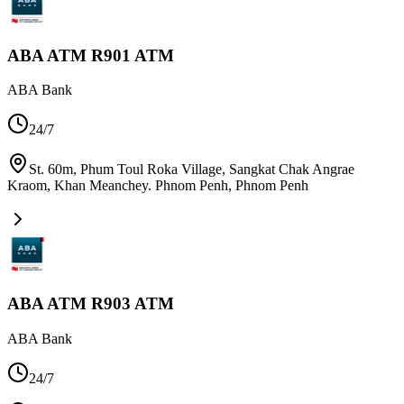
ABA ATM R901 ATM
ABA Bank
24/7
St. 60m, Phum Toul Roka Village, Sangkat Chak Angrae
Kraom, Khan Meanchey. Phnom Penh
,
Phnom Penh
ABA ATM R903 ATM
ABA Bank
24/7