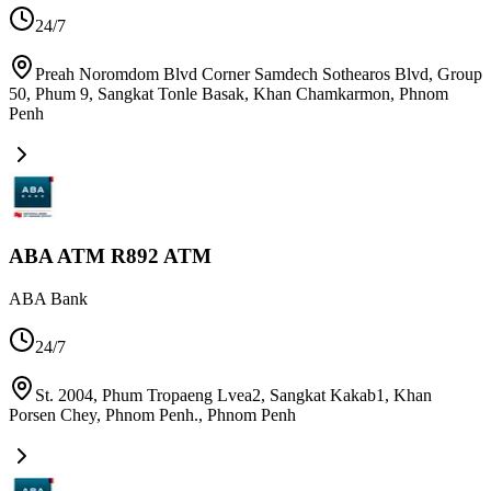
24/7
Preah Noromdom Blvd Corner Samdech Sothearos Blvd, Group
50, Phum 9, Sangkat Tonle Basak, Khan Chamkarmon
,
Phnom
Penh
ABA ATM R892 ATM
ABA Bank
24/7
St. 2004, Phum Tropaeng Lvea2, Sangkat Kakab1, Khan
Porsen Chey, Phnom Penh.
,
Phnom Penh