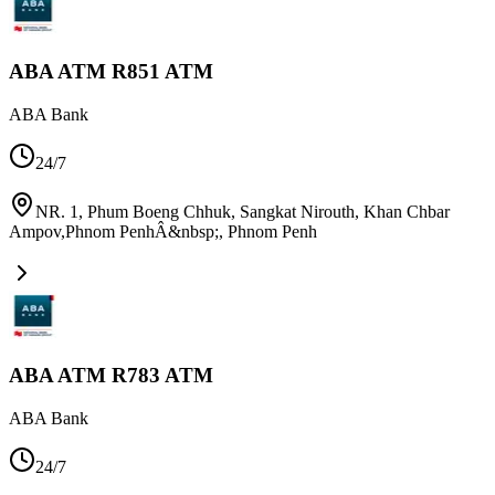
ABA ATM R851 ATM
ABA Bank
24/7
NR. 1, Phum Boeng Chhuk, Sangkat Nirouth, Khan Chbar
Ampov,Phnom PenhÂ&nbsp;
,
Phnom Penh
ABA ATM R783 ATM
ABA Bank
24/7