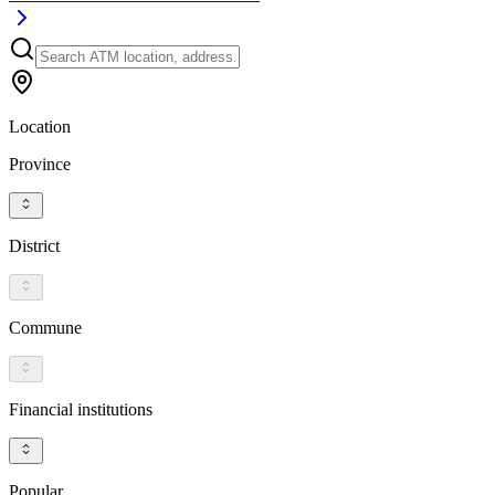
Location
Province
District
Commune
Financial institutions
Popular