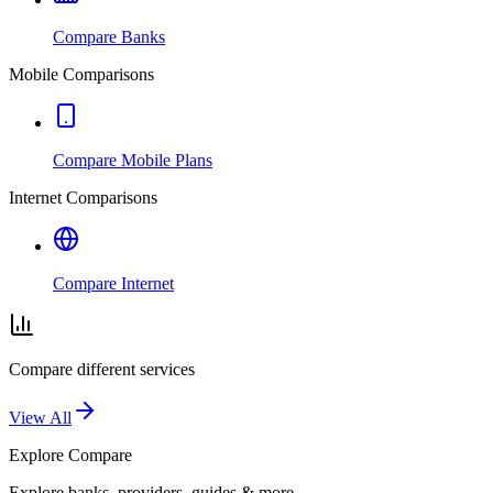
Compare Banks
Mobile Comparisons
Compare Mobile Plans
Internet Comparisons
Compare Internet
Compare different services
View All
Explore
Compare
Explore banks, providers, guides & more