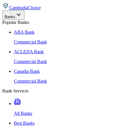
CambodiaChoice
Banks
Popular Banks
ABA Bank
Commercial Bank
ACLEDA Bank
Commercial Bank
Canadia Bank
Commercial Bank
Bank Services
All Banks
Best Banks