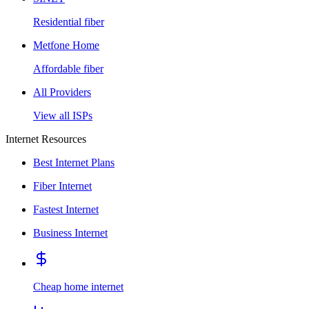
Residential fiber
Metfone Home
Affordable fiber
All Providers
View all ISPs
Internet Resources
Best Internet Plans
Fiber Internet
Fastest Internet
Business Internet
Cheap home internet