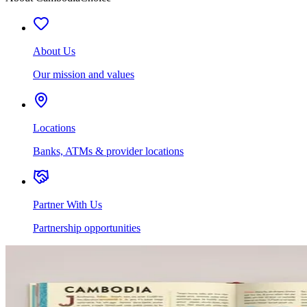
About Us
Our mission and values
Locations
Banks, ATMs & provider locations
Partner With Us
Partnership opportunities