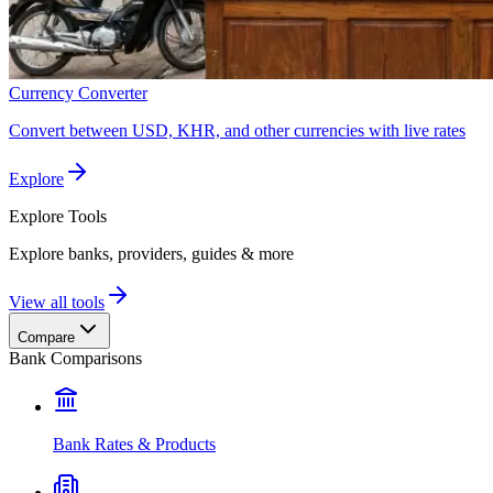
Currency Converter
Convert between USD, KHR, and other currencies with live rates
Explore
Explore
Tools
Explore banks, providers, guides & more
View all tools
Compare
Bank Comparisons
Bank Rates & Products