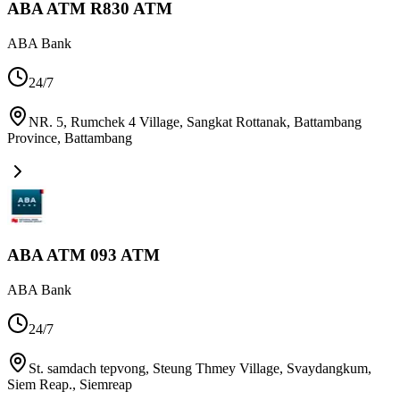
ABA ATM R830 ATM
ABA Bank
24/7
NR. 5, Rumchek 4 Village, Sangkat Rottanak, Battambang
Province
,
Battambang
ABA ATM 093 ATM
ABA Bank
24/7
St. samdach tepvong, Steung Thmey Village, Svaydangkum,
Siem Reap.
,
Siemreap