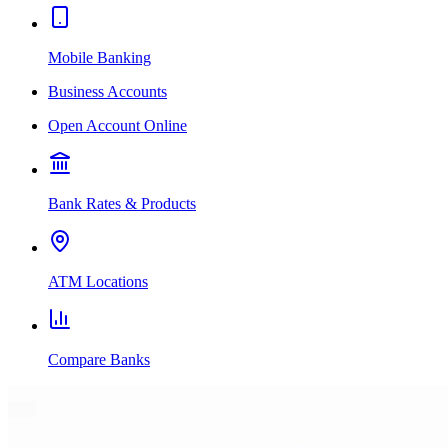
Mobile Banking
Business Accounts
Open Account Online
Bank Rates & Products
ATM Locations
Compare Banks