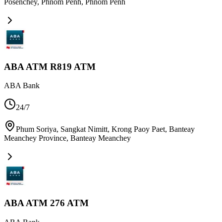
Posenchey, Phnom Penh
,
Phnom Penh
ABA ATM R819 ATM
ABA Bank
24/7
Phum Soriya, Sangkat Nimitt, Krong Paoy Paet, Banteay
Meanchey Province
,
Banteay Meanchey
ABA ATM 276 ATM