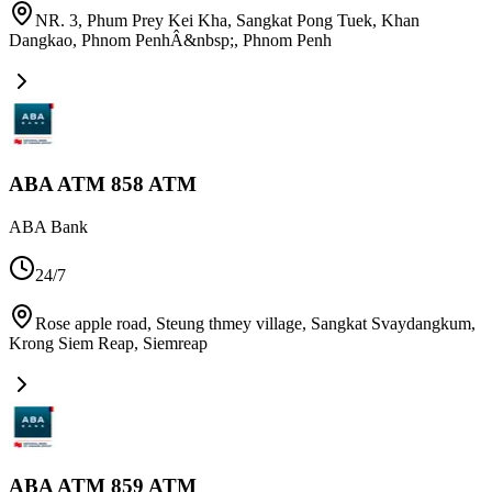
NR. 3, Phum Prey Kei Kha, Sangkat Pong Tuek, Khan
Dangkao, Phnom PenhÂ&nbsp;
,
Phnom Penh
ABA ATM 858 ATM
ABA Bank
24/7
Rose apple road, Steung thmey village, Sangkat Svaydangkum,
Krong Siem Reap
,
Siemreap
ABA ATM 859 ATM