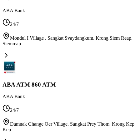
ABA Bank
24/7
Mondul I Village , Sangkat Svaydangkum, Krong Siem Reap
,
Siemreap
ABA ATM 860 ATM
ABA Bank
24/7
Damnak Change Oer Village, Sangkat Prey Thom, Krong Kep
,
Kep