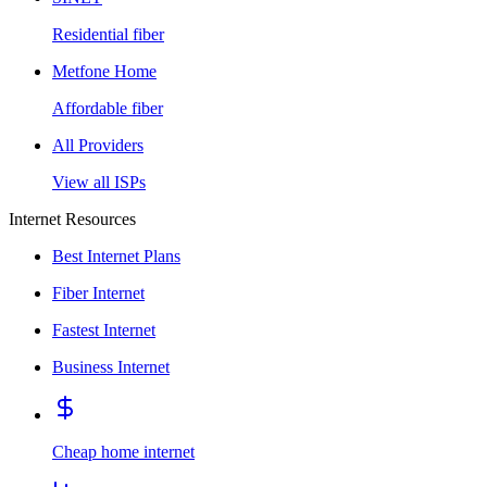
Residential fiber
Metfone Home
Affordable fiber
All Providers
View all ISPs
Internet Resources
Best Internet Plans
Fiber Internet
Fastest Internet
Business Internet
Cheap home internet