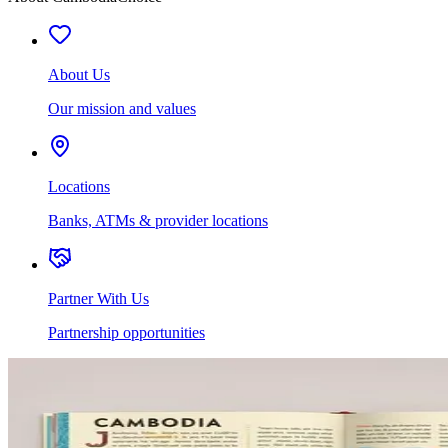
About Us
Our mission and values
Locations
Banks, ATMs & provider locations
Partner With Us
Partnership opportunities