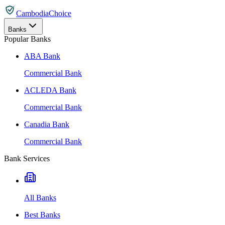
CambodiaChoice
Banks
Popular Banks
ABA Bank
Commercial Bank
ACLEDA Bank
Commercial Bank
Canadia Bank
Commercial Bank
Bank Services
All Banks
Best Banks