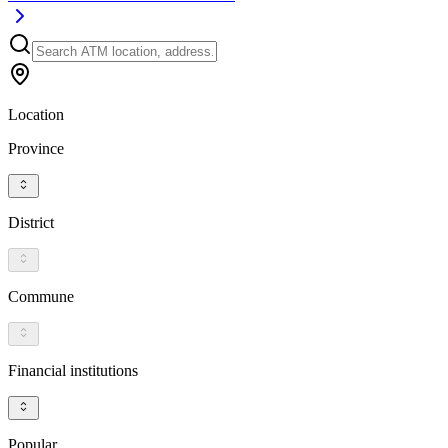
Location
Province
District
Commune
Financial institutions
Popular