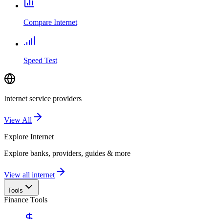
Compare Internet
Speed Test
Internet service providers
View All
Explore
Internet
Explore banks, providers, guides & more
View all internet
Tools
Finance Tools