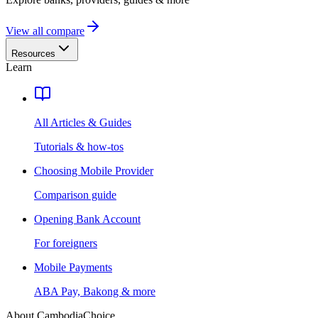
View all compare
Resources
Learn
All Articles & Guides
Tutorials & how-tos
Choosing Mobile Provider
Comparison guide
Opening Bank Account
For foreigners
Mobile Payments
ABA Pay, Bakong & more
About CambodiaChoice