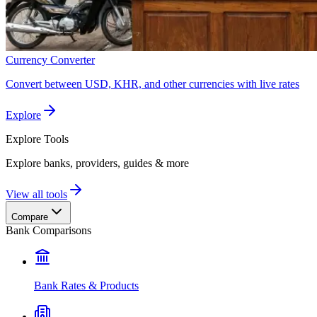
Currency Converter
Convert between USD, KHR, and other currencies with live rates
Explore
Explore
Tools
Explore banks, providers, guides & more
View all tools
Compare
Bank Comparisons
Bank Rates & Products