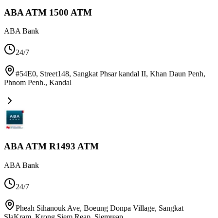
ABA ATM 1500 ATM
ABA Bank
24/7
#54E0, Street148, Sangkat Phsar kandal II, Khan Daun Penh,
Phnom Penh.
,
Kandal
ABA ATM R1493 ATM
ABA Bank
24/7
Pheah Sihanouk Ave, Boeung Donpa Village, Sangkat
SlaKram, Krong Siem Reap
,
Siemreap