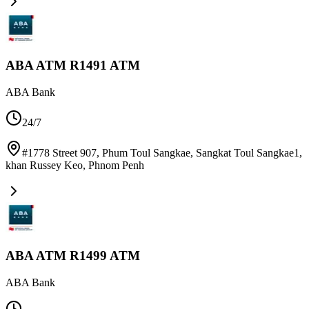
ABA ATM R1491 ATM
ABA Bank
24/7
#1778 Street 907, Phum Toul Sangkae, Sangkat Toul Sangkae1,
khan Russey Keo
,
Phnom Penh
ABA ATM R1499 ATM
ABA Bank