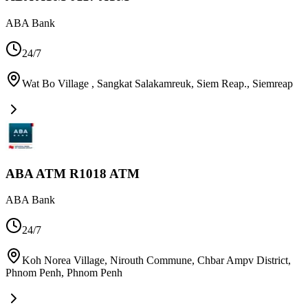
ABA Bank
24/7
Wat Bo Village , Sangkat Salakamreuk, Siem Reap.
,
Siemreap
ABA ATM R1018 ATM
ABA Bank
24/7
Koh Norea Village, Nirouth Commune, Chbar Ampv District,
Phnom Penh
,
Phnom Penh