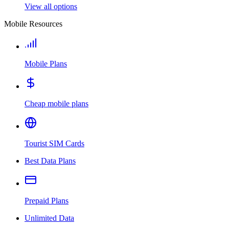
View all options
Mobile Resources
Mobile Plans
Cheap mobile plans
Tourist SIM Cards
Best Data Plans
Prepaid Plans
Unlimited Data