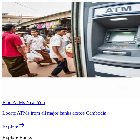
Find ATMs Near You
Locate ATMs from all major banks across Cambodia
Explore
Explore
Banks