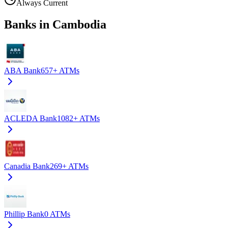
Always Current
Banks in Cambodia
ABA Bank
657+
ATMs
ACLEDA Bank
1082+
ATMs
Canadia Bank
269+
ATMs
Phillip Bank
0
ATMs