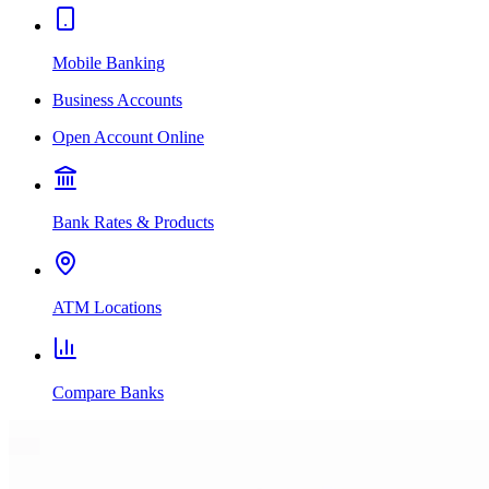
Mobile Banking
Business Accounts
Open Account Online
Bank Rates & Products
ATM Locations
Compare Banks