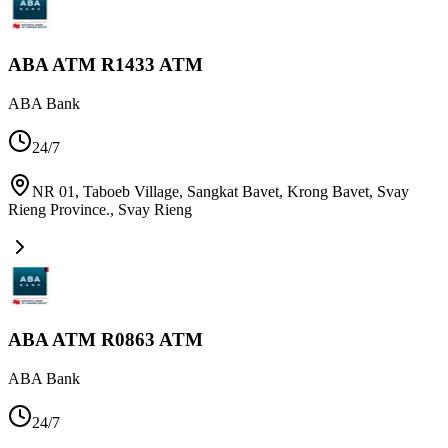
ABA ATM R1433 ATM
ABA Bank
24/7
NR 01, Taboeb Village, Sangkat Bavet, Krong Bavet, Svay
Rieng Province.
,
Svay Rieng
ABA ATM R0863 ATM
ABA Bank
24/7