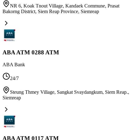
NR 6, Koak Tnout Village, Kandaek Commune, Prasat
Bakorng District, Siem Reap Province
,
Siemreap
ABA ATM 0288 ATM
ABA Bank
24/7
Steung Thmey Village, Sangkat Svaydangkum, Siem Reap.
,
Siemreap
ABA ATM 0117 ATM