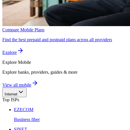
Compare Mobile Plans
Find the best prepaid and postpaid plans across all providers
Explore
Explore
Mobile
Explore banks, providers, guides & more
View all mobile
Internet
Top ISPs
EZECOM
Business fiber
SINET