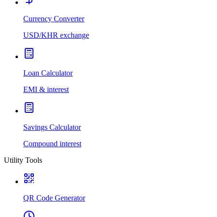
Currency Converter
USD/KHR exchange
Loan Calculator
EMI & interest
Savings Calculator
Compound interest
Utility Tools
QR Code Generator