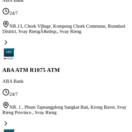
ABA Bank
24/7
NR.13, Chork Village, Kompong Chork Commune, Rumduol
District, Svay RiengÂ&nbsp;
,
Svay Rieng
ABA ATM R1075 ATM
ABA Bank
24/7
NR. 1 , Phum Tapeangplong Sangkat Bati, Krong Bavet, Svay
Rieng Province.
,
Svay Rieng