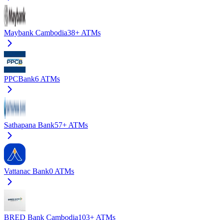
Maybank Cambodia
38+
ATMs
PPCBank
6
ATMs
Sathapana Bank
57+
ATMs
Vattanac Bank
0
ATMs
BRED Bank Cambodia
103+
ATMs