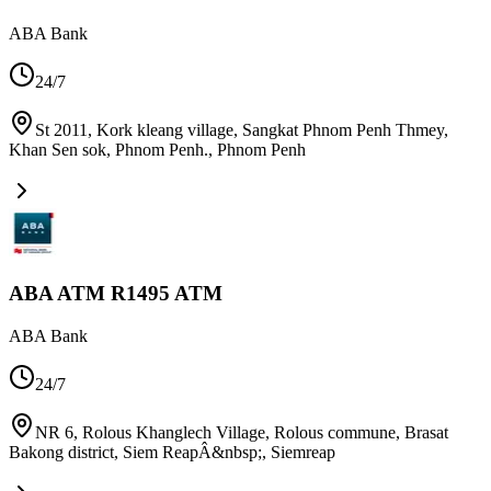
ABA Bank
24/7
St 2011, Kork kleang village, Sangkat Phnom Penh Thmey,
Khan Sen sok, Phnom Penh.
,
Phnom Penh
ABA ATM R1495 ATM
ABA Bank
24/7
NR 6, Rolous Khanglech Village, Rolous commune, Brasat
Bakong district, Siem ReapÂ&nbsp;
,
Siemreap