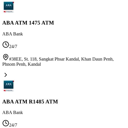
ABA ATM 1475 ATM
ABA Bank
24/7
#38EE, St. 118, Sangkat Phsar Kandal, Khan Daun Penh,
Phnom Penh
,
Kandal
ABA ATM R1485 ATM
ABA Bank
24/7