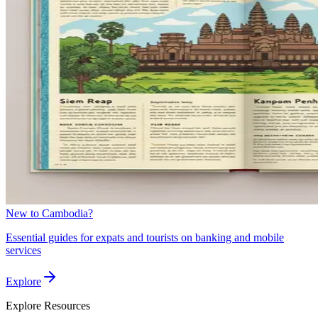
New to Cambodia?
Essential guides for expats and tourists on banking and mobile
services
Explore
Explore
Resources