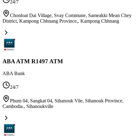
24/7
Chonloat Dai Village, Svay Commune, Sameakki Mean Chey
District, Kampong Chhnang Province,
,
Kampong Chhnang
ABA ATM R1497 ATM
ABA Bank
24/7
Phum 04, Sangkat 04, Sihanouk Vile, Sihanouk Province,
Cambodia.
,
Sihanoukville