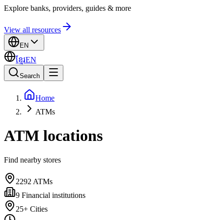
Explore banks, providers, guides & more
View all resources
EN
ខ្មែរ
EN
Search
Home
ATMs
ATM locations
Find nearby stores
2292
ATMs
9
Financial institutions
25+
Cities