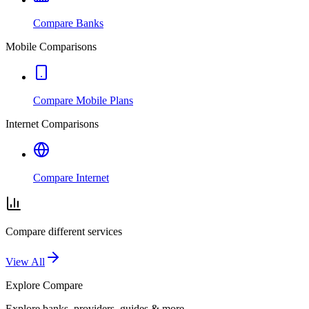
Compare Banks
Mobile Comparisons
Compare Mobile Plans
Internet Comparisons
Compare Internet
Compare different services
View All
Explore
Compare
Explore banks, providers, guides & more