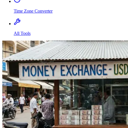
Time Zone Converter
All Tools