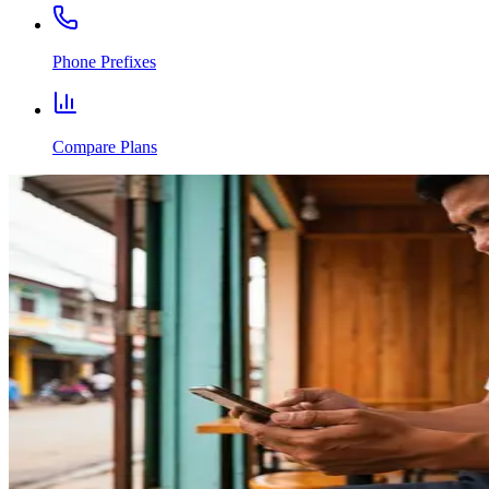
Phone Prefixes
Compare Plans