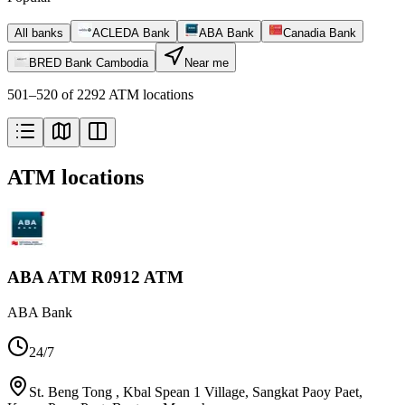
All banks
ACLEDA Bank
ABA Bank
Canadia Bank
BRED Bank Cambodia
Near me
501–520 of 2292 ATM locations
ATM locations
ABA ATM R0912 ATM
ABA Bank
24/7
St. Beng Tong , Kbal Spean 1 Village, Sangkat Paoy Paet,