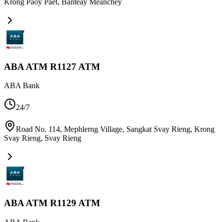
Krong Paoy Paet
,
Banteay Meanchey
ABA ATM R1127 ATM
ABA Bank
24/7
Road No. 114, Mephlerng Village, Sangkat Svay Rieng, Krong
Svay Rieng
,
Svay Rieng
ABA ATM R1129 ATM