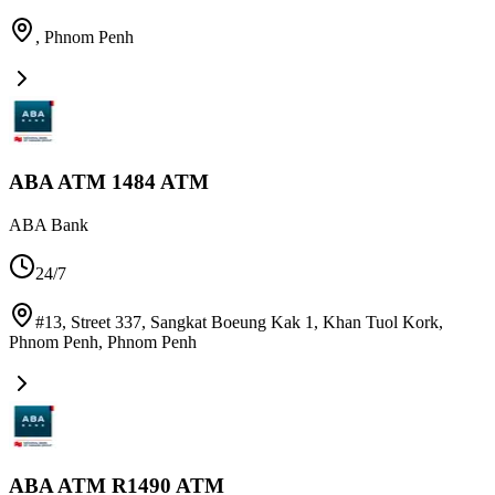
,
Phnom Penh
ABA ATM 1484 ATM
ABA Bank
24/7
#13, Street 337, Sangkat Boeung Kak 1, Khan Tuol Kork,
Phnom Penh
,
Phnom Penh
ABA ATM R1490 ATM