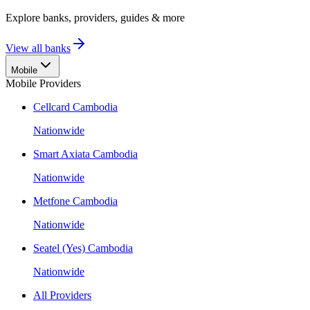
Explore banks, providers, guides & more
View all banks
Mobile
Mobile Providers
Cellcard Cambodia
Nationwide
Smart Axiata Cambodia
Nationwide
Metfone Cambodia
Nationwide
Seatel (Yes) Cambodia
Nationwide
All Providers