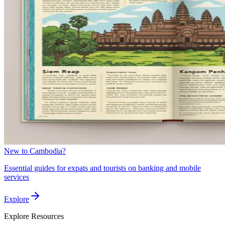
New to Cambodia?
Essential guides for expats and tourists on banking and mobile
services
Explore
Explore
Resources