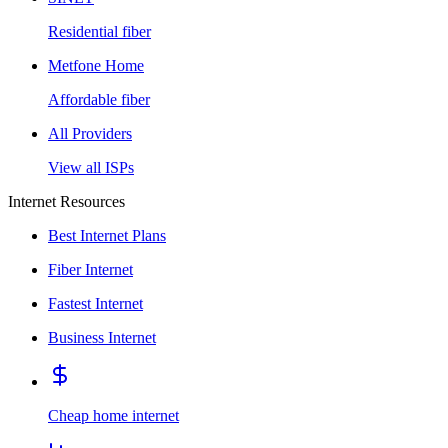
Residential fiber
Metfone Home
Affordable fiber
All Providers
View all ISPs
Internet Resources
Best Internet Plans
Fiber Internet
Fastest Internet
Business Internet
Cheap home internet