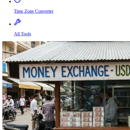
Time Zone Converter
All Tools