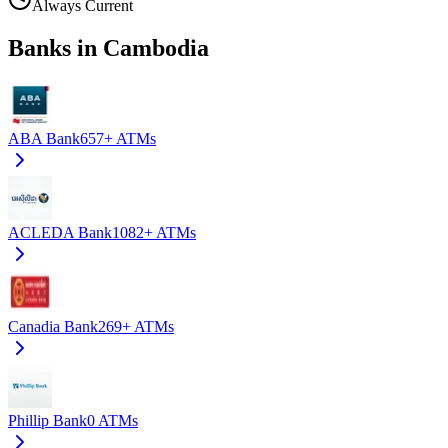
Always Current
Banks in Cambodia
ABA Bank
657+
ATMs
ACLEDA Bank
1082+
ATMs
Canadia Bank
269+
ATMs
Phillip Bank
0
ATMs