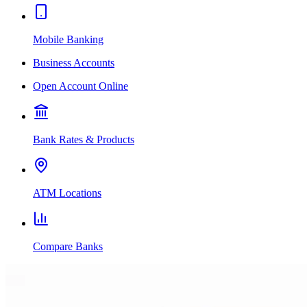
Mobile Banking
Business Accounts
Open Account Online
Bank Rates & Products
ATM Locations
Compare Banks