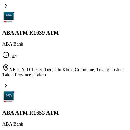
ABA ATM R1639 ATM
ABA Bank
24/7
NR 2, Yul Chek village, Chi Khma Commune, Treang District,
Takeo Province.
,
Takeo
ABA ATM R1653 ATM
ABA Bank