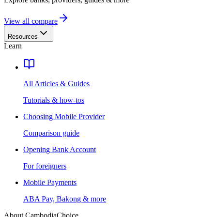
View all compare
Resources
Learn
All Articles & Guides
Tutorials & how-tos
Choosing Mobile Provider
Comparison guide
Opening Bank Account
For foreigners
Mobile Payments
ABA Pay, Bakong & more
About CambodiaChoice