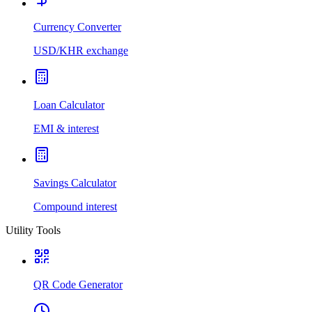
Currency Converter
USD/KHR exchange
Loan Calculator
EMI & interest
Savings Calculator
Compound interest
Utility Tools
QR Code Generator