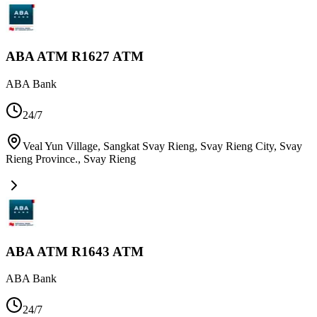
ABA ATM R1627 ATM
ABA Bank
24/7
Veal Yun Village, Sangkat Svay Rieng, Svay Rieng City, Svay
Rieng Province.
,
Svay Rieng
ABA ATM R1643 ATM
ABA Bank
24/7