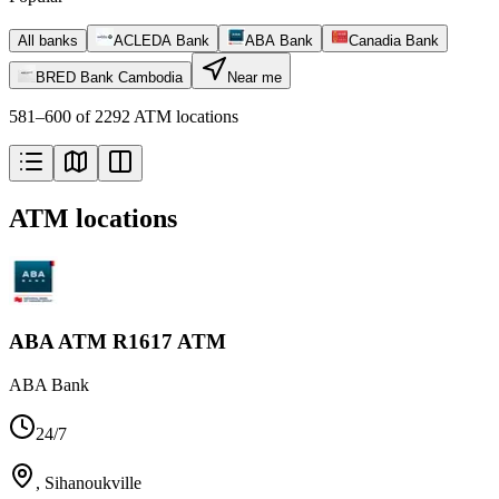
All banks
ACLEDA Bank
ABA Bank
Canadia Bank
BRED Bank Cambodia
Near me
581–600 of 2292 ATM locations
ATM locations
ABA ATM R1617 ATM
ABA Bank
24/7
,
Sihanoukville