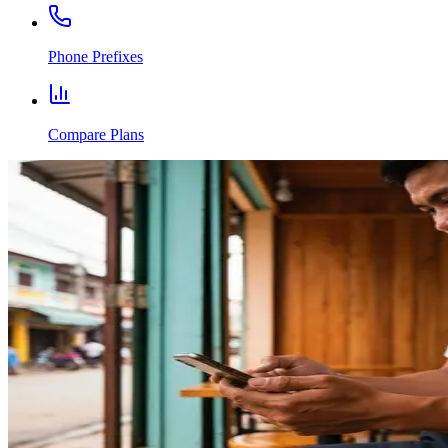
Phone Prefixes
Compare Plans