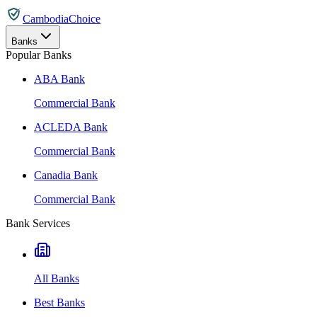
CambodiaChoice
Banks
Popular Banks
ABA Bank
Commercial Bank
ACLEDA Bank
Commercial Bank
Canadia Bank
Commercial Bank
Bank Services
All Banks
Best Banks