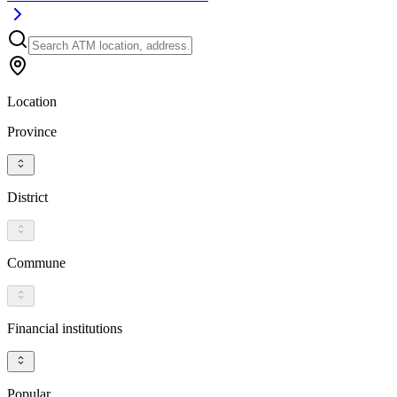
Location
Province
District
Commune
Financial institutions
Popular