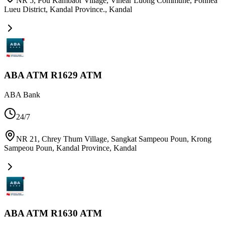
NR 5, Pou Kambaor Village, Vihear Luong Commune, Ponhea
Lueu District, Kandal Province.
,
Kandal
ABA ATM R1629 ATM
ABA Bank
24/7
NR 21, Chrey Thum Village, Sangkat Sampeou Poun, Krong
Sampeou Poun, Kandal Province
,
Kandal
ABA ATM R1630 ATM