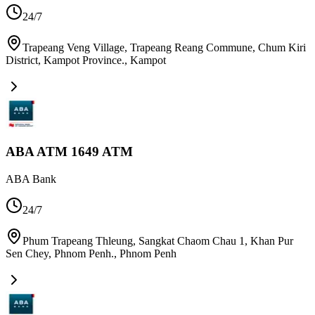
24/7
Trapeang Veng Village, Trapeang Reang Commune, Chum Kiri
District, Kampot Province.
,
Kampot
ABA ATM 1649 ATM
ABA Bank
24/7
Phum Trapeang Thleung, Sangkat Chaom Chau 1, Khan Pur
Sen Chey, Phnom Penh.
,
Phnom Penh