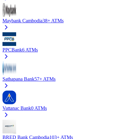
Maybank Cambodia
38+
ATMs
PPCBank
6
ATMs
Sathapana Bank
57+
ATMs
Vattanac Bank
0
ATMs
BRED Bank Cambodia
103+
ATMs