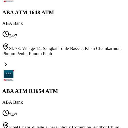
ABA ATM 1648 ATM
ABA Bank
24/7
St. 78, Village 14, Sangkat Tonle Bassac, Khan Chamkarmon,
Phnom Penh.
,
Phnom Penh
ABA ATM R1654 ATM
ABA Bank
24/7
Kbal Cham Village, Char Chhouk Commune, Angkor Chum