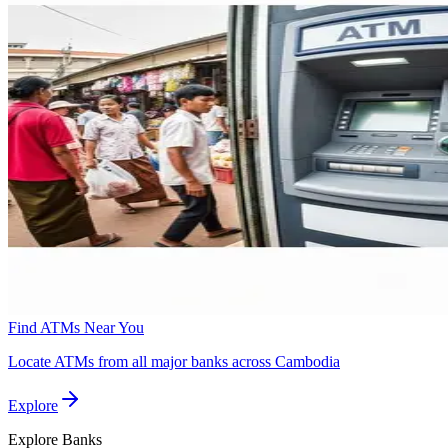
Find ATMs Near You
Locate ATMs from all major banks across Cambodia
Explore
Explore
Banks