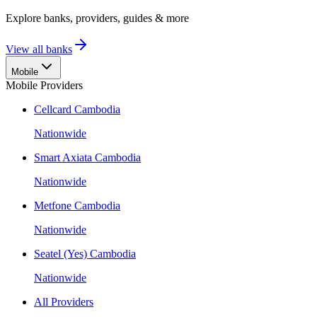
Explore banks, providers, guides & more
View all banks
Mobile
Mobile Providers
Cellcard Cambodia
Nationwide
Smart Axiata Cambodia
Nationwide
Metfone Cambodia
Nationwide
Seatel (Yes) Cambodia
Nationwide
All Providers