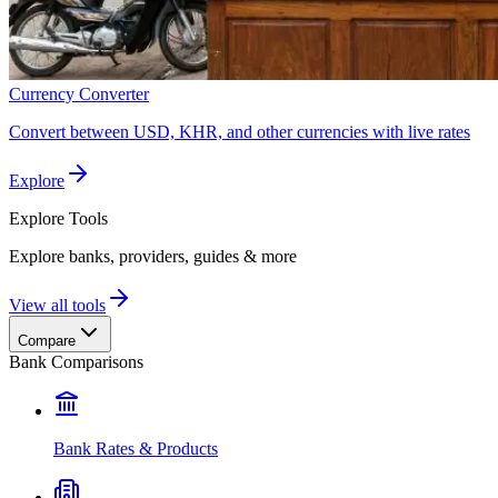
Currency Converter
Convert between USD, KHR, and other currencies with live rates
Explore
Explore
Tools
Explore banks, providers, guides & more
View all tools
Compare
Bank Comparisons
Bank Rates & Products