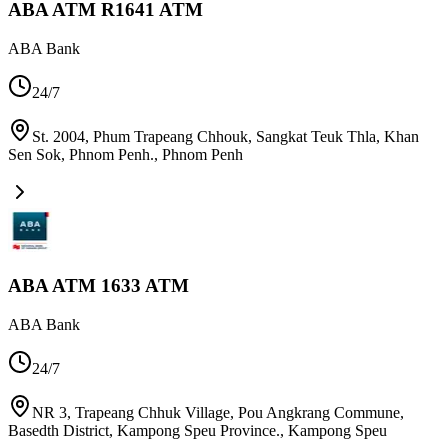
ABA ATM R1641 ATM
ABA Bank
24/7
St. 2004, Phum Trapeang Chhouk, Sangkat Teuk Thla, Khan
Sen Sok, Phnom Penh.
,
Phnom Penh
ABA ATM 1633 ATM
ABA Bank
24/7
NR 3, Trapeang Chhuk Village, Pou Angkrang Commune,
Basedth District, Kampong Speu Province.
,
Kampong Speu