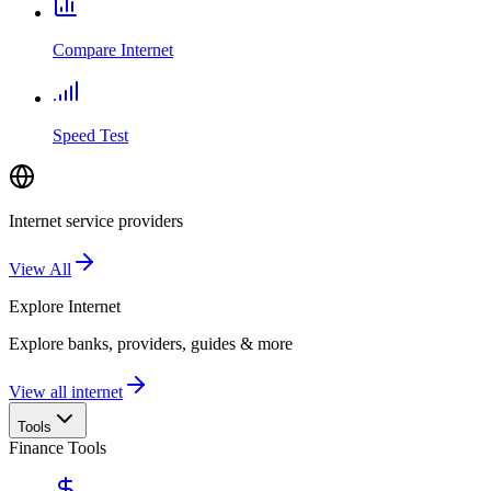
Compare Internet
Speed Test
Internet service providers
View All
Explore
Internet
Explore banks, providers, guides & more
View all internet
Tools
Finance Tools