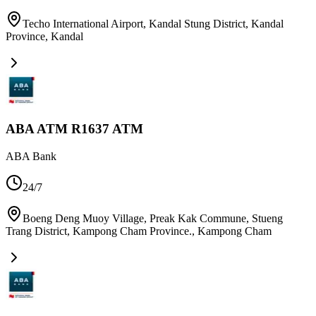
Techo International Airport, Kandal Stung District, Kandal
Province
,
Kandal
ABA ATM R1637 ATM
ABA Bank
24/7
Boeng Deng Muoy Village, Preak Kak Commune, Stueng
Trang District, Kampong Cham Province.
,
Kampong Cham