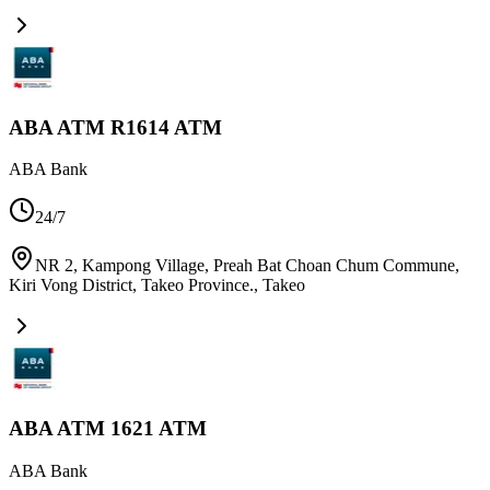
ABA ATM R1614 ATM
ABA Bank
24/7
NR 2, Kampong Village, Preah Bat Choan Chum Commune,
Kiri Vong District, Takeo Province.
,
Takeo
ABA ATM 1621 ATM
ABA Bank