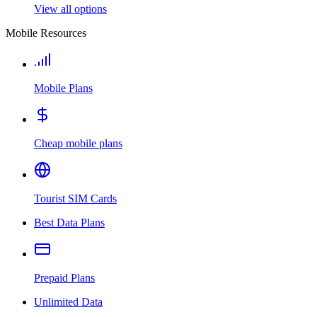
View all options
Mobile Resources
Mobile Plans
Cheap mobile plans
Tourist SIM Cards
Best Data Plans
Prepaid Plans
Unlimited Data