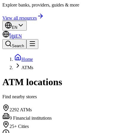
Explore banks, providers, guides & more
View all resources
EN
ខ្មែរ
EN
Search
Home
ATMs
ATM locations
Find nearby stores
2292
ATMs
9
Financial institutions
25+
Cities