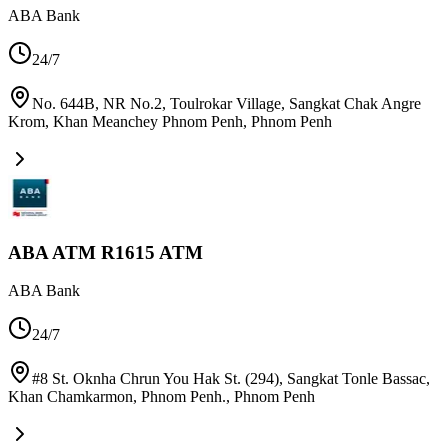
ABA Bank
24/7
No. 644B, NR No.2, Toulrokar Village, Sangkat Chak Angre
Krom, Khan Meanchey Phnom Penh
,
Phnom Penh
ABA ATM R1615 ATM
ABA Bank
24/7
#8 St. Oknha Chrun You Hak St. (294), Sangkat Tonle Bassac,
Khan Chamkarmon, Phnom Penh.
,
Phnom Penh