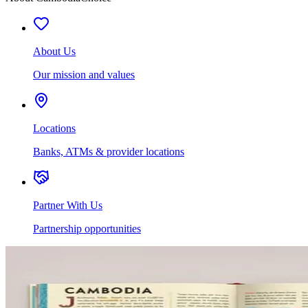
About Us
Our mission and values
Locations
Banks, ATMs & provider locations
Partner With Us
Partnership opportunities