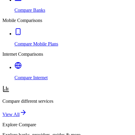
Compare Banks
Mobile Comparisons
Compare Mobile Plans
Internet Comparisons
Compare Internet
Compare different services
View All
Explore
Compare
Explore banks, providers, guides & more