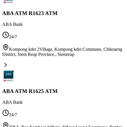
ABA ATM R1623 ATM
ABA Bank
24/7
Kompong kdei 2Village, Kompong kdei Commune, Chikraeng
District, Siem Reap Province.
,
Siemreap
ABA ATM R1625 ATM
ABA Bank
24/7