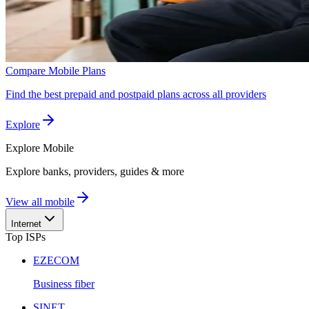
Compare Mobile Plans
Find the best prepaid and postpaid plans across all providers
Explore
Explore
Mobile
Explore banks, providers, guides & more
View all mobile
Internet
Top ISPs
EZECOM
Business fiber
SINET