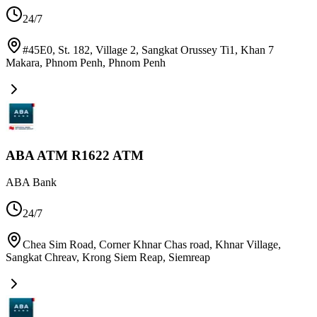
24/7
#45E0, St. 182, Village 2, Sangkat Orussey Ti1, Khan 7
Makara, Phnom Penh
,
Phnom Penh
ABA ATM R1622 ATM
ABA Bank
24/7
Chea Sim Road, Corner Khnar Chas road, Khnar Village,
Sangkat Chreav, Krong Siem Reap
,
Siemreap