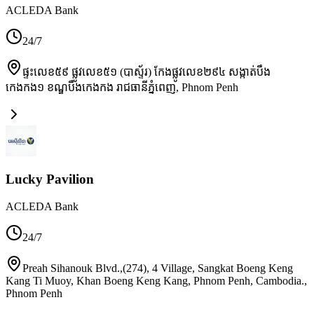
ACLEDA Bank
24/7
ផ្ទះលេខ៥៩ ផ្លូវលេខ៥១ (បាស្ទ័រ) កែងផ្លូវលេខ២៩៤ សង្កាត់បឹង
កេងកង១ ខណ្ឌបឹងកេងកង រាជធានីភ្នំពេញ
,
Phnom Penh
Lucky Pavilion
ACLEDA Bank
24/7
Preah Sihanouk Blvd.,(274), 4 Village, Sangkat Boeng Keng
Kang Ti Muoy, Khan Boeng Keng Kang, Phnom Penh, Cambodia.
,
Phnom Penh