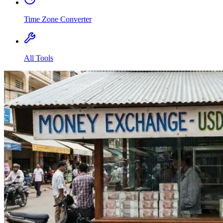
Time Zone Converter
All Tools