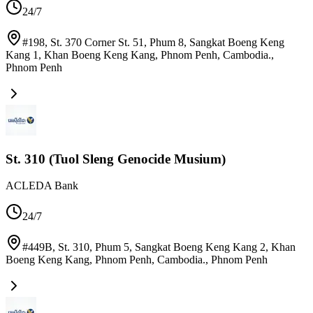
24/7
#198, St. 370 Corner St. 51, Phum 8, Sangkat Boeng Keng
Kang 1, Khan Boeng Keng Kang, Phnom Penh, Cambodia.
,
Phnom Penh
St. 310 (Tuol Sleng Genocide Musium)
ACLEDA Bank
24/7
#449B, St. 310, Phum 5, Sangkat Boeng Keng Kang 2, Khan
Boeng Keng Kang, Phnom Penh, Cambodia.
,
Phnom Penh