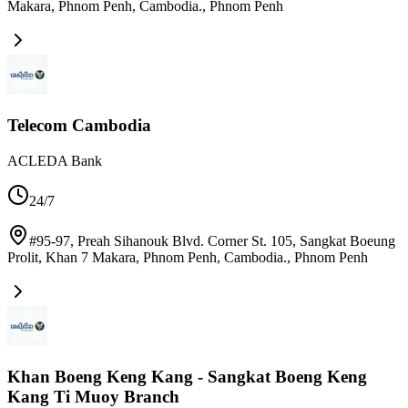
Makara, Phnom Penh, Cambodia.
,
Phnom Penh
Telecom Cambodia
ACLEDA Bank
24/7
#95-97, Preah Sihanouk Blvd. Corner St. 105, Sangkat Boeung
Prolit, Khan 7 Makara, Phnom Penh, Cambodia.
,
Phnom Penh
Khan Boeng Keng Kang - Sangkat Boeng Keng
Kang Ti Muoy Branch