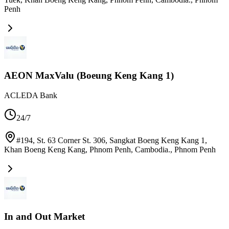
Penh
AEON MaxValu (Boeung Keng Kang 1)
ACLEDA Bank
24/7
#194, St. 63 Corner St. 306, Sangkat Boeng Keng Kang 1,
Khan Boeng Keng Kang, Phnom Penh, Cambodia.
,
Phnom Penh
In and Out Market