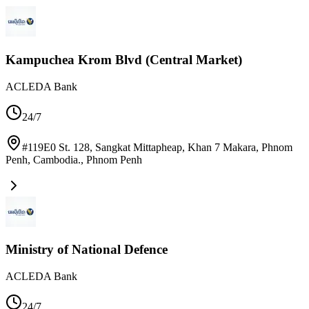
Kampuchea Krom Blvd (Central Market)
ACLEDA Bank
24/7
#119E0 St. 128, Sangkat Mittapheap, Khan 7 Makara, Phnom
Penh, Cambodia.
,
Phnom Penh
Ministry of National Defence
ACLEDA Bank
24/7