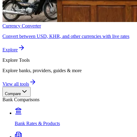
Currency Converter
Convert between USD, KHR, and other currencies with live rates
Explore
Explore
Tools
Explore banks, providers, guides & more
View all tools
Compare
Bank Comparisons
Bank Rates & Products