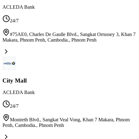
ACLEDA Bank
24/7
#75AE0, Charles De Gaulle Blvd., Sangkat Orrussey 3, Khan 7
Makara, Phnom Penh, Cambodia.
,
Phnom Penh
City Mall
ACLEDA Bank
24/7
Monireth Blvd., Sangkat Veal Vong, Khan 7 Makara, Phnom
Penh, Cambodia.
,
Phnom Penh