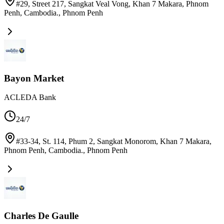
#29, Street 217, Sangkat Veal Vong, Khan 7 Makara, Phnom
Penh, Cambodia.
,
Phnom Penh
Bayon Market
ACLEDA Bank
24/7
#33-34, St. 114, Phum 2, Sangkat Monorom, Khan 7 Makara,
Phnom Penh, Cambodia.
,
Phnom Penh
Charles De Gaulle