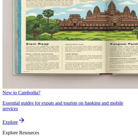
New to Cambodia?
Essential guides for expats and tourists on banking and mobile
services
Explore
Explore
Resources