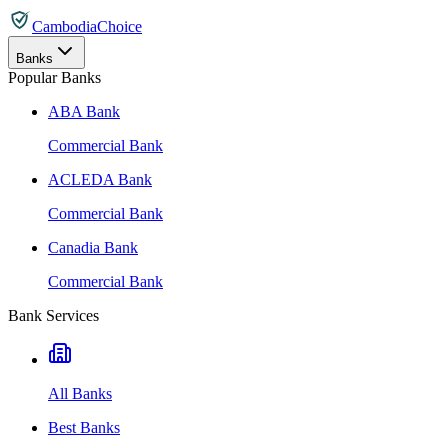
CambodiaChoice
Banks
Popular Banks
ABA Bank
Commercial Bank
ACLEDA Bank
Commercial Bank
Canadia Bank
Commercial Bank
Bank Services
All Banks
Best Banks