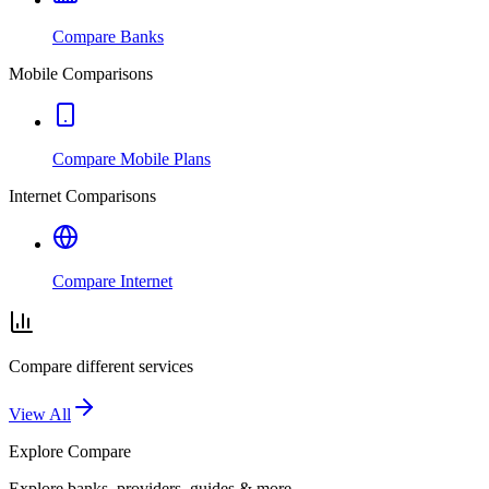
Compare Banks
Mobile Comparisons
Compare Mobile Plans
Internet Comparisons
Compare Internet
Compare different services
View All
Explore
Compare
Explore banks, providers, guides & more