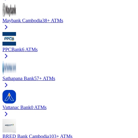
Maybank Cambodia
38+
ATMs
PPCBank
6
ATMs
Sathapana Bank
57+
ATMs
Vattanac Bank
0
ATMs
BRED Bank Cambodia
103+
ATMs