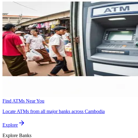
Find ATMs Near You
Locate ATMs from all major banks across Cambodia
Explore
Explore
Banks