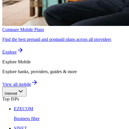
Compare Mobile Plans
Find the best prepaid and postpaid plans across all providers
Explore
Explore
Mobile
Explore banks, providers, guides & more
View all mobile
Internet
Top ISPs
EZECOM
Business fiber
SINET