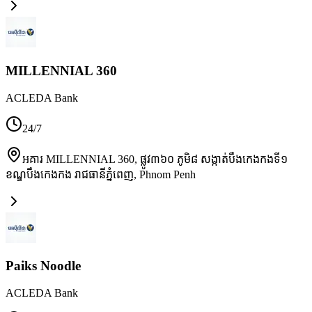
MILLENNIAL 360
ACLEDA Bank
24/7
អគារ MILLENNIAL 360, ផ្លូវ៣៦០ ភូមិ៨ សង្កាត់បឹងកេងកងទី១
ខណ្ឌបឹងកេងកង រាជធានីភ្នំពេញ
,
Phnom Penh
Paiks Noodle
ACLEDA Bank