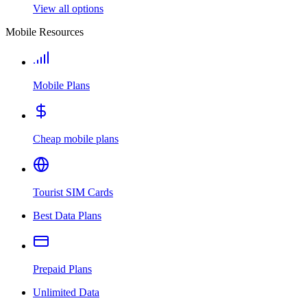
View all options
Mobile Resources
Mobile Plans
Cheap mobile plans
Tourist SIM Cards
Best Data Plans
Prepaid Plans
Unlimited Data