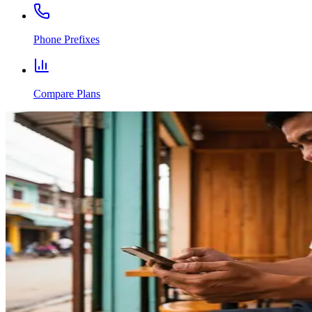
Phone Prefixes
Compare Plans