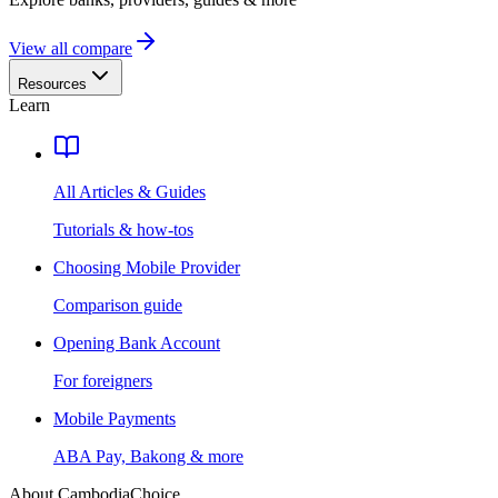
View all compare
Resources
Learn
All Articles & Guides
Tutorials & how-tos
Choosing Mobile Provider
Comparison guide
Opening Bank Account
For foreigners
Mobile Payments
ABA Pay, Bakong & more
About CambodiaChoice