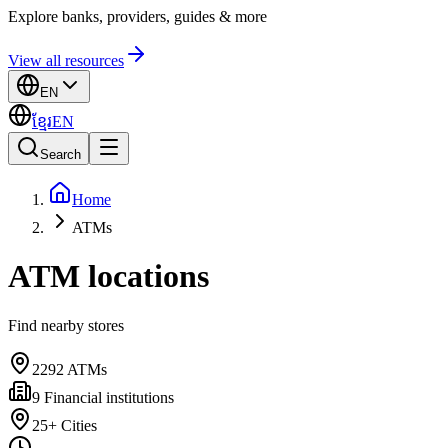
Explore banks, providers, guides & more
View all resources
EN
ខ្មែរ
EN
Search
Home
ATMs
ATM locations
Find nearby stores
2292
ATMs
9
Financial institutions
25+
Cities