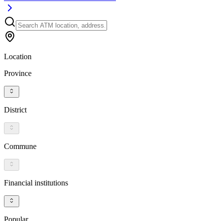
Location
Province
District
Commune
Financial institutions
Popular