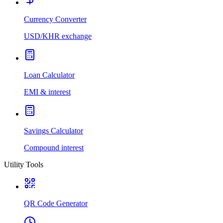
Currency Converter
USD/KHR exchange
Loan Calculator
EMI & interest
Savings Calculator
Compound interest
Utility Tools
QR Code Generator