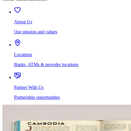
About Us
Our mission and values
Locations
Banks, ATMs & provider locations
Partner With Us
Partnership opportunities