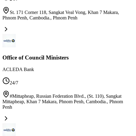
St. 171 Corner 118, Sangkat Veal Vong, Khan 7 Makara,
Phnom Penh, Cambodia.
,
Phnom Penh
Office of Council Ministers
ACLEDA Bank
24/7
#Mittapheap, Russian Federation Blvd., (St. 110), Sangkat
Mittapheap, Khan 7 Makara, Phnom Penh, Cambodia.
,
Phnom
Penh