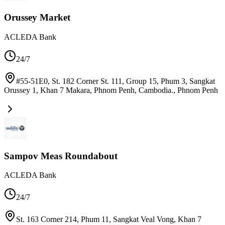
Orussey Market
ACLEDA Bank
24/7
#55-51E0, St. 182 Corner St. 111, Group 15, Phum 3, Sangkat
Orussey 1, Khan 7 Makara, Phnom Penh, Cambodia.
,
Phnom Penh
Sampov Meas Roundabout
ACLEDA Bank
24/7
St. 163 Corner 214, Phum 11, Sangkat Veal Vong, Khan 7