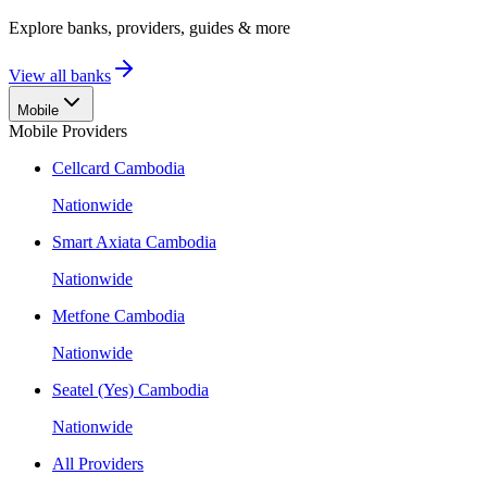
Explore banks, providers, guides & more
View all banks
Mobile
Mobile Providers
Cellcard Cambodia
Nationwide
Smart Axiata Cambodia
Nationwide
Metfone Cambodia
Nationwide
Seatel (Yes) Cambodia
Nationwide
All Providers