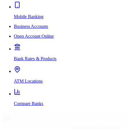
Mobile Banking
Business Accounts
Open Account Online
Bank Rates & Products
ATM Locations
Compare Banks