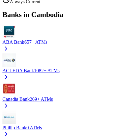
Always Current
Banks in Cambodia
ABA Bank
657+
ATMs
ACLEDA Bank
1082+
ATMs
Canadia Bank
269+
ATMs
Phillip Bank
0
ATMs