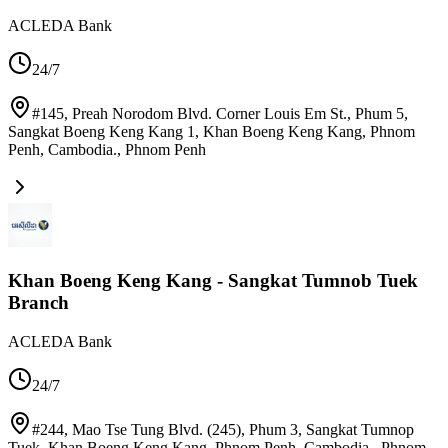
ACLEDA Bank
24/7
#145, Preah Norodom Blvd. Corner Louis Em St., Phum 5,
Sangkat Boeng Keng Kang 1, Khan Boeng Keng Kang, Phnom
Penh, Cambodia.
,
Phnom Penh
Khan Boeng Keng Kang - Sangkat Tumnob Tuek
Branch
ACLEDA Bank
24/7
#244, Mao Tse Tung Blvd. (245), Phum 3, Sangkat Tumnop
Tuek, Khan Boeng Keng Kang, Phnom Penh, Cambodia.
,
Phnom