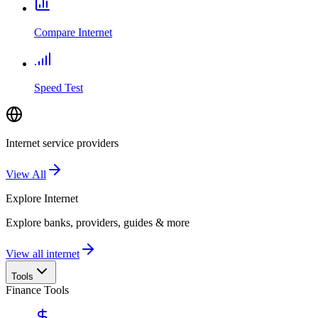
Compare Internet
Speed Test
Internet service providers
View All
Explore
Internet
Explore banks, providers, guides & more
View all internet
Tools
Finance Tools