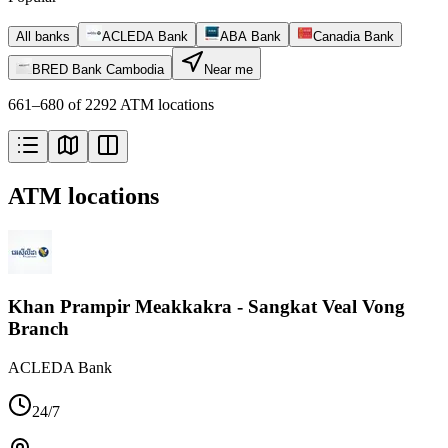
All banks
ACLEDA Bank
ABA Bank
Canadia Bank
BRED Bank Cambodia
Near me
661–680 of 2292 ATM locations
ATM locations
Khan Prampir Meakkakra - Sangkat Veal Vong
Branch
ACLEDA Bank
24/7