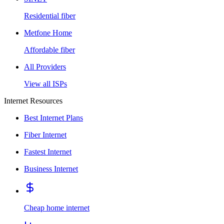
Residential fiber
Metfone Home
Affordable fiber
All Providers
View all ISPs
Internet Resources
Best Internet Plans
Fiber Internet
Fastest Internet
Business Internet
Cheap home internet