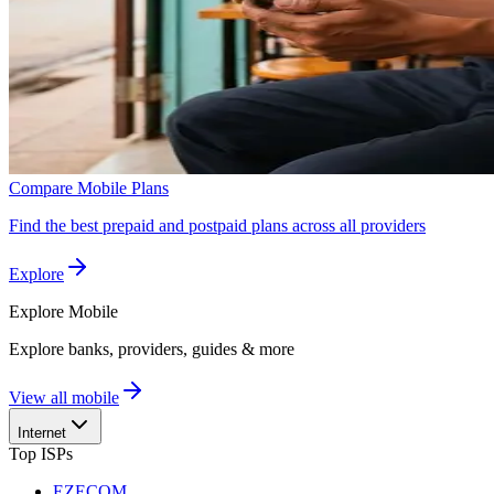
Compare Mobile Plans
Find the best prepaid and postpaid plans across all providers
Explore
Explore
Mobile
Explore banks, providers, guides & more
View all mobile
Internet
Top ISPs
EZECOM