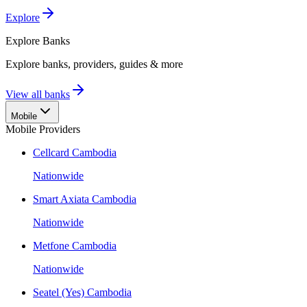
Explore
Explore
Banks
Explore banks, providers, guides & more
View all banks
Mobile
Mobile Providers
Cellcard Cambodia
Nationwide
Smart Axiata Cambodia
Nationwide
Metfone Cambodia
Nationwide
Seatel (Yes) Cambodia