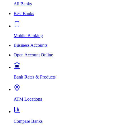
All Banks
Best Banks
Mobile Banking
Business Accounts
Open Account Online
Bank Rates & Products
ATM Locations
Compare Banks