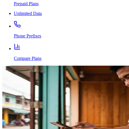
Prepaid Plans
Unlimited Data
Phone Prefixes
Compare Plans