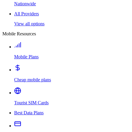
Nationwide
All Providers
View all options
Mobile Resources
Mobile Plans
Cheap mobile plans
Tourist SIM Cards
Best Data Plans