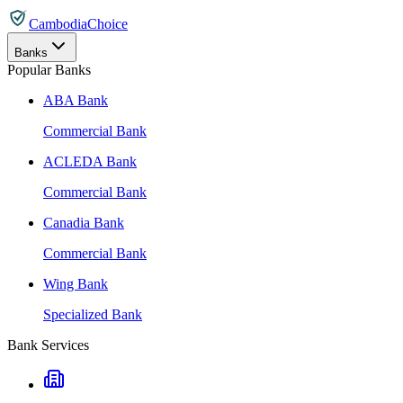
CambodiaChoice
Banks
Popular Banks
ABA Bank
Commercial Bank
ACLEDA Bank
Commercial Bank
Canadia Bank
Commercial Bank
Wing Bank
Specialized Bank
Bank Services