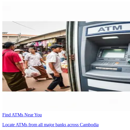
Find ATMs Near You
Locate ATMs from all major banks across Cambodia