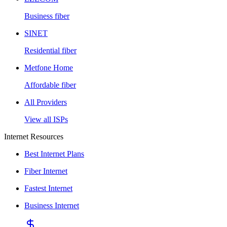
Business fiber
SINET
Residential fiber
Metfone Home
Affordable fiber
All Providers
View all ISPs
Internet Resources
Best Internet Plans
Fiber Internet
Fastest Internet
Business Internet