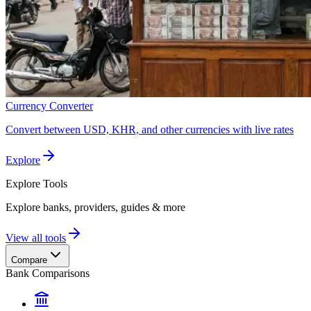
Currency Converter
Convert between USD, KHR, and other currencies with live rates
Explore
Explore
Tools
Explore banks, providers, guides & more
View all tools
Compare
Bank Comparisons