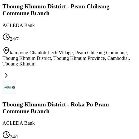
Tboung Khmum District - Peam Chileang
Commune Branch
ACLEDA Bank
24/7
kampong Chanloh Lech Village, Peam Chileang Commune,
Tboung Khmum District, Tboung Khmum Province, Cambodia.
,
Tboung Khmum
Tboung Khmum District - Roka Po Pram
Commune Branch
ACLEDA Bank
24/7