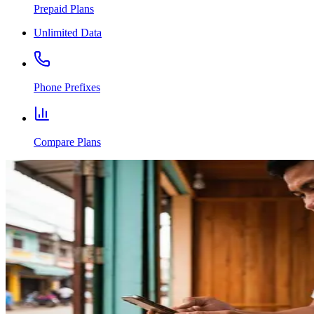
Prepaid Plans
Unlimited Data
Phone Prefixes
Compare Plans