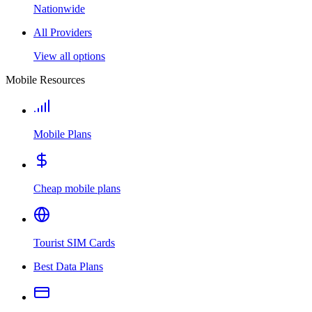
Nationwide
All Providers
View all options
Mobile Resources
Mobile Plans
Cheap mobile plans
Tourist SIM Cards
Best Data Plans