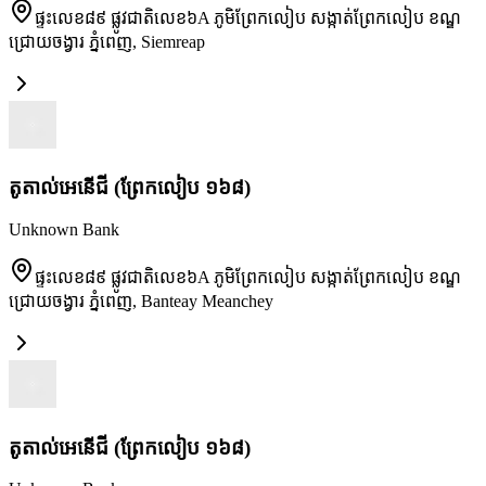
ផ្ទះលេខ៨៩ ផ្លូវជាតិលេខ៦A ភូមិព្រែកលៀប សង្កាត់ព្រែកលៀប ខណ្ឌ
ជ្រោយចង្វារ ភ្នំពេញ
,
Siemreap
តូតាល់អេនើជី (ព្រែកលៀប ១៦៨)
Unknown Bank
ផ្ទះលេខ៨៩ ផ្លូវជាតិលេខ៦A ភូមិព្រែកលៀប សង្កាត់ព្រែកលៀប ខណ្ឌ
ជ្រោយចង្វារ ភ្នំពេញ
,
Banteay Meanchey
តូតាល់អេនើជី (ព្រែកលៀប ១៦៨)