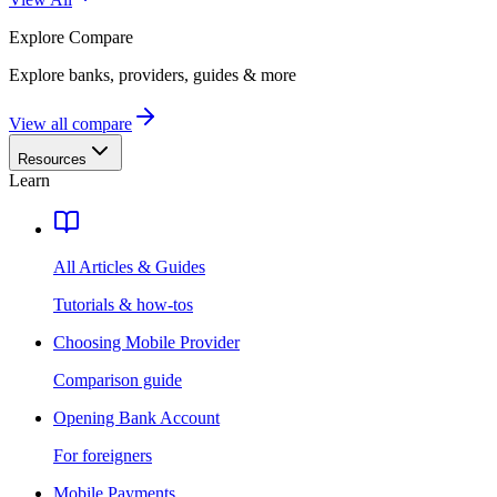
Explore
Compare
Explore banks, providers, guides & more
View all compare
Resources
Learn
All Articles & Guides
Tutorials & how-tos
Choosing Mobile Provider
Comparison guide
Opening Bank Account
For foreigners
Mobile Payments