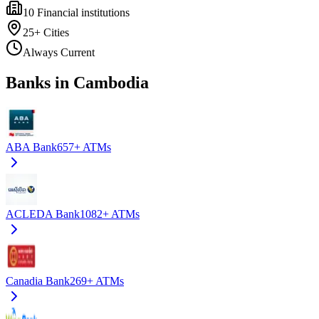
10
Financial institutions
25+
Cities
Always Current
Banks in Cambodia
ABA Bank
657+
ATMs
ACLEDA Bank
1082+
ATMs
Canadia Bank
269+
ATMs