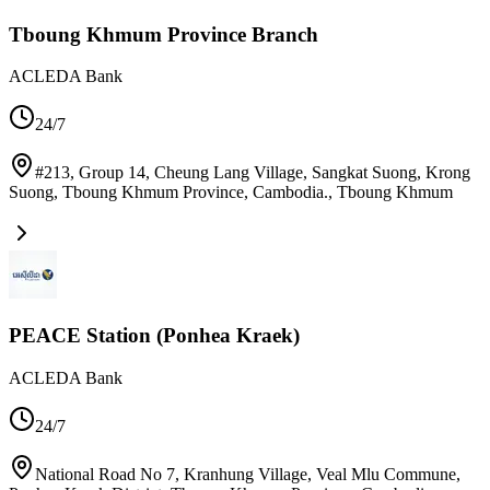
Tboung Khmum Province Branch
ACLEDA Bank
24/7
#213, Group 14, Cheung Lang Village, Sangkat Suong, Krong
Suong, Tboung Khmum Province, Cambodia.
,
Tboung Khmum
PEACE Station (Ponhea Kraek)
ACLEDA Bank
24/7
National Road No 7, Kranhung Village, Veal Mlu Commune,