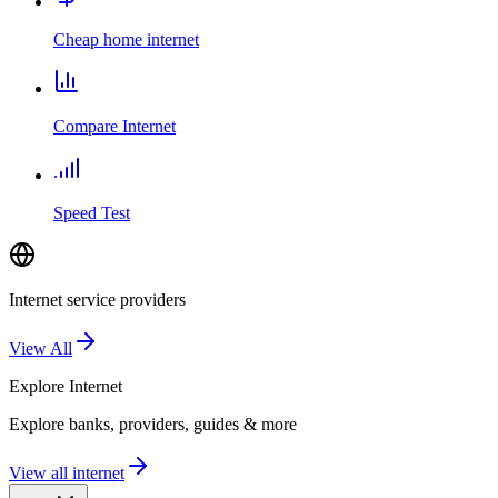
Cheap home internet
Compare Internet
Speed Test
Internet service providers
View All
Explore
Internet
Explore banks, providers, guides & more
View all internet