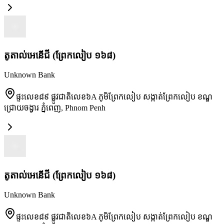
តូតាល់អេនើជី (ព្រែកលៀប ១៦៨)
Unknown Bank
ផ្ទះលេខ៨៩ ផ្លូវជាតិលេខ៦A ភូមិព្រែកលៀប សង្កាត់ព្រែកលៀប ខណ្ឌ
ជ្រោយចង្វារ ភ្នំពេញ
,
Phnom Penh
តូតាល់អេនើជី (ព្រែកលៀប ១៦៨)
Unknown Bank
ផ្ទះលេខ៨៩ ផ្លូវជាតិលេខ៦A ភូមិព្រែកលៀប សង្កាត់ព្រែកលៀប ខណ្ឌ