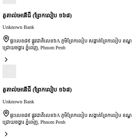
តូតាល់អេនើជី (ព្រែកលៀប ១៦៨)
Unknown Bank
ផ្ទះលេខ៨៩ ផ្លូវជាតិលេខ៦A ភូមិព្រែកលៀប សង្កាត់ព្រែកលៀប ខណ្ឌ
ជ្រោយចង្វារ ភ្នំពេញ
,
Phnom Penh
តូតាល់អេនើជី (ព្រែកលៀប ១៦៨)
Unknown Bank
ផ្ទះលេខ៨៩ ផ្លូវជាតិលេខ៦A ភូមិព្រែកលៀប សង្កាត់ព្រែកលៀប ខណ្ឌ
ជ្រោយចង្វារ ភ្នំពេញ
,
Phnom Penh