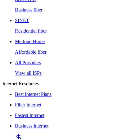
Business fiber
SINET
Residential fiber
Metfone Home
Affordable fiber
All Providers
View all ISPs
Internet Resources
Best Internet Plans
Fiber Internet
Fastest Internet
Business Internet