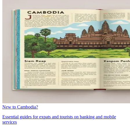
New to Cambodia?
Essential guides for expats and tourists on banking and mobile
services