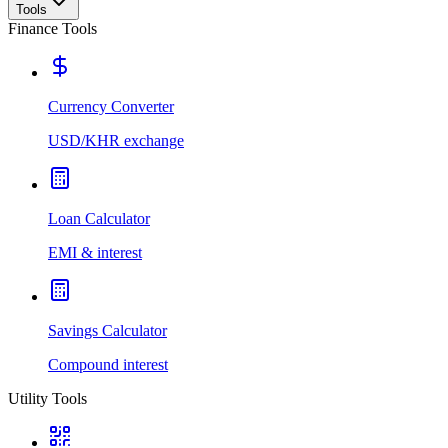
Tools
Finance Tools
Currency Converter
USD/KHR exchange
Loan Calculator
EMI & interest
Savings Calculator
Compound interest
Utility Tools