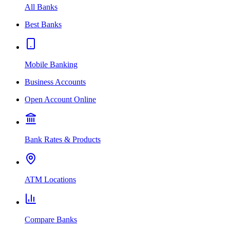
All Banks
Best Banks
Mobile Banking
Business Accounts
Open Account Online
Bank Rates & Products
ATM Locations
Compare Banks