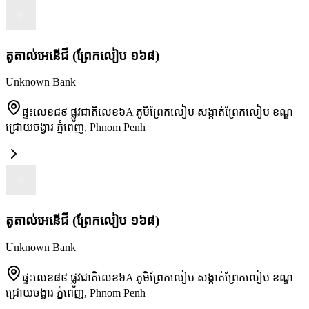
តូតាល់អេនើជី (ព្រែកលៀប ១៦៨)
Unknown Bank
ផ្ទះលេខ៨៩ ផ្លូវជាតិលេខ៦A ភូមិព្រែកលៀប សង្កាត់ព្រែកលៀប ខណ្ឌ
ជ្រោយចង្វារ ភ្នំពេញ
,
Phnom Penh
តូតាល់អេនើជី (ព្រែកលៀប ១៦៨)
Unknown Bank
ផ្ទះលេខ៨៩ ផ្លូវជាតិលេខ៦A ភូមិព្រែកលៀប សង្កាត់ព្រែកលៀប ខណ្ឌ
ជ្រោយចង្វារ ភ្នំពេញ
,
Phnom Penh