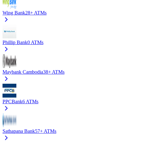
Wing Bank
28+
ATMs
Phillip Bank
0
ATMs
Maybank Cambodia
38+
ATMs
PPCBank
6
ATMs
Sathapana Bank
57+
ATMs