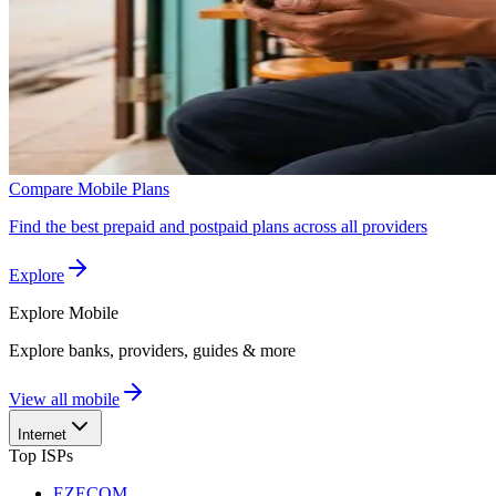
Compare Mobile Plans
Find the best prepaid and postpaid plans across all providers
Explore
Explore
Mobile
Explore banks, providers, guides & more
View all mobile
Internet
Top ISPs
EZECOM