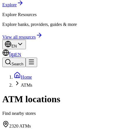
Explore
Explore
Resources
Explore banks, providers, guides & more
View all resources
EN
ខ្មែរ
EN
Search
Home
ATMs
ATM locations
Find nearby stores
2320
ATMs