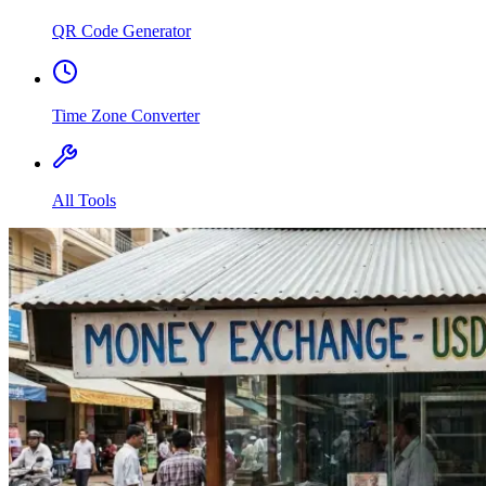
QR Code Generator
Time Zone Converter
All Tools