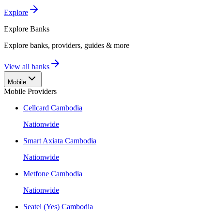
Explore
Explore
Banks
Explore banks, providers, guides & more
View all banks
Mobile
Mobile Providers
Cellcard Cambodia
Nationwide
Smart Axiata Cambodia
Nationwide
Metfone Cambodia
Nationwide
Seatel (Yes) Cambodia