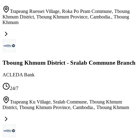
Trapeang Ruessei Village, Roka Po Pram Commune, Tboung
Khmum District, Tboung Khmum Province, Cambodia.
,
Tboung
Khmum
Tboung Khmum District - Sralab Commune Branch
ACLEDA Bank
24/7
Trapeang Ku Village, Sralab Commune, Tboung Khmum
District, Tboung Khmum Province, Cambodia.
,
Tboung Khmum