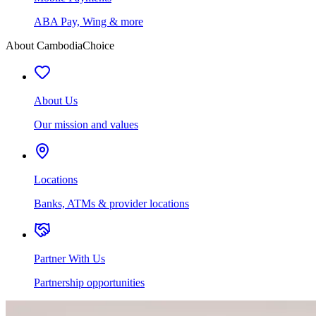
ABA Pay, Wing & more
About CambodiaChoice
About Us
Our mission and values
Locations
Banks, ATMs & provider locations
Partner With Us
Partnership opportunities