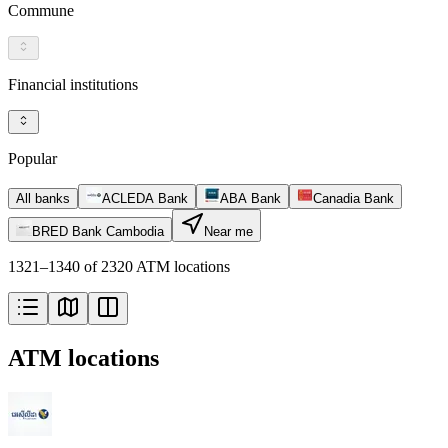
Commune
Financial institutions
Popular
All banks
ACLEDA Bank
ABA Bank
Canadia Bank
BRED Bank Cambodia
Near me
1321–1340 of 2320 ATM locations
ATM locations