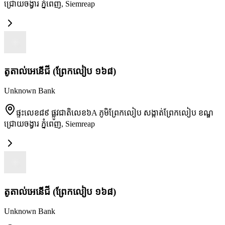
ជ្រោយចង្វារ ភ្នំពេញ
,
Siemreap
តូតាល់អេនើជី (ព្រែកលៀប ១៦៨)
Unknown Bank
ផ្ទះលេខ៨៩ ផ្លូវជាតិលេខ៦A ភូមិព្រែកលៀប សង្កាត់ព្រែកលៀប ខណ្ឌ
ជ្រោយចង្វារ ភ្នំពេញ
,
Siemreap
តូតាល់អេនើជី (ព្រែកលៀប ១៦៨)
Unknown Bank