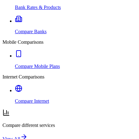
Bank Rates & Products
Compare Banks
Mobile Comparisons
Compare Mobile Plans
Internet Comparisons
Compare Internet
Compare different services
View All