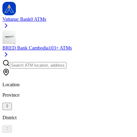
Vattanac Bank
0
ATMs
BRED Bank Cambodia
103+
ATMs
Location
Province
District