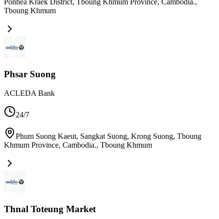
Ponhea Kraek District, Tboung Khmum Province, Cambodia.
,
Tboung Khmum
Phsar Suong
ACLEDA Bank
24/7
Phum Suong Kaeut, Sangkat Suong, Krong Suong, Tboung
Khmum Province, Cambodia.
,
Tboung Khmum
Thnal Toteung Market