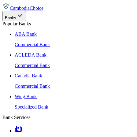
CambodiaChoice
Banks
Popular Banks
ABA Bank
Commercial Bank
ACLEDA Bank
Commercial Bank
Canadia Bank
Commercial Bank
Wing Bank
Specialized Bank
Bank Services