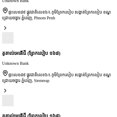
Unknown Bank
ផ្ទះលេខ៨៩ ផ្លូវជាតិលេខ៦A ភូមិព្រែកលៀប សង្កាត់ព្រែកលៀប ខណ្ឌ
ជ្រោយចង្វារ ភ្នំពេញ
,
Phnom Penh
តូតាល់អេនើជី (ព្រែកលៀប ១៦៨)
Unknown Bank
ផ្ទះលេខ៨៩ ផ្លូវជាតិលេខ៦A ភូមិព្រែកលៀប សង្កាត់ព្រែកលៀប ខណ្ឌ
ជ្រោយចង្វារ ភ្នំពេញ
,
Siemreap
តូតាល់អេនើជី (ព្រែកលៀប ១៦៨)