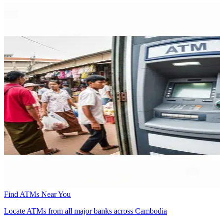
Find ATMs Near You
Locate ATMs from all major banks across Cambodia