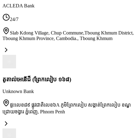
ACLEDA Bank
24/7
Slab Kdong Village, Chup Commune,Tboung Khmum District,
Tboung Khmum Province, Cambodia.
,
Tboung Khmum
តូតាល់អេនើជី (ព្រែកលៀប ១៦៨)
Unknown Bank
ផ្ទះលេខ៨៩ ផ្លូវជាតិលេខ៦A ភូមិព្រែកលៀប សង្កាត់ព្រែកលៀប ខណ្ឌ
ជ្រោយចង្វារ ភ្នំពេញ
,
Phnom Penh