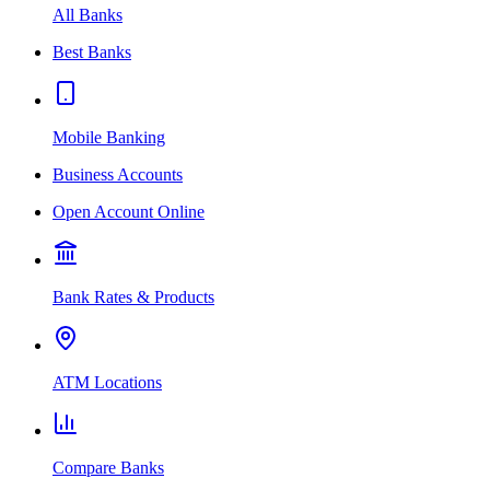
All Banks
Best Banks
Mobile Banking
Business Accounts
Open Account Online
Bank Rates & Products
ATM Locations
Compare Banks