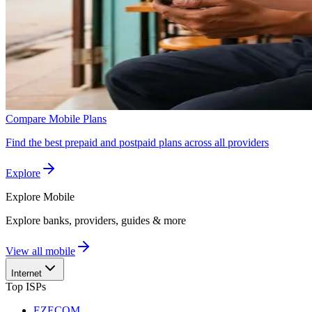
Compare Mobile Plans
Find the best prepaid and postpaid plans across all providers
Explore
Explore
Mobile
Explore banks, providers, guides & more
View all mobile
Internet
Top ISPs
EZECOM