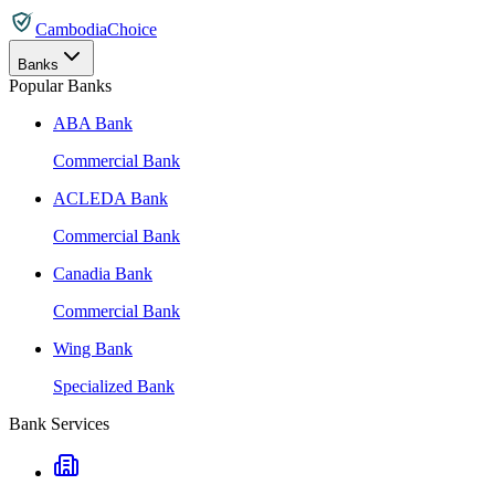
CambodiaChoice
Banks
Popular Banks
ABA Bank
Commercial Bank
ACLEDA Bank
Commercial Bank
Canadia Bank
Commercial Bank
Wing Bank
Specialized Bank
Bank Services