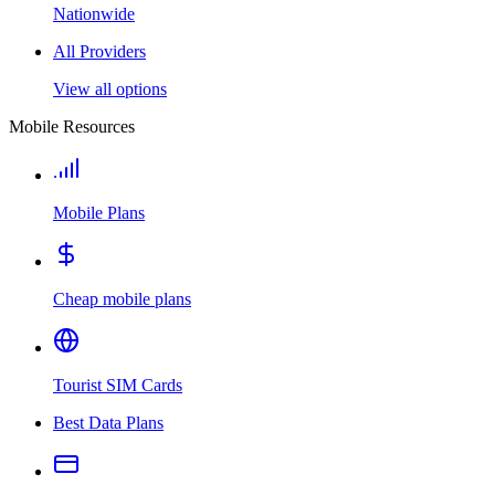
Nationwide
All Providers
View all options
Mobile Resources
Mobile Plans
Cheap mobile plans
Tourist SIM Cards
Best Data Plans