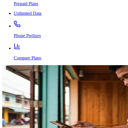
Prepaid Plans
Unlimited Data
Phone Prefixes
Compare Plans