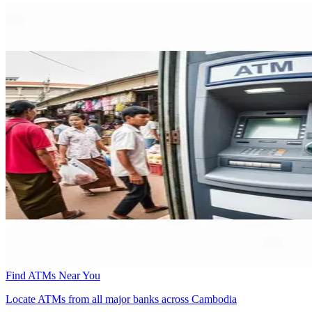
Find ATMs Near You
Locate ATMs from all major banks across Cambodia