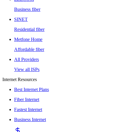
Business fiber
SINET
Residential fiber
Metfone Home
Affordable fiber
All Providers
View all ISPs
Internet Resources
Best Internet Plans
Fiber Internet
Fastest Internet
Business Internet