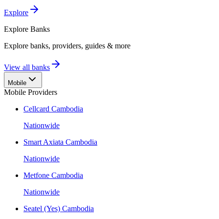
Explore
Explore
Banks
Explore banks, providers, guides & more
View all banks
Mobile
Mobile Providers
Cellcard Cambodia
Nationwide
Smart Axiata Cambodia
Nationwide
Metfone Cambodia
Nationwide
Seatel (Yes) Cambodia