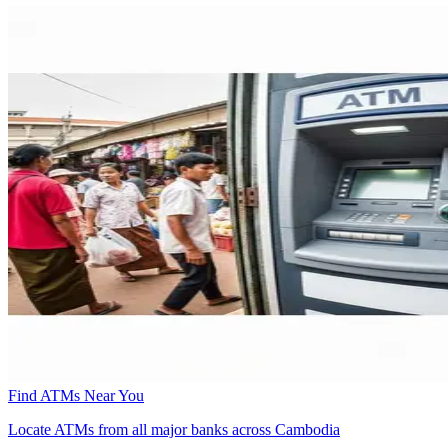
Find ATMs Near You
Locate ATMs from all major banks across Cambodia