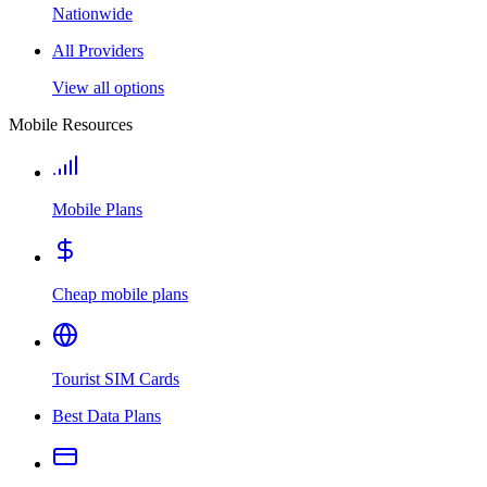
Nationwide
All Providers
View all options
Mobile Resources
Mobile Plans
Cheap mobile plans
Tourist SIM Cards
Best Data Plans