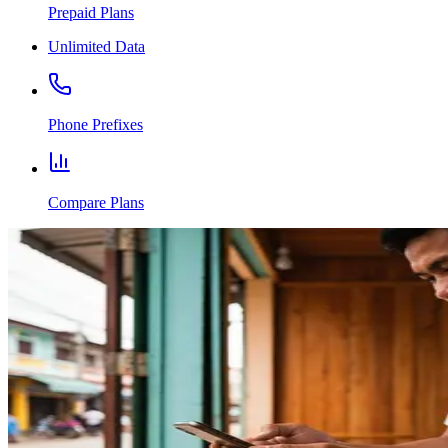
Prepaid Plans
Unlimited Data
Phone Prefixes
Compare Plans