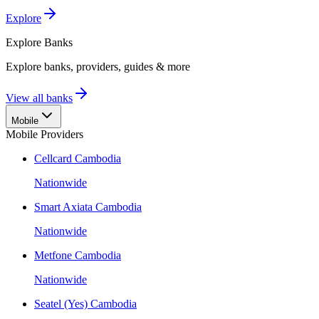
Explore
Explore
Banks
Explore banks, providers, guides & more
View all banks
Mobile
Mobile Providers
Cellcard Cambodia
Nationwide
Smart Axiata Cambodia
Nationwide
Metfone Cambodia
Nationwide
Seatel (Yes) Cambodia