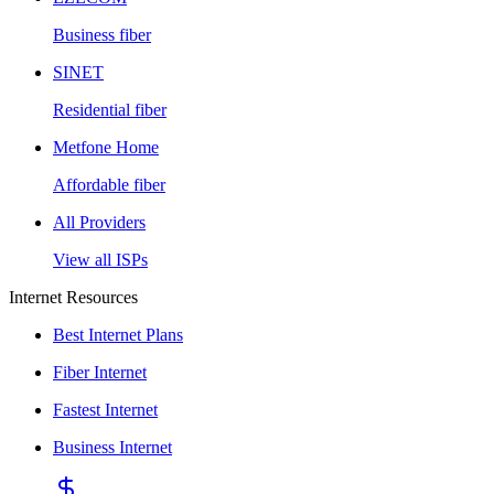
Business fiber
SINET
Residential fiber
Metfone Home
Affordable fiber
All Providers
View all ISPs
Internet Resources
Best Internet Plans
Fiber Internet
Fastest Internet
Business Internet