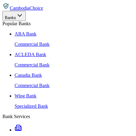
CambodiaChoice
Banks
Popular Banks
ABA Bank
Commercial Bank
ACLEDA Bank
Commercial Bank
Canadia Bank
Commercial Bank
Wing Bank
Specialized Bank
Bank Services