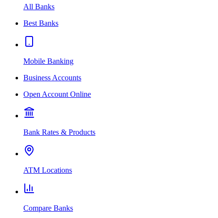
All Banks
Best Banks
Mobile Banking
Business Accounts
Open Account Online
Bank Rates & Products
ATM Locations
Compare Banks