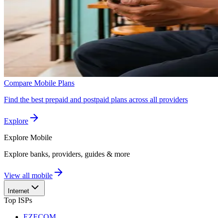
Compare Mobile Plans
Find the best prepaid and postpaid plans across all providers
Explore
Explore
Mobile
Explore banks, providers, guides & more
View all mobile
Internet
Top ISPs
EZECOM