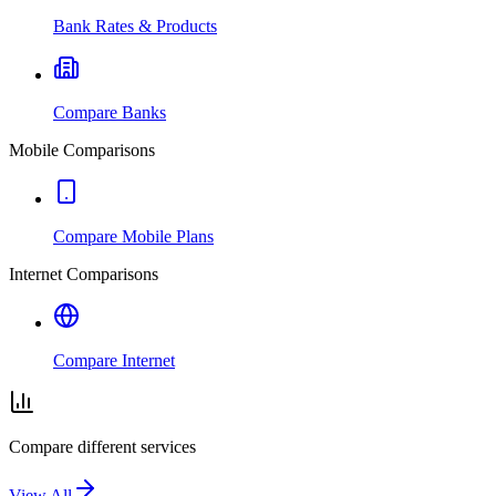
Bank Rates & Products
Compare Banks
Mobile Comparisons
Compare Mobile Plans
Internet Comparisons
Compare Internet
Compare different services
View All