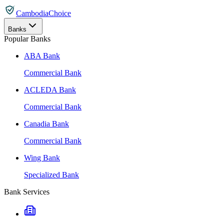
CambodiaChoice
Banks
Popular Banks
ABA Bank
Commercial Bank
ACLEDA Bank
Commercial Bank
Canadia Bank
Commercial Bank
Wing Bank
Specialized Bank
Bank Services