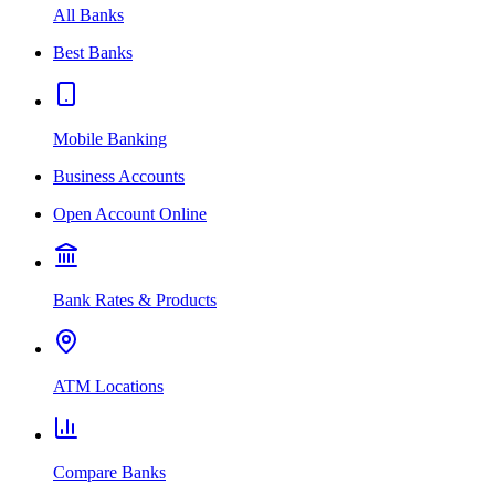
All Banks
Best Banks
Mobile Banking
Business Accounts
Open Account Online
Bank Rates & Products
ATM Locations
Compare Banks