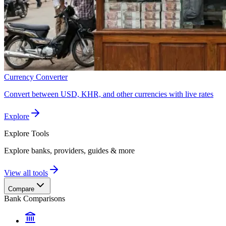
Currency Converter
Convert between USD, KHR, and other currencies with live rates
Explore
Explore
Tools
Explore banks, providers, guides & more
View all tools
Compare
Bank Comparisons