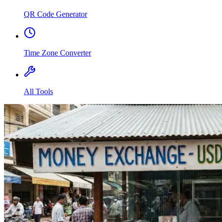
QR Code Generator
Time Zone Converter
All Tools