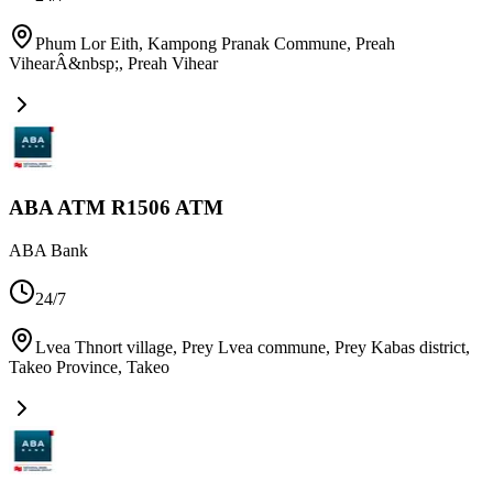
Phum Lor Eith, Kampong Pranak Commune, Preah
VihearÂ&nbsp;
,
Preah Vihear
ABA ATM R1506 ATM
ABA Bank
24/7
Lvea Thnort village, Prey Lvea commune, Prey Kabas district,
Takeo Province
,
Takeo