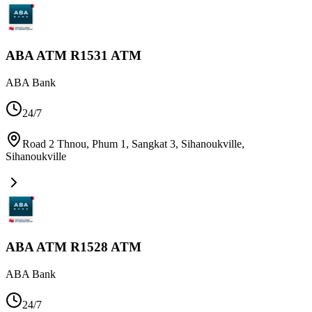
ABA ATM R1531 ATM
ABA Bank
24/7
Road 2 Thnou, Phum 1, Sangkat 3, Sihanoukville
,
Sihanoukville
ABA ATM R1528 ATM
ABA Bank
24/7