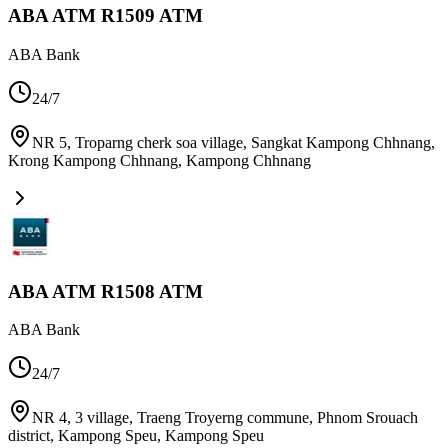
ABA ATM R1509 ATM
ABA Bank
24/7
NR 5, Troparng cherk soa village, Sangkat Kampong Chhnang,
Krong Kampong Chhnang
,
Kampong Chhnang
ABA ATM R1508 ATM
ABA Bank
24/7
NR 4, 3 village, Traeng Troyerng commune, Phnom Srouach
district, Kampong Speu
,
Kampong Speu