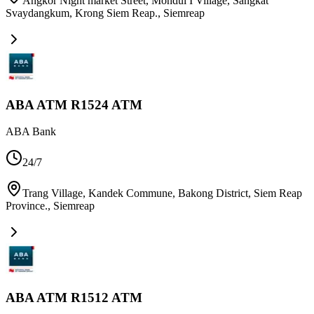
Angkor Night market Street, Mondul I Village, Sangkat
Svaydangkum, Krong Siem Reap.
,
Siemreap
ABA ATM R1524 ATM
ABA Bank
24/7
Trang Village, Kandek Commune, Bakong District, Siem Reap
Province.
,
Siemreap
ABA ATM R1512 ATM