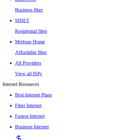
Business fiber
SINET
Residential fiber
Metfone Home
Affordable fiber
All Providers
View all ISPs
Internet Resources
Best Internet Plans
Fiber Internet
Fastest Internet
Business Internet