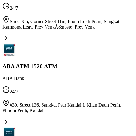
24/7
Street 9m, Corner Street 11m, Phum Lekh Pram, Sangkat
Kampong Leav, Prey VengÂ&nbsp;
,
Prey Veng
ABA ATM 1520 ATM
ABA Bank
24/7
#30, Street 136, Sangkat Psar Kandal I, Khan Daun Penh,
Phnom Penh
,
Kandal