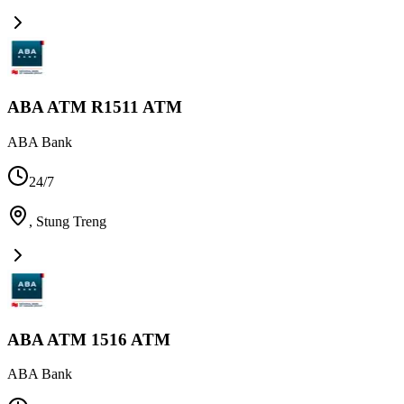
ABA ATM R1511 ATM
ABA Bank
24/7
,
Stung Treng
ABA ATM 1516 ATM
ABA Bank