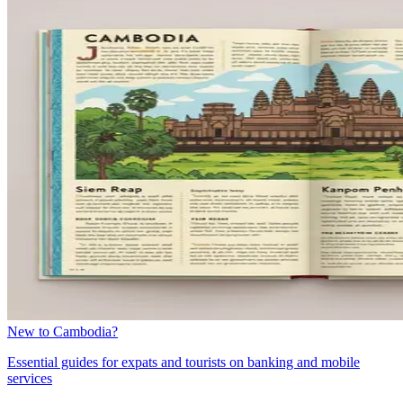
New to Cambodia?
Essential guides for expats and tourists on banking and mobile
services