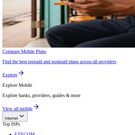
Compare Mobile Plans
Find the best prepaid and postpaid plans across all providers
Explore
Explore
Mobile
Explore banks, providers, guides & more
View all mobile
Internet
Top ISPs
EZECOM