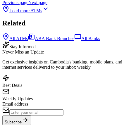
Previous page
Next page
Load more ATMs
Related
All ATMs
ABA Bank Branches
All Banks
Stay Informed
Never Miss an Update
Get exclusive insights on Cambodia's banking, mobile plans, and
internet services delivered to your inbox weekly.
Best Deals
Weekly Updates
Email address
Subscribe