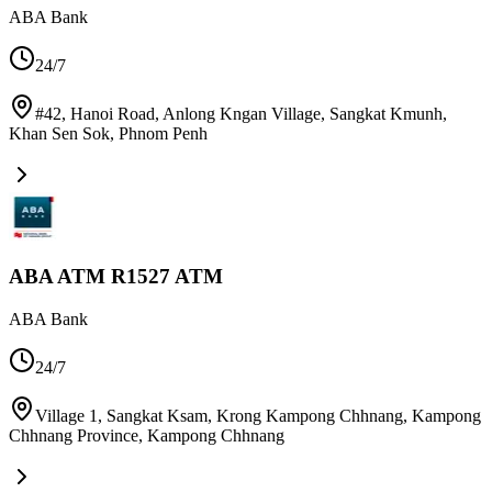
ABA Bank
24/7
#42, Hanoi Road, Anlong Kngan Village, Sangkat Kmunh,
Khan Sen Sok
,
Phnom Penh
ABA ATM R1527 ATM
ABA Bank
24/7
Village 1, Sangkat Ksam, Krong Kampong Chhnang, Kampong
Chhnang Province
,
Kampong Chhnang