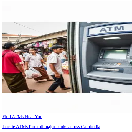
Find ATMs Near You
Locate ATMs from all major banks across Cambodia