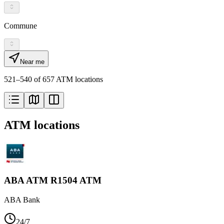
Commune
Near me
521–540 of 657 ATM locations
ATM locations
ABA ATM R1504 ATM
ABA Bank
24/7