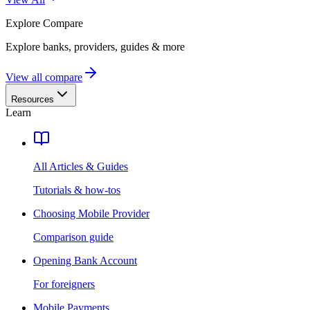
Explore
Compare
Explore banks, providers, guides & more
View all compare
Resources
Learn
All Articles & Guides
Tutorials & how-tos
Choosing Mobile Provider
Comparison guide
Opening Bank Account
For foreigners
Mobile Payments