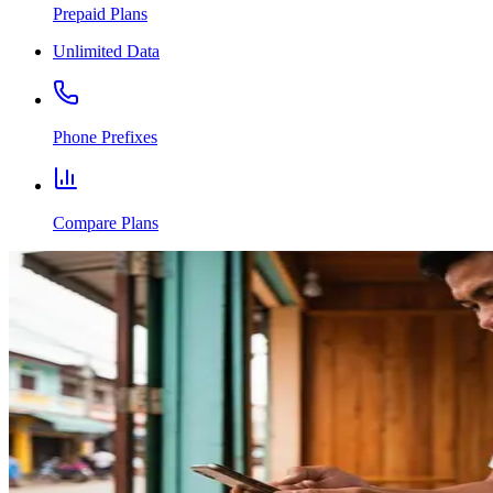
Prepaid Plans
Unlimited Data
Phone Prefixes
Compare Plans