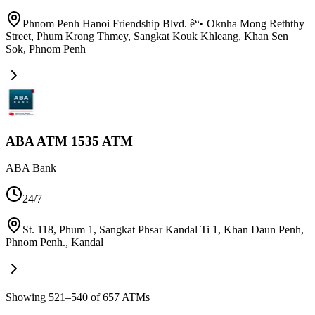
Phnom Penh Hanoi Friendship Blvd. ê“• Oknha Mong Reththy
Street, Phum Krong Thmey, Sangkat Kouk Khleang, Khan Sen
Sok
,
Phnom Penh
ABA ATM 1535 ATM
ABA Bank
24/7
St. 118, Phum 1, Sangkat Phsar Kandal Ti 1, Khan Daun Penh,
Phnom Penh.
,
Kandal
Showing 521–540 of 657 ATMs