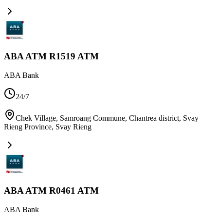
ABA ATM R1519 ATM
ABA Bank
24/7
Chek Village, Samroang Commune, Chantrea district, Svay
Rieng Province
,
Svay Rieng
ABA ATM R0461 ATM
ABA Bank