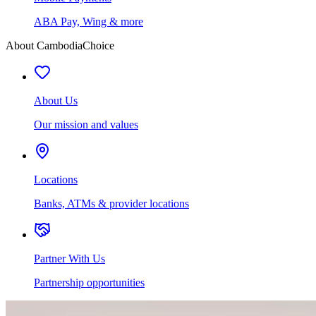
ABA Pay, Wing & more
About CambodiaChoice
About Us
Our mission and values
Locations
Banks, ATMs & provider locations
Partner With Us
Partnership opportunities