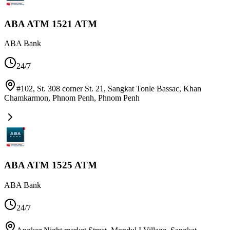
ABA ATM 1521 ATM
ABA Bank
24/7
#102, St. 308 corner St. 21, Sangkat Tonle Bassac, Khan
Chamkarmon, Phnom Penh
,
Phnom Penh
ABA ATM 1525 ATM
ABA Bank
24/7