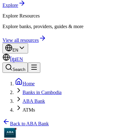
Explore
Explore
Resources
Explore banks, providers, guides & more
View all resources
EN
ខ្មែរ
EN
Search
Home
Banks in Cambodia
ABA Bank
ATMs
Back to ABA Bank