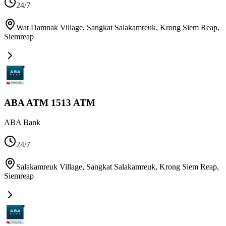
24/7
Wat Damnak Village, Sangkat Salakamreuk, Krong Siem Reap
,
Siemreap
ABA ATM 1513 ATM
ABA Bank
24/7
Salakamreuk Village, Sangkat Salakamreuk, Krong Siem Reap
,
Siemreap