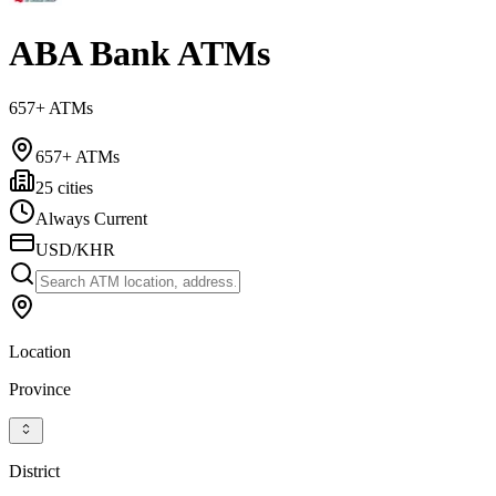
ABA Bank ATMs
657+ ATMs
657+ ATMs
25 cities
Always Current
USD/KHR
Location
Province
District