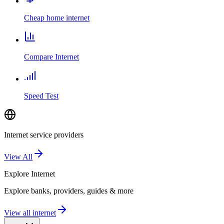
Cheap home internet
Compare Internet
Speed Test
Internet service providers
View All
Explore
Internet
Explore banks, providers, guides & more
View all internet