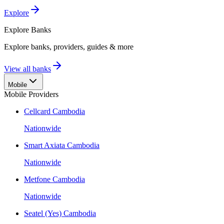
Explore
Explore
Banks
Explore banks, providers, guides & more
View all banks
Mobile
Mobile Providers
Cellcard Cambodia
Nationwide
Smart Axiata Cambodia
Nationwide
Metfone Cambodia
Nationwide
Seatel (Yes) Cambodia