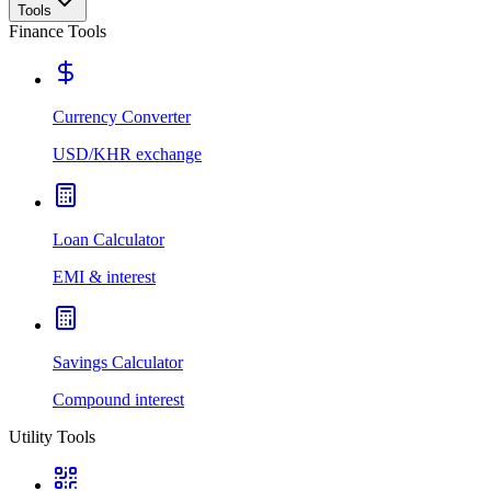
Tools
Finance Tools
Currency Converter
USD/KHR exchange
Loan Calculator
EMI & interest
Savings Calculator
Compound interest
Utility Tools