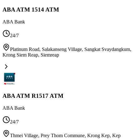
ABA ATM 1514 ATM
ABA Bank
24/7
Platinum Road, Salakanseng Village, Sangkat Svaydangkum,
Krong Siem Reap
,
Siemreap
ABA ATM R1517 ATM
ABA Bank
24/7
Thmei Village, Prey Thom Commune, Krong Kep
,
Kep