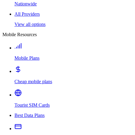
Nationwide
All Providers
View all options
Mobile Resources
Mobile Plans
Cheap mobile plans
Tourist SIM Cards
Best Data Plans