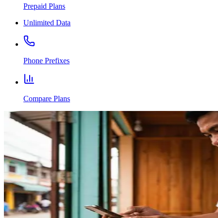
Prepaid Plans
Unlimited Data
Phone Prefixes
Compare Plans