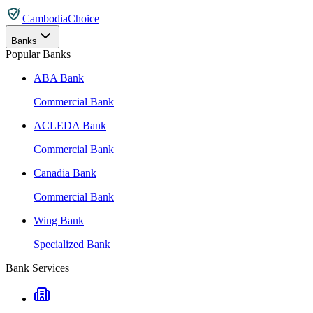
CambodiaChoice
Banks
Popular Banks
ABA Bank
Commercial Bank
ACLEDA Bank
Commercial Bank
Canadia Bank
Commercial Bank
Wing Bank
Specialized Bank
Bank Services