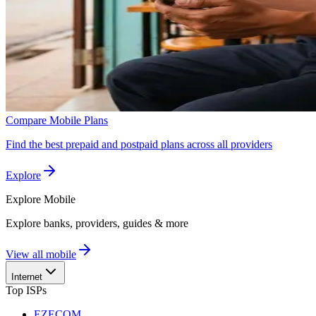
Compare Mobile Plans
Find the best prepaid and postpaid plans across all providers
Explore
Explore
Mobile
Explore banks, providers, guides & more
View all mobile
Internet
Top ISPs
EZECOM