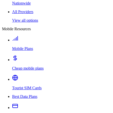
Nationwide
All Providers
View all options
Mobile Resources
Mobile Plans
Cheap mobile plans
Tourist SIM Cards
Best Data Plans