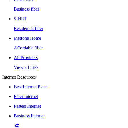
Business fiber
SINET
Residential fiber
Metfone Home
Affordable fiber
All Providers
View all ISPs
Internet Resources
Best Internet Plans
Fiber Internet
Fastest Internet
Business Internet