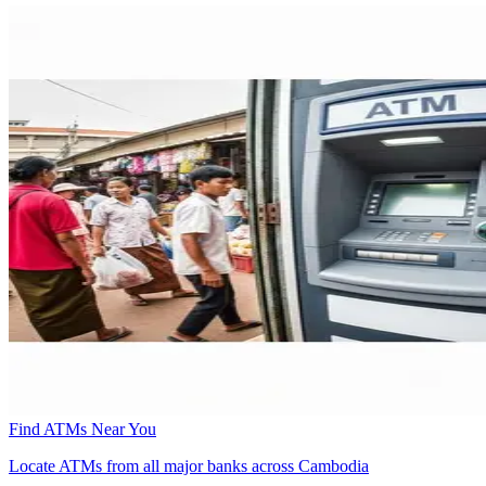
Find ATMs Near You
Locate ATMs from all major banks across Cambodia