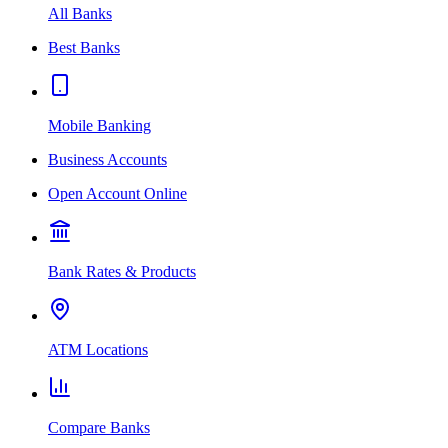
All Banks
Best Banks
Mobile Banking
Business Accounts
Open Account Online
Bank Rates & Products
ATM Locations
Compare Banks