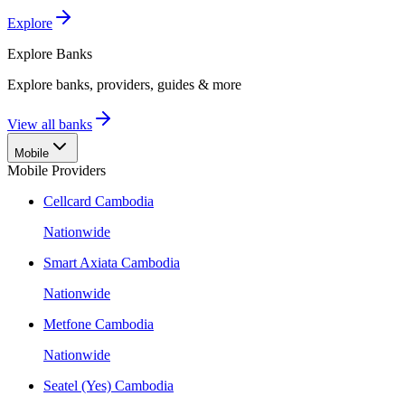
Explore
Explore
Banks
Explore banks, providers, guides & more
View all banks
Mobile
Mobile Providers
Cellcard Cambodia
Nationwide
Smart Axiata Cambodia
Nationwide
Metfone Cambodia
Nationwide
Seatel (Yes) Cambodia