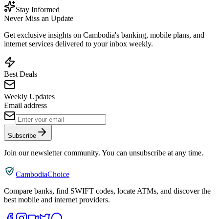
Stay Informed
Never Miss an Update
Get exclusive insights on Cambodia's banking, mobile plans, and
internet services delivered to your inbox weekly.
Best Deals
Weekly Updates
Email address
Subscribe
Join our newsletter community. You can unsubscribe at any time.
CambodiaChoice
Compare banks, find SWIFT codes, locate ATMs, and discover the
best mobile and internet providers.