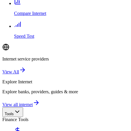
Compare Internet
Speed Test
Internet service providers
View All
Explore
Internet
Explore banks, providers, guides & more
View all internet
Tools
Finance Tools