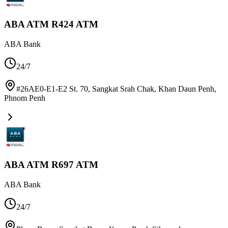
ABA ATM R424 ATM
ABA Bank
24/7
#26AE0-E1-E2 St. 70, Sangkat Srah Chak, Khan Daun Penh
,
Phnom Penh
ABA ATM R697 ATM
ABA Bank
24/7