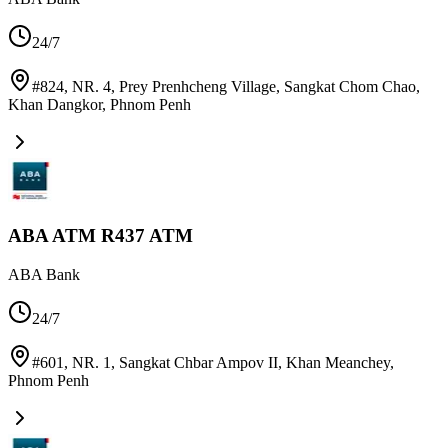
24/7
#824, NR. 4, Prey Prenhcheng Village, Sangkat Chom Chao,
Khan Dangkor
,
Phnom Penh
ABA ATM R437 ATM
ABA Bank
24/7
#601, NR. 1, Sangkat Chbar Ampov II, Khan Meanchey
,
Phnom Penh