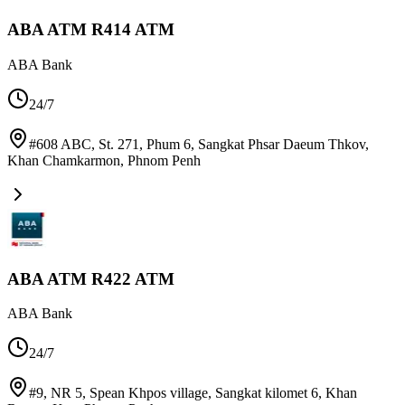
ABA ATM R414 ATM
ABA Bank
24/7
#608 ABC, St. 271, Phum 6, Sangkat Phsar Daeum Thkov,
Khan Chamkarmon
,
Phnom Penh
ABA ATM R422 ATM
ABA Bank
24/7
#9, NR 5, Spean Khpos village, Sangkat kilomet 6, Khan