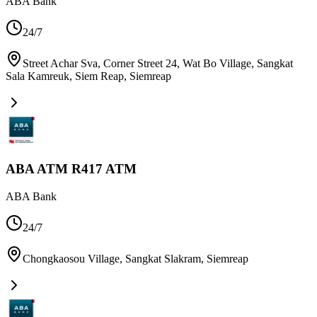
ABA Bank
24/7
Street Achar Sva, Corner Street 24, Wat Bo Village, Sangkat
Sala Kamreuk, Siem Reap
,
Siemreap
ABA ATM R417 ATM
ABA Bank
24/7
Chongkaosou Village, Sangkat Slakram
,
Siemreap