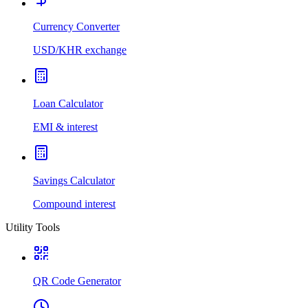
Currency Converter
USD/KHR exchange
Loan Calculator
EMI & interest
Savings Calculator
Compound interest
Utility Tools
QR Code Generator