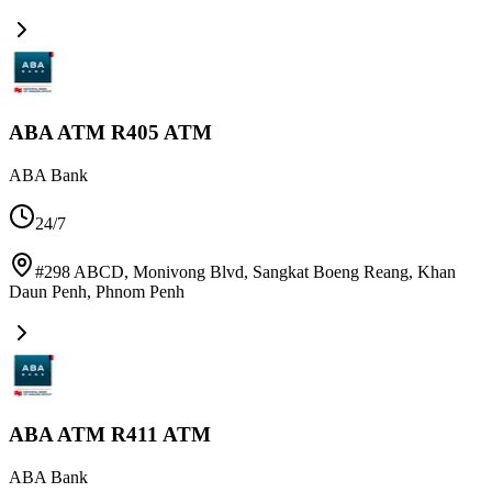
ABA ATM R405 ATM
ABA Bank
24/7
#298 ABCD, Monivong Blvd, Sangkat Boeng Reang, Khan
Daun Penh
,
Phnom Penh
ABA ATM R411 ATM
ABA Bank