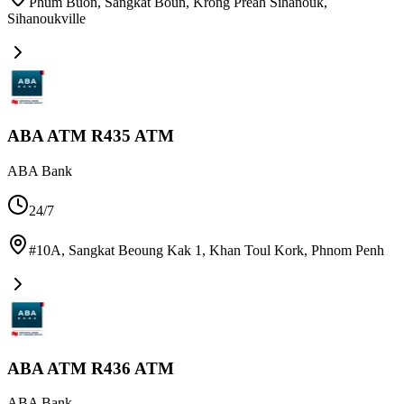
Phum Buon, Sangkat Boun, Krong Preah Sihanouk
,
Sihanoukville
ABA ATM R435 ATM
ABA Bank
24/7
#10A, Sangkat Beoung Kak 1, Khan Toul Kork
,
Phnom Penh
ABA ATM R436 ATM
ABA Bank