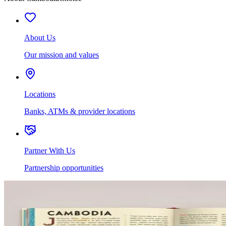
About Us
Our mission and values
Locations
Banks, ATMs & provider locations
Partner With Us
Partnership opportunities