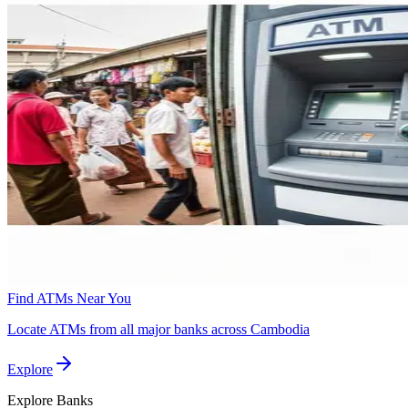
Find ATMs Near You
Locate ATMs from all major banks across Cambodia
Explore
Explore
Banks