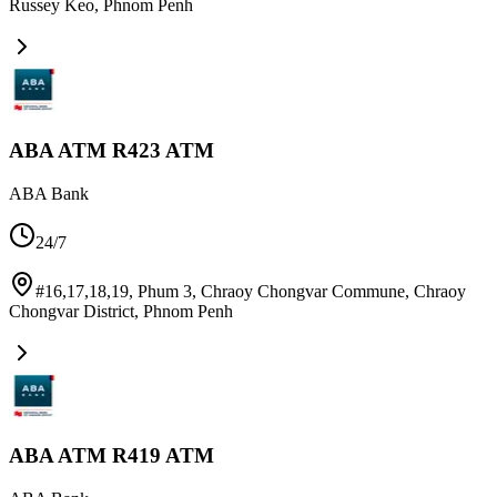
Russey Keo
,
Phnom Penh
ABA ATM R423 ATM
ABA Bank
24/7
#16,17,18,19, Phum 3, Chraoy Chongvar Commune, Chraoy
Chongvar District
,
Phnom Penh
ABA ATM R419 ATM