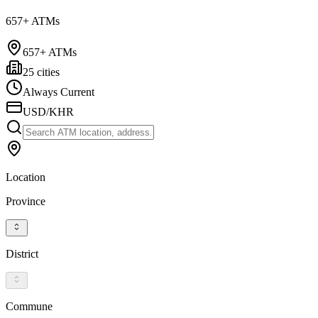
657+ ATMs
657+ ATMs
25 cities
Always Current
USD/KHR
Location
Province
District
Commune