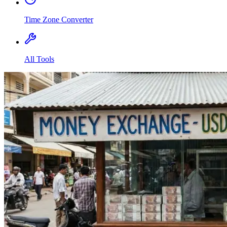
Time Zone Converter
All Tools