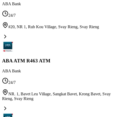
ABA Bank
24/7
#20, NR 1, Rub Kou Village, Svay Rieng
,
Svay Rieng
ABA ATM R463 ATM
ABA Bank
24/7
NR. 1, Bavet Leu Village, Sangkat Bavet, Krong Bavet, Svay
Rieng
,
Svay Rieng