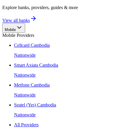
Explore banks, providers, guides & more
View all banks
Mobile
Mobile Providers
Cellcard Cambodia
Nationwide
Smart Axiata Cambodia
Nationwide
Metfone Cambodia
Nationwide
Seatel (Yes) Cambodia
Nationwide
All Providers