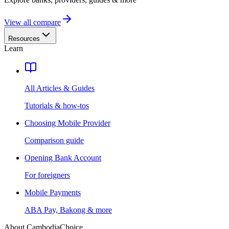
View all compare
Resources
Learn
All Articles & Guides
Tutorials & how-tos
Choosing Mobile Provider
Comparison guide
Opening Bank Account
For foreigners
Mobile Payments
ABA Pay, Bakong & more
About CambodiaChoice