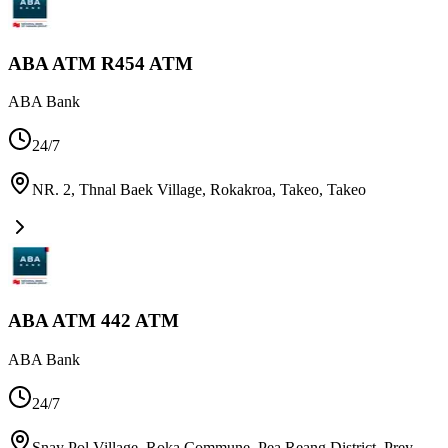
ABA ATM R454 ATM
ABA Bank
24/7
NR. 2, Thnal Baek Village, Rokakroa, Takeo
,
Takeo
ABA ATM 442 ATM
ABA Bank
24/7
Snay Pol Village, Roka Commune, Pea Reang District, Prey