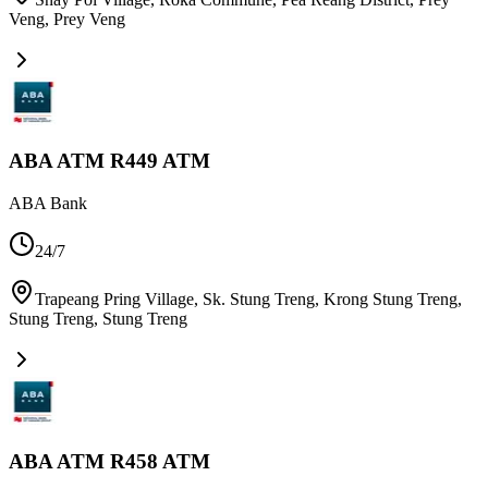
Veng
,
Prey Veng
ABA ATM R449 ATM
ABA Bank
24/7
Trapeang Pring Village, Sk. Stung Treng, Krong Stung Treng,
Stung Treng
,
Stung Treng
ABA ATM R458 ATM