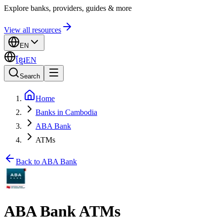
Explore banks, providers, guides & more
View all resources
EN
ខ្មែរ
EN
Search
Home
Banks in Cambodia
ABA Bank
ATMs
Back to ABA Bank
ABA Bank ATMs