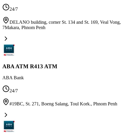
24/7
DELANO building, corner St. 134 and St. 169, Veal Vong,
7Makara
,
Phnom Penh
ABA ATM R413 ATM
ABA Bank
24/7
#19BC, St. 271, Boeng Salang, Toul Kork.
,
Phnom Penh