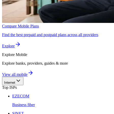
Compare Mobile Plans
Find the best prepaid and postpaid plans across all providers
Explore
Explore
Mobile
Explore banks, providers, guides & more
View all mobile
Internet
Top ISPs
EZECOM
Business fiber
SINET