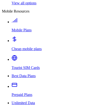
View all options
Mobile Resources
Mobile Plans
Cheap mobile plans
Tourist SIM Cards
Best Data Plans
Prepaid Plans
Unlimited Data