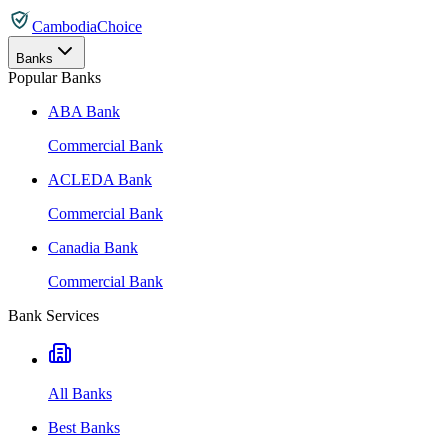
CambodiaChoice
Banks
Popular Banks
ABA Bank
Commercial Bank
ACLEDA Bank
Commercial Bank
Canadia Bank
Commercial Bank
Bank Services
All Banks
Best Banks