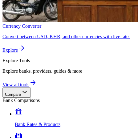
Currency Converter
Convert between USD, KHR, and other currencies with live rates
Explore
Explore
Tools
Explore banks, providers, guides & more
View all tools
Compare
Bank Comparisons
Bank Rates & Products