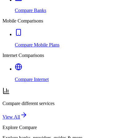
Compare Banks
Mobile Comparisons
Compare Mobile Plans
Internet Comparisons
Compare Internet
Compare different services
View All
Explore
Compare
Explore banks, providers, guides & more