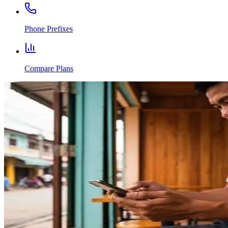
Phone Prefixes
Compare Plans