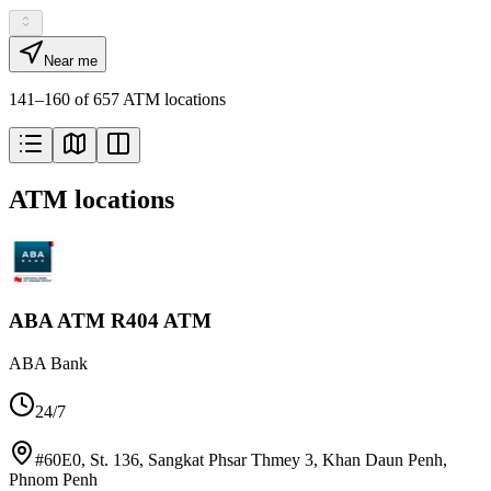
Near me
141–160 of 657 ATM locations
ATM locations
ABA ATM R404 ATM
ABA Bank
24/7
#60E0, St. 136, Sangkat Phsar Thmey 3, Khan Daun Penh
,
Phnom Penh