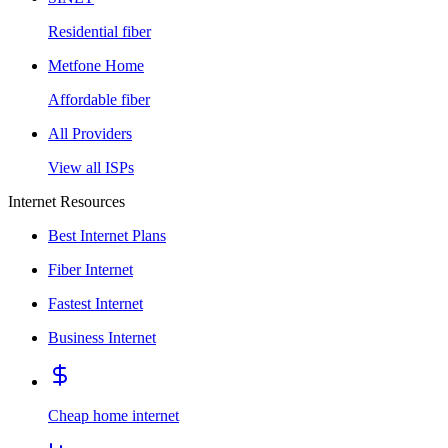
Residential fiber
Metfone Home
Affordable fiber
All Providers
View all ISPs
Internet Resources
Best Internet Plans
Fiber Internet
Fastest Internet
Business Internet
Cheap home internet