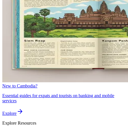
New to Cambodia?
Essential guides for expats and tourists on banking and mobile
services
Explore
Explore
Resources