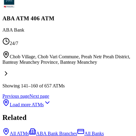
ABA ATM 406 ATM
ABA Bank
24/7
Chob Village, Chob Vari Commune, Preah Netr Preah District,
Banteay Meanchey Province
,
Banteay Meanchey
Showing 141–160 of 657 ATMs
Previous page
Next page
Load more ATMs
Related
All ATMs
ABA Bank Branches
All Banks