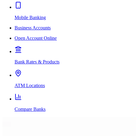
Mobile Banking
Business Accounts
Open Account Online
Bank Rates & Products
ATM Locations
Compare Banks