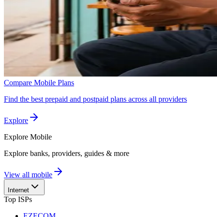
Compare Mobile Plans
Find the best prepaid and postpaid plans across all providers
Explore
Explore
Mobile
Explore banks, providers, guides & more
View all mobile
Internet
Top ISPs
EZECOM