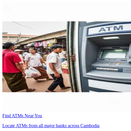
Find ATMs Near You
Locate ATMs from all major banks across Cambodia