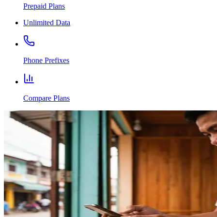
Prepaid Plans
Unlimited Data
Phone Prefixes
Compare Plans