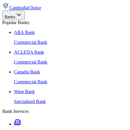
CambodiaChoice
Banks
Popular Banks
ABA Bank
Commercial Bank
ACLEDA Bank
Commercial Bank
Canadia Bank
Commercial Bank
Wing Bank
Specialized Bank
Bank Services