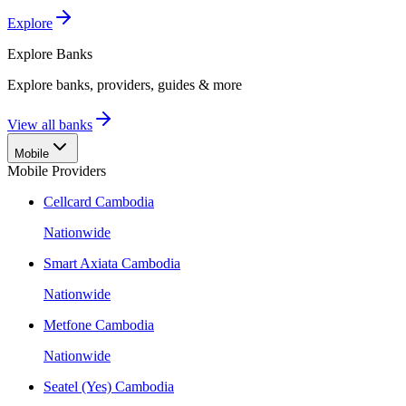
Explore
Explore
Banks
Explore banks, providers, guides & more
View all banks
Mobile
Mobile Providers
Cellcard Cambodia
Nationwide
Smart Axiata Cambodia
Nationwide
Metfone Cambodia
Nationwide
Seatel (Yes) Cambodia