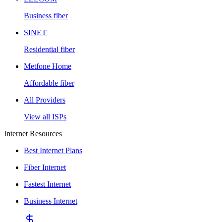
Business fiber
SINET
Residential fiber
Metfone Home
Affordable fiber
All Providers
View all ISPs
Internet Resources
Best Internet Plans
Fiber Internet
Fastest Internet
Business Internet