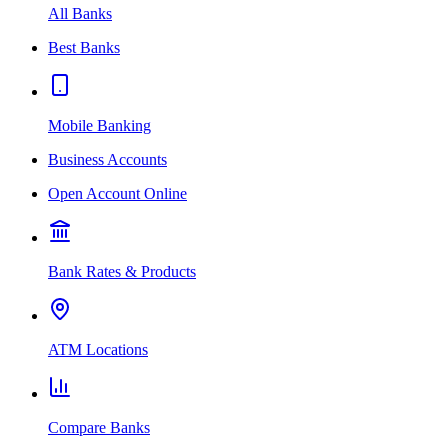
All Banks
Best Banks
Mobile Banking
Business Accounts
Open Account Online
Bank Rates & Products
ATM Locations
Compare Banks