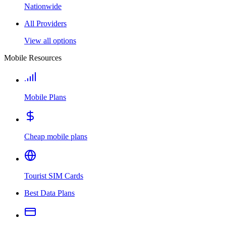
Nationwide
All Providers
View all options
Mobile Resources
Mobile Plans
Cheap mobile plans
Tourist SIM Cards
Best Data Plans