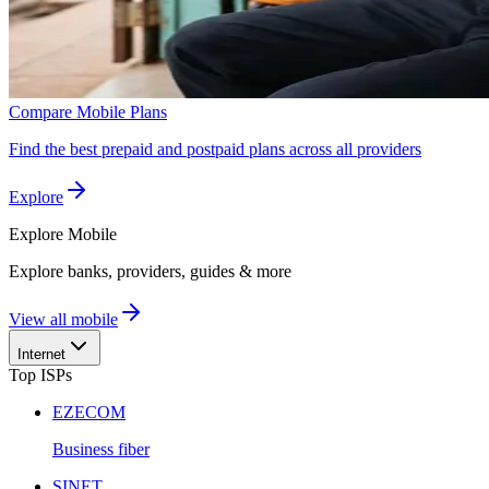
Compare Mobile Plans
Find the best prepaid and postpaid plans across all providers
Explore
Explore
Mobile
Explore banks, providers, guides & more
View all mobile
Internet
Top ISPs
EZECOM
Business fiber
SINET