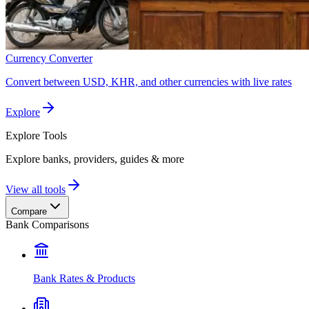
Currency Converter
Convert between USD, KHR, and other currencies with live rates
Explore
Explore
Tools
Explore banks, providers, guides & more
View all tools
Compare
Bank Comparisons
Bank Rates & Products