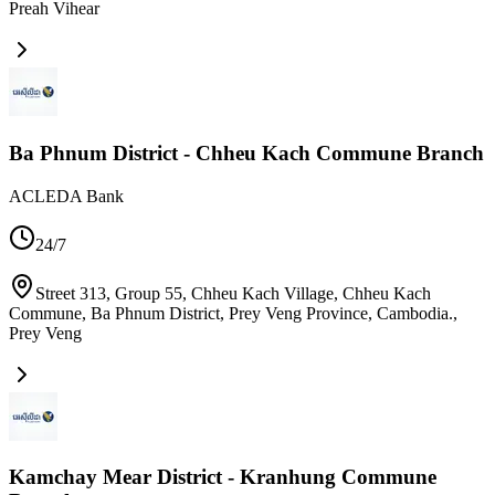
Preah Vihear
Ba Phnum District - Chheu Kach Commune Branch
ACLEDA Bank
24/7
Street 313, Group 55, Chheu Kach Village, Chheu Kach
Commune, Ba Phnum District, Prey Veng Province, Cambodia.
,
Prey Veng
Kamchay Mear District - Kranhung Commune