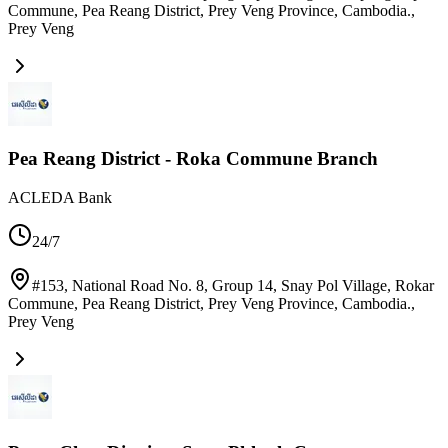
Commune, Pea Reang District, Prey Veng Province, Cambodia.
,
Prey Veng
Pea Reang District - Roka Commune Branch
ACLEDA Bank
24/7
#153, National Road No. 8, Group 14, Snay Pol Village, Rokar
Commune, Pea Reang District, Prey Veng Province, Cambodia.
,
Prey Veng