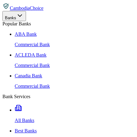
CambodiaChoice
Banks
Popular Banks
ABA Bank
Commercial Bank
ACLEDA Bank
Commercial Bank
Canadia Bank
Commercial Bank
Bank Services
All Banks
Best Banks