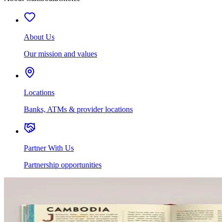
About Us
Our mission and values
Locations
Banks, ATMs & provider locations
Partner With Us
Partnership opportunities