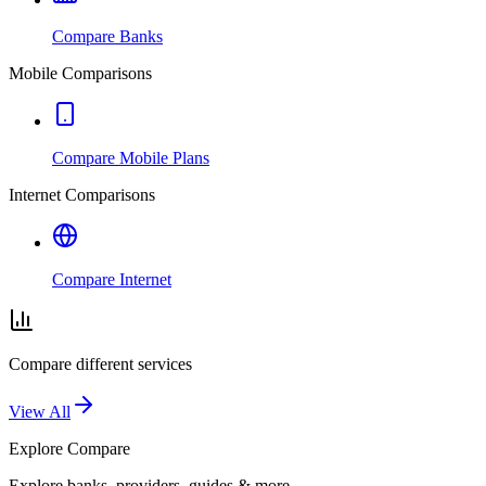
Compare Banks
Mobile Comparisons
Compare Mobile Plans
Internet Comparisons
Compare Internet
Compare different services
View All
Explore
Compare
Explore banks, providers, guides & more