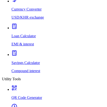
Currency Converter
USD/KHR exchange
Loan Calculator
EMI & interest
Savings Calculator
Compound interest
Utility Tools
QR Code Generator