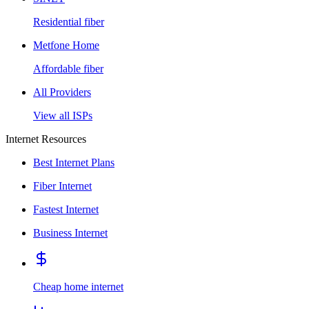
Residential fiber
Metfone Home
Affordable fiber
All Providers
View all ISPs
Internet Resources
Best Internet Plans
Fiber Internet
Fastest Internet
Business Internet
Cheap home internet