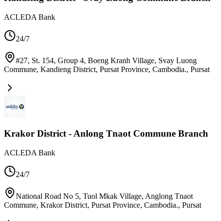
ACLEDA Bank
24/7
#27, St. 154, Group 4, Boeng Kranh Village, Svay Luong
Commune, Kandieng District, Pursat Province, Cambodia.
,
Pursat
Krakor District - Anlong Tnaot Commune Branch
ACLEDA Bank
24/7
National Road No 5, Tuol Mkak Village, Anglong Tnaot
Commune, Krakor District, Pursat Province, Cambodia.
,
Pursat