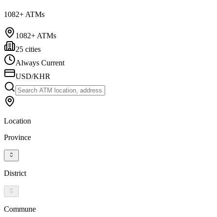
1082+ ATMs
1082+ ATMs
25 cities
Always Current
USD/KHR
Location
Province
District
Commune