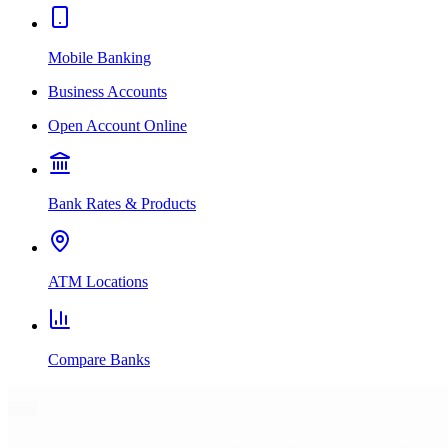
Mobile Banking
Business Accounts
Open Account Online
Bank Rates & Products
ATM Locations
Compare Banks