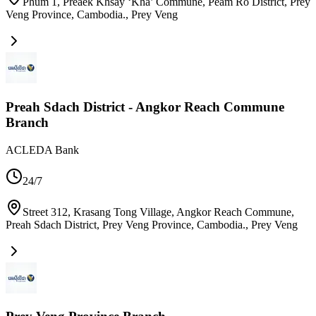
Phum 1, Preaek Khsay ‘Kha’ Commune, Peam Ro District, Prey
Veng Province, Cambodia.
,
Prey Veng
Preah Sdach District - Angkor Reach Commune
Branch
ACLEDA Bank
24/7
Street 312, Krasang Tong Village, Angkor Reach Commune,
Preah Sdach District, Prey Veng Province, Cambodia.
,
Prey Veng