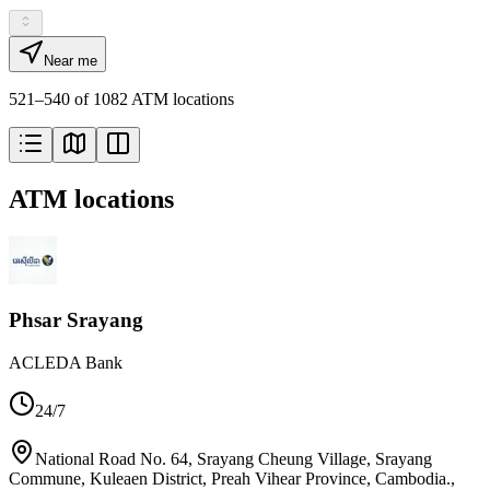
Near me
521–540 of 1082 ATM locations
ATM locations
Phsar Srayang
ACLEDA Bank
24/7
National Road No. 64, Srayang Cheung Village, Srayang
Commune, Kuleaen District, Preah Vihear Province, Cambodia.
,