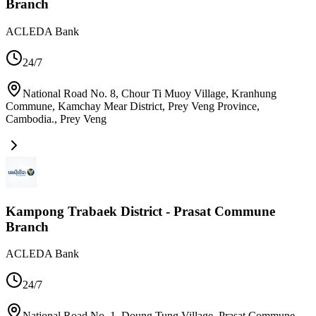
Branch
ACLEDA Bank
24/7
National Road No. 8, Chour Ti Muoy Village, Kranhung
Commune, Kamchay Mear District, Prey Veng Province,
Cambodia.
,
Prey Veng
Kampong Trabaek District - Prasat Commune
Branch
ACLEDA Bank
24/7
National Road No. 1, Doung Tung Village, Prasat Commune,