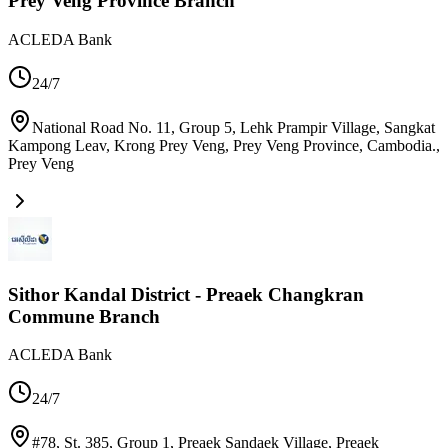
Prey Veng Province Branch
ACLEDA Bank
24/7
National Road No. 11, Group 5, Lehk Prampir Village, Sangkat
Kampong Leav, Krong Prey Veng, Prey Veng Province, Cambodia.
,
Prey Veng
Sithor Kandal District - Preaek Changkran
Commune Branch
ACLEDA Bank
24/7
#78, St. 385, Group 1, Preaek Sandaek Village, Preaek