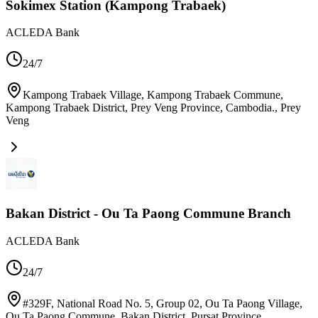
Sokimex Station (Kampong Trabaek)
ACLEDA Bank
24/7
Kampong Trabaek Village, Kampong Trabaek Commune,
Kampong Trabaek District, Prey Veng Province, Cambodia.
,
Prey
Veng
Bakan District - Ou Ta Paong Commune Branch
ACLEDA Bank
24/7
#329F, National Road No. 5, Group 02, Ou Ta Paong Village,
Ou Ta Paong Commune, Bakan District, Pursat Province,