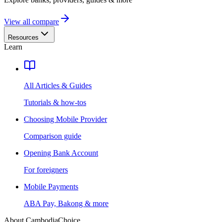
View all compare
Resources
Learn
All Articles & Guides
Tutorials & how-tos
Choosing Mobile Provider
Comparison guide
Opening Bank Account
For foreigners
Mobile Payments
ABA Pay, Bakong & more
About CambodiaChoice