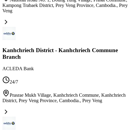
Kampong Trabaek District, Prey Veng Province, Cambodia.
,
Prey
Veng
Kanhchriech District - Kanhchriech Commune
Branch
ACLEDA Bank
24/7
Prasrae Mukh Village, Kanhchriech Commune, Kanhchriech
District, Prey Veng Province, Cambodia.
,
Prey Veng