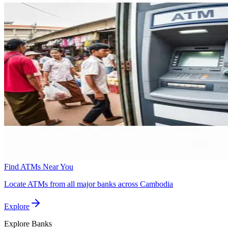
Find ATMs Near You
Locate ATMs from all major banks across Cambodia
Explore
Explore
Banks