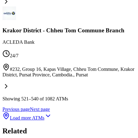
Krakor District - Chheu Tom Commune Branch
ACLEDA Bank
24/7
#232, Group 16, Kapas Village, Chheu Tom Commune, Krakor
District, Pursat Province, Cambodia.
,
Pursat
Showing 521–540 of 1082 ATMs
Previous page
Next page
Load more ATMs
Related