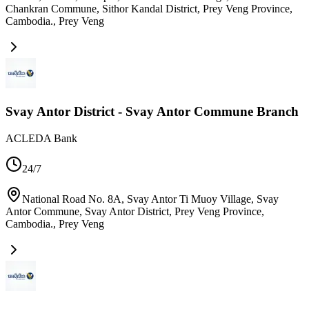
Chankran Commune, Sithor Kandal District, Prey Veng Province,
Cambodia.
,
Prey Veng
Svay Antor District - Svay Antor Commune Branch
ACLEDA Bank
24/7
National Road No. 8A, Svay Antor Ti Muoy Village, Svay
Antor Commune, Svay Antor District, Prey Veng Province,
Cambodia.
,
Prey Veng