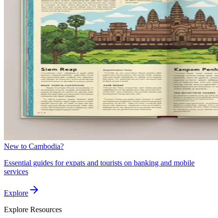
New to Cambodia?
Essential guides for expats and tourists on banking and mobile
services
Explore
Explore
Resources