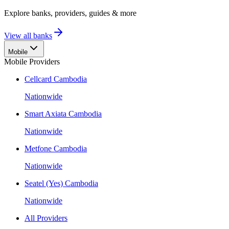
Explore banks, providers, guides & more
View all banks
Mobile
Mobile Providers
Cellcard Cambodia
Nationwide
Smart Axiata Cambodia
Nationwide
Metfone Cambodia
Nationwide
Seatel (Yes) Cambodia
Nationwide
All Providers