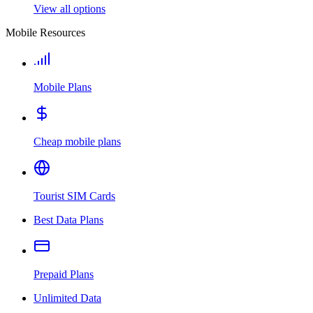
View all options
Mobile Resources
Mobile Plans
Cheap mobile plans
Tourist SIM Cards
Best Data Plans
Prepaid Plans
Unlimited Data