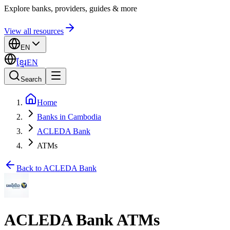
Explore banks, providers, guides & more
View all resources
EN
ខ្មែរ
EN
Search
Home
Banks in Cambodia
ACLEDA Bank
ATMs
Back to ACLEDA Bank
ACLEDA Bank ATMs