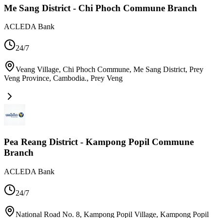
Me Sang District - Chi Phoch Commune Branch
ACLEDA Bank
24/7
Veang Village, Chi Phoch Commune, Me Sang District, Prey
Veng Province, Cambodia.
,
Prey Veng
Pea Reang District - Kampong Popil Commune
Branch
ACLEDA Bank
24/7
National Road No. 8, Kampong Popil Village, Kampong Popil