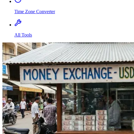
Time Zone Converter
All Tools