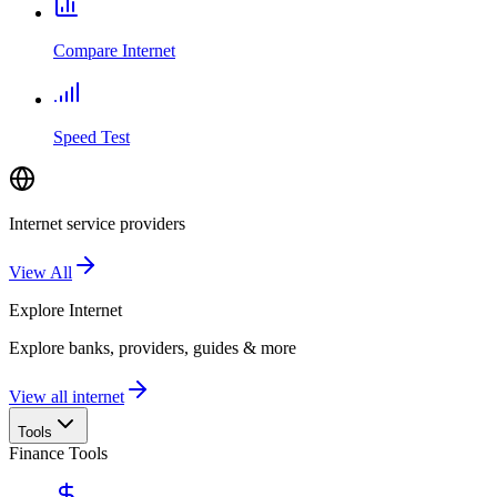
Compare Internet
Speed Test
Internet service providers
View All
Explore
Internet
Explore banks, providers, guides & more
View all internet
Tools
Finance Tools