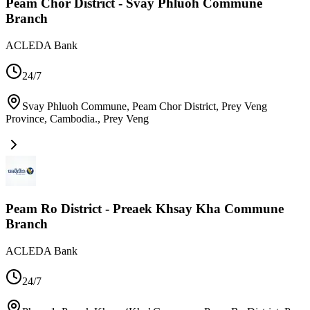
Peam Chor District - Svay Phluoh Commune
Branch
ACLEDA Bank
24/7
Svay Phluoh Commune, Peam Chor District, Prey Veng
Province, Cambodia.
,
Prey Veng
Peam Ro District - Preaek Khsay Kha Commune
Branch
ACLEDA Bank
24/7