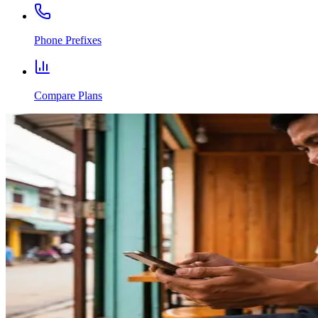
Phone Prefixes
Compare Plans