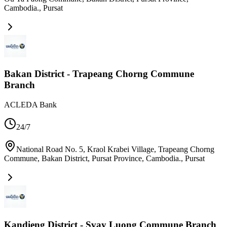
Cambodia.
,
Pursat
Bakan District - Trapeang Chorng Commune
Branch
ACLEDA Bank
24/7
National Road No. 5, Kraol Krabei Village, Trapeang Chorng
Commune, Bakan District, Pursat Province, Cambodia.
,
Pursat
Kandieng District - Svay Luong Commune Branch