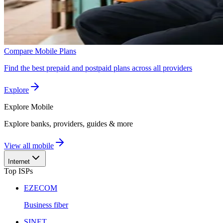
Compare Mobile Plans
Find the best prepaid and postpaid plans across all providers
Explore
Explore
Mobile
Explore banks, providers, guides & more
View all mobile
Internet
Top ISPs
EZECOM
Business fiber
SINET