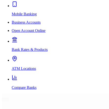
Mobile Banking
Business Accounts
Open Account Online
Bank Rates & Products
ATM Locations
Compare Banks