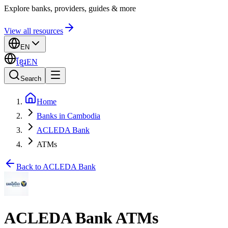
Explore banks, providers, guides & more
View all resources
EN
ខ្មែរ
EN
Search
Home
Banks in Cambodia
ACLEDA Bank
ATMs
Back to ACLEDA Bank
ACLEDA Bank ATMs