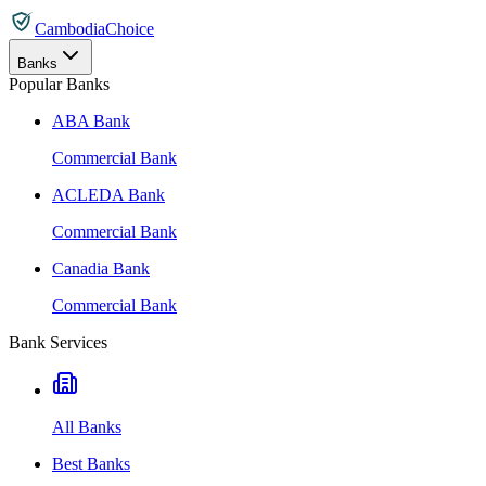
CambodiaChoice
Banks
Popular Banks
ABA Bank
Commercial Bank
ACLEDA Bank
Commercial Bank
Canadia Bank
Commercial Bank
Bank Services
All Banks
Best Banks