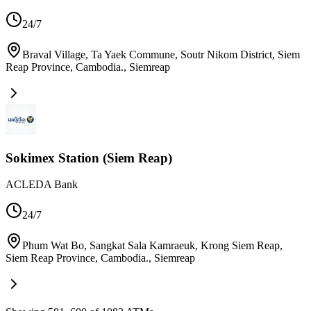
24/7
Braval Village, Ta Yaek Commune, Soutr Nikom District, Siem
Reap Province, Cambodia.
,
Siemreap
Sokimex Station (Siem Reap)
ACLEDA Bank
24/7
Phum Wat Bo, Sangkat Sala Kamraeuk, Krong Siem Reap,
Siem Reap Province, Cambodia.
,
Siemreap