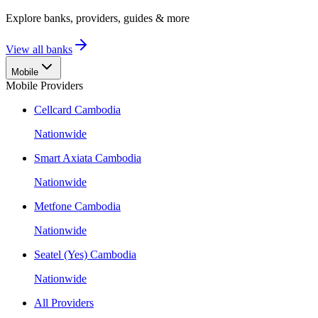
Explore banks, providers, guides & more
View all banks
Mobile
Mobile Providers
Cellcard Cambodia
Nationwide
Smart Axiata Cambodia
Nationwide
Metfone Cambodia
Nationwide
Seatel (Yes) Cambodia
Nationwide
All Providers