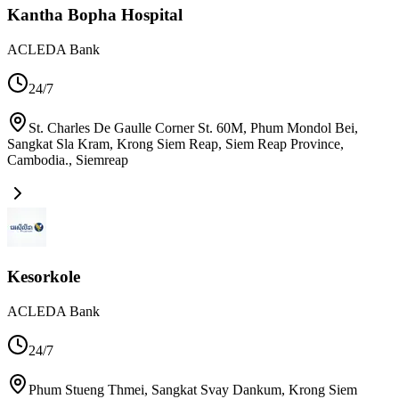
Kantha Bopha Hospital
ACLEDA Bank
24/7
St. Charles De Gaulle Corner St. 60M, Phum Mondol Bei,
Sangkat Sla Kram, Krong Siem Reap, Siem Reap Province,
Cambodia.
,
Siemreap
Kesorkole
ACLEDA Bank
24/7
Phum Stueng Thmei, Sangkat Svay Dankum, Krong Siem