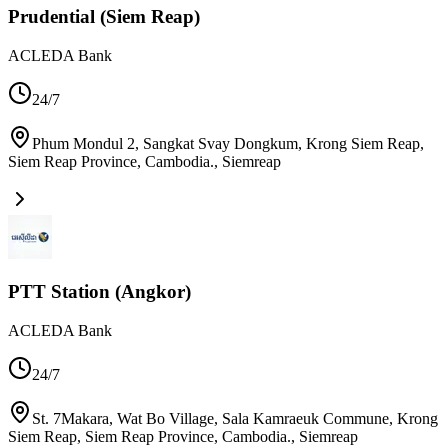
Prudential (Siem Reap)
ACLEDA Bank
24/7
Phum Mondul 2, Sangkat Svay Dongkum, Krong Siem Reap,
Siem Reap Province, Cambodia.
,
Siemreap
PTT Station (Angkor)
ACLEDA Bank
24/7
St. 7Makara, Wat Bo Village, Sala Kamraeuk Commune, Krong
Siem Reap, Siem Reap Province, Cambodia.
,
Siemreap