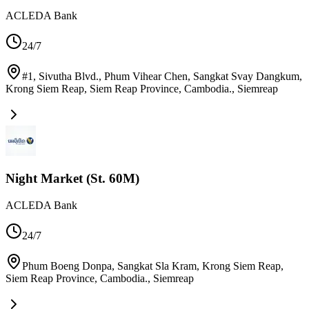
ACLEDA Bank
24/7
#1, Sivutha Blvd., Phum Vihear Chen, Sangkat Svay Dangkum,
Krong Siem Reap, Siem Reap Province, Cambodia.
,
Siemreap
Night Market (St. 60M)
ACLEDA Bank
24/7
Phum Boeng Donpa, Sangkat Sla Kram, Krong Siem Reap,
Siem Reap Province, Cambodia.
,
Siemreap