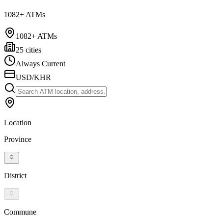
1082+ ATMs
1082+ ATMs
25 cities
Always Current
USD/KHR
Location
Province
District
Commune