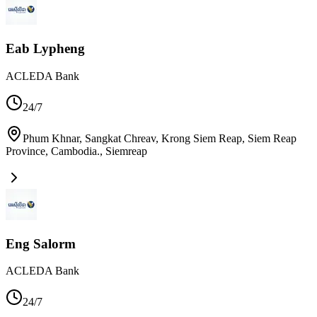
Eab Lypheng
ACLEDA Bank
24/7
Phum Khnar, Sangkat Chreav, Krong Siem Reap, Siem Reap
Province, Cambodia.
,
Siemreap
Eng Salorm
ACLEDA Bank
24/7