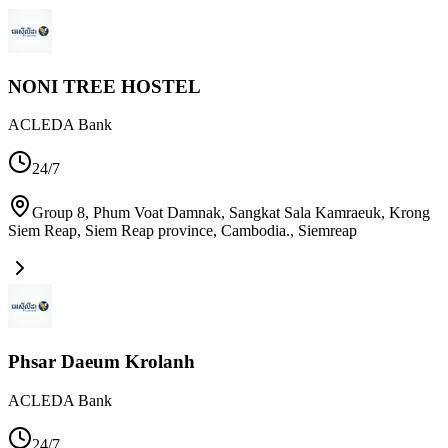
NONI TREE HOSTEL
ACLEDA Bank
24/7
Group 8, Phum Voat Damnak, Sangkat Sala Kamraeuk, Krong
Siem Reap, Siem Reap province, Cambodia.
,
Siemreap
Phsar Daeum Krolanh
ACLEDA Bank
24/7