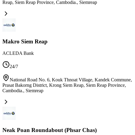
Reap, Siem Reap Province, Cambodia.
,
Siemreap
Makro Siem Reap
ACLEDA Bank
24/7
National Road No. 6, Kouk Thnoat Village, Kandek​ Commune,
Prasat Bakorng District, Krong Siem Reap, Siem Reap Province,
Cambodia.
,
Siemreap
Neak Poan Roundabout (Phsar Chas)