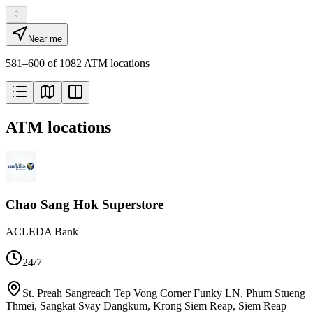
Near me
581–600 of 1082 ATM locations
ATM locations
Chao Sang Hok Superstore
ACLEDA Bank
24/7
St. Preah Sangreach Tep Vong Corner Funky LN, Phum Stueng
Thmei, Sangkat Svay Dangkum, Krong Siem Reap, Siem Reap