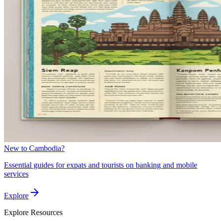
New to Cambodia?
Essential guides for expats and tourists on banking and mobile
services
Explore
Explore
Resources