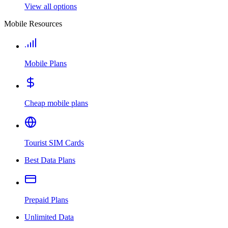
View all options
Mobile Resources
Mobile Plans
Cheap mobile plans
Tourist SIM Cards
Best Data Plans
Prepaid Plans
Unlimited Data