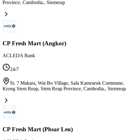
Province, Cambodia.
,
Siemreap
CP Fresh Mart (Angkor)
ACLEDA Bank
24/7
St. 7 Makara, Wat Bo Village, Sala Kamraeuk Commune,
Krong Siem Reap, Siem Reap Province, Cambodia.
,
Siemreap
CP Fresh Mart (Phsar Leu)