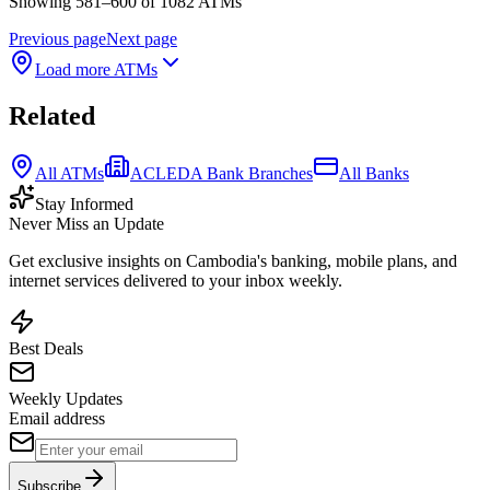
Showing 581–600 of 1082 ATMs
Previous page
Next page
Load more ATMs
Related
All ATMs
ACLEDA Bank Branches
All Banks
Stay Informed
Never Miss an Update
Get exclusive insights on Cambodia's banking, mobile plans, and
internet services delivered to your inbox weekly.
Best Deals
Weekly Updates
Email address
Subscribe