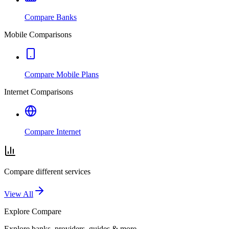
Compare Banks
Mobile Comparisons
Compare Mobile Plans
Internet Comparisons
Compare Internet
Compare different services
View All
Explore
Compare
Explore banks, providers, guides & more