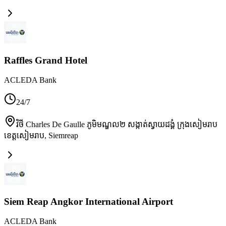
Raffles Grand Hotel
ACLEDA Bank
24/7
វិថី Charles De Gaulle ភូមិមណ្ឌល២ សង្កាត់ស្វាយដង្គំ ក្រុងសៀមរាប
ខេត្តសៀមរាប
,
Siemreap
Siem Reap Angkor International Airport
ACLEDA Bank