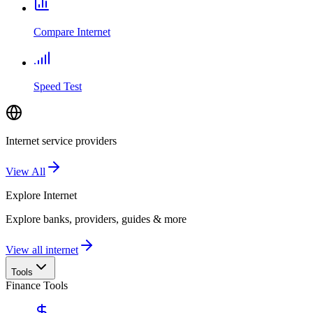
Compare Internet
Speed Test
Internet service providers
View All
Explore
Internet
Explore banks, providers, guides & more
View all internet
Tools
Finance Tools