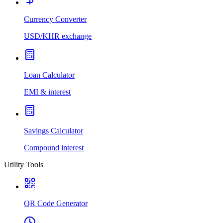
Currency Converter
USD/KHR exchange
Loan Calculator
EMI & interest
Savings Calculator
Compound interest
Utility Tools
QR Code Generator