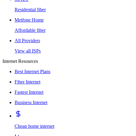
Residential fiber
Metfone Home
Affordable fiber
All Providers
View all ISPs
Internet Resources
Best Internet Plans
Fiber Internet
Fastest Internet
Business Internet
Cheap home internet