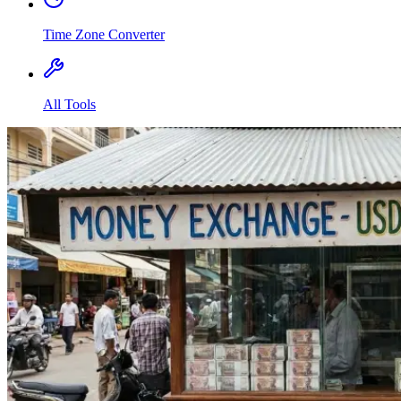
Time Zone Converter
All Tools