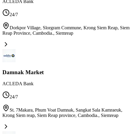
ACLEDA Bank
24/7
Dorkpor Village, Slorgram Commune, Krong Siem Reap, Siem
Reap Province, Cambodia.
,
Siemreap
Damnak Market
ACLEDA Bank
24/7
St. 7Makara, Phum Voat Damnak, Sangkat Sala Kamraeuk,
Krong Siem reap, Siem Reap province, Cambodia.
,
Siemreap