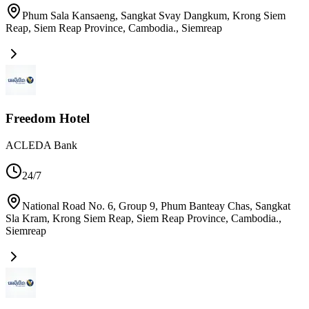
Phum Sala Kansaeng, Sangkat Svay Dangkum, Krong Siem
Reap, Siem Reap Province, Cambodia.
,
Siemreap
Freedom Hotel
ACLEDA Bank
24/7
National Road No. 6, Group 9, Phum Banteay Chas, Sangkat
Sla Kram, Krong Siem Reap, Siem Reap Province, Cambodia.
,
Siemreap