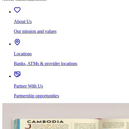
About Us
Our mission and values
Locations
Banks, ATMs & provider locations
Partner With Us
Partnership opportunities