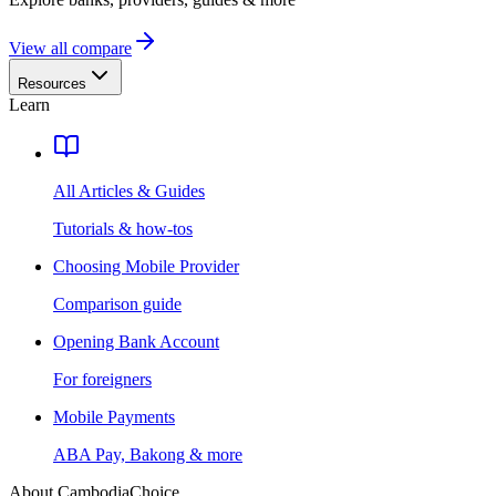
View all compare
Resources
Learn
All Articles & Guides
Tutorials & how-tos
Choosing Mobile Provider
Comparison guide
Opening Bank Account
For foreigners
Mobile Payments
ABA Pay, Bakong & more
About CambodiaChoice