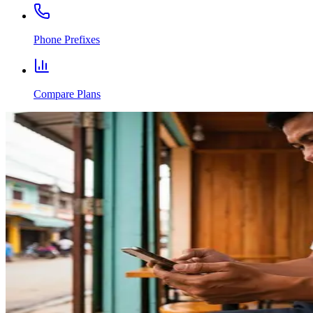
Phone Prefixes
Compare Plans