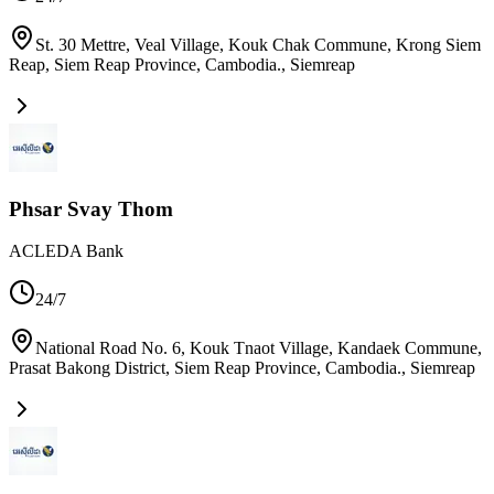
St. 30 Mettre, Veal Village, Kouk Chak Commune, Krong Siem
Reap, Siem Reap Province, Cambodia.
,
Siemreap
Phsar Svay Thom
ACLEDA Bank
24/7
National Road No. 6, Kouk Tnaot Village, Kandaek Commune,
Prasat Bakong District, Siem Reap Province, Cambodia.
,
Siemreap