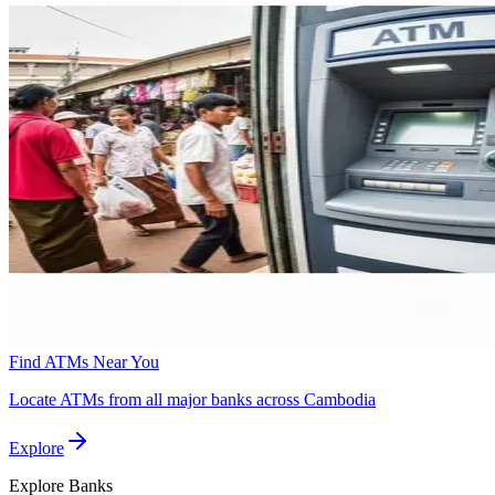
Find ATMs Near You
Locate ATMs from all major banks across Cambodia
Explore
Explore
Banks