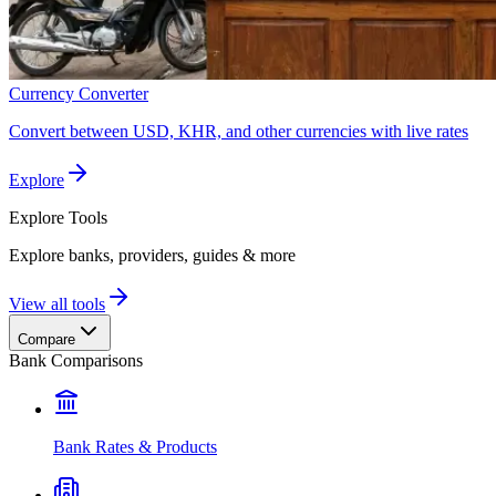
Currency Converter
Convert between USD, KHR, and other currencies with live rates
Explore
Explore
Tools
Explore banks, providers, guides & more
View all tools
Compare
Bank Comparisons
Bank Rates & Products