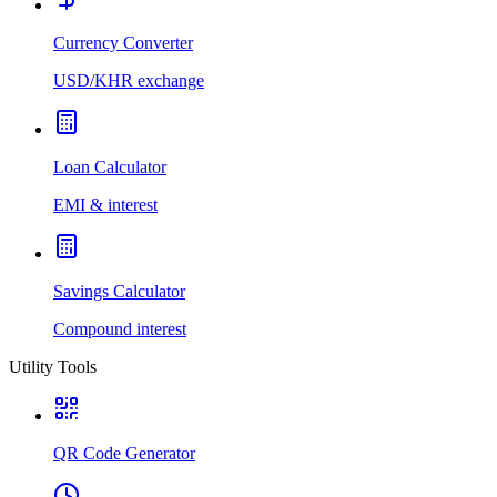
Currency Converter
USD/KHR exchange
Loan Calculator
EMI & interest
Savings Calculator
Compound interest
Utility Tools
QR Code Generator