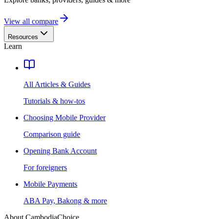
View all compare
Resources
Learn
All Articles & Guides
Tutorials & how-tos
Choosing Mobile Provider
Comparison guide
Opening Bank Account
For foreigners
Mobile Payments
ABA Pay, Bakong & more
About CambodiaChoice