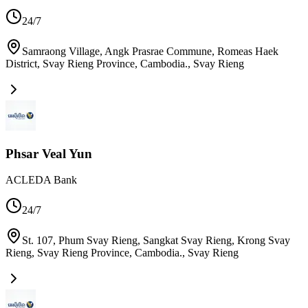
24/7
Samraong Village, Angk Prasrae Commune, Romeas Haek
District, Svay Rieng Province, Cambodia.
,
Svay Rieng
Phsar Veal Yun
ACLEDA Bank
24/7
St. 107, Phum Svay Rieng, Sangkat Svay Rieng, Krong Svay
Rieng, Svay Rieng Province, Cambodia.
,
Svay Rieng