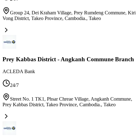
Group 24, Dei Kraham Village, Prey Rumdeng Commune, Kiri
Vong District, Takeo Province, Cambodia.
,
Takeo
Prey Kabbas District - Angkanh Commune Branch
ACLEDA Bank
24/7
Street No. 1 TK1, Phsar Chreae Village, Angkanh Commune,
Prey Kabbas District, Takeo Province, Cambodia.
,
Takeo