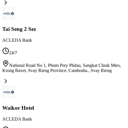
Tai Seng 2 Sez
ACLEDA Bank
24/7
National Road No 1, Phum Prey Phdau, Sangkat Chrak Mtes,
Krong Bavet, Svay Rieng Province, Cambodia.
,
Svay Rieng
Waikor Hotel
ACLEDA Bank