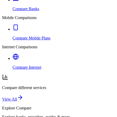
Compare Banks
Mobile Comparisons
Compare Mobile Plans
Internet Comparisons
Compare Internet
Compare different services
View All
Explore
Compare
Explore banks, providers, guides & more