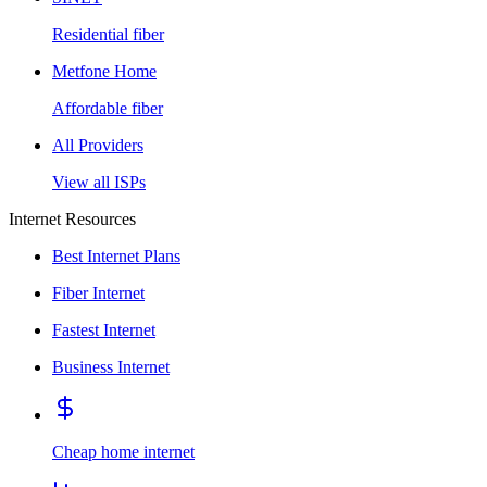
Residential fiber
Metfone Home
Affordable fiber
All Providers
View all ISPs
Internet Resources
Best Internet Plans
Fiber Internet
Fastest Internet
Business Internet
Cheap home internet