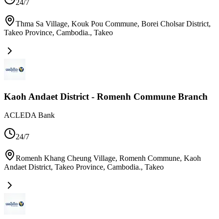
24/7
Thma Sa Village, Kouk Pou Commune, Borei Cholsar District,
Takeo Province, Cambodia.
,
Takeo
Kaoh Andaet District - Romenh Commune Branch
ACLEDA Bank
24/7
Romenh Khang Cheung Village, Romenh Commune, Kaoh
Andaet District, Takeo Province, Cambodia.
,
Takeo