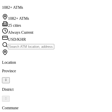
1082+ ATMs
1082+ ATMs
25 cities
Always Current
USD/KHR
Location
Province
District
Commune