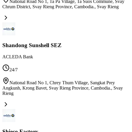
National Road No 1, Ta Pa Village, Ta Suos Commune, Svay
Chrum District, Svay Rieng Province, Cambodia.
,
Svay Rieng
Shandong Sunshell SEZ
ACLEDA Bank
24/7
National Road No 1, Chrey Thum Village, Sangkat Prey
Angkunh, Krong Bavet, Svay Rieng Province, Cambodia.
,
Svay
Rieng
Shieco Factory