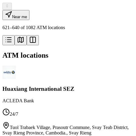
Near me
621–640 of 1082 ATM locations
ATM locations
Huaxiang International SEZ
ACLEDA Bank
24/7
Tuol Trabaek Village, Prasoutr Commune, Svay Teab District,
Svay Rieng Province, Cambodia.
,
Svay Rieng