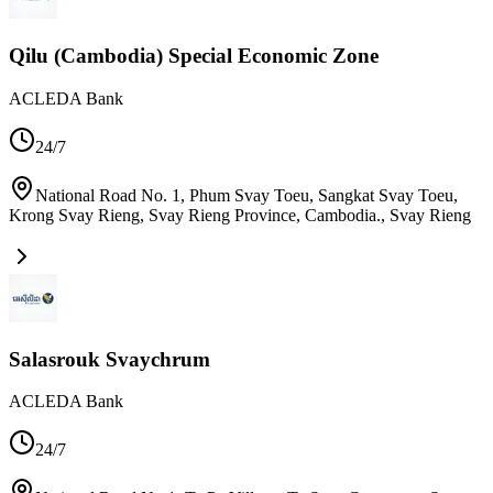
Qilu (Cambodia) Special Economic Zone
ACLEDA Bank
24/7
National Road No. 1, Phum Svay Toeu, Sangkat Svay Toeu,
Krong Svay Rieng, Svay Rieng Province, Cambodia.
,
Svay Rieng
Salasrouk Svaychrum
ACLEDA Bank
24/7