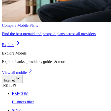
Compare Mobile Plans
Find the best prepaid and postpaid plans across all providers
Explore
Explore
Mobile
Explore banks, providers, guides & more
View all mobile
Internet
Top ISPs
EZECOM
Business fiber
SINET