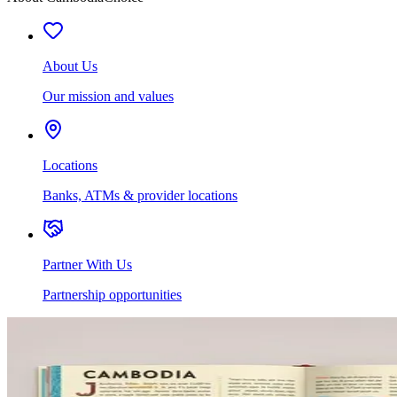
About Us
Our mission and values
Locations
Banks, ATMs & provider locations
Partner With Us
Partnership opportunities