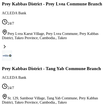
Prey Kabbas District - Prey Lvea Commune Branch
ACLEDA Bank
24/7
Prey Lvea Kaeut Village, Prey Lvea Commune, Prey Kabbas
District, Takeo Province, Cambodia.
,
Takeo
Prey Kabbas District - Tang Yab Commune Branch
ACLEDA Bank
24/7
St. 129, Sambour Village, Tang Yab Commune, Prey Kabbas
District, Takeo Province, Cambodia.
,
Takeo