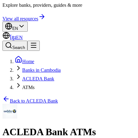
Explore banks, providers, guides & more
View all resources
EN
ខ្មែរ
EN
Search
Home
Banks in Cambodia
ACLEDA Bank
ATMs
Back to ACLEDA Bank
ACLEDA Bank ATMs