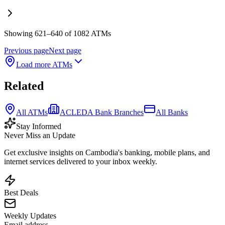
Showing 621–640 of 1082 ATMs
Previous page
Next page
Load more ATMs
Related
All ATMs
ACLEDA Bank Branches
All Banks
Stay Informed
Never Miss an Update
Get exclusive insights on Cambodia's banking, mobile plans, and
internet services delivered to your inbox weekly.
Best Deals
Weekly Updates
Email address