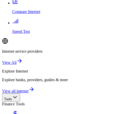
Compare Internet
Speed Test
Internet service providers
View All
Explore
Internet
Explore banks, providers, guides & more
View all internet
Tools
Finance Tools