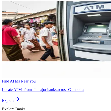
Find ATMs Near You
Locate ATMs from all major banks across Cambodia
Explore
Explore
Banks