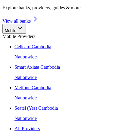
Explore banks, providers, guides & more
View all banks
Mobile
Mobile Providers
Cellcard Cambodia
Nationwide
Smart Axiata Cambodia
Nationwide
Metfone Cambodia
Nationwide
Seatel (Yes) Cambodia
Nationwide
All Providers