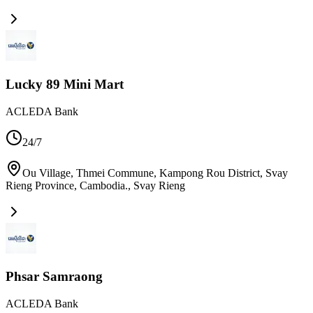
Lucky 89 Mini Mart
ACLEDA Bank
24/7
Ou Village, Thmei Commune, Kampong Rou District, Svay
Rieng Province, Cambodia.
,
Svay Rieng
Phsar Samraong
ACLEDA Bank