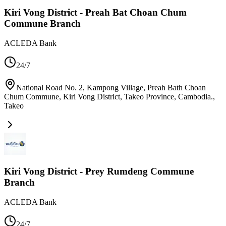
Kiri Vong District - Preah Bat Choan Chum
Commune Branch
ACLEDA Bank
24/7
National Road No. 2, Kampong Village, Preah Bath Choan
Chum Commune, Kiri Vong District, Takeo Province, Cambodia.
,
Takeo
Kiri Vong District - Prey Rumdeng Commune
Branch
ACLEDA Bank
24/7