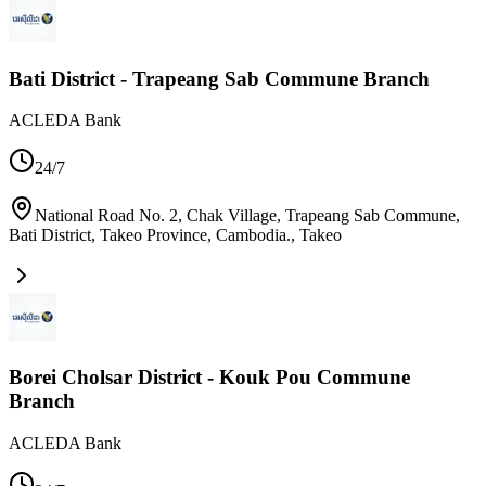
Bati District - Trapeang Sab Commune Branch
ACLEDA Bank
24/7
National Road No. 2, Chak Village, Trapeang Sab Commune,
Bati District, Takeo Province, Cambodia.
,
Takeo
Borei Cholsar District - Kouk Pou Commune
Branch
ACLEDA Bank