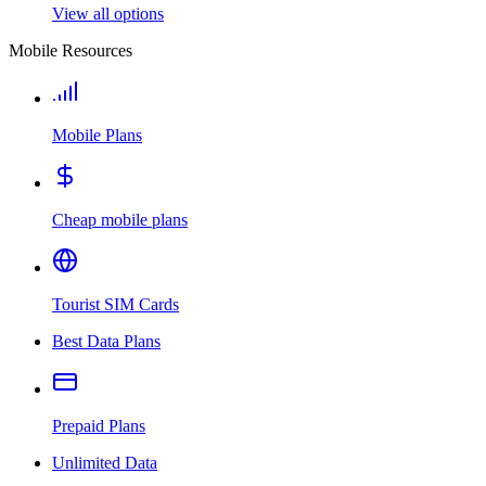
View all options
Mobile Resources
Mobile Plans
Cheap mobile plans
Tourist SIM Cards
Best Data Plans
Prepaid Plans
Unlimited Data