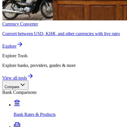
Currency Converter
Convert between USD, KHR, and other currencies with live rates
Explore
Explore
Tools
Explore banks, providers, guides & more
View all tools
Compare
Bank Comparisons
Bank Rates & Products