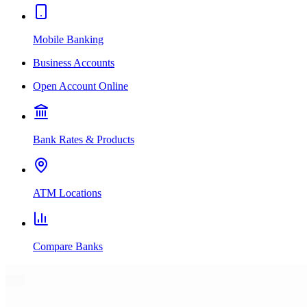
Mobile Banking
Business Accounts
Open Account Online
Bank Rates & Products
ATM Locations
Compare Banks