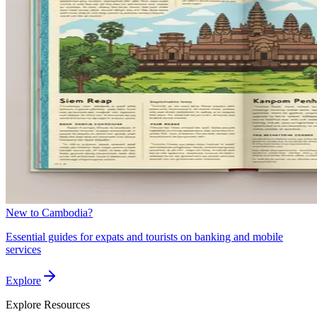
New to Cambodia?
Essential guides for expats and tourists on banking and mobile
services
Explore
Explore
Resources