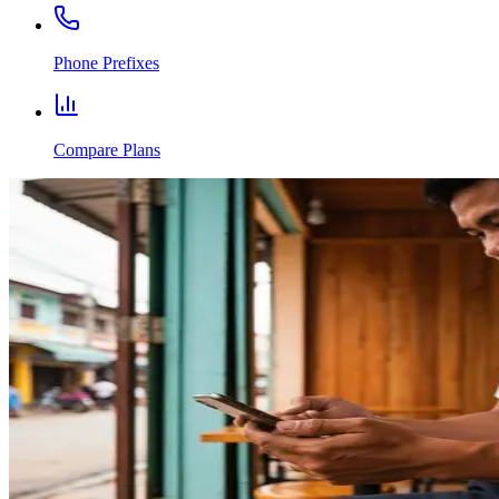
Phone Prefixes
Compare Plans