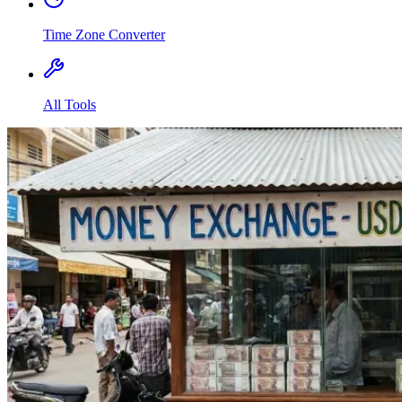
Time Zone Converter
All Tools