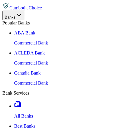
CambodiaChoice
Banks
Popular Banks
ABA Bank
Commercial Bank
ACLEDA Bank
Commercial Bank
Canadia Bank
Commercial Bank
Bank Services
All Banks
Best Banks