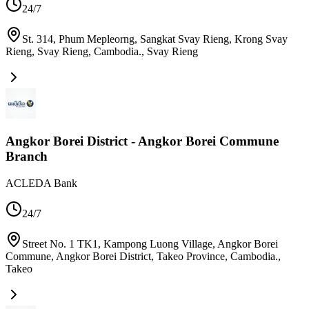
24/7
St. 314, Phum Mepleorng, Sangkat Svay Rieng, Krong Svay
Rieng, Svay Rieng, Cambodia.
,
Svay Rieng
Angkor Borei District - Angkor Borei Commune
Branch
ACLEDA Bank
24/7
Street No. 1 TK1, Kampong Luong Village, Angkor Borei
Commune, Angkor Borei District, Takeo Province, Cambodia.
,
Takeo