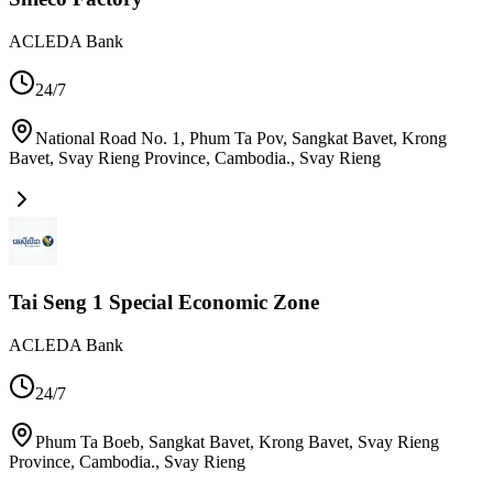
ACLEDA Bank
24/7
National Road No. 1, Phum Ta Pov, Sangkat Bavet, Krong
Bavet, Svay Rieng Province, Cambodia.
,
Svay Rieng
Tai Seng 1 Special Economic Zone
ACLEDA Bank
24/7
Phum Ta Boeb, Sangkat Bavet, Krong Bavet, Svay Rieng
Province, Cambodia.
,
Svay Rieng