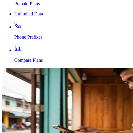
Prepaid Plans
Unlimited Data
Phone Prefixes
Compare Plans