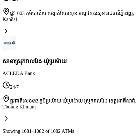
ផ្លូវ1003 ភូមិបាយ៉ាប សង្កាត់សែនសុខ ខណ្ឌសែនសុខ រាជធានីភ្នំពេញ
,
Kandal
សាខាស្រុកវាលវែង-ឃុំប្រម៉ោយ
ACLEDA Bank
24/7
ផ្លូវជាតិលេខ៥៥ ភូមិប្រម៉ោយ ឃុំប្រម៉ោយ ស្រុកវាលវែង ខេត្តពោធិ៍សាត់
,
Tboung Khmum
Showing 1081–1082 of 1082 ATMs