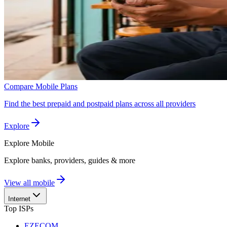
Compare Mobile Plans
Find the best prepaid and postpaid plans across all providers
Explore
Explore
Mobile
Explore banks, providers, guides & more
View all mobile
Internet
Top ISPs
EZECOM