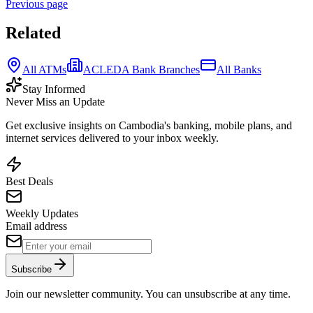
Previous page
Related
All ATMs
ACLEDA Bank Branches
All Banks
Stay Informed
Never Miss an Update
Get exclusive insights on Cambodia's banking, mobile plans, and
internet services delivered to your inbox weekly.
Best Deals
Weekly Updates
Email address
Subscribe
Join our newsletter community. You can unsubscribe at any time.