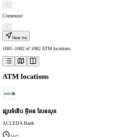
Commune
Near me
1081–1082 of 1082 ATM locations
ATM locations
ផ្សារទំនើប អ៊ីអន សែនសុខ
ACLEDA Bank
24/7