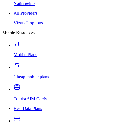
Nationwide
All Providers
View all options
Mobile Resources
Mobile Plans
Cheap mobile plans
Tourist SIM Cards
Best Data Plans