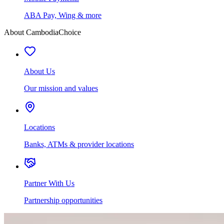
ABA Pay, Wing & more
About CambodiaChoice
About Us
Our mission and values
Locations
Banks, ATMs & provider locations
Partner With Us
Partnership opportunities