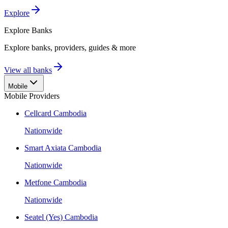
Explore
Explore
Banks
Explore banks, providers, guides & more
View all banks
Mobile
Mobile Providers
Cellcard Cambodia
Nationwide
Smart Axiata Cambodia
Nationwide
Metfone Cambodia
Nationwide
Seatel (Yes) Cambodia