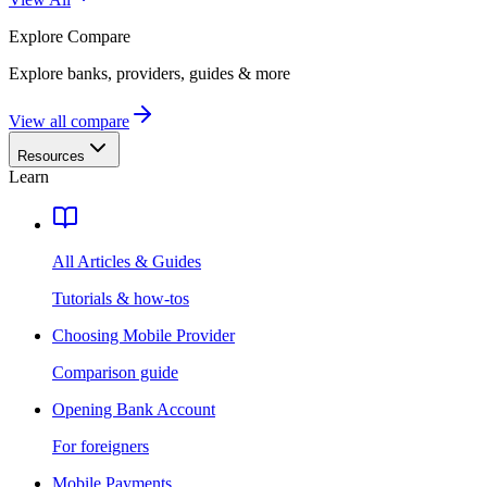
Explore
Compare
Explore banks, providers, guides & more
View all compare
Resources
Learn
All Articles & Guides
Tutorials & how-tos
Choosing Mobile Provider
Comparison guide
Opening Bank Account
For foreigners
Mobile Payments