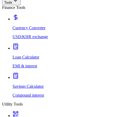
Tools
Finance Tools
Currency Converter
USD/KHR exchange
Loan Calculator
EMI & interest
Savings Calculator
Compound interest
Utility Tools