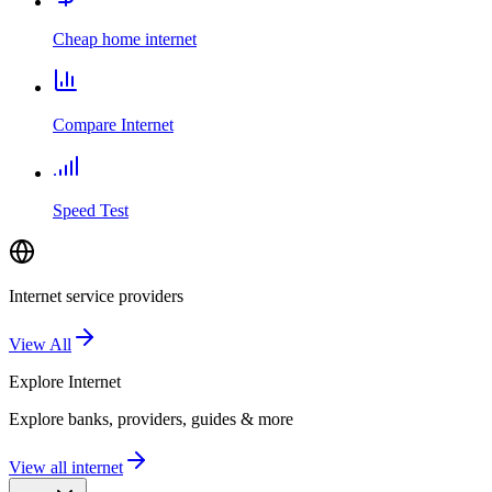
Cheap home internet
Compare Internet
Speed Test
Internet service providers
View All
Explore
Internet
Explore banks, providers, guides & more
View all internet