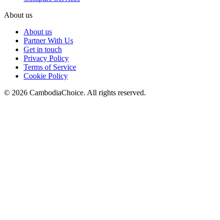
About us
About us
Partner With Us
Get in touch
Privacy Policy
Terms of Service
Cookie Policy
©
2026
CambodiaChoice
.
All rights reserved.