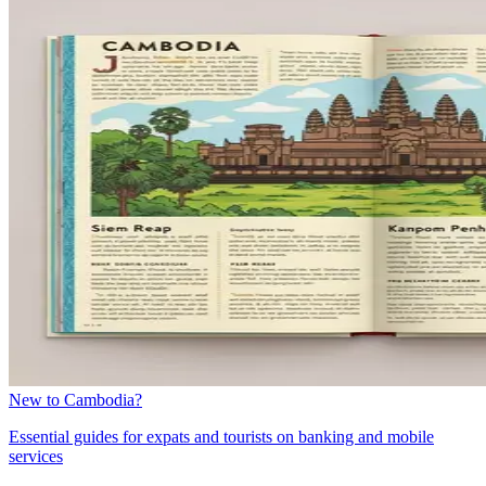
New to Cambodia?
Essential guides for expats and tourists on banking and mobile
services