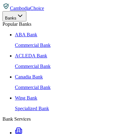
CambodiaChoice
Banks
Popular Banks
ABA Bank
Commercial Bank
ACLEDA Bank
Commercial Bank
Canadia Bank
Commercial Bank
Wing Bank
Specialized Bank
Bank Services