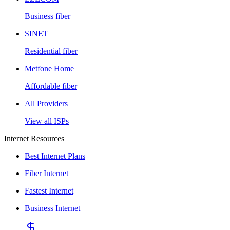
Business fiber
SINET
Residential fiber
Metfone Home
Affordable fiber
All Providers
View all ISPs
Internet Resources
Best Internet Plans
Fiber Internet
Fastest Internet
Business Internet