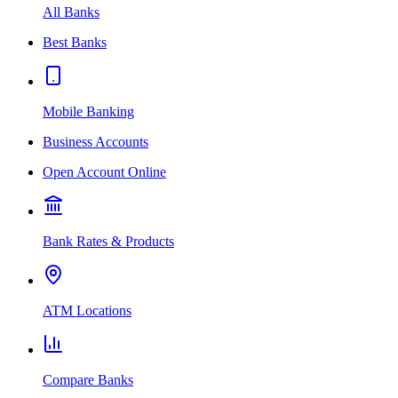
All Banks
Best Banks
Mobile Banking
Business Accounts
Open Account Online
Bank Rates & Products
ATM Locations
Compare Banks