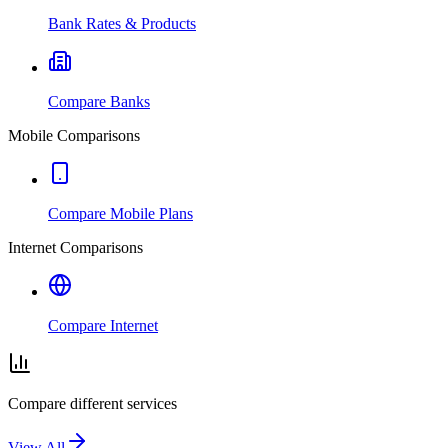
Bank Rates & Products
Compare Banks
Mobile Comparisons
Compare Mobile Plans
Internet Comparisons
Compare Internet
Compare different services
View All