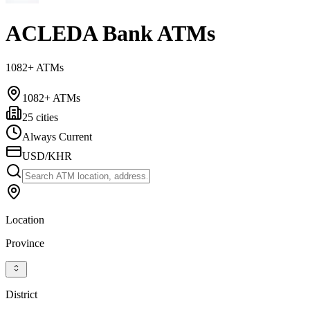
ACLEDA Bank ATMs
1082+ ATMs
1082+ ATMs
25 cities
Always Current
USD/KHR
Location
Province
District