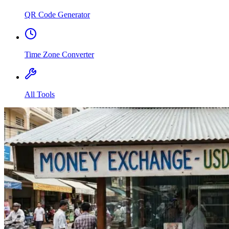
QR Code Generator
Time Zone Converter
All Tools