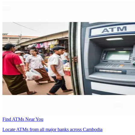
Find ATMs Near You
Locate ATMs from all major banks across Cambodia