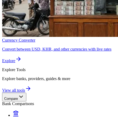
Currency Converter
Convert between USD, KHR, and other currencies with live rates
Explore
Explore
Tools
Explore banks, providers, guides & more
View all tools
Compare
Bank Comparisons