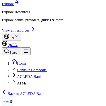
Explore
Explore
Resources
Explore banks, providers, guides & more
View all resources
EN
ខ្មែរ
EN
Search
Home
Banks in Cambodia
ACLEDA Bank
ATMs
Back to ACLEDA Bank