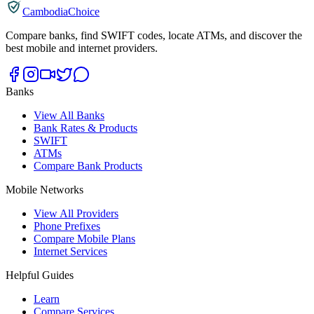
CambodiaChoice
Compare banks, find SWIFT codes, locate ATMs, and discover the
best mobile and internet providers.
Banks
View All Banks
Bank Rates & Products
SWIFT
ATMs
Compare Bank Products
Mobile Networks
View All Providers
Phone Prefixes
Compare Mobile Plans
Internet Services
Helpful Guides
Learn
Compare Services