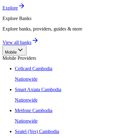
Explore
Explore
Banks
Explore banks, providers, guides & more
View all banks
Mobile
Mobile Providers
Cellcard Cambodia
Nationwide
Smart Axiata Cambodia
Nationwide
Metfone Cambodia
Nationwide
Seatel (Yes) Cambodia