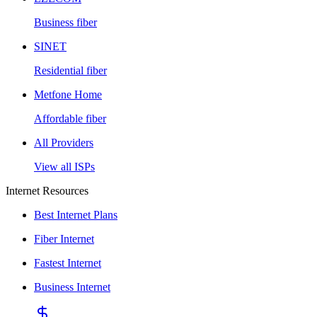
Business fiber
SINET
Residential fiber
Metfone Home
Affordable fiber
All Providers
View all ISPs
Internet Resources
Best Internet Plans
Fiber Internet
Fastest Internet
Business Internet