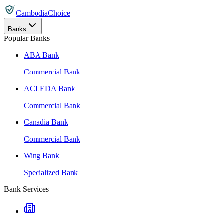
CambodiaChoice
Banks
Popular Banks
ABA Bank
Commercial Bank
ACLEDA Bank
Commercial Bank
Canadia Bank
Commercial Bank
Wing Bank
Specialized Bank
Bank Services