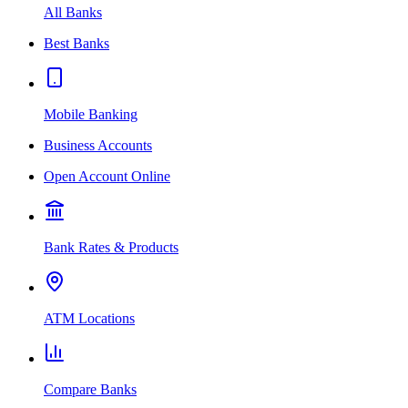
All Banks
Best Banks
Mobile Banking
Business Accounts
Open Account Online
Bank Rates & Products
ATM Locations
Compare Banks