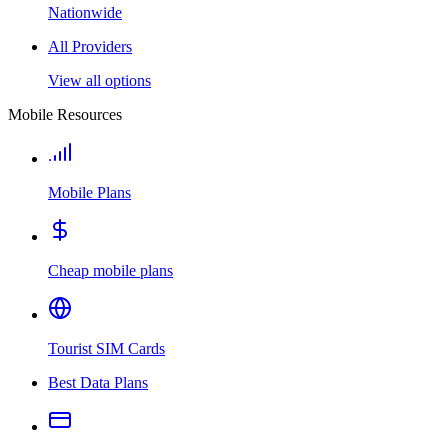
Nationwide
All Providers
View all options
Mobile Resources
Mobile Plans
Cheap mobile plans
Tourist SIM Cards
Best Data Plans