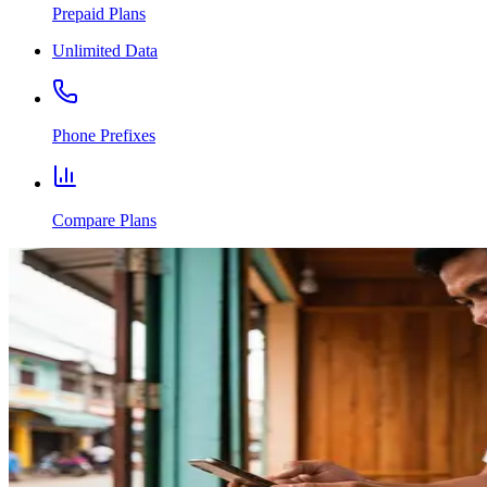
Prepaid Plans
Unlimited Data
Phone Prefixes
Compare Plans