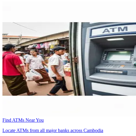
Find ATMs Near You
Locate ATMs from all major banks across Cambodia