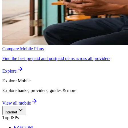
Compare Mobile Plans
Find the best prepaid and postpaid plans across all providers
Explore
Explore
Mobile
Explore banks, providers, guides & more
View all mobile
Internet
Top ISPs
EZECOM