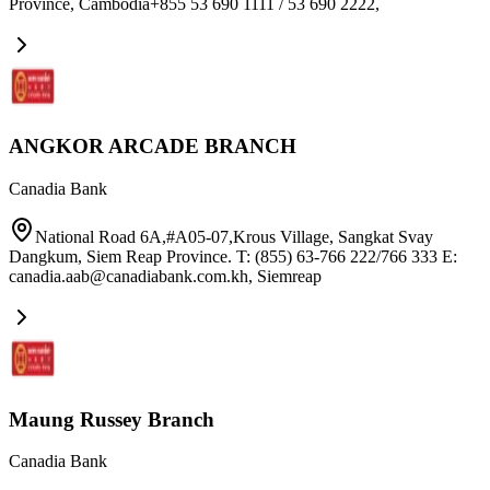
Province, Cambodia+855 53 690 1111 / 53 690 2222
,
ANGKOR ARCADE BRANCH
Canadia Bank
National Road 6A,#A05-07,Krous Village, Sangkat Svay
Dangkum, Siem Reap Province. T: (855) 63-766 222/766 333 E:
canadia.aab@canadiabank.com.kh
,
Siemreap
Maung Russey Branch
Canadia Bank