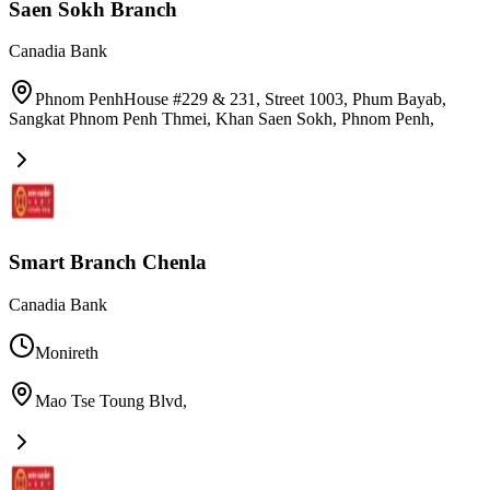
Saen Sokh Branch
Canadia Bank
Phnom PenhHouse #229 & 231, Street 1003, Phum Bayab,
Sangkat Phnom Penh Thmei, Khan Saen Sokh, Phnom Penh
,
Smart Branch Chenla
Canadia Bank
Monireth
Mao Tse Toung Blvd
,