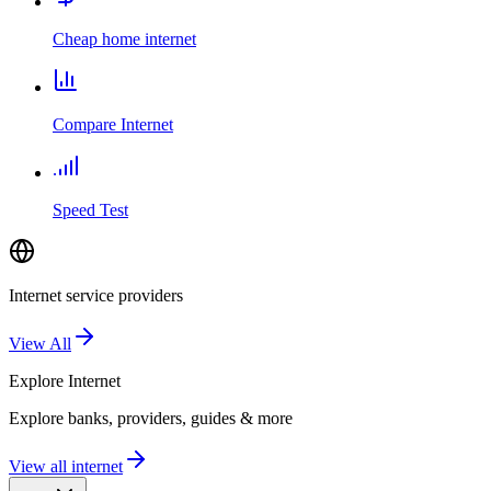
Cheap home internet
Compare Internet
Speed Test
Internet service providers
View All
Explore
Internet
Explore banks, providers, guides & more
View all internet