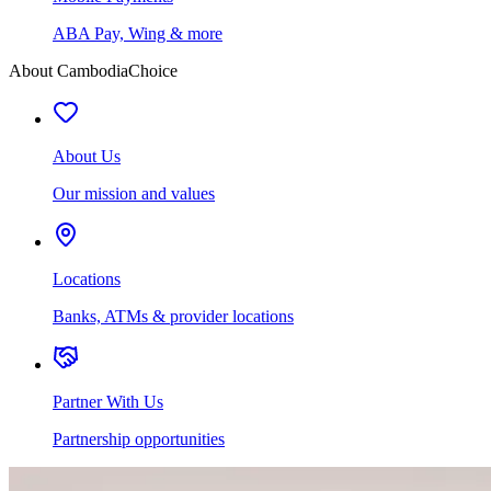
ABA Pay, Wing & more
About CambodiaChoice
About Us
Our mission and values
Locations
Banks, ATMs & provider locations
Partner With Us
Partnership opportunities