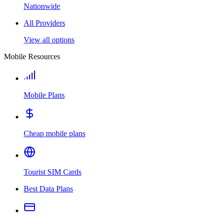
Nationwide
All Providers
View all options
Mobile Resources
Mobile Plans
Cheap mobile plans
Tourist SIM Cards
Best Data Plans