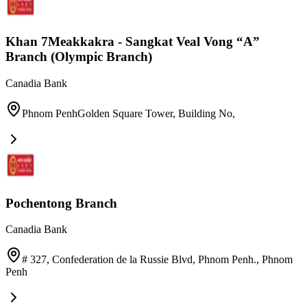
Khan 7Meakkakra - Sangkat Veal Vong “A”
Branch (Olympic Branch)
Canadia Bank
Phnom PenhGolden Square Tower, Building No
,
Pochentong Branch
Canadia Bank
# 327, Confederation de la Russie Blvd, Phnom Penh.
,
Phnom
Penh