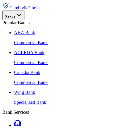
CambodiaChoice
Banks
Popular Banks
ABA Bank
Commercial Bank
ACLEDA Bank
Commercial Bank
Canadia Bank
Commercial Bank
Wing Bank
Specialized Bank
Bank Services