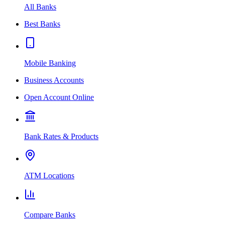
All Banks
Best Banks
Mobile Banking
Business Accounts
Open Account Online
Bank Rates & Products
ATM Locations
Compare Banks