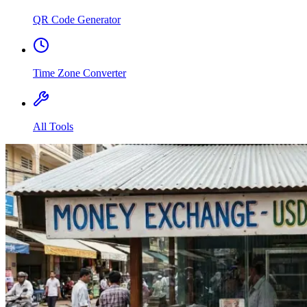
QR Code Generator
Time Zone Converter
All Tools