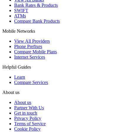
Bank Rates & Products
SWIFT
ATMs
Compare Bank Products
Mobile Networks
View All Providers
Phone Prefixes
Compare Mobile Plans
Internet Services
Helpful Guides
Learn
Compare Services
About us
About us
Partner With Us
Get in touch
Privacy Policy
Terms of Service
Cookie Policy