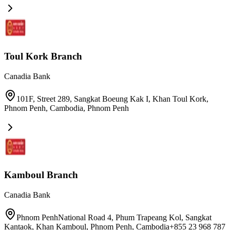
Toul Kork Branch
Canadia Bank
101F, Street 289, Sangkat Boeung Kak I, Khan Toul Kork,
Phnom Penh, Cambodia
,
Phnom Penh
Kamboul Branch
Canadia Bank
Phnom PenhNational Road 4, Phum Trapeang Kol, Sangkat
Kantaok, Khan Kamboul, Phnom Penh, Cambodia+855 23 968 787