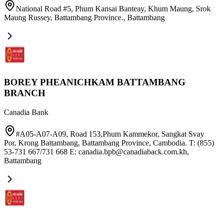
National Road #5, Phum Kansai Banteay, Khum Maung, Srok
Maung Russey, Battambang Province.
,
Battambang
BOREY PHEANICHKAM BATTAMBANG
BRANCH
Canadia Bank
#A05-A07-A09, Road 153,Phum Kammekor, Sangkat Svay
Por, Krong Battambang, Battambang Province, Cambodia. T: (855)
53-731 667/731 668 E: canadia.bpb@canadiaback.com.kh
,
Battambang