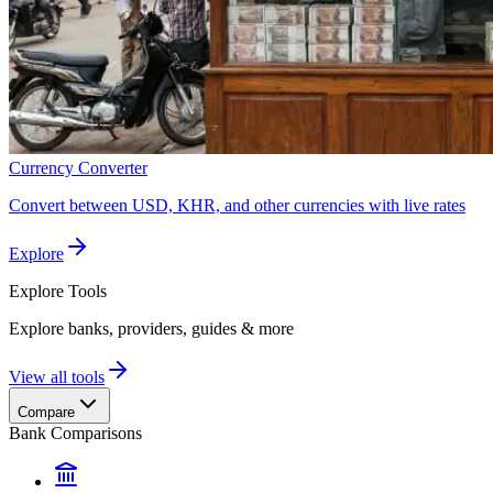
Currency Converter
Convert between USD, KHR, and other currencies with live rates
Explore
Explore
Tools
Explore banks, providers, guides & more
View all tools
Compare
Bank Comparisons