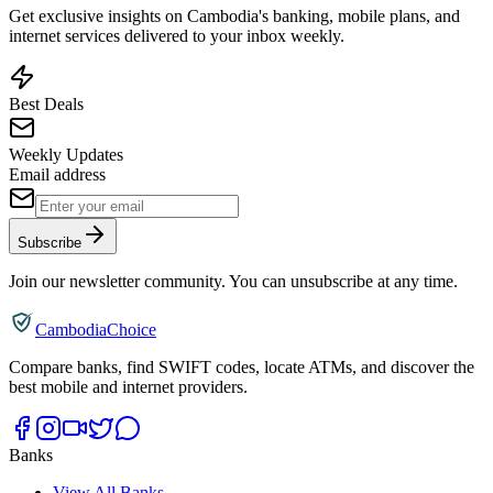
Get exclusive insights on Cambodia's banking, mobile plans, and
internet services delivered to your inbox weekly.
Best Deals
Weekly Updates
Email address
Subscribe
Join our newsletter community. You can unsubscribe at any time.
CambodiaChoice
Compare banks, find SWIFT codes, locate ATMs, and discover the
best mobile and internet providers.
Banks
View All Banks