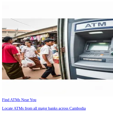
Find ATMs Near You
Locate ATMs from all major banks across Cambodia