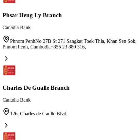
Phsar Heng Ly Branch
Canadia Bank
Phnom PenhNo 27B St 271 Sangkat Toek Thla, Khan Sen Sok,
Phnom Penh, Cambodia+855 23 880 316
,
Charles De Gualle Branch
Canadia Bank
126, Charles de Gaulle Blvd
,