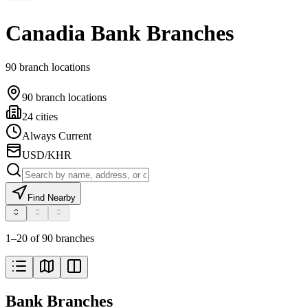
Canadia Bank Branches
90 branch locations
90 branch locations
24 cities
Always Current
USD/KHR
Find Nearby
1–20 of 90 branches
Bank Branches