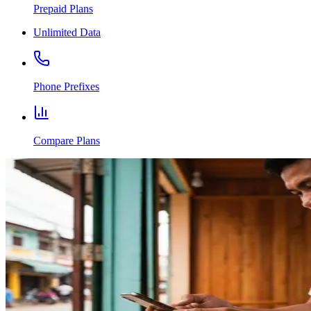
Prepaid Plans
Unlimited Data
Phone Prefixes
Compare Plans