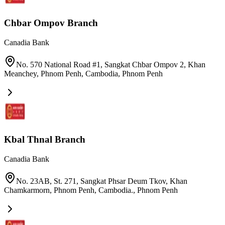
Chbar Ompov Branch
Canadia Bank
No. 570 National Road #1, Sangkat Chbar Ompov 2, Khan
Meanchey, Phnom Penh, Cambodia
,
Phnom Penh
Kbal Thnal Branch
Canadia Bank
No. 23AB, St. 271, Sangkat Phsar Deum Tkov, Khan
Chamkarmorn, Phnom Penh, Cambodia.
,
Phnom Penh