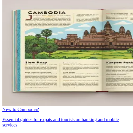
New to Cambodia?
Essential guides for expats and tourists on banking and mobile
services