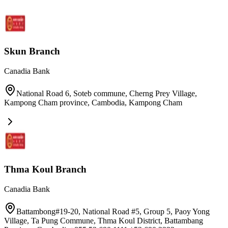
Skun Branch
Canadia Bank
National Road 6, Soteb commune, Cherng Prey Village,
Kampong Cham province, Cambodia
,
Kampong Cham
Thma Koul Branch
Canadia Bank
Battambong#19-20, National Road #5, Group 5, Paoy Yong
Village, Ta Pung Commune, Thma Koul District, Battambang