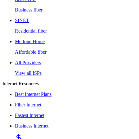
Business fiber
SINET
Residential fiber
Metfone Home
Affordable fiber
All Providers
View all ISPs
Internet Resources
Best Internet Plans
Fiber Internet
Fastest Internet
Business Internet