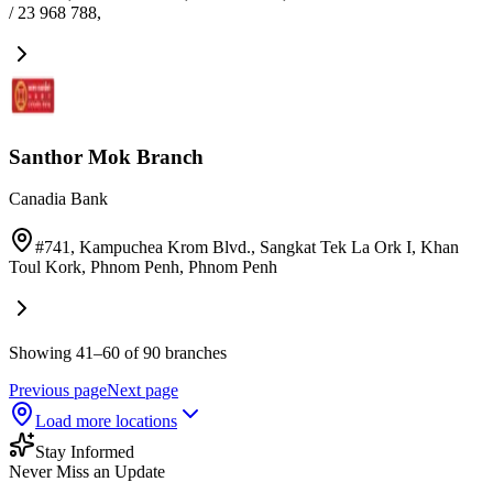
/ 23 968 788
,
Santhor Mok Branch
Canadia Bank
#741, Kampuchea Krom Blvd., Sangkat Tek La Ork I, Khan
Toul Kork, Phnom Penh
,
Phnom Penh
Showing 41–60 of 90 branches
Previous page
Next page
Load more locations
Stay Informed
Never Miss an Update