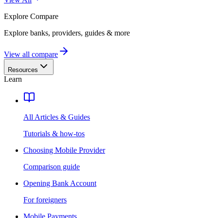
Explore
Compare
Explore banks, providers, guides & more
View all compare
Resources
Learn
All Articles & Guides
Tutorials & how-tos
Choosing Mobile Provider
Comparison guide
Opening Bank Account
For foreigners
Mobile Payments