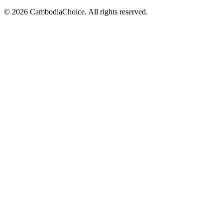
©
2026
CambodiaChoice
.
All rights reserved.