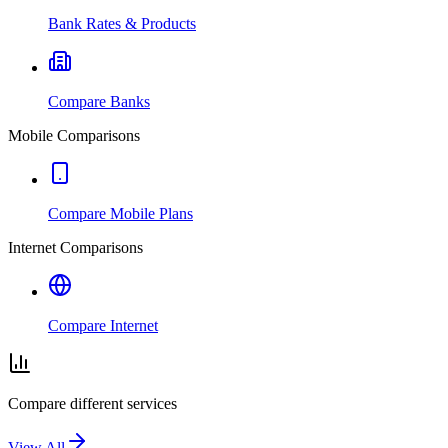
Bank Rates & Products
Compare Banks
Mobile Comparisons
Compare Mobile Plans
Internet Comparisons
Compare Internet
Compare different services
View All