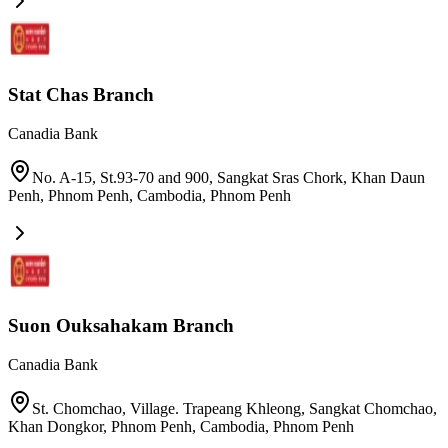
Stat Chas Branch
Canadia Bank
No. A-15, St.93-70 and 900, Sangkat Sras Chork, Khan Daun
Penh, Phnom Penh, Cambodia
,
Phnom Penh
Suon Ouksahakam Branch
Canadia Bank
St. Chomchao, Village. Trapeang Khleong, Sangkat Chomchao,
Khan Dongkor, Phnom Penh, Cambodia
,
Phnom Penh