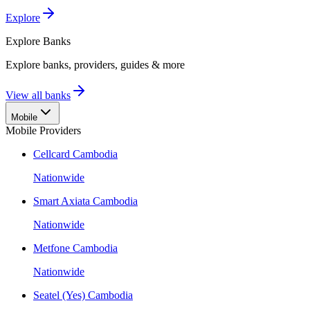
Explore
Explore
Banks
Explore banks, providers, guides & more
View all banks
Mobile
Mobile Providers
Cellcard Cambodia
Nationwide
Smart Axiata Cambodia
Nationwide
Metfone Cambodia
Nationwide
Seatel (Yes) Cambodia