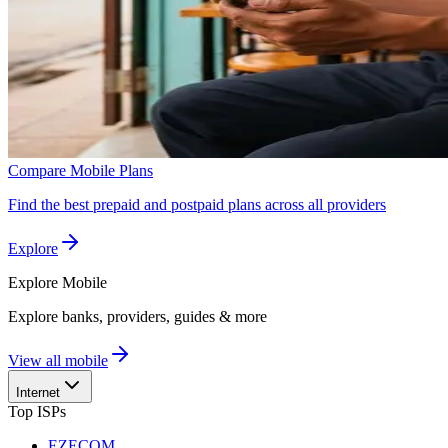
Compare Mobile Plans
Find the best prepaid and postpaid plans across all providers
Explore
Explore
Mobile
Explore banks, providers, guides & more
View all mobile
Internet
Top ISPs
EZECOM