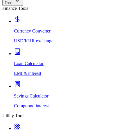
Tools
Finance Tools
Currency Converter
USD/KHR exchange
Loan Calculator
EMI & interest
Savings Calculator
Compound interest
Utility Tools