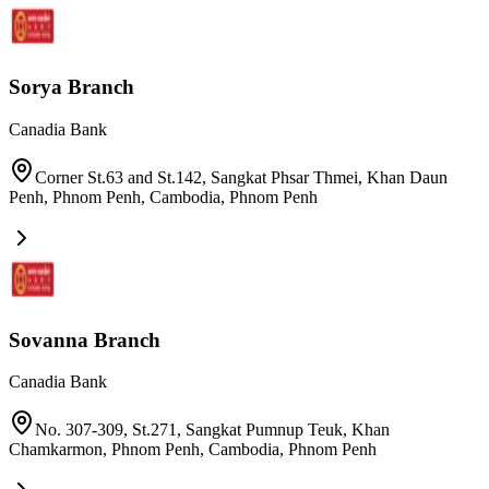
Sorya Branch
Canadia Bank
Corner St.63 and St.142, Sangkat Phsar Thmei, Khan Daun
Penh, Phnom Penh, Cambodia
,
Phnom Penh
Sovanna Branch
Canadia Bank
No. 307-309, St.271, Sangkat Pumnup Teuk, Khan
Chamkarmon, Phnom Penh, Cambodia
,
Phnom Penh