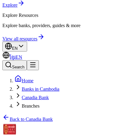
Explore
Explore
Resources
Explore banks, providers, guides & more
View all resources
EN
ខ្មែរ
EN
Search
Home
Banks in Cambodia
Canadia Bank
Branches
Back to Canadia Bank