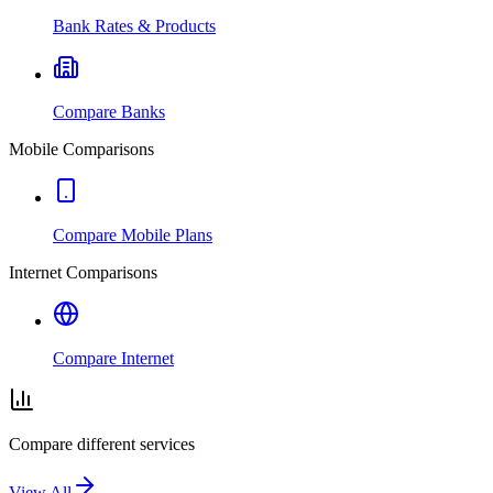
Bank Rates & Products
Compare Banks
Mobile Comparisons
Compare Mobile Plans
Internet Comparisons
Compare Internet
Compare different services
View All