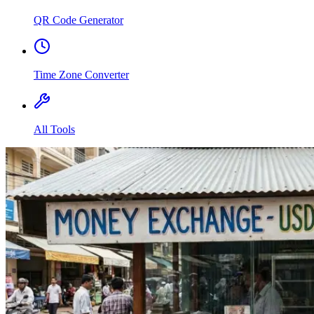
QR Code Generator
Time Zone Converter
All Tools