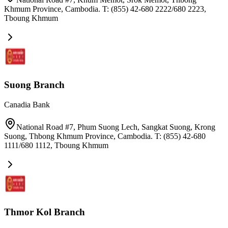
Khmum Province, Cambodia. T: (855) 42-680 2222/680 2223
,
Tboung Khmum
Suong Branch
Canadia Bank
National Road #7, Phum Suong Lech, Sangkat Suong, Krong
Suong, Thbong Khmum Province, Cambodia. T: (855) 42-680
1111/680 1112
,
Tboung Khmum
Thmor Kol Branch