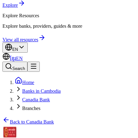
Explore
Explore
Resources
Explore banks, providers, guides & more
View all resources
EN
ខ្មែរ
EN
Search
Home
Banks in Cambodia
Canadia Bank
Branches
Back to Canadia Bank