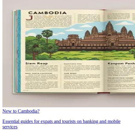
New to Cambodia?
Essential guides for expats and tourists on banking and mobile
services