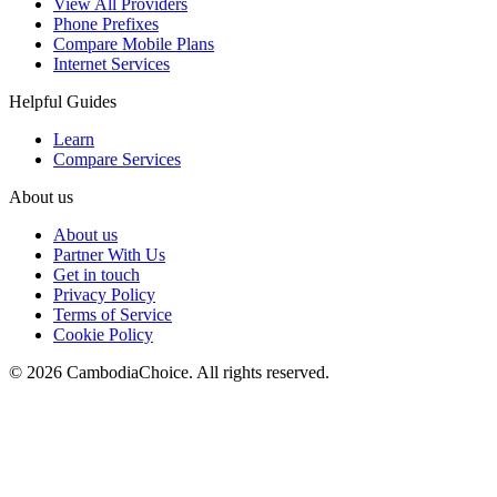
View All Providers
Phone Prefixes
Compare Mobile Plans
Internet Services
Helpful Guides
Learn
Compare Services
About us
About us
Partner With Us
Get in touch
Privacy Policy
Terms of Service
Cookie Policy
©
2026
CambodiaChoice
.
All rights reserved.