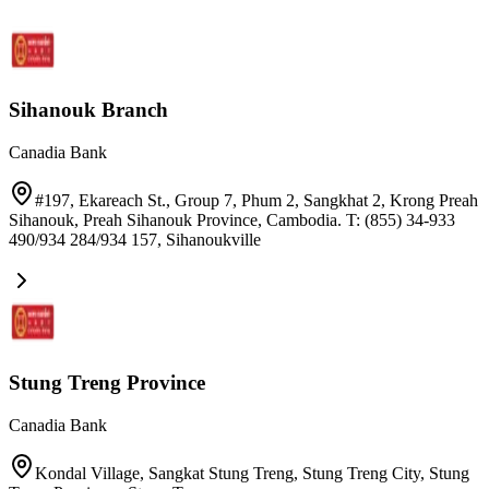
Sihanouk Branch
Canadia Bank
#197, Ekareach St., Group 7, Phum 2, Sangkhat 2, Krong Preah
Sihanouk, Preah Sihanouk Province, Cambodia. T: (855) 34-933
490/934 284/934 157
,
Sihanoukville
Stung Treng Province
Canadia Bank
Kondal Village, Sangkat Stung Treng, Stung Treng City, Stung