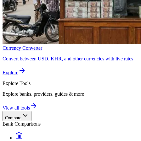
Currency Converter
Convert between USD, KHR, and other currencies with live rates
Explore
Explore
Tools
Explore banks, providers, guides & more
View all tools
Compare
Bank Comparisons