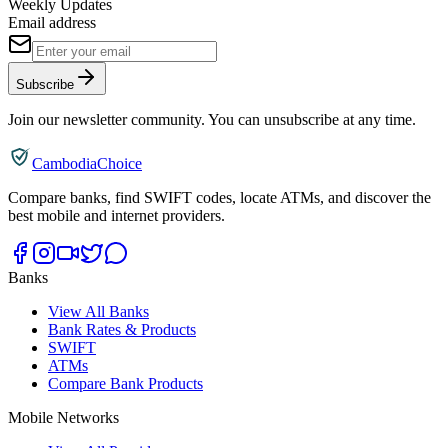
Weekly Updates
Email address
Subscribe
Join our newsletter community. You can unsubscribe at any time.
CambodiaChoice
Compare banks, find SWIFT codes, locate ATMs, and discover the
best mobile and internet providers.
Banks
View All Banks
Bank Rates & Products
SWIFT
ATMs
Compare Bank Products
Mobile Networks