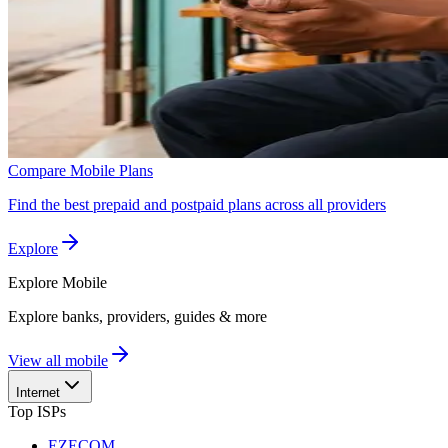
Compare Mobile Plans
Find the best prepaid and postpaid plans across all providers
Explore
Explore
Mobile
Explore banks, providers, guides & more
View all mobile
Internet
Top ISPs
EZECOM