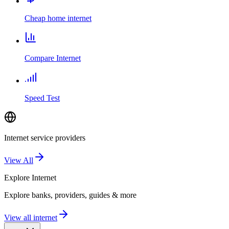
Cheap home internet
Compare Internet
Speed Test
Internet service providers
View All
Explore
Internet
Explore banks, providers, guides & more
View all internet