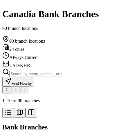
Canadia Bank Branches
90 branch locations
90 branch locations
24 cities
Always Current
USD/KHR
Find Nearby
1–10 of 90 branches
Bank Branches