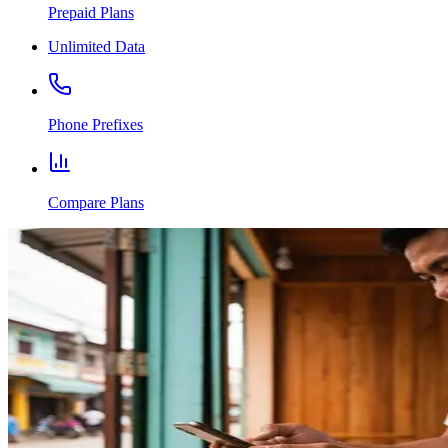
Prepaid Plans
Unlimited Data
Phone Prefixes
Compare Plans