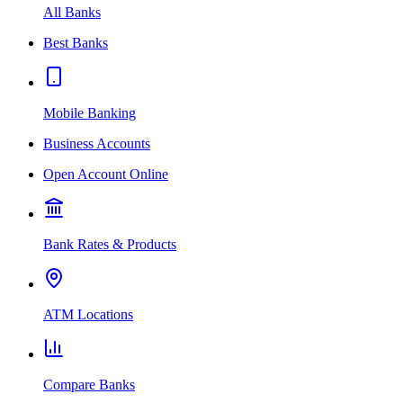
All Banks
Best Banks
Mobile Banking
Business Accounts
Open Account Online
Bank Rates & Products
ATM Locations
Compare Banks