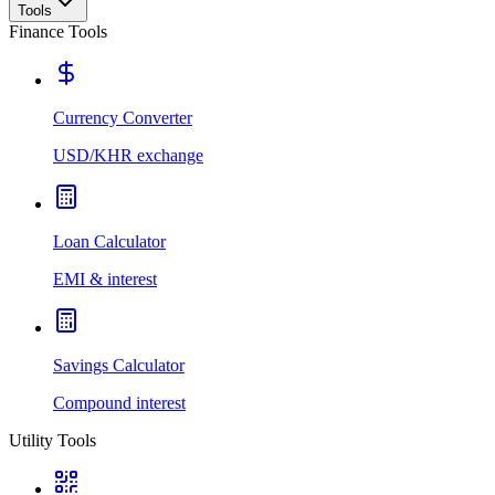
Tools
Finance Tools
Currency Converter
USD/KHR exchange
Loan Calculator
EMI & interest
Savings Calculator
Compound interest
Utility Tools