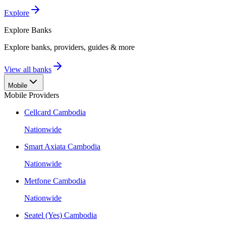
Explore
Explore
Banks
Explore banks, providers, guides & more
View all banks
Mobile
Mobile Providers
Cellcard Cambodia
Nationwide
Smart Axiata Cambodia
Nationwide
Metfone Cambodia
Nationwide
Seatel (Yes) Cambodia