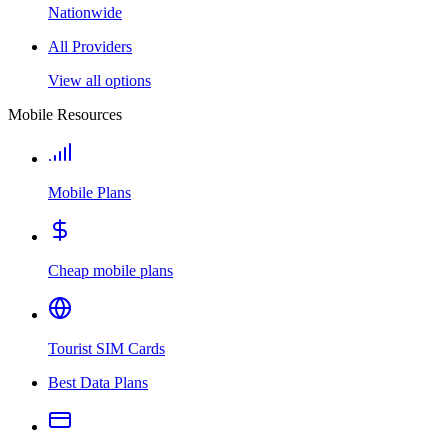
Nationwide
All Providers
View all options
Mobile Resources
Mobile Plans
Cheap mobile plans
Tourist SIM Cards
Best Data Plans