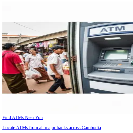
Find ATMs Near You
Locate ATMs from all major banks across Cambodia