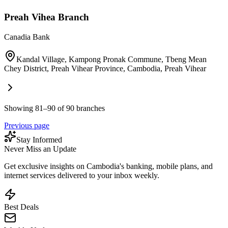
Preah Vihea Branch
Canadia Bank
Kandal Village, Kampong Pronak Commune, Tbeng Mean
Chey District, Preah Vihear Province, Cambodia
,
Preah Vihear
Showing 81–90 of 90 branches
Previous page
Stay Informed
Never Miss an Update
Get exclusive insights on Cambodia's banking, mobile plans, and
internet services delivered to your inbox weekly.
Best Deals