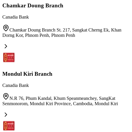
Chamkar Doung Branch
Canadia Bank
Chamkar Doung Branch St. 217, Sangkat Cherng Ek, Khan
Dorng Kor, Phnom Penh
,
Phnom Penh
Mondul Kiri Branch
Canadia Bank
N.R 76, Phum Kandal, Khum Speanmeanchey, SangKat
Senmonorom, Mondul Kiri Province, Cambodia
,
Mondul Kiri