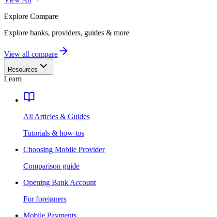
Explore
Compare
Explore banks, providers, guides & more
View all compare
Resources
Learn
All Articles & Guides
Tutorials & how-tos
Choosing Mobile Provider
Comparison guide
Opening Bank Account
For foreigners
Mobile Payments