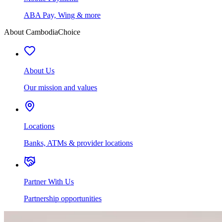
ABA Pay, Wing & more
About CambodiaChoice
About Us
Our mission and values
Locations
Banks, ATMs & provider locations
Partner With Us
Partnership opportunities