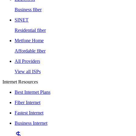
Business fiber
SINET
Residential fiber
Metfone Home
Affordable fiber
All Providers
View all ISPs
Internet Resources
Best Internet Plans
Fiber Internet
Fastest Internet
Business Internet