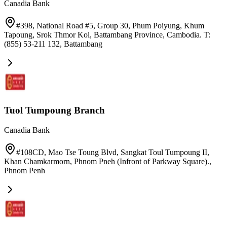
Canadia Bank
#398, National Road #5, Group 30, Phum Poiyung, Khum
Tapoung, Srok Thmor Kol, Battambang Province, Cambodia. T:
(855) 53-211 132
,
Battambang
Tuol Tumpoung Branch
Canadia Bank
#108CD, Mao Tse Toung Blvd, Sangkat Toul Tumpoung II,
Khan Chamkarmorn, Phnom Pneh (Infront of Parkway Square).
,
Phnom Penh