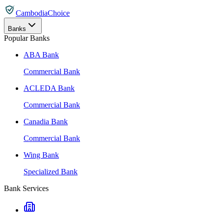
CambodiaChoice
Banks
Popular Banks
ABA Bank
Commercial Bank
ACLEDA Bank
Commercial Bank
Canadia Bank
Commercial Bank
Wing Bank
Specialized Bank
Bank Services