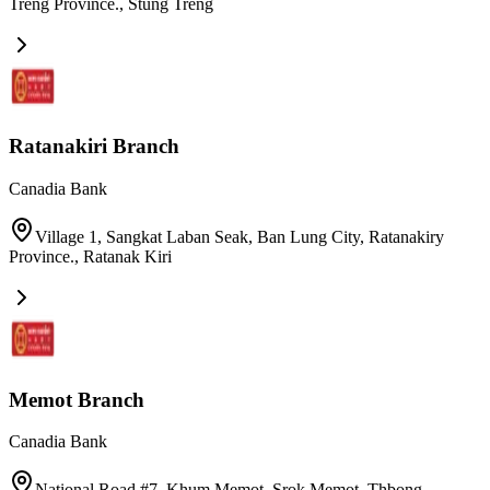
Treng Province.
,
Stung Treng
Ratanakiri Branch
Canadia Bank
Village 1, Sangkat Laban Seak, Ban Lung City, Ratanakiry
Province.
,
Ratanak Kiri
Memot Branch
Canadia Bank
National Road #7, Khum Memot, Srok Memot, Thbong