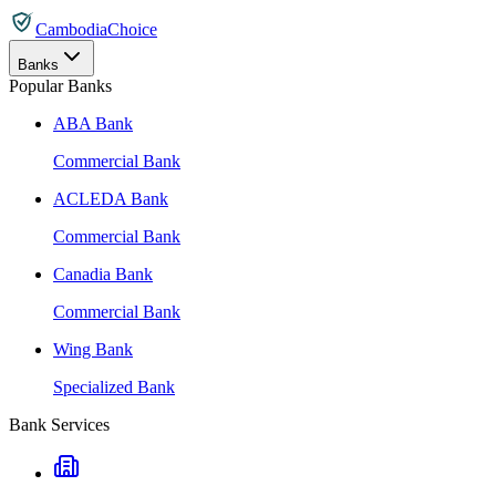
CambodiaChoice
Banks
Popular Banks
ABA Bank
Commercial Bank
ACLEDA Bank
Commercial Bank
Canadia Bank
Commercial Bank
Wing Bank
Specialized Bank
Bank Services