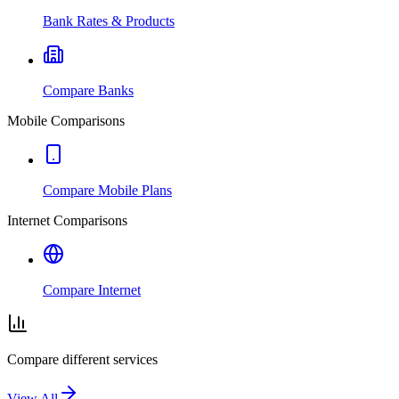
Bank Rates & Products
Compare Banks
Mobile Comparisons
Compare Mobile Plans
Internet Comparisons
Compare Internet
Compare different services
View All