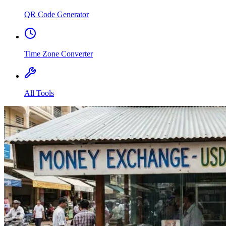
QR Code Generator
Time Zone Converter
All Tools