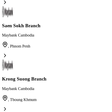
Saen Sokh Branch
Maybank Cambodia
,
Phnom Penh
Krong Suong Branch
Maybank Cambodia
,
Tboung Khmum