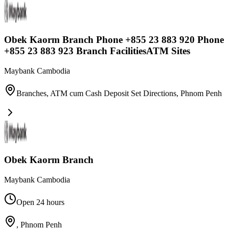
Obek Kaorm Branch Phone +855 23 883 920 Phone
+855 23 883 923 Branch FacilitiesATM Sites
Maybank Cambodia
Branches, ATM cum Cash Deposit Set Directions
,
Phnom Penh
Obek Kaorm Branch
Maybank Cambodia
Open 24 hours
,
Phnom Penh