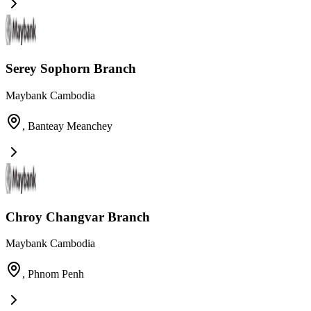
Serey Sophorn Branch
Maybank Cambodia
,
Banteay Meanchey
Chroy Changvar Branch
Maybank Cambodia
,
Phnom Penh