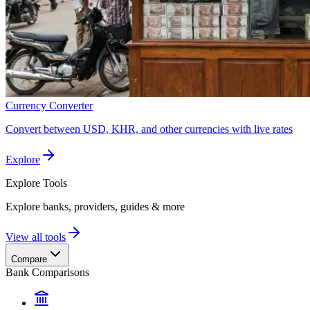
Currency Converter
Convert between USD, KHR, and other currencies with live rates
Explore
Explore
Tools
Explore banks, providers, guides & more
View all tools
Compare
Bank Comparisons