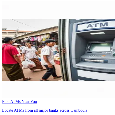
Find ATMs Near You
Locate ATMs from all major banks across Cambodia