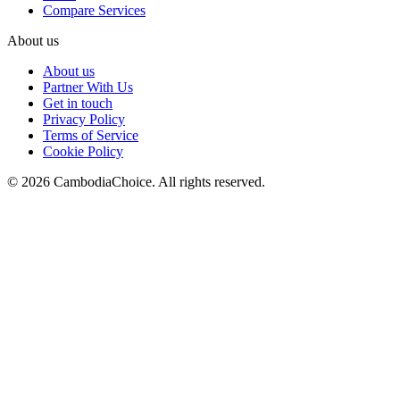
Compare Services
About us
About us
Partner With Us
Get in touch
Privacy Policy
Terms of Service
Cookie Policy
©
2026
CambodiaChoice
.
All rights reserved.