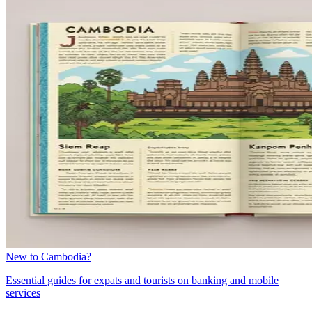
New to Cambodia?
Essential guides for expats and tourists on banking and mobile
services