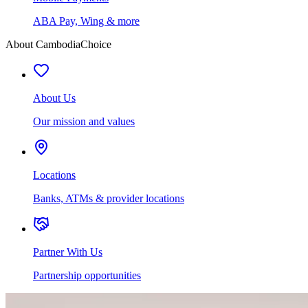
ABA Pay, Wing & more
About CambodiaChoice
About Us
Our mission and values
Locations
Banks, ATMs & provider locations
Partner With Us
Partnership opportunities