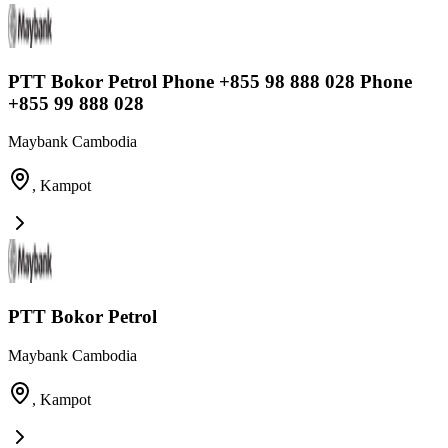
PTT Bokor Petrol Phone +855 98 888 028 Phone
+855 99 888 028
Maybank Cambodia
,
Kampot
PTT Bokor Petrol
Maybank Cambodia
,
Kampot