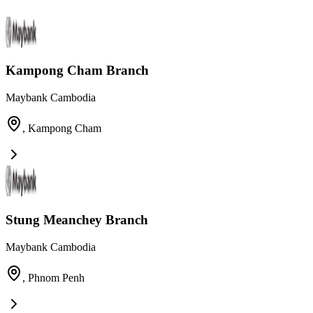
Kampong Cham Branch
Maybank Cambodia
,
Kampong Cham
Stung Meanchey Branch
Maybank Cambodia
,
Phnom Penh