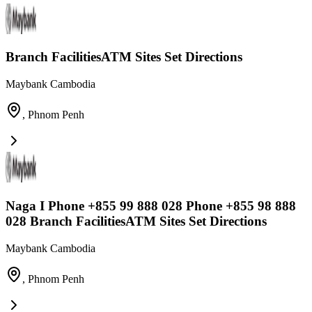
Branch FacilitiesATM Sites Set Directions
Maybank Cambodia
,
Phnom Penh
Naga I Phone +855 99 888 028 Phone +855 98 888
028 Branch FacilitiesATM Sites Set Directions
Maybank Cambodia
,
Phnom Penh