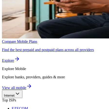
Compare Mobile Plans
Find the best prepaid and postpaid plans across all providers
Explore
Explore
Mobile
Explore banks, providers, guides & more
View all mobile
Internet
Top ISPs
EZECOM