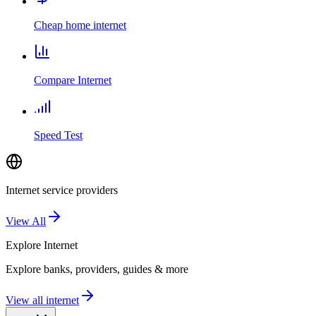
Cheap home internet
Compare Internet
Speed Test
Internet service providers
View All
Explore
Internet
Explore banks, providers, guides & more
View all internet