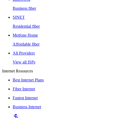
Business fiber
SINET
Residential fiber
Metfone Home
Affordable fiber
All Providers
View all ISPs
Internet Resources
Best Internet Plans
Fiber Internet
Fastest Internet
Business Internet