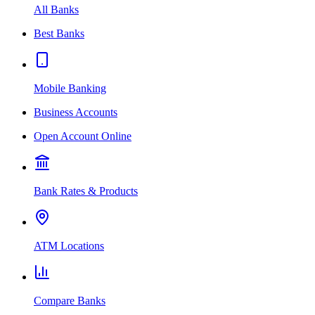
All Banks
Best Banks
Mobile Banking
Business Accounts
Open Account Online
Bank Rates & Products
ATM Locations
Compare Banks