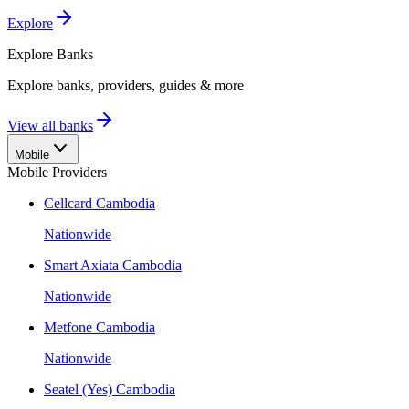
Explore
Explore
Banks
Explore banks, providers, guides & more
View all banks
Mobile
Mobile Providers
Cellcard Cambodia
Nationwide
Smart Axiata Cambodia
Nationwide
Metfone Cambodia
Nationwide
Seatel (Yes) Cambodia