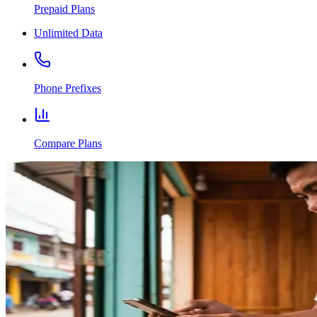
Prepaid Plans
Unlimited Data
Phone Prefixes
Compare Plans