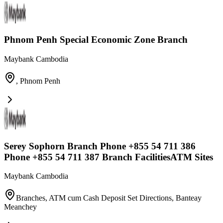
Phnom Penh Special Economic Zone Branch
Maybank Cambodia
,
Phnom Penh
Serey Sophorn Branch Phone +855 54 711 386
Phone +855 54 711 387 Branch FacilitiesATM Sites
Maybank Cambodia
Branches, ATM cum Cash Deposit Set Directions
,
Banteay
Meanchey