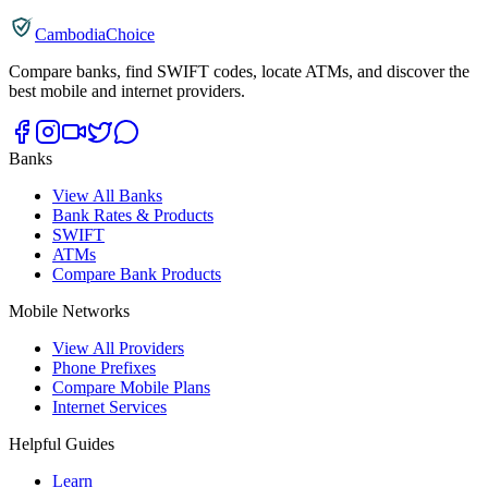
CambodiaChoice
Compare banks, find SWIFT codes, locate ATMs, and discover the
best mobile and internet providers.
Banks
View All Banks
Bank Rates & Products
SWIFT
ATMs
Compare Bank Products
Mobile Networks
View All Providers
Phone Prefixes
Compare Mobile Plans
Internet Services
Helpful Guides
Learn