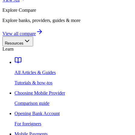
Explore
Compare
Explore banks, providers, guides & more
View all compare
Resources
Learn
All Articles & Guides
Tutorials & how-tos
Choosing Mobile Provider
Comparison guide
Opening Bank Account
For foreigners
Mobile Payments