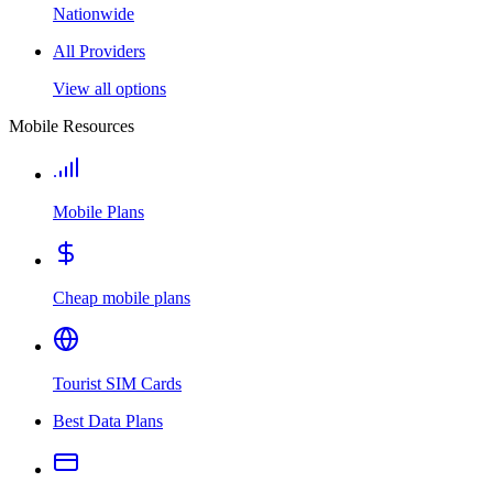
Nationwide
All Providers
View all options
Mobile Resources
Mobile Plans
Cheap mobile plans
Tourist SIM Cards
Best Data Plans