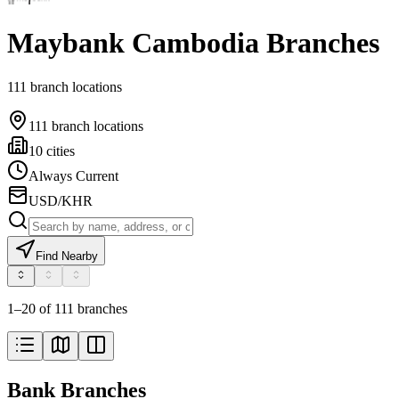
Maybank Cambodia Branches
111 branch locations
111 branch locations
10 cities
Always Current
USD/KHR
Find Nearby
1–20 of 111 branches
Bank Branches