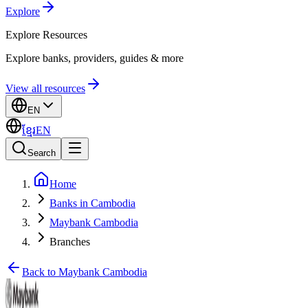
Explore
Explore
Resources
Explore banks, providers, guides & more
View all resources
EN
ខ្មែរ
EN
Search
Home
Banks in Cambodia
Maybank Cambodia
Branches
Back to Maybank Cambodia