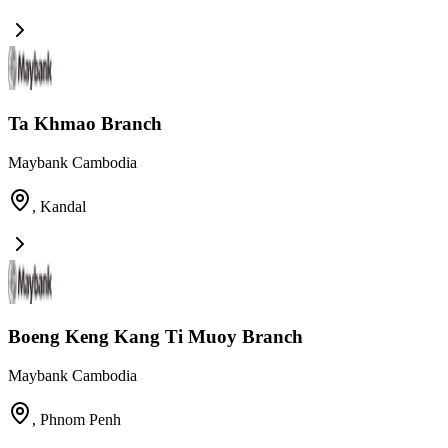
Ta Khmao Branch
Maybank Cambodia
,
Kandal
Boeng Keng Kang Ti Muoy Branch
Maybank Cambodia
,
Phnom Penh