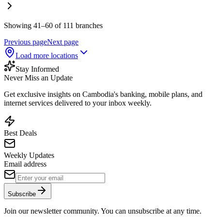
Showing 41–60 of 111 branches
Previous page
Next page
Load more locations
Stay Informed
Never Miss an Update
Get exclusive insights on Cambodia's banking, mobile plans, and
internet services delivered to your inbox weekly.
Best Deals
Weekly Updates
Email address
Subscribe
Join our newsletter community. You can unsubscribe at any time.