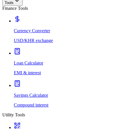
Tools
Finance Tools
Currency Converter
USD/KHR exchange
Loan Calculator
EMI & interest
Savings Calculator
Compound interest
Utility Tools