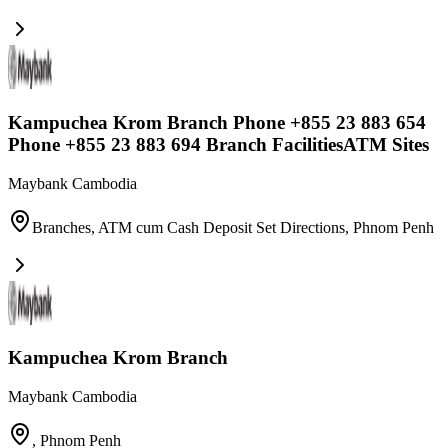
Kampuchea Krom Branch Phone +855 23 883 654
Phone +855 23 883 694 Branch FacilitiesATM Sites
Maybank Cambodia
Branches, ATM cum Cash Deposit Set Directions
,
Phnom Penh
Kampuchea Krom Branch
Maybank Cambodia
,
Phnom Penh