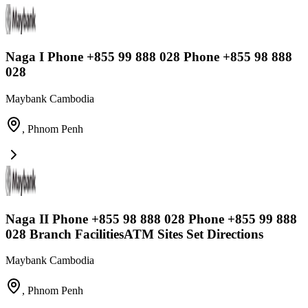
Naga I Phone +855 99 888 028 Phone +855 98 888
028
Maybank Cambodia
,
Phnom Penh
Naga II Phone +855 98 888 028 Phone +855 99 888
028 Branch FacilitiesATM Sites Set Directions
Maybank Cambodia
,
Phnom Penh