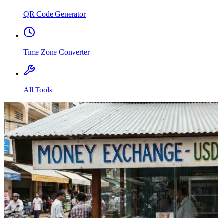
QR Code Generator
Time Zone Converter
All Tools