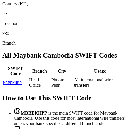
Country (KH)
PP
Location
XXX
Branch
All Maybank Cambodia SWIFT Codes
SWIFT
Branch
City
Usage
Code
Head
Phnom
All international wire
MBBEKHPP
Office
Penh
transfers
How to Use This SWIFT Code
MBBEKHPP
is the main SWIFT code for Maybank
Cambodia. Use this code for most international wire transfers
unless your bank specifies a different branch code.