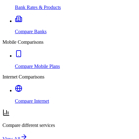
Bank Rates & Products
Compare Banks
Mobile Comparisons
Compare Mobile Plans
Internet Comparisons
Compare Internet
Compare different services
View All