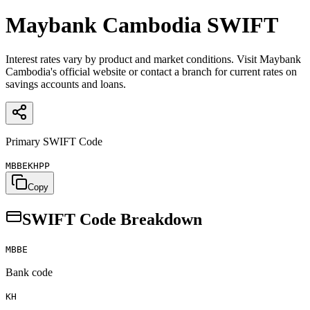
Maybank Cambodia
SWIFT
Interest rates vary by product and market conditions. Visit Maybank
Cambodia's official website or contact a branch for current rates on
savings accounts and loans.
Primary SWIFT Code
MBBEKHPP
Copy
SWIFT Code Breakdown
MBBE
Bank code
KH