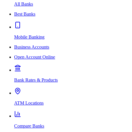
All Banks
Best Banks
Mobile Banking
Business Accounts
Open Account Online
Bank Rates & Products
ATM Locations
Compare Banks