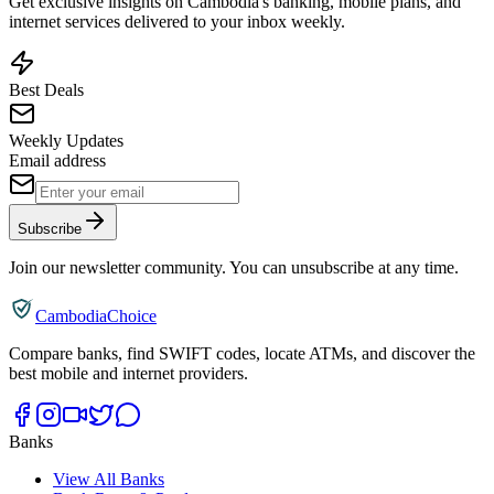
Get exclusive insights on Cambodia's banking, mobile plans, and
internet services delivered to your inbox weekly.
Best Deals
Weekly Updates
Email address
Subscribe
Join our newsletter community. You can unsubscribe at any time.
CambodiaChoice
Compare banks, find SWIFT codes, locate ATMs, and discover the
best mobile and internet providers.
Banks
View All Banks