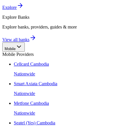
Explore
Explore
Banks
Explore banks, providers, guides & more
View all banks
Mobile
Mobile Providers
Cellcard Cambodia
Nationwide
Smart Axiata Cambodia
Nationwide
Metfone Cambodia
Nationwide
Seatel (Yes) Cambodia