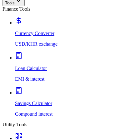
Tools
Finance Tools
Currency Converter
USD/KHR exchange
Loan Calculator
EMI & interest
Savings Calculator
Compound interest
Utility Tools