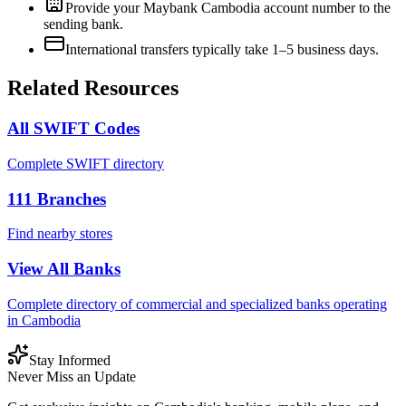
Provide your Maybank Cambodia account number to the
sending bank.
International transfers typically take 1–5 business days.
Related Resources
All SWIFT Codes
Complete SWIFT directory
111
Branches
Find nearby stores
View All Banks
Complete directory of commercial and specialized banks operating
in Cambodia
Stay Informed
Never Miss an Update