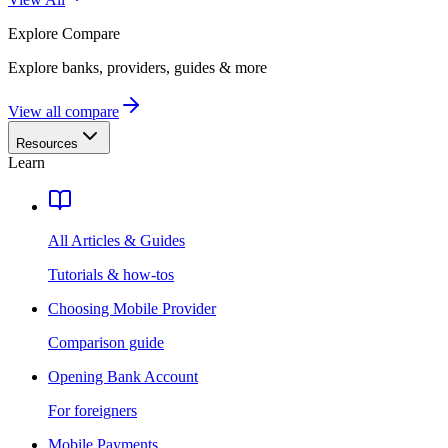
Explore
Compare
Explore banks, providers, guides & more
View all compare
Resources
Learn
All Articles & Guides
Tutorials & how-tos
Choosing Mobile Provider
Comparison guide
Opening Bank Account
For foreigners
Mobile Payments