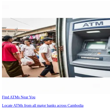
Find ATMs Near You
Locate ATMs from all major banks across Cambodia