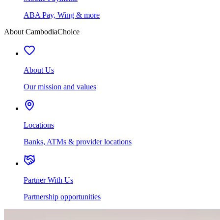
ABA Pay, Wing & more
About CambodiaChoice
About Us
Our mission and values
Locations
Banks, ATMs & provider locations
Partner With Us
Partnership opportunities