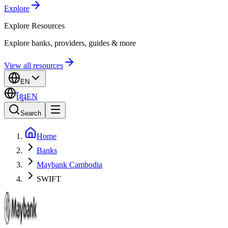
Explore
Explore
Resources
Explore banks, providers, guides & more
View all resources
EN
ខ្មែរ
EN
Search
Home
Banks
Maybank Cambodia
SWIFT