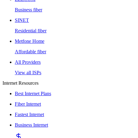
Business fiber
SINET
Residential fiber
Metfone Home
Affordable fiber
All Providers
View all ISPs
Internet Resources
Best Internet Plans
Fiber Internet
Fastest Internet
Business Internet