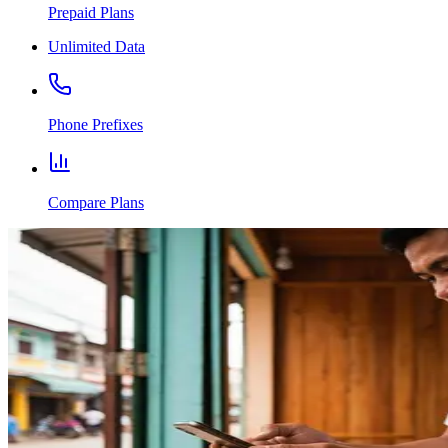
Prepaid Plans
Unlimited Data
Phone Prefixes
Compare Plans