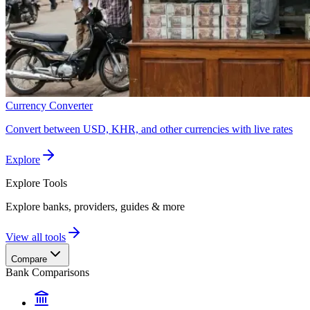
Currency Converter
Convert between USD, KHR, and other currencies with live rates
Explore
Explore
Tools
Explore banks, providers, guides & more
View all tools
Compare
Bank Comparisons