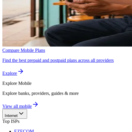
Compare Mobile Plans
Find the best prepaid and postpaid plans across all providers
Explore
Explore
Mobile
Explore banks, providers, guides & more
View all mobile
Internet
Top ISPs
EZECOM