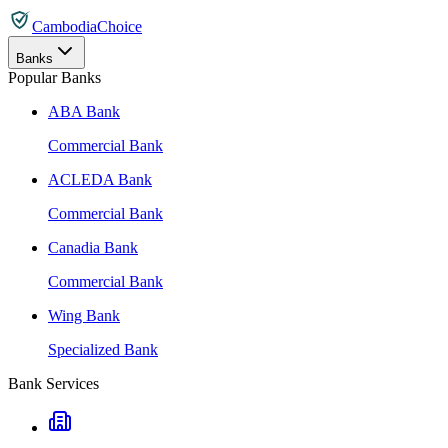
CambodiaChoice
Banks
Popular Banks
ABA Bank
Commercial Bank
ACLEDA Bank
Commercial Bank
Canadia Bank
Commercial Bank
Wing Bank
Specialized Bank
Bank Services