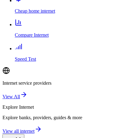
Cheap home internet
Compare Internet
Speed Test
Internet service providers
View All
Explore
Internet
Explore banks, providers, guides & more
View all internet