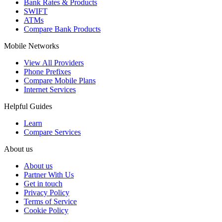
Bank Rates & Products
SWIFT
ATMs
Compare Bank Products
Mobile Networks
View All Providers
Phone Prefixes
Compare Mobile Plans
Internet Services
Helpful Guides
Learn
Compare Services
About us
About us
Partner With Us
Get in touch
Privacy Policy
Terms of Service
Cookie Policy