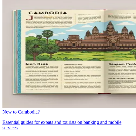
New to Cambodia?
Essential guides for expats and tourists on banking and mobile
services