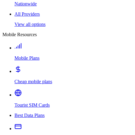
Nationwide
All Providers
View all options
Mobile Resources
Mobile Plans
Cheap mobile plans
Tourist SIM Cards
Best Data Plans