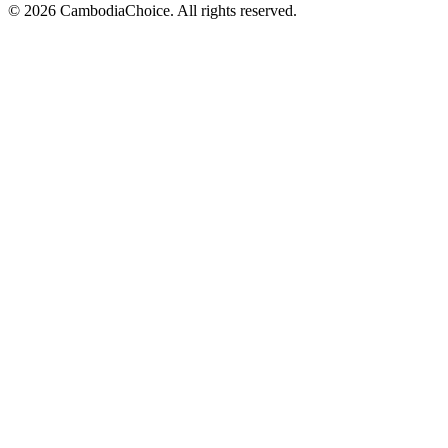
©
2026
CambodiaChoice
.
All rights reserved.