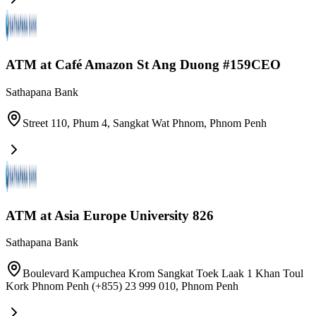
ATM at Café Amazon​ St Ang Duong #159CEO
Sathapana Bank
Street 110, Phum 4, Sangkat Wat Phnom
,
Phnom Penh
ATM at Asia Europe University 826
Sathapana Bank
Boulevard Kampuchea Krom Sangkat Toek Laak 1 Khan Toul
Kork Phnom Penh (+855) 23 999 010
,
Phnom Penh