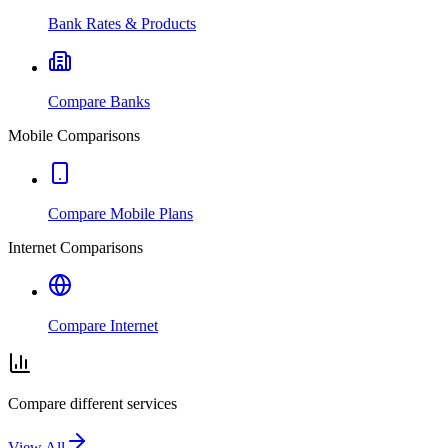
Bank Rates & Products
Compare Banks
Mobile Comparisons
Compare Mobile Plans
Internet Comparisons
Compare Internet
Compare different services
View All