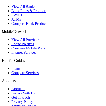
View All Banks
Bank Rates & Products
SWIFT
ATMs
Compare Bank Products
Mobile Networks
View All Providers
Phone Prefixes
Compare Mobile Plans
Internet Services
Helpful Guides
Learn
Compare Services
About us
About us
Partner With Us
Get in touch
Privacy Policy
Terms of Service