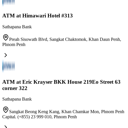
ATM at Himawari Hotel #313
Sathapana Bank
Preah Sisowath Blvd, Sangkat Chaktomok, Khan Daun Penh
,
Phnom Penh
ATM at Eric Krayser BKK House 219Eo Street 63
corner 322
Sathapana Bank
Sangkat Beong Keng Kang, Khan Chamkar Mon, Phnom Penh
Capital. (+855) 23 999 010
,
Phnom Penh