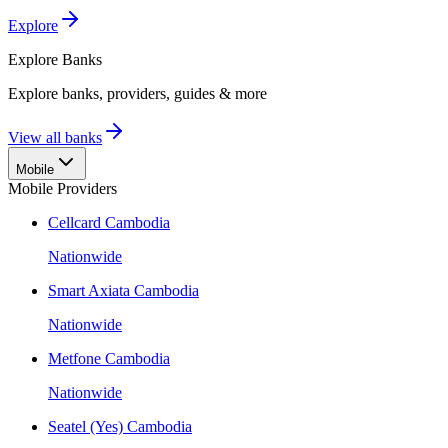
Explore
Explore
Banks
Explore banks, providers, guides & more
View all banks
Mobile
Mobile Providers
Cellcard Cambodia
Nationwide
Smart Axiata Cambodia
Nationwide
Metfone Cambodia
Nationwide
Seatel (Yes) Cambodia