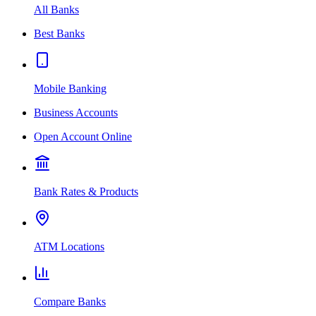
All Banks
Best Banks
Mobile Banking
Business Accounts
Open Account Online
Bank Rates & Products
ATM Locations
Compare Banks