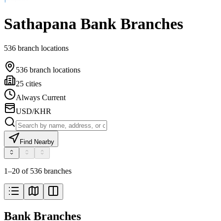
Sathapana Bank Branches
536 branch locations
536 branch locations
25 cities
Always Current
USD/KHR
Find Nearby
1–20 of 536 branches
Bank Branches