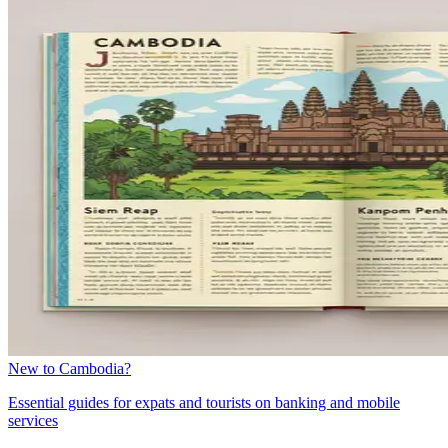
New to Cambodia?
Essential guides for expats and tourists on banking and mobile
services