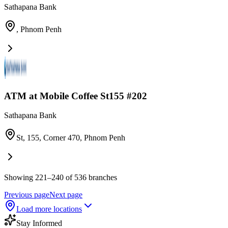
Sathapana Bank
,
Phnom Penh
ATM at Mobile Coffee St155 #202
Sathapana Bank
St, 155, Corner 470
,
Phnom Penh
Showing 221–240 of 536 branches
Previous page
Next page
Load more locations
Stay Informed