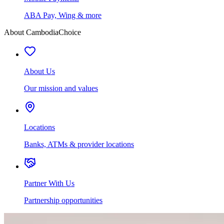
ABA Pay, Wing & more
About CambodiaChoice
About Us
Our mission and values
Locations
Banks, ATMs & provider locations
Partner With Us
Partnership opportunities