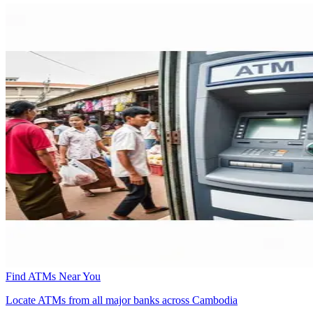
Find ATMs Near You
Locate ATMs from all major banks across Cambodia