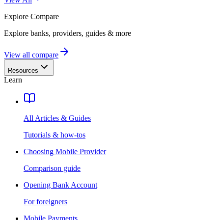
Explore
Compare
Explore banks, providers, guides & more
View all compare
Resources
Learn
All Articles & Guides
Tutorials & how-tos
Choosing Mobile Provider
Comparison guide
Opening Bank Account
For foreigners
Mobile Payments