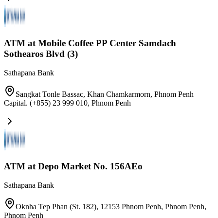
ATM at Mobile Coffee PP Center Samdach
Sothearos Blvd (3)
Sathapana Bank
Sangkat Tonle Bassac, Khan Chamkarmorn, Phnom Penh
Capital. (+855) 23 999 010
,
Phnom Penh
ATM at Depo Market No. 156AEo
Sathapana Bank
Oknha Tep Phan (St. 182), 12153 Phnom Penh, Phnom Penh
,
Phnom Penh