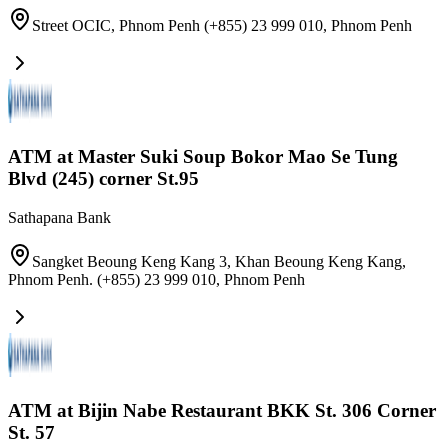
Street OCIC, Phnom Penh (+855) 23 999 010
,
Phnom Penh
ATM at Master Suki Soup Bokor Mao Se Tung
Blvd (245) corner St.95
Sathapana Bank
Sangket Beoung Keng Kang 3, Khan Beoung Keng Kang,
Phnom Penh. (+855) 23 999 010
,
Phnom Penh
ATM at Bijin Nabe Restaurant BKK St. 306 Corner
St. 57