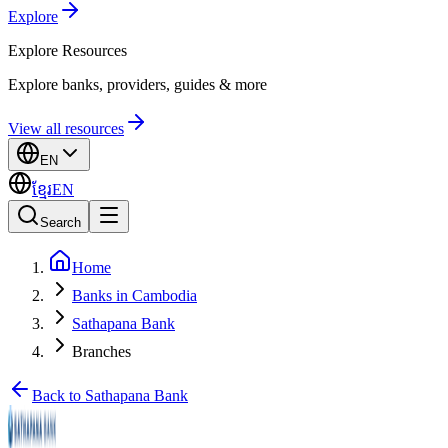
Explore
Explore
Resources
Explore banks, providers, guides & more
View all resources
EN
ខ្មែរ
EN
Search
Home
Banks in Cambodia
Sathapana Bank
Branches
Back to Sathapana Bank