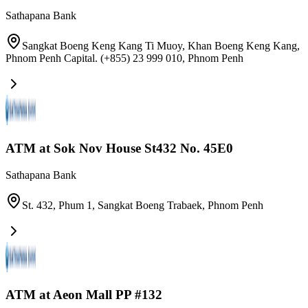
Sathapana Bank
Sangkat Boeng Keng Kang Ti Muoy, Khan Boeng Keng Kang,
Phnom Penh Capital. (+855) 23 999 010
,
Phnom Penh
ATM at Sok Nov House St432 No. 45E0
Sathapana Bank
St. 432, Phum 1, Sangkat Boeng Trabaek
,
Phnom Penh
ATM at Aeon Mall PP #132