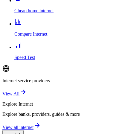
Cheap home internet
Compare Internet
Speed Test
Internet service providers
View All
Explore
Internet
Explore banks, providers, guides & more
View all internet