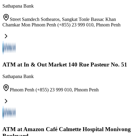
Sathapana Bank
Street Samdech Sothearos, Sangkat Tonle Bassac Khan
Chamkar Mon Phnom Penh (+855) 23 999 010
,
Phnom Penh
ATM at In & Out Market 140 Rue Pasteur No. 51
Sathapana Bank
Phnom Penh (+855) 23 999 010
,
Phnom Penh
ATM at Amazon Café Calmette Hospital Monivong
Boulevard