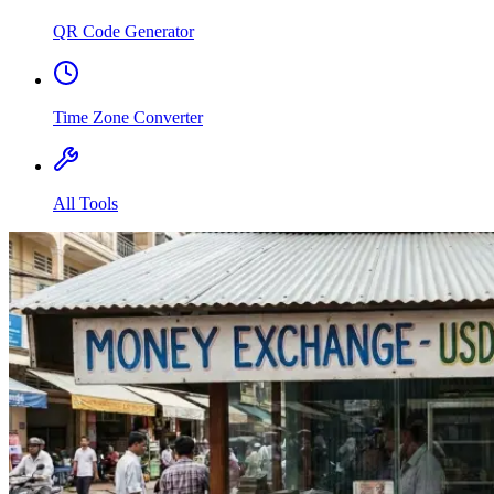
QR Code Generator
Time Zone Converter
All Tools