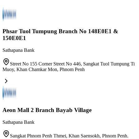
Phsar Tuol Tumpung Branch No 148E0E1 &
150E0E1
Sathapana Bank
Street No 155 Corner Street No 446, Sangkat Tuol Tumpung Ti
Muoy, Khan Chamkar Mon
,
Phnom Penh
Aeon Mall 2 Branch Bayab Village
Sathapana Bank
Sangkat Phnom Penh Thmei, Khan Saensokh, Phnom Penh.