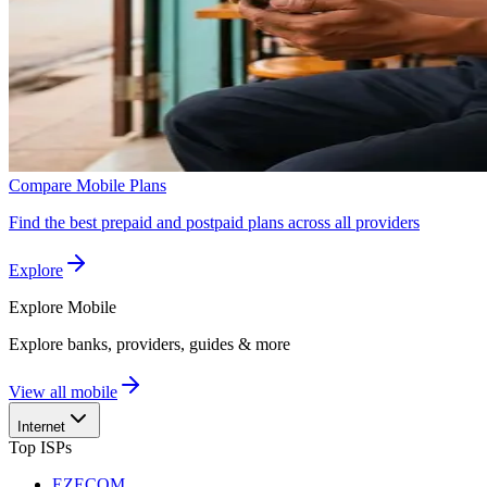
Compare Mobile Plans
Find the best prepaid and postpaid plans across all providers
Explore
Explore
Mobile
Explore banks, providers, guides & more
View all mobile
Internet
Top ISPs
EZECOM