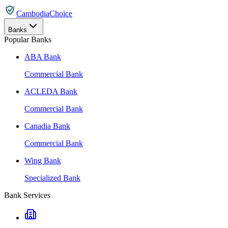
CambodiaChoice
Banks
Popular Banks
ABA Bank
Commercial Bank
ACLEDA Bank
Commercial Bank
Canadia Bank
Commercial Bank
Wing Bank
Specialized Bank
Bank Services