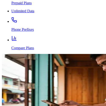
Prepaid Plans
Unlimited Data
Phone Prefixes
Compare Plans