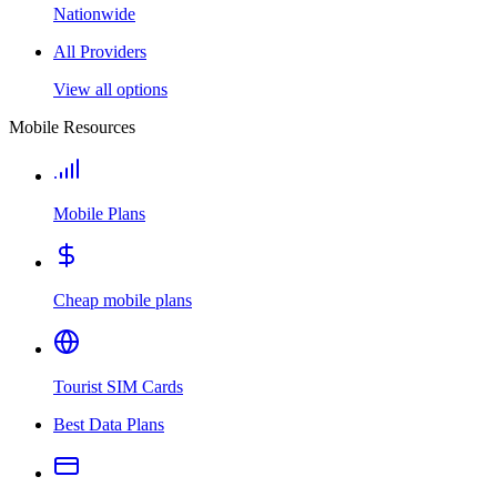
Nationwide
All Providers
View all options
Mobile Resources
Mobile Plans
Cheap mobile plans
Tourist SIM Cards
Best Data Plans