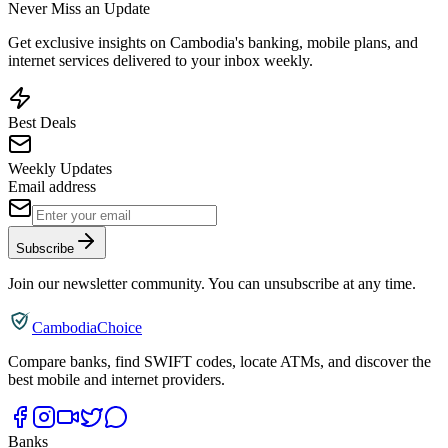
Never Miss an Update
Get exclusive insights on Cambodia's banking, mobile plans, and
internet services delivered to your inbox weekly.
Best Deals
Weekly Updates
Email address
Subscribe
Join our newsletter community. You can unsubscribe at any time.
CambodiaChoice
Compare banks, find SWIFT codes, locate ATMs, and discover the
best mobile and internet providers.
Banks