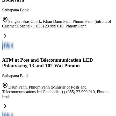
Sathapana Bank
Sangkat Sras Chork, Khan Daun Penh Phnom Penh (infront of
Calemet Hospital) (+855) 23 999 010
,
Phnom Penh
ATM at Post and Telecommunication LED
Phlauvkeng 13 and 102 Wat Phnom
Sathapana Bank
Daun Penh, Phnom Penh (Minister of Posts and
Telecommunications led Cambodian) (+855) 23 999 010
,
Phnom
Penh