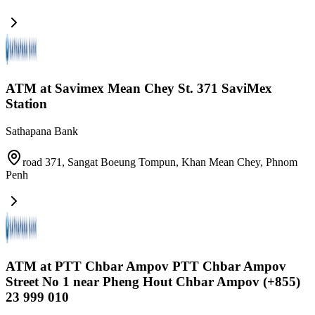
ATM at Savimex Mean Chey St. 371 SaviMex
Station
Sathapana Bank
road 371, Sangat Boeung Tompun, Khan Mean Chey
,
Phnom
Penh
ATM at PTT Chbar Ampov PTT Chbar Ampov
Street No 1 near Pheng Hout Chbar Ampov (+855)
23 999 010