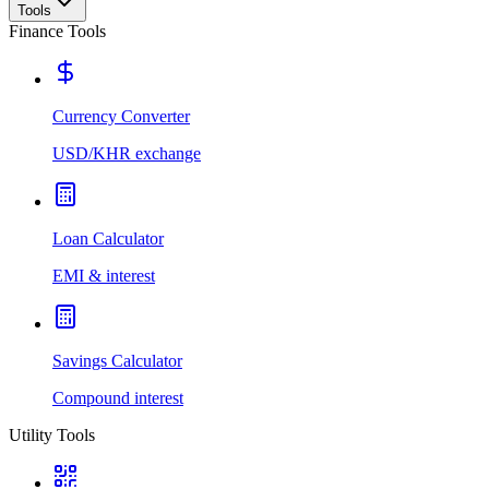
Tools
Finance Tools
Currency Converter
USD/KHR exchange
Loan Calculator
EMI & interest
Savings Calculator
Compound interest
Utility Tools