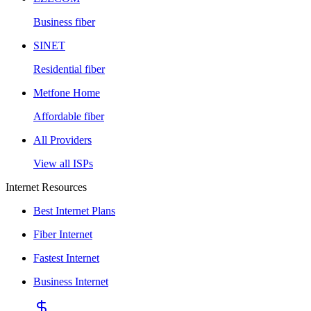
Business fiber
SINET
Residential fiber
Metfone Home
Affordable fiber
All Providers
View all ISPs
Internet Resources
Best Internet Plans
Fiber Internet
Fastest Internet
Business Internet