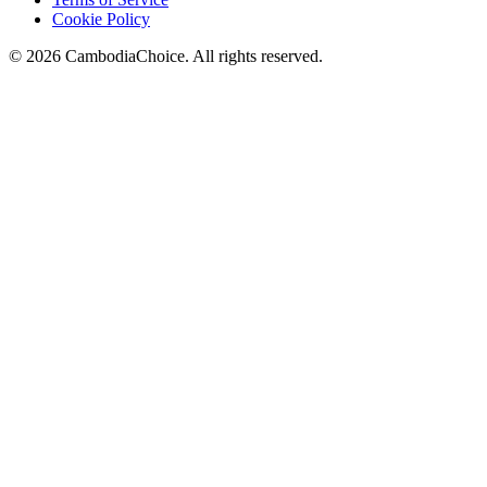
Cookie Policy
©
2026
CambodiaChoice
.
All rights reserved.