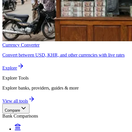
Currency Converter
Convert between USD, KHR, and other currencies with live rates
Explore
Explore
Tools
Explore banks, providers, guides & more
View all tools
Compare
Bank Comparisons