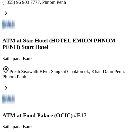
(+855) 96 903 7777
,
Phnom Penh
ATM at Star Hotel (HOTEL EMION PHNOM
PENH) Start Hotel
Sathapana Bank
Preah Sisowath Blvd, Sangkat Chaktomok, Khan Daun Penh
,
Phnom Penh
ATM at Food Palace (OCIC) #E17
Sathapana Bank