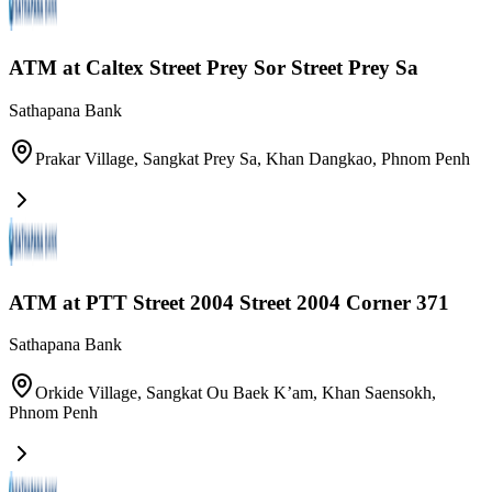
ATM at Caltex Street Prey Sor Street Prey Sa
Sathapana Bank
Prakar Village, Sangkat Prey Sa, Khan Dangkao
,
Phnom Penh
ATM at PTT Street 2004​ Street 2004 Corner 371
Sathapana Bank
Orkide Village, Sangkat Ou Baek K’am, Khan Saensokh
,
Phnom Penh