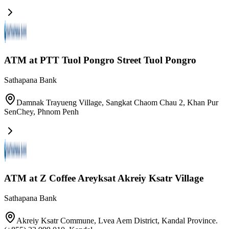
ATM at PTT Tuol Pongro​ Street Tuol Pongro
Sathapana Bank
Damnak Trayueng Village, Sangkat Chaom Chau 2, Khan Pur
SenChey
,
Phnom Penh
ATM at Z Coffee Areyksat Akreiy Ksatr Village
Sathapana Bank
Akreiy Ksatr Commune, Lvea Aem District, Kandal Province.