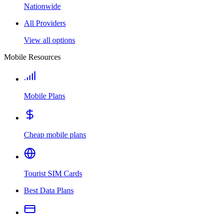
Nationwide
All Providers
View all options
Mobile Resources
Mobile Plans
Cheap mobile plans
Tourist SIM Cards
Best Data Plans