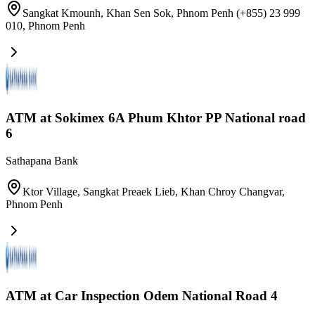
Sangkat Kmounh, Khan Sen Sok, Phnom Penh​ (+855) 23 999
010
,
Phnom Penh
ATM at Sokimex 6A Phum Khtor PP National road
6
Sathapana Bank
Ktor Village, Sangkat Preaek Lieb, Khan Chroy Changvar
,
Phnom Penh
ATM at Car Inspection Odem National Road 4