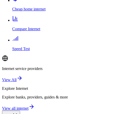
Cheap home internet
Compare Internet
Speed Test
Internet service providers
View All
Explore
Internet
Explore banks, providers, guides & more
View all internet