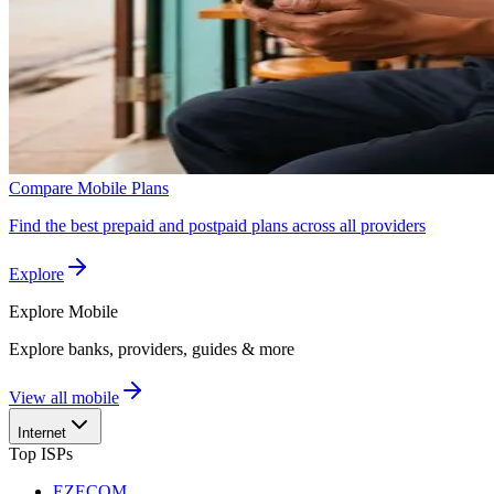
Compare Mobile Plans
Find the best prepaid and postpaid plans across all providers
Explore
Explore
Mobile
Explore banks, providers, guides & more
View all mobile
Internet
Top ISPs
EZECOM