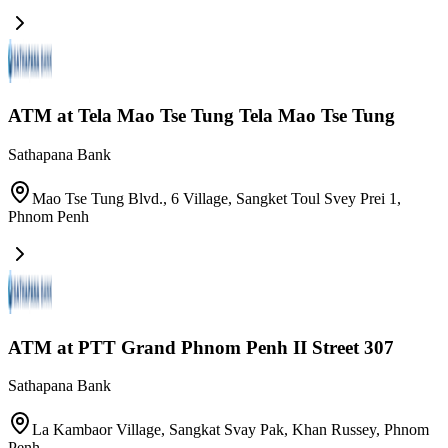
ATM at Tela Mao Tse Tung Tela Mao Tse Tung
Sathapana Bank
Mao Tse Tung Blvd., 6 Village, Sangket Toul Svey Prei 1
,
Phnom Penh
ATM at PTT Grand Phnom Penh II Street 307
Sathapana Bank
La Kambaor Village, Sangkat Svay Pak, Khan Russey
,
Phnom
Penh