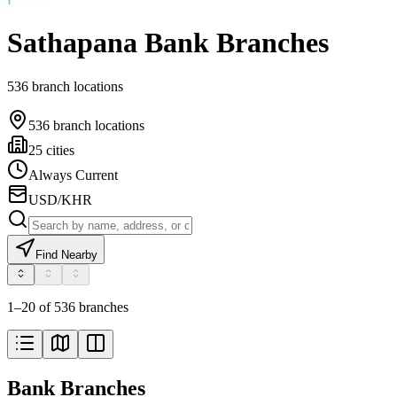
Sathapana Bank Branches
536 branch locations
536 branch locations
25 cities
Always Current
USD/KHR
Find Nearby
1–20 of 536 branches
Bank Branches