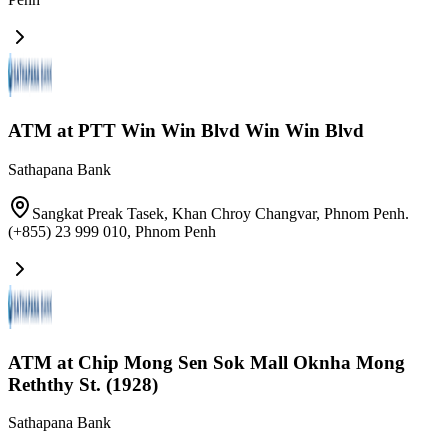
ATM at PTT Win Win Blvd Win Win Blvd
Sathapana Bank
Sangkat Preak Tasek, Khan Chroy Changvar, Phnom Penh.
(+855) 23 999 010
,
Phnom Penh
ATM at Chip Mong Sen Sok Mall Oknha Mong
Reththy St. (1928)
Sathapana Bank