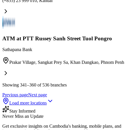
(+855) 23 999 010
,
Kandal
ATM at PTT Russey Sanh​ Street Tuol Pongro
Sathapana Bank
Prakar Village, Sangkat Prey Sa, Khan Dangkao
,
Phnom Penh
Showing 341–360 of 536 branches
Previous page
Next page
Load more locations
Stay Informed
Never Miss an Update
Get exclusive insights on Cambodia's banking, mobile plans, and