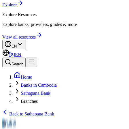
Explore
Explore
Resources
Explore banks, providers, guides & more
View all resources
EN
ខ្មែរ
EN
Search
Home
Banks in Cambodia
Sathapana Bank
Branches
Back to Sathapana Bank