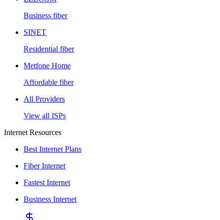
Business fiber
SINET
Residential fiber
Metfone Home
Affordable fiber
All Providers
View all ISPs
Internet Resources
Best Internet Plans
Fiber Internet
Fastest Internet
Business Internet