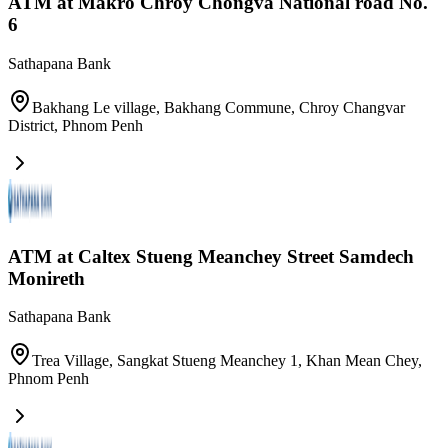
ATM at Makro Chroy Chongva National road No.
6
Sathapana Bank
Bakhang Le village, Bakhang Commune, Chroy Changvar
District
,
Phnom Penh
ATM at Caltex Stueng Meanchey​ Street Samdech
Monireth
Sathapana Bank
Trea Village, Sangkat Stueng Meanchey 1, Khan Mean Chey
,
Phnom Penh