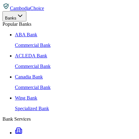
CambodiaChoice
Banks
Popular Banks
ABA Bank
Commercial Bank
ACLEDA Bank
Commercial Bank
Canadia Bank
Commercial Bank
Wing Bank
Specialized Bank
Bank Services