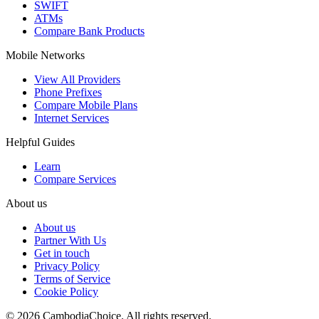
SWIFT
ATMs
Compare Bank Products
Mobile Networks
View All Providers
Phone Prefixes
Compare Mobile Plans
Internet Services
Helpful Guides
Learn
Compare Services
About us
About us
Partner With Us
Get in touch
Privacy Policy
Terms of Service
Cookie Policy
©
2026
CambodiaChoice
.
All rights reserved.