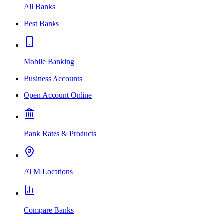
All Banks
Best Banks
Mobile Banking
Business Accounts
Open Account Online
Bank Rates & Products
ATM Locations
Compare Banks