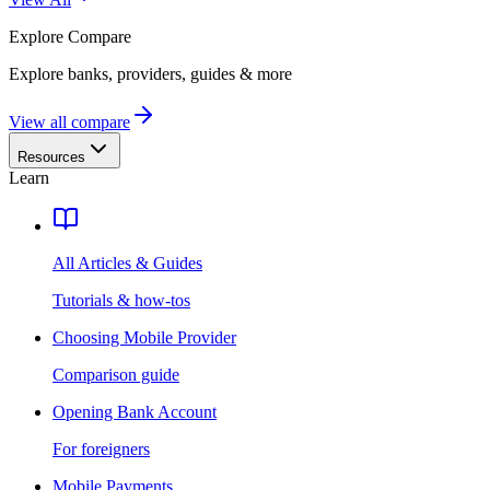
Explore
Compare
Explore banks, providers, guides & more
View all compare
Resources
Learn
All Articles & Guides
Tutorials & how-tos
Choosing Mobile Provider
Comparison guide
Opening Bank Account
For foreigners
Mobile Payments