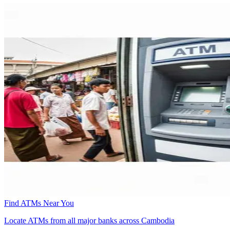
Find ATMs Near You
Locate ATMs from all major banks across Cambodia