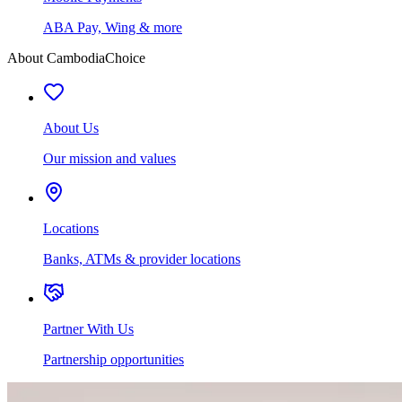
ABA Pay, Wing & more
About CambodiaChoice
About Us
Our mission and values
Locations
Banks, ATMs & provider locations
Partner With Us
Partnership opportunities