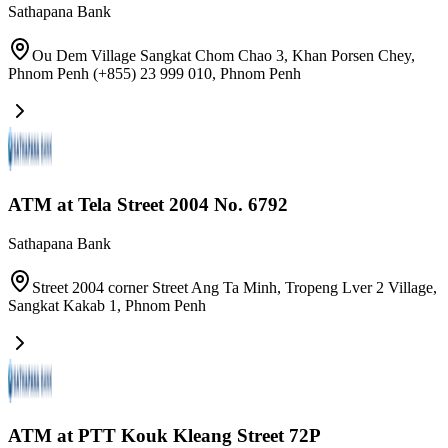
Sathapana Bank
Ou Dem Village Sangkat Chom Chao 3, Khan Porsen Chey,
Phnom Penh (+855) 23 999 010
,
Phnom Penh
ATM at Tela Street 2004 No. 6792
Sathapana Bank
Street 2004 corner Street Ang Ta Minh, Tropeng Lver 2 Village,
Sangkat Kakab 1
,
Phnom Penh
ATM at PTT Kouk Kleang Street 72P