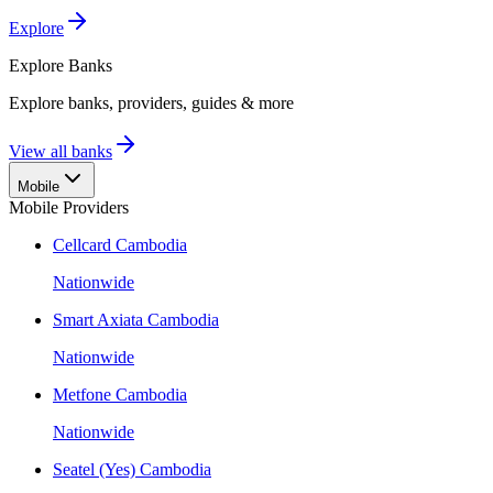
Explore
Explore
Banks
Explore banks, providers, guides & more
View all banks
Mobile
Mobile Providers
Cellcard Cambodia
Nationwide
Smart Axiata Cambodia
Nationwide
Metfone Cambodia
Nationwide
Seatel (Yes) Cambodia