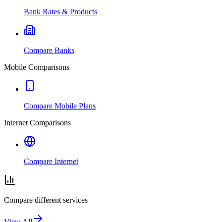
Bank Rates & Products
Compare Banks
Mobile Comparisons
Compare Mobile Plans
Internet Comparisons
Compare Internet
Compare different services
View All