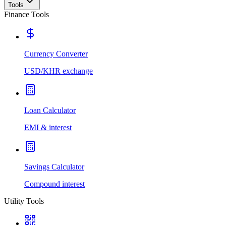
Tools
Finance Tools
Currency Converter
USD/KHR exchange
Loan Calculator
EMI & interest
Savings Calculator
Compound interest
Utility Tools