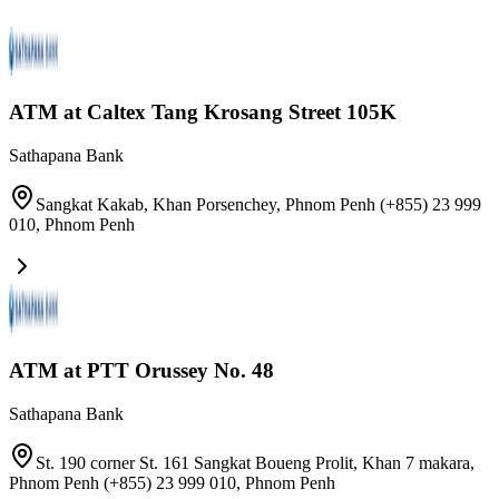
ATM at Caltex Tang Krosang Street 105K
Sathapana Bank
Sangkat Kakab, Khan Porsenchey, Phnom Penh (+855) 23 999
010
,
Phnom Penh
ATM at PTT Orussey No. 48
Sathapana Bank
St. 190 corner St. 161 Sangkat Boueng Prolit, Khan 7 makara,
Phnom Penh (+855) 23 999 010
,
Phnom Penh