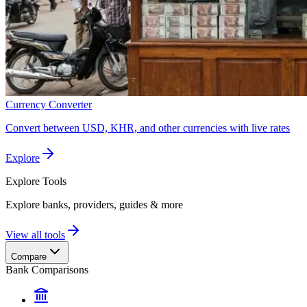
Currency Converter
Convert between USD, KHR, and other currencies with live rates
Explore
Explore
Tools
Explore banks, providers, guides & more
View all tools
Compare
Bank Comparisons