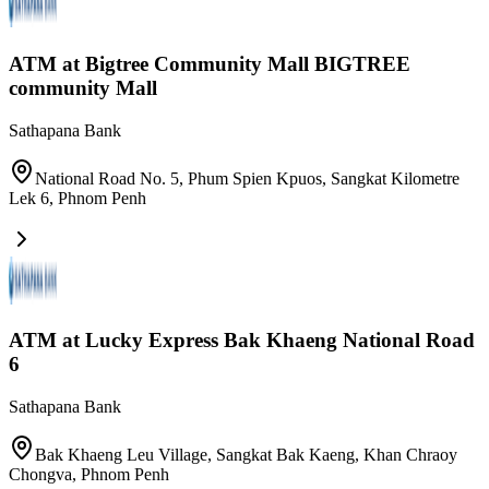
ATM at Bigtree Community Mall BIGTREE
community Mall
Sathapana Bank
National Road No. 5, Phum Spien Kpuos, Sangkat Kilometre
Lek 6
,
Phnom Penh
ATM at Lucky Express Bak Khaeng National Road
6
Sathapana Bank
Bak Khaeng Leu Village, Sangkat Bak Kaeng, Khan Chraoy
Chongva
,
Phnom Penh