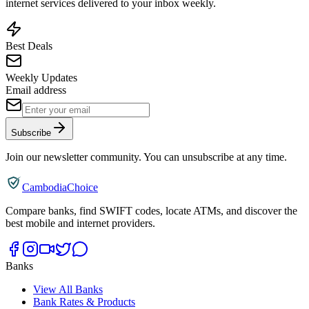
internet services delivered to your inbox weekly.
Best Deals
Weekly Updates
Email address
Subscribe
Join our newsletter community. You can unsubscribe at any time.
CambodiaChoice
Compare banks, find SWIFT codes, locate ATMs, and discover the
best mobile and internet providers.
Banks
View All Banks
Bank Rates & Products