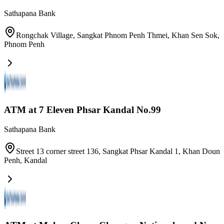
Sathapana Bank
Rongchak Village, Sangkat Phnom Penh Thmei, Khan Sen Sok
,
Phnom Penh
ATM at 7 Eleven Phsar Kandal No.99
Sathapana Bank
Street 13 corner street 136, Sangkat Phsar Kandal 1, Khan Doun
Penh
,
Kandal