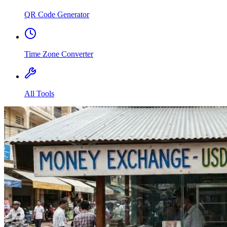
QR Code Generator
Time Zone Converter
All Tools