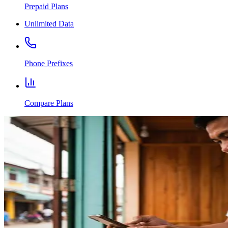
Prepaid Plans
Unlimited Data
Phone Prefixes
Compare Plans