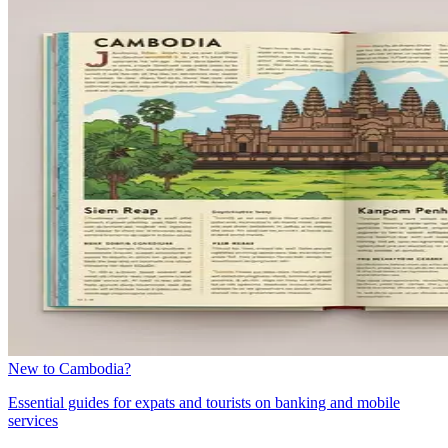
New to Cambodia?
Essential guides for expats and tourists on banking and mobile
services