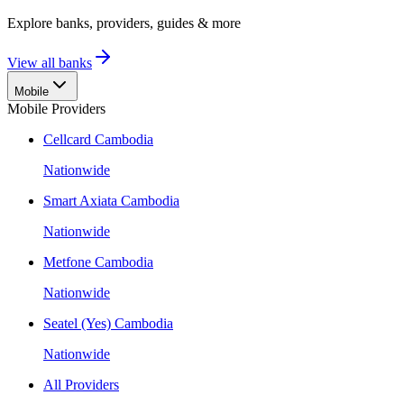
Explore banks, providers, guides & more
View all banks
Mobile
Mobile Providers
Cellcard Cambodia
Nationwide
Smart Axiata Cambodia
Nationwide
Metfone Cambodia
Nationwide
Seatel (Yes) Cambodia
Nationwide
All Providers