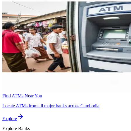
Find ATMs Near You
Locate ATMs from all major banks across Cambodia
Explore
Explore
Banks