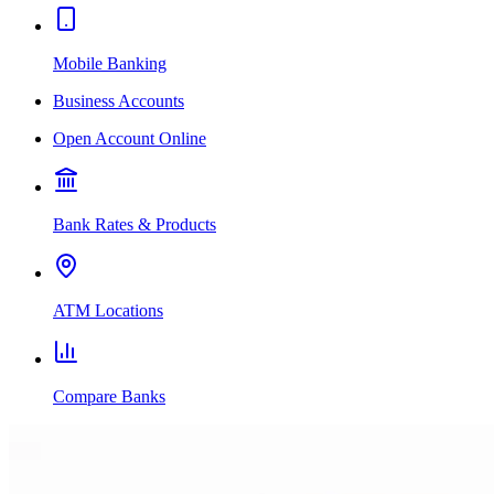
Mobile Banking
Business Accounts
Open Account Online
Bank Rates & Products
ATM Locations
Compare Banks