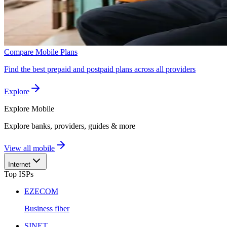
Compare Mobile Plans
Find the best prepaid and postpaid plans across all providers
Explore
Explore
Mobile
Explore banks, providers, guides & more
View all mobile
Internet
Top ISPs
EZECOM
Business fiber
SINET