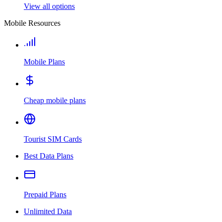
View all options
Mobile Resources
Mobile Plans
Cheap mobile plans
Tourist SIM Cards
Best Data Plans
Prepaid Plans
Unlimited Data