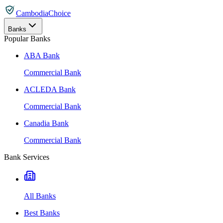
CambodiaChoice
Banks
Popular Banks
ABA Bank
Commercial Bank
ACLEDA Bank
Commercial Bank
Canadia Bank
Commercial Bank
Bank Services
All Banks
Best Banks