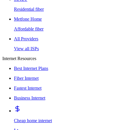
Residential fiber
Metfone Home
Affordable fiber
All Providers
View all ISPs
Internet Resources
Best Internet Plans
Fiber Internet
Fastest Internet
Business Internet
Cheap home internet