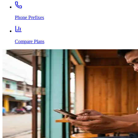
Phone Prefixes
Compare Plans