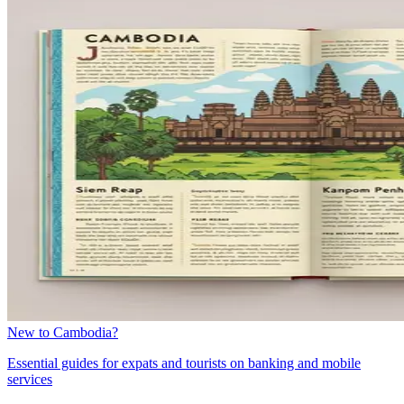
New to Cambodia?
Essential guides for expats and tourists on banking and mobile
services