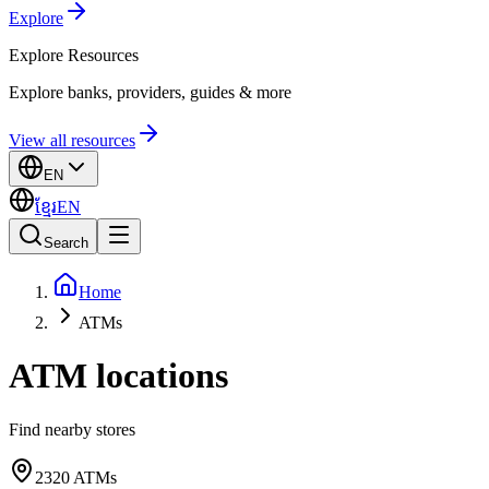
Explore
Explore
Resources
Explore banks, providers, guides & more
View all resources
EN
ខ្មែរ
EN
Search
Home
ATMs
ATM locations
Find nearby stores
2320
ATMs