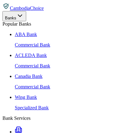
CambodiaChoice
Banks
Popular Banks
ABA Bank
Commercial Bank
ACLEDA Bank
Commercial Bank
Canadia Bank
Commercial Bank
Wing Bank
Specialized Bank
Bank Services