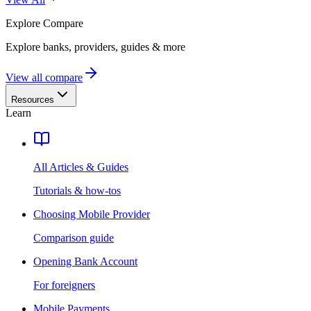
Explore
Compare
Explore banks, providers, guides & more
View all compare
Resources
Learn
All Articles & Guides
Tutorials & how-tos
Choosing Mobile Provider
Comparison guide
Opening Bank Account
For foreigners
Mobile Payments