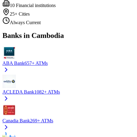
10
Financial institutions
25+
Cities
Always Current
Banks in Cambodia
ABA Bank
657+
ATMs
ACLEDA Bank
1082+
ATMs
Canadia Bank
269+
ATMs