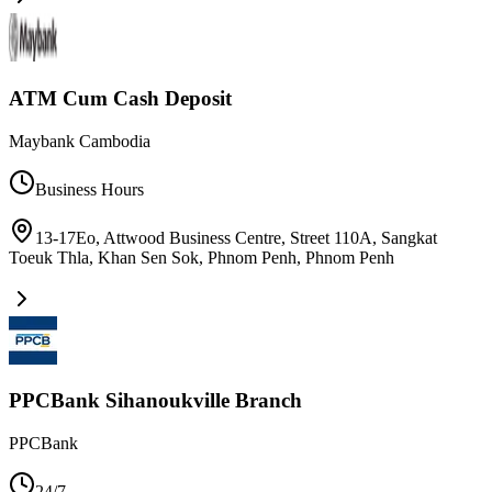
ATM Cum Cash Deposit
Maybank Cambodia
Business Hours
13-17Eo, Attwood Business Centre, Street 110A, Sangkat
Toeuk Thla, Khan Sen Sok, Phnom Penh
,
Phnom Penh
PPCBank Sihanoukville Branch
PPCBank
24/7