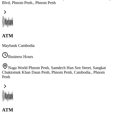
Blvd, Phnom Penh.
,
Phnom Penh
ATM
Maybank Cambodia
Business Hours
Naga World Phnom Penh, Samdech Hun Sen Street, Sangkat
Chaktomuk Khan Daun Penh, Phnom Penh, Cambodia.
,
Phnom
Penh
ATM