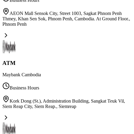
Business Hours
AEON Mall Sensok City, Street 1003, Sagkat Phnom Penh
Thmey, Khan Sen Sok, Phnom Penh, Cambodia. At Ground Floor.
,
Phnom Penh
ATM
Maybank Cambodia
Business Hours
Kork Dong (St.), Administration Building, Sangkat Teuk Vil,
Siem Reap City, Siem Reap.
,
Siemreap