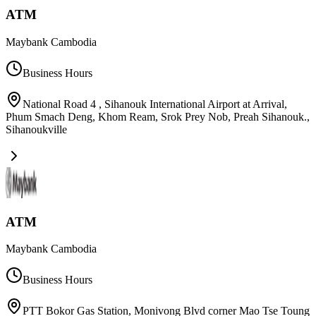
ATM
Maybank Cambodia
Business Hours
National Road 4 , Sihanouk International Airport at Arrival,
Phum Smach Deng, Khom Ream, Srok Prey Nob, Preah Sihanouk.
,
Sihanoukville
ATM
Maybank Cambodia
Business Hours
PTT Bokor Gas Station, Monivong Blvd corner Mao Tse Toung