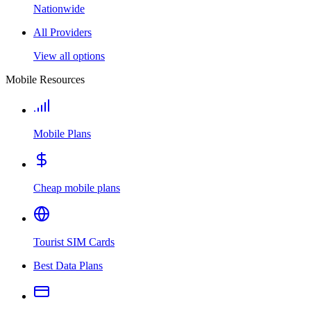
Nationwide
All Providers
View all options
Mobile Resources
Mobile Plans
Cheap mobile plans
Tourist SIM Cards
Best Data Plans