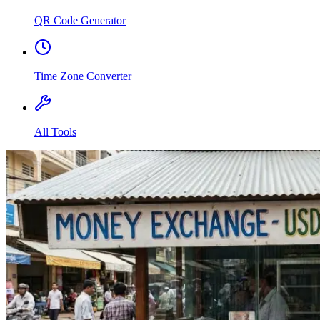
QR Code Generator
Time Zone Converter
All Tools