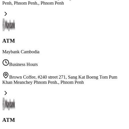
Penh, Phnom Penh.
,
Phnom Penh
ATM
Maybank Cambodia
Business Hours
Brown Coffee, #240 street 271, Sang Kat Boeng Tom Pum
Khan Meanchey Phnom Penh.
,
Phnom Penh
ATM