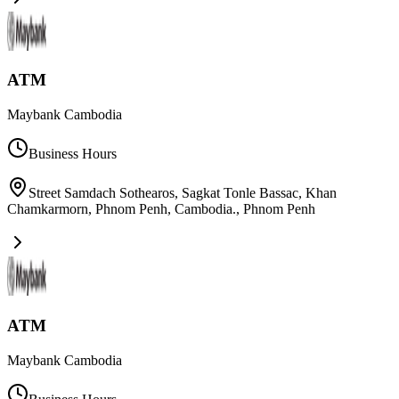
ATM
Maybank Cambodia
Business Hours
Street Samdach Sothearos, Sagkat Tonle Bassac, Khan
Chamkarmorn, Phnom Penh, Cambodia.
,
Phnom Penh
ATM
Maybank Cambodia