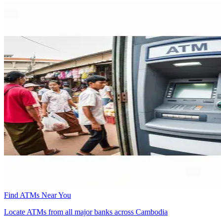
Find ATMs Near You
Locate ATMs from all major banks across Cambodia