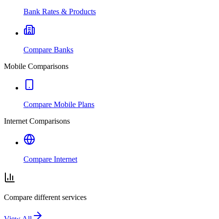
Bank Rates & Products
Compare Banks
Mobile Comparisons
Compare Mobile Plans
Internet Comparisons
Compare Internet
Compare different services
View All