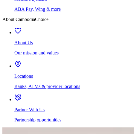
ABA Pay, Wing & more
About CambodiaChoice
About Us
Our mission and values
Locations
Banks, ATMs & provider locations
Partner With Us
Partnership opportunities