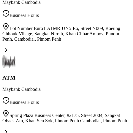
Maybank Cambodia
Business Hours
Lot Number Euro1-ATMR-UN5-Eo, Street N009, Boeung
Chhouk Village, Sangkat Niroth, Khan Chbar Ampov, Phnom
Penh, Cambodia.
,
Phnom Penh
ATM
Maybank Cambodia
Business Hours
Spring Plaza Business Center, #2175, Street 2004, Sangkat
Obaek Am, Khan Sen Sok, Phnom Penh Cambodia.
,
Phnom Penh