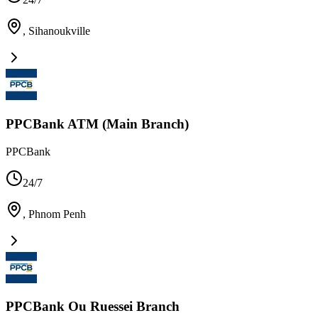
,
Sihanoukville
PPCBank ATM (Main Branch)
PPCBank
24/7
,
Phnom Penh
PPCBank Ou Ruessei Branch