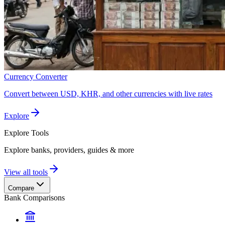
Currency Converter
Convert between USD, KHR, and other currencies with live rates
Explore
Explore
Tools
Explore banks, providers, guides & more
View all tools
Compare
Bank Comparisons