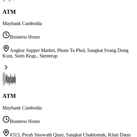
ATM
Maybank Cambodia
Business Hours
Angkor Supper Market, Phum Ta Phol, Sangkat Svang Dong
Kum, Siem Reap.
,
Siemreap
ATM
Maybank Cambodia
Business Hours
#313, Preah Sisowath Quay, Sangkat Chaktomuk, Khan Daun