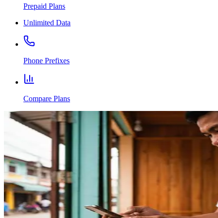
Prepaid Plans
Unlimited Data
Phone Prefixes
Compare Plans