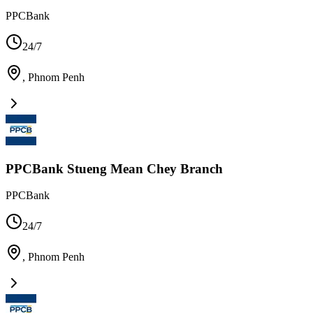
PPCBank
24/7
,
Phnom Penh
PPCBank Stueng Mean Chey Branch
PPCBank
24/7
,
Phnom Penh