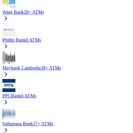
Wing Bank
28+
ATMs
Phillip Bank
0
ATMs
Maybank Cambodia
38+
ATMs
PPCBank
6
ATMs
Sathapana Bank
57+
ATMs