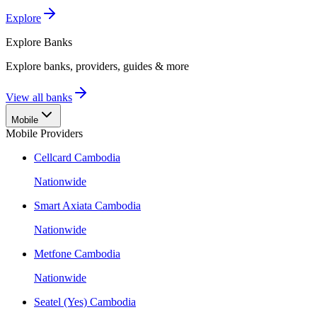
Explore
Explore
Banks
Explore banks, providers, guides & more
View all banks
Mobile
Mobile Providers
Cellcard Cambodia
Nationwide
Smart Axiata Cambodia
Nationwide
Metfone Cambodia
Nationwide
Seatel (Yes) Cambodia