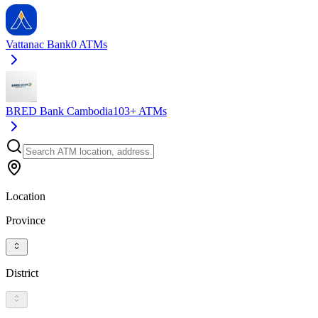
Vattanac Bank
0
ATMs
BRED Bank Cambodia
103+
ATMs
Location
Province
District