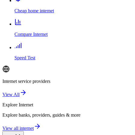
Cheap home internet
Compare Internet
Speed Test
Internet service providers
View All
Explore
Internet
Explore banks, providers, guides & more
View all internet