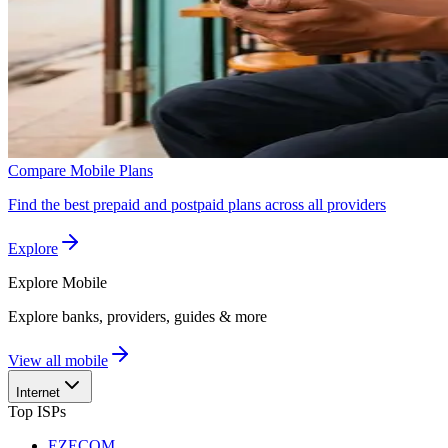
Compare Mobile Plans
Find the best prepaid and postpaid plans across all providers
Explore
Explore
Mobile
Explore banks, providers, guides & more
View all mobile
Internet
Top ISPs
EZECOM