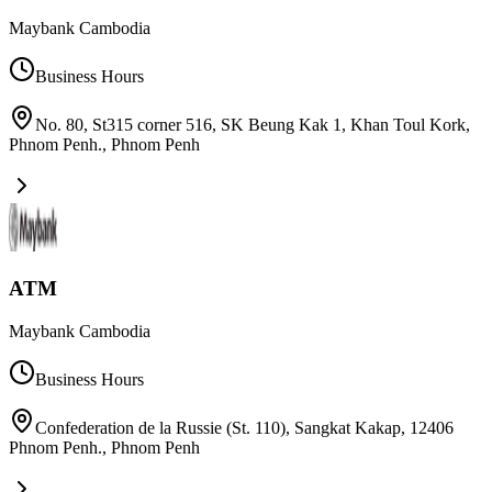
Maybank Cambodia
Business Hours
No. 80, St315 corner 516, SK Beung Kak 1, Khan Toul Kork,
Phnom Penh.
,
Phnom Penh
ATM
Maybank Cambodia
Business Hours
Confederation de la Russie (St. 110), Sangkat Kakap, 12406
Phnom Penh.
,
Phnom Penh