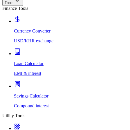
Tools
Finance Tools
Currency Converter
USD/KHR exchange
Loan Calculator
EMI & interest
Savings Calculator
Compound interest
Utility Tools