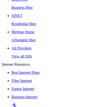
Business fiber
SINET
Residential fiber
Metfone Home
Affordable fiber
All Providers
View all ISPs
Internet Resources
Best Internet Plans
Fiber Internet
Fastest Internet
Business Internet