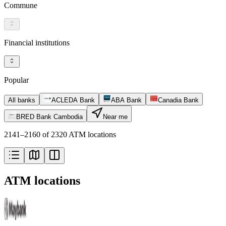
Commune
Financial institutions
Popular
All banks
ACLEDA Bank
ABA Bank
Canadia Bank
BRED Bank Cambodia
Near me
2141–2160 of 2320 ATM locations
ATM locations