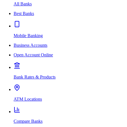
All Banks
Best Banks
Mobile Banking
Business Accounts
Open Account Online
Bank Rates & Products
ATM Locations
Compare Banks