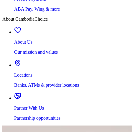
ABA Pay, Wing & more
About CambodiaChoice
About Us
Our mission and values
Locations
Banks, ATMs & provider locations
Partner With Us
Partnership opportunities