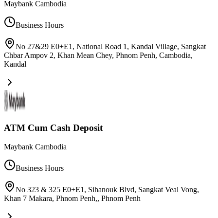
Maybank Cambodia
Business Hours
No 27&29 E0+E1, National Road 1, Kandal Village, Sangkat
Chbar Ampov 2, Khan Mean Chey, Phnom Penh, Cambodia
,
Kandal
ATM Cum Cash Deposit
Maybank Cambodia
Business Hours
No 323 & 325 E0+E1, Sihanouk Blvd, Sangkat Veal Vong,
Khan 7 Makara, Phnom Penh,
,
Phnom Penh