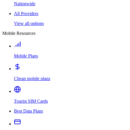
Nationwide
All Providers
View all options
Mobile Resources
Mobile Plans
Cheap mobile plans
Tourist SIM Cards
Best Data Plans