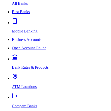
All Banks
Best Banks
Mobile Banking
Business Accounts
Open Account Online
Bank Rates & Products
ATM Locations
Compare Banks