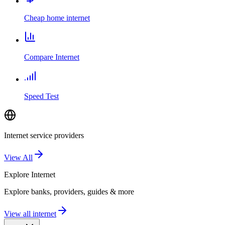
Cheap home internet
Compare Internet
Speed Test
Internet service providers
View All
Explore
Internet
Explore banks, providers, guides & more
View all internet