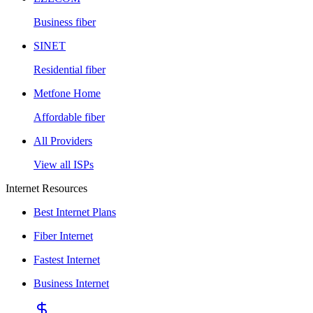
Business fiber
SINET
Residential fiber
Metfone Home
Affordable fiber
All Providers
View all ISPs
Internet Resources
Best Internet Plans
Fiber Internet
Fastest Internet
Business Internet