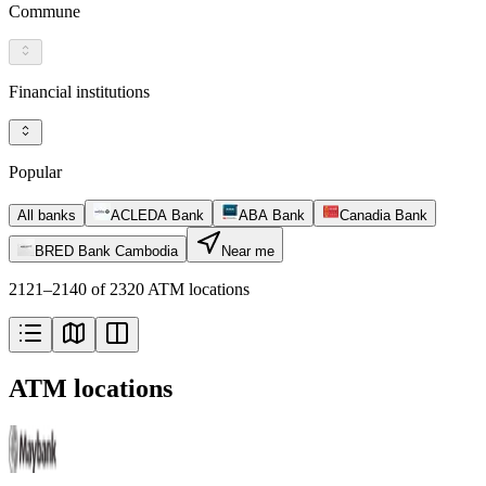
Commune
Financial institutions
Popular
All banks
ACLEDA Bank
ABA Bank
Canadia Bank
BRED Bank Cambodia
Near me
2121–2140 of 2320 ATM locations
ATM locations