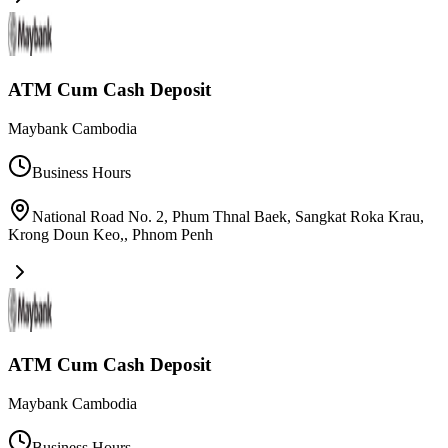
ATM Cum Cash Deposit
Maybank Cambodia
Business Hours
National Road No. 2, Phum Thnal Baek, Sangkat Roka Krau,
Krong Doun Keo,
,
Phnom Penh
ATM Cum Cash Deposit
Maybank Cambodia
Business Hours