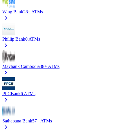
Wing Bank
28+
ATMs
Phillip Bank
0
ATMs
Maybank Cambodia
38+
ATMs
PPCBank
6
ATMs
Sathapana Bank
57+
ATMs