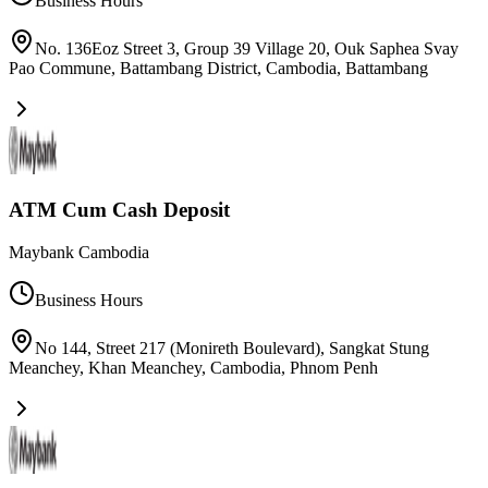
Business Hours
No. 136Eoz Street 3, Group 39 Village 20, Ouk Saphea Svay
Pao Commune, Battambang District, Cambodia
,
Battambang
ATM Cum Cash Deposit
Maybank Cambodia
Business Hours
No 144, Street 217 (Monireth Boulevard), Sangkat Stung
Meanchey, Khan Meanchey, Cambodia
,
Phnom Penh