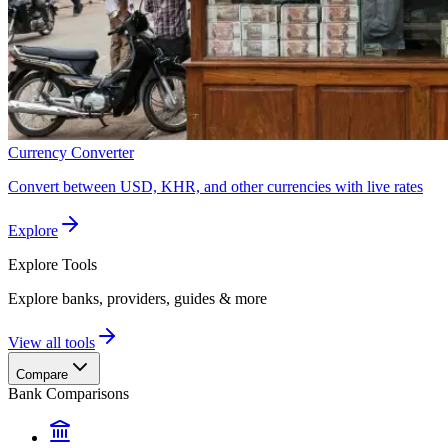
Currency Converter
Convert between USD, KHR, and other currencies with live rates
Explore
Explore
Tools
Explore banks, providers, guides & more
View all tools
Compare
Bank Comparisons