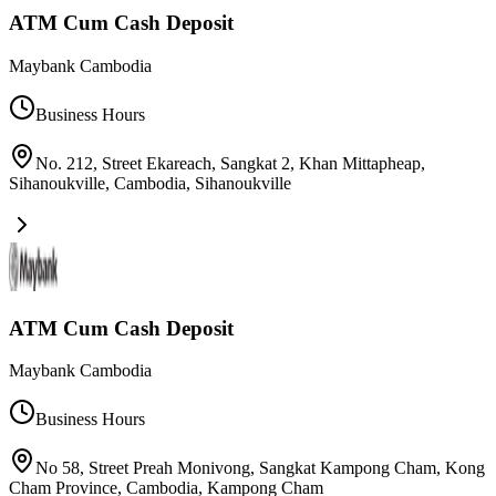
ATM Cum Cash Deposit
Maybank Cambodia
Business Hours
No. 212, Street Ekareach, Sangkat 2, Khan Mittapheap,
Sihanoukville, Cambodia
,
Sihanoukville
ATM Cum Cash Deposit
Maybank Cambodia
Business Hours
No 58, Street Preah Monivong, Sangkat Kampong Cham, Kong
Cham Province, Cambodia
,
Kampong Cham