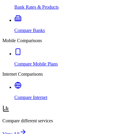
Bank Rates & Products
Compare Banks
Mobile Comparisons
Compare Mobile Plans
Internet Comparisons
Compare Internet
Compare different services
View All