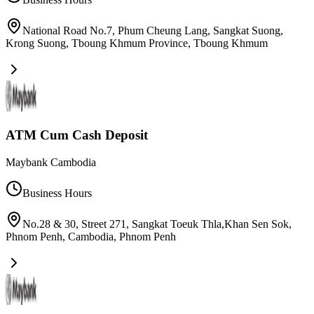
National Road No.7, Phum Cheung Lang, Sangkat Suong,
Krong Suong, Tboung Khmum Province
,
Tboung Khmum
ATM Cum Cash Deposit
Maybank Cambodia
Business Hours
No.28 & 30, Street 271, Sangkat Toeuk Thla,Khan Sen Sok,
Phnom Penh, Cambodia
,
Phnom Penh