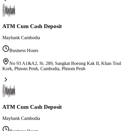
ATM Cum Cash Deposit
Maybank Cambodia
Business Hours
No 93 A1&A2, St. 289, Sangkat Boeung Kak II, Khan Toul
Kork, Phnom Penh, Cambodia
,
Phnom Penh
ATM Cum Cash Deposit
Maybank Cambodia