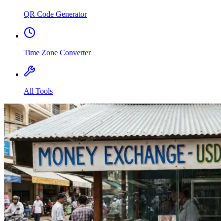
QR Code Generator
Time Zone Converter
All Tools