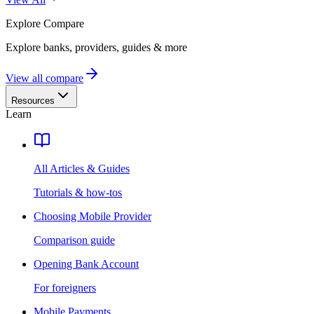
Explore
Compare
Explore banks, providers, guides & more
View all compare
Resources
Learn
All Articles & Guides
Tutorials & how-tos
Choosing Mobile Provider
Comparison guide
Opening Bank Account
For foreigners
Mobile Payments