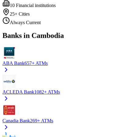
10
Financial institutions
25+
Cities
Always Current
Banks in Cambodia
ABA Bank
657+
ATMs
ACLEDA Bank
1082+
ATMs
Canadia Bank
269+
ATMs