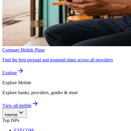
Compare Mobile Plans
Find the best prepaid and postpaid plans across all providers
Explore
Explore
Mobile
Explore banks, providers, guides & more
View all mobile
Internet
Top ISPs
EZECOM