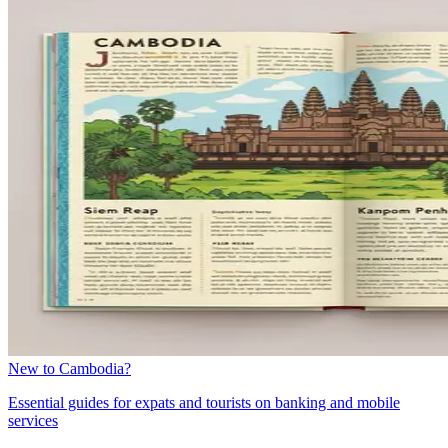
New to Cambodia?
Essential guides for expats and tourists on banking and mobile
services