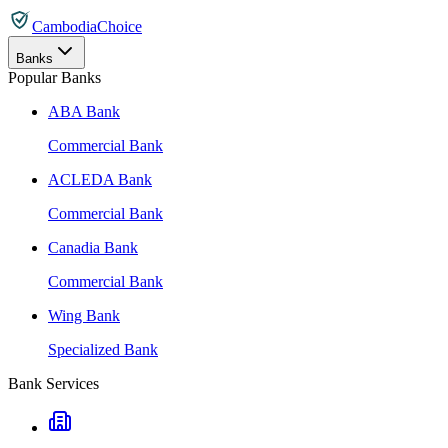
CambodiaChoice
Banks
Popular Banks
ABA Bank
Commercial Bank
ACLEDA Bank
Commercial Bank
Canadia Bank
Commercial Bank
Wing Bank
Specialized Bank
Bank Services