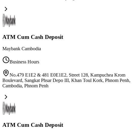
ATM Cum Cash Deposit
Maybank Cambodia
Business Hours
No.479 E1E2 & 481 E0E1E2, Street 128, Kampuchea Krom
Boulevard, Sangkat Phsar Depo III, Khan Toul Kork, Phnom Penh,
Cambodia
,
Phnom Penh
ATM Cum Cash Deposit