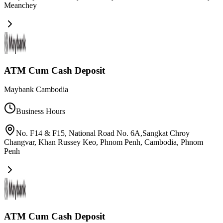
Meanchey
ATM Cum Cash Deposit
Maybank Cambodia
Business Hours
No. F14 & F15, National Road No. 6A,Sangkat Chroy
Changvar, Khan Russey Keo, Phnom Penh, Cambodia
,
Phnom
Penh
ATM Cum Cash Deposit