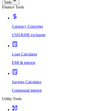
Tools
Finance Tools
Currency Converter
USD/KHR exchange
Loan Calculator
EMI & interest
Savings Calculator
Compound interest
Utility Tools