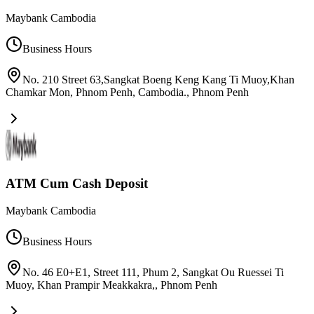
Maybank Cambodia
Business Hours
No. 210 Street 63,Sangkat Boeng Keng Kang Ti Muoy,Khan
Chamkar Mon, Phnom Penh, Cambodia.
,
Phnom Penh
ATM Cum Cash Deposit
Maybank Cambodia
Business Hours
No. 46 E0+E1, Street 111, Phum 2, Sangkat Ou Ruessei Ti
Muoy, Khan Prampir Meakkakra,
,
Phnom Penh