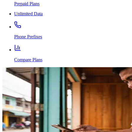
Prepaid Plans
Unlimited Data
Phone Prefixes
Compare Plans