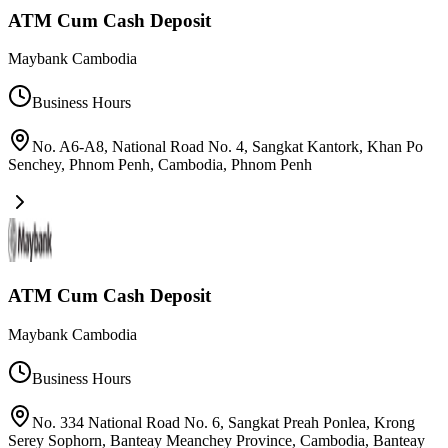
ATM Cum Cash Deposit
Maybank Cambodia
Business Hours
No. A6-A8, National Road No. 4, Sangkat Kantork, Khan Po
Senchey, Phnom Penh, Cambodia
,
Phnom Penh
ATM Cum Cash Deposit
Maybank Cambodia
Business Hours
No. 334 National Road No. 6, Sangkat Preah Ponlea, Krong
Serey Sophorn, Banteay Meanchey Province, Cambodia
,
Banteay