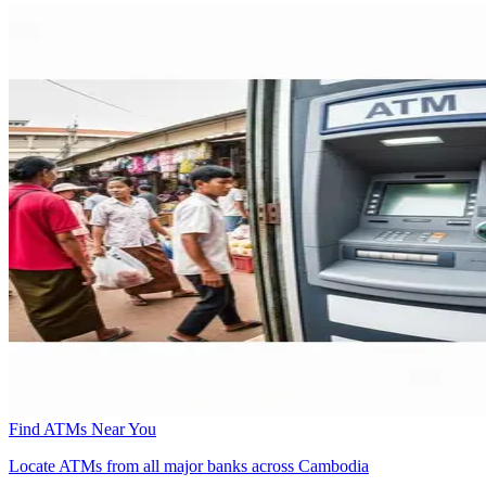
Find ATMs Near You
Locate ATMs from all major banks across Cambodia