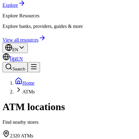
Explore
Explore
Resources
Explore banks, providers, guides & more
View all resources
EN
ខ្មែរ
EN
Search
Home
ATMs
ATM locations
Find nearby stores
2320
ATMs