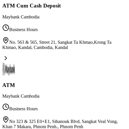
ATM Cum Cash Deposit
Maybank Cambodia
Business Hours
No. 563 & 565, Street 21, Sangkat Ta Khmao,Krong Ta
Khmao, Kandal, Cambodia
,
Kandal
ATM
Maybank Cambodia
Business Hours
No 323 & 325 E0+E1, Sihanouk Blvd, Sangkat Veal Vong,
Khan 7 Makara, Phnom Penh.
,
Phnom Penh