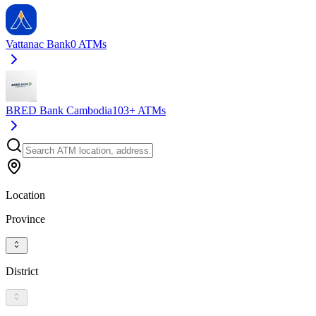
Vattanac Bank
0
ATMs
BRED Bank Cambodia
103+
ATMs
Location
Province
District