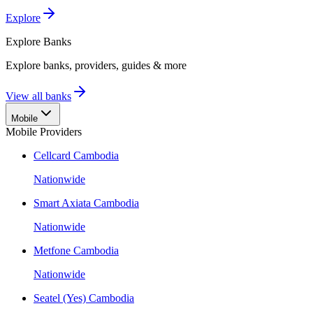
Explore
Explore
Banks
Explore banks, providers, guides & more
View all banks
Mobile
Mobile Providers
Cellcard Cambodia
Nationwide
Smart Axiata Cambodia
Nationwide
Metfone Cambodia
Nationwide
Seatel (Yes) Cambodia