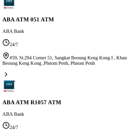
ABA ATM 051 ATM
ABA Bank
24/7
#59, St.294 Corner 51, Sangkat Beoung Keng Kong I , Khan
Beoung Keng Kong ,Phnom Penh
,
Phnom Penh
ABA ATM R1057 ATM
ABA Bank
24/7