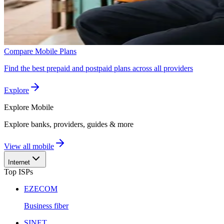
Compare Mobile Plans
Find the best prepaid and postpaid plans across all providers
Explore
Explore
Mobile
Explore banks, providers, guides & more
View all mobile
Internet
Top ISPs
EZECOM
Business fiber
SINET