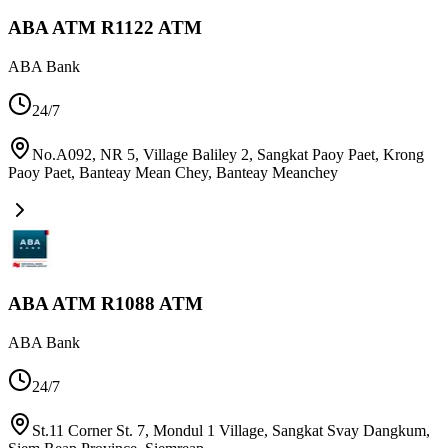
ABA ATM R1122 ATM
ABA Bank
24/7
No.A092, NR 5, Village Baliley 2, Sangkat Paoy Paet, Krong
Paoy Paet, Banteay Mean Chey
,
Banteay Meanchey
ABA ATM R1088 ATM
ABA Bank
24/7
St.11 Corner St. 7, Mondul 1 Village, Sangkat Svay Dangkum,