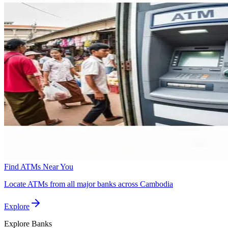
Find ATMs Near You
Locate ATMs from all major banks across Cambodia
Explore
Explore
Banks