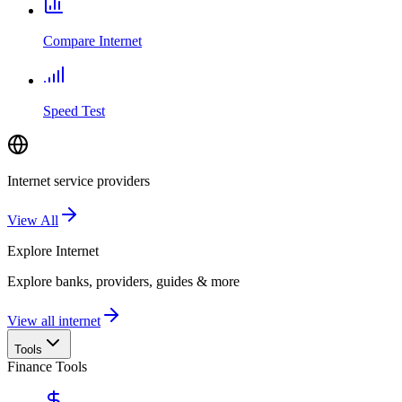
Compare Internet
Speed Test
Internet service providers
View All
Explore
Internet
Explore banks, providers, guides & more
View all internet
Tools
Finance Tools