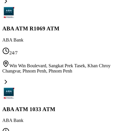
ABA ATM R1069 ATM
ABA Bank
24/7
Win Win Boulevard, Sangkat Prek Tasek, Khan Chroy
Changvar, Phnom Penh
,
Phnom Penh
ABA ATM 1033 ATM
ABA Bank