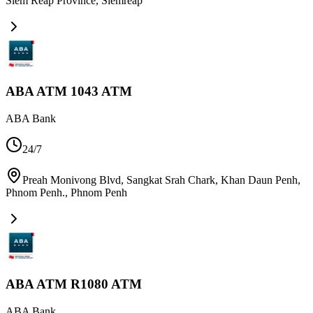
Siem Reap Province
,
Siemreap
ABA ATM 1043 ATM
ABA Bank
24/7
Preah Monivong Blvd, Sangkat Srah Chark, Khan Daun Penh,
Phnom Penh.
,
Phnom Penh
ABA ATM R1080 ATM
ABA Bank