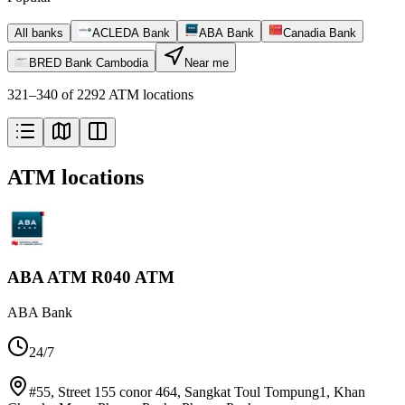
All banks
ACLEDA Bank
ABA Bank
Canadia Bank
BRED Bank Cambodia
Near me
321–340 of 2292 ATM locations
ATM locations
ABA ATM R040 ATM
ABA Bank
24/7
#55, Street 155 conor 464, Sangkat Toul Tompung1, Khan