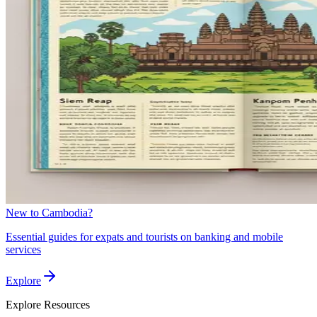
New to Cambodia?
Essential guides for expats and tourists on banking and mobile
services
Explore
Explore
Resources