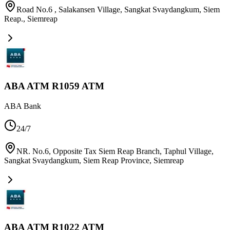
Road No.6 , Salakansen Village, Sangkat Svaydangkum, Siem
Reap.
,
Siemreap
ABA ATM R1059 ATM
ABA Bank
24/7
NR. No.6, Opposite Tax Siem Reap Branch, Taphul Village,
Sangkat Svaydangkum, Siem Reap Province
,
Siemreap
ABA ATM R1022 ATM