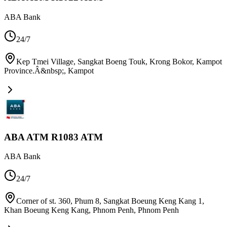
ABA Bank
24/7
Kep Tmei Village, Sangkat Boeng Touk, Krong Bokor, Kampot
Province.Â&nbsp;
,
Kampot
ABA ATM R1083 ATM
ABA Bank
24/7
Corner of st. 360, Phum 8, Sangkat Boeung Keng Kang 1,
Khan Boeung Keng Kang, Phnom Penh
,
Phnom Penh