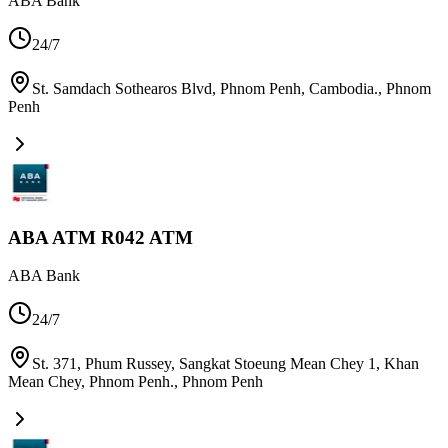
ABA Bank
24/7
St. Samdach Sothearos Blvd, Phnom Penh, Cambodia.
,
Phnom
Penh
ABA ATM R042 ATM
ABA Bank
24/7
St. 371, Phum Russey, Sangkat Stoeung Mean Chey 1, Khan
Mean Chey, Phnom Penh.
,
Phnom Penh