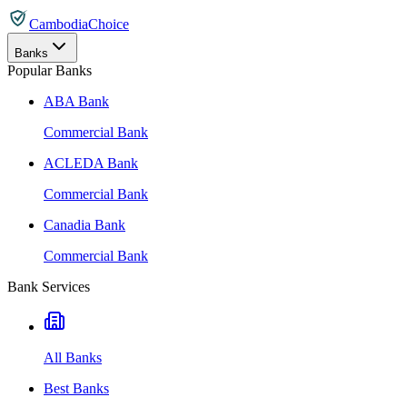
CambodiaChoice
Banks
Popular Banks
ABA Bank
Commercial Bank
ACLEDA Bank
Commercial Bank
Canadia Bank
Commercial Bank
Bank Services
All Banks
Best Banks