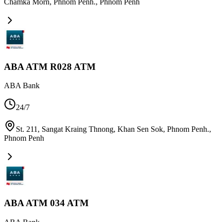
Chamka Morn, Phnom Penh.
,
Phnom Penh
ABA ATM R028 ATM
ABA Bank
24/7
St. 211, Sangat Kraing Thnong, Khan Sen Sok, Phnom Penh.
,
Phnom Penh
ABA ATM 034 ATM