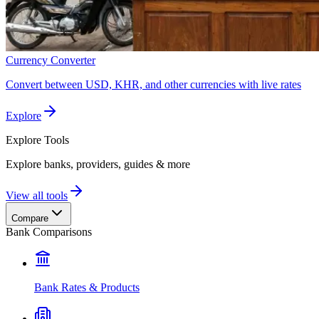
Currency Converter
Convert between USD, KHR, and other currencies with live rates
Explore
Explore
Tools
Explore banks, providers, guides & more
View all tools
Compare
Bank Comparisons
Bank Rates & Products