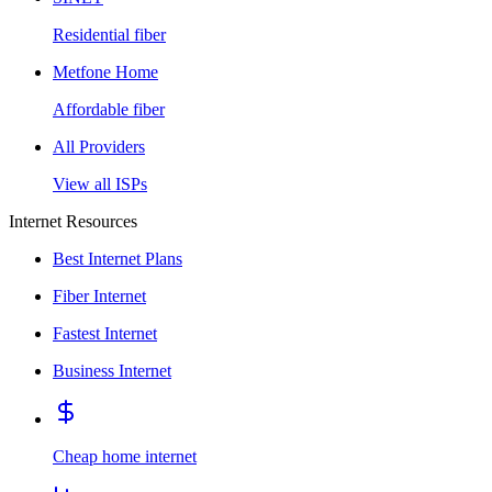
Residential fiber
Metfone Home
Affordable fiber
All Providers
View all ISPs
Internet Resources
Best Internet Plans
Fiber Internet
Fastest Internet
Business Internet
Cheap home internet