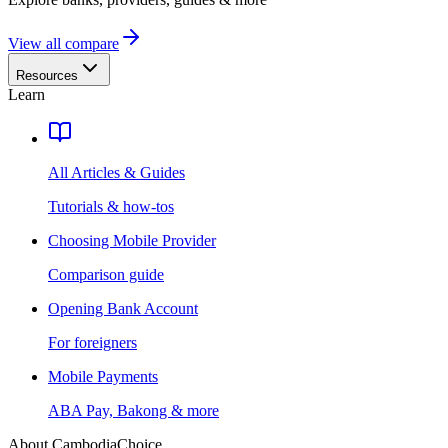
View all compare
Resources
Learn
All Articles & Guides
Tutorials & how-tos
Choosing Mobile Provider
Comparison guide
Opening Bank Account
For foreigners
Mobile Payments
ABA Pay, Bakong & more
About CambodiaChoice