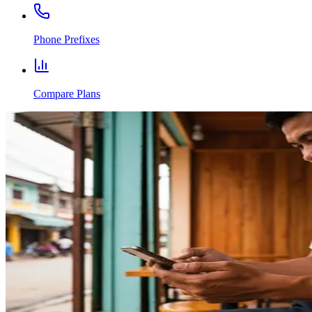
Phone Prefixes
Compare Plans