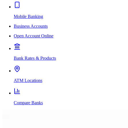
Mobile Banking
Business Accounts
Open Account Online
Bank Rates & Products
ATM Locations
Compare Banks