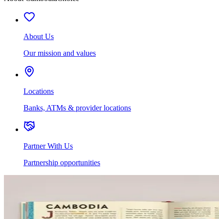
About Us
Our mission and values
Locations
Banks, ATMs & provider locations
Partner With Us
Partnership opportunities