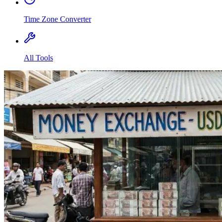
Time Zone Converter
All Tools