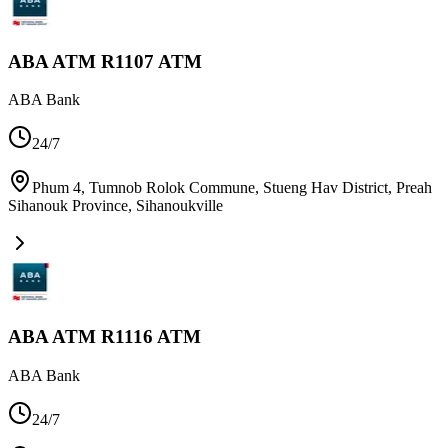
ABA ATM R1107 ATM
ABA Bank
24/7
Phum 4, Tumnob Rolok Commune, Stueng Hav District, Preah
Sihanouk Province
,
Sihanoukville
ABA ATM R1116 ATM
ABA Bank
24/7