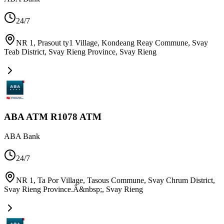
24/7
NR 1, Prasout ty1 Village, Kondeang Reay Commune, Svay
Teab District, Svay Rieng Province
,
Svay Rieng
ABA ATM R1078 ATM
ABA Bank
24/7
NR 1, Ta Por Village, Tasous Commune, Svay Chrum District,
Svay Rieng Province.Â&nbsp;
,
Svay Rieng