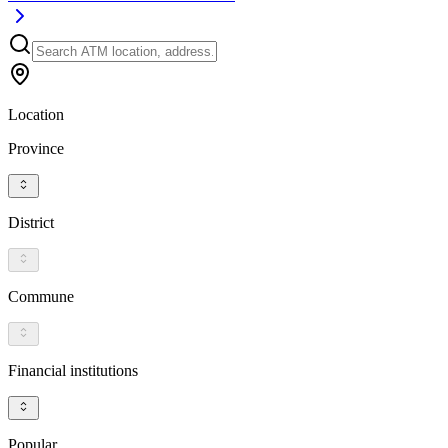
Location
Province
District
Commune
Financial institutions
Popular