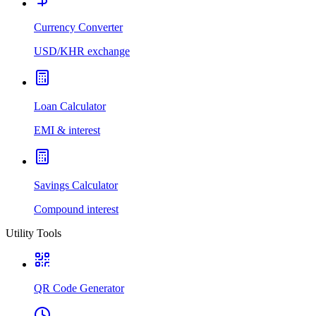
Currency Converter
USD/KHR exchange
Loan Calculator
EMI & interest
Savings Calculator
Compound interest
Utility Tools
QR Code Generator