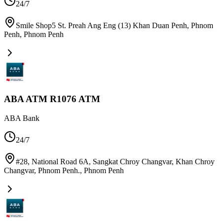
24/7
Smile Shop5 St. Preah Ang Eng (13) Khan Duan Penh, Phnom
Penh
,
Phnom Penh
ABA ATM R1076 ATM
ABA Bank
24/7
#28, National Road 6A, Sangkat Chroy Changvar, Khan Chroy
Changvar, Phnom Penh.
,
Phnom Penh