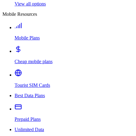
View all options
Mobile Resources
Mobile Plans
Cheap mobile plans
Tourist SIM Cards
Best Data Plans
Prepaid Plans
Unlimited Data