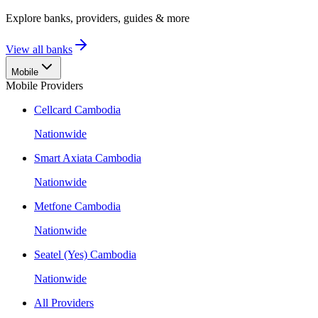
Explore banks, providers, guides & more
View all banks
Mobile
Mobile Providers
Cellcard Cambodia
Nationwide
Smart Axiata Cambodia
Nationwide
Metfone Cambodia
Nationwide
Seatel (Yes) Cambodia
Nationwide
All Providers