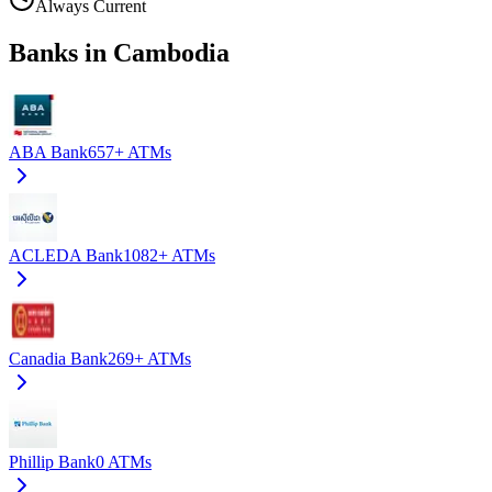
Always Current
Banks in Cambodia
ABA Bank
657+
ATMs
ACLEDA Bank
1082+
ATMs
Canadia Bank
269+
ATMs
Phillip Bank
0
ATMs