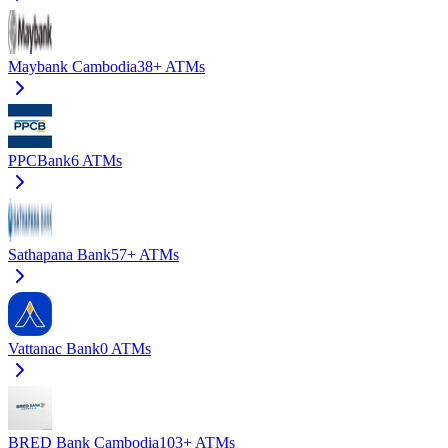
Maybank Cambodia
38+
ATMs
PPCBank
6
ATMs
Sathapana Bank
57+
ATMs
Vattanac Bank
0
ATMs
BRED Bank Cambodia
103+
ATMs