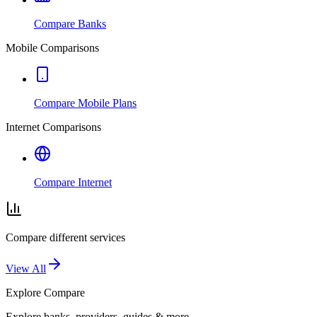
Compare Banks
Mobile Comparisons
Compare Mobile Plans
Internet Comparisons
Compare Internet
Compare different services
View All
Explore
Compare
Explore banks, providers, guides & more