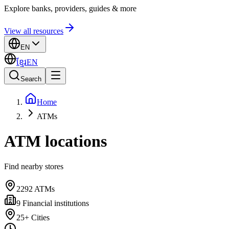
Explore banks, providers, guides & more
View all resources
EN
ខ្មែរ
EN
Search
Home
ATMs
ATM locations
Find nearby stores
2292
ATMs
9
Financial institutions
25+
Cities