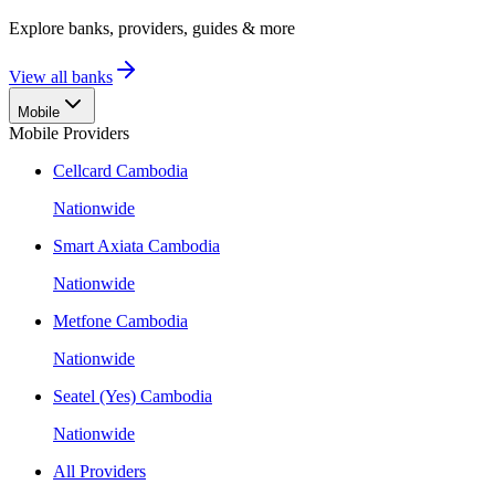
Explore banks, providers, guides & more
View all banks
Mobile
Mobile Providers
Cellcard Cambodia
Nationwide
Smart Axiata Cambodia
Nationwide
Metfone Cambodia
Nationwide
Seatel (Yes) Cambodia
Nationwide
All Providers