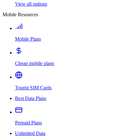
View all options
Mobile Resources
Mobile Plans
Cheap mobile plans
Tourist SIM Cards
Best Data Plans
Prepaid Plans
Unlimited Data