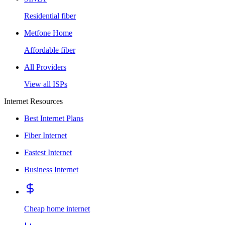
Residential fiber
Metfone Home
Affordable fiber
All Providers
View all ISPs
Internet Resources
Best Internet Plans
Fiber Internet
Fastest Internet
Business Internet
Cheap home internet