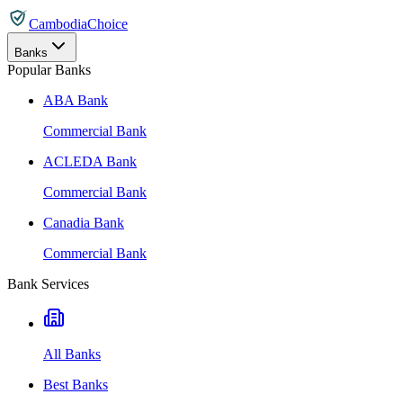
CambodiaChoice
Banks
Popular Banks
ABA Bank
Commercial Bank
ACLEDA Bank
Commercial Bank
Canadia Bank
Commercial Bank
Bank Services
All Banks
Best Banks