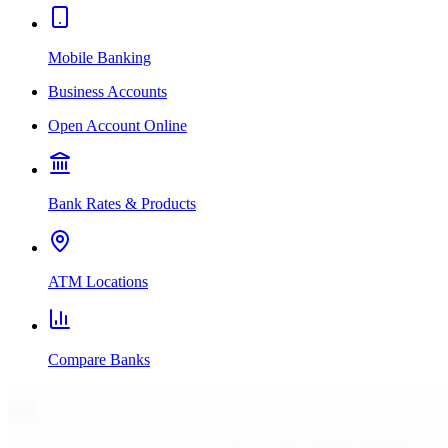
Mobile Banking
Business Accounts
Open Account Online
Bank Rates & Products
ATM Locations
Compare Banks