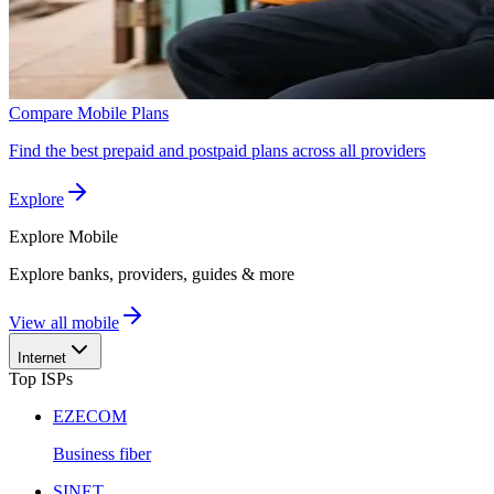
Compare Mobile Plans
Find the best prepaid and postpaid plans across all providers
Explore
Explore
Mobile
Explore banks, providers, guides & more
View all mobile
Internet
Top ISPs
EZECOM
Business fiber
SINET