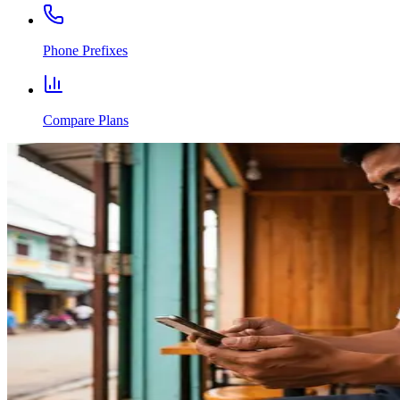
Phone Prefixes
Compare Plans