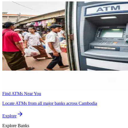
Find ATMs Near You
Locate ATMs from all major banks across Cambodia
Explore
Explore
Banks