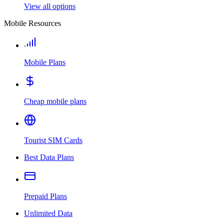
View all options
Mobile Resources
Mobile Plans
Cheap mobile plans
Tourist SIM Cards
Best Data Plans
Prepaid Plans
Unlimited Data