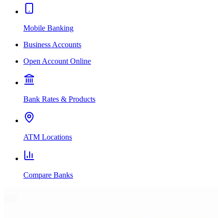
Mobile Banking
Business Accounts
Open Account Online
Bank Rates & Products
ATM Locations
Compare Banks