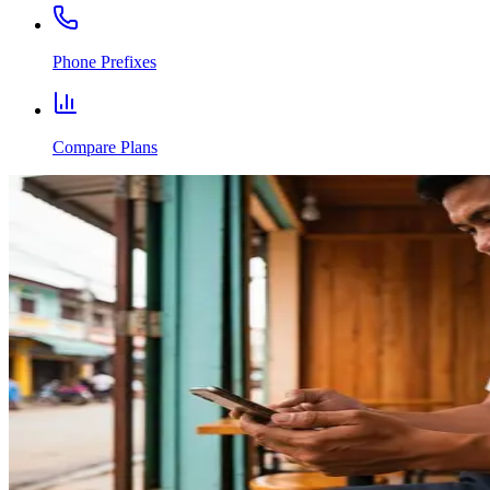
Phone Prefixes
Compare Plans