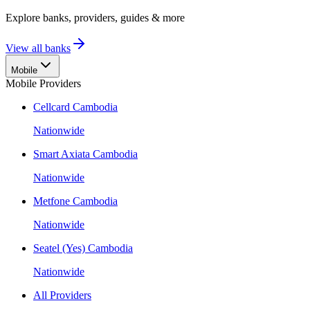
Explore banks, providers, guides & more
View all banks
Mobile
Mobile Providers
Cellcard Cambodia
Nationwide
Smart Axiata Cambodia
Nationwide
Metfone Cambodia
Nationwide
Seatel (Yes) Cambodia
Nationwide
All Providers