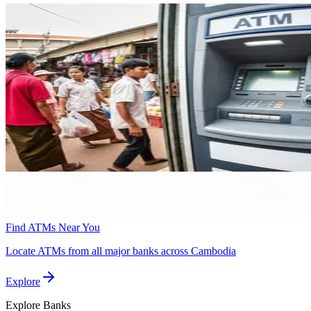
Find ATMs Near You
Locate ATMs from all major banks across Cambodia
Explore
Explore
Banks