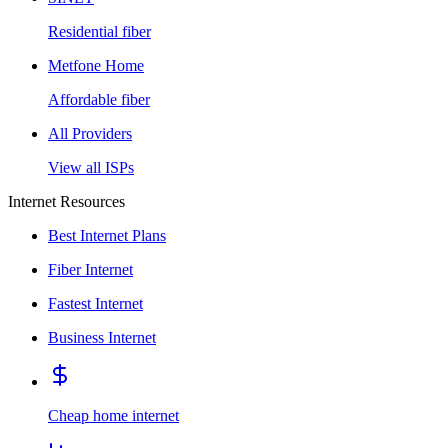
Residential fiber
Metfone Home
Affordable fiber
All Providers
View all ISPs
Internet Resources
Best Internet Plans
Fiber Internet
Fastest Internet
Business Internet
Cheap home internet