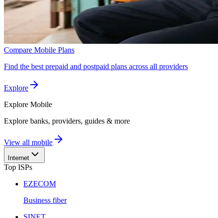
Compare Mobile Plans
Find the best prepaid and postpaid plans across all providers
Explore
Explore
Mobile
Explore banks, providers, guides & more
View all mobile
Internet
Top ISPs
EZECOM
Business fiber
SINET