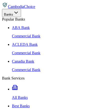
CambodiaChoice
Banks
Popular Banks
ABA Bank
Commercial Bank
ACLEDA Bank
Commercial Bank
Canadia Bank
Commercial Bank
Bank Services
All Banks
Best Banks