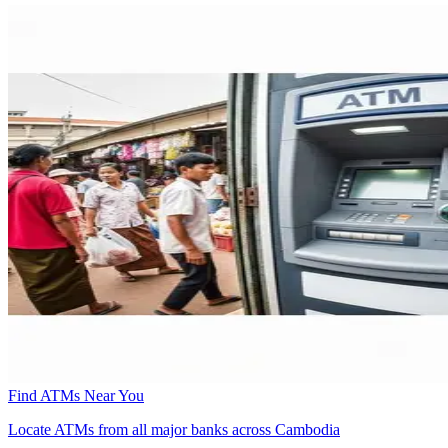
Find ATMs Near You
Locate ATMs from all major banks across Cambodia