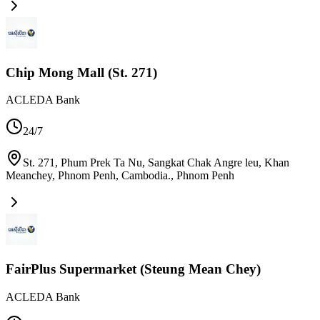
Chip Mong Mall (St. 271)
ACLEDA Bank
24/7
St. 271, Phum Prek Ta Nu, Sangkat Chak Angre leu, Khan
Meanchey, Phnom Penh, Cambodia.
,
Phnom Penh
FairPlus Supermarket (Steung Mean Chey)
ACLEDA Bank