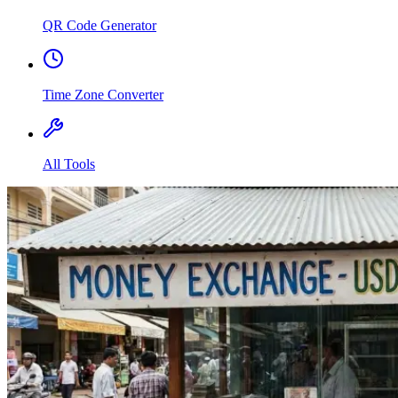
QR Code Generator
Time Zone Converter
All Tools