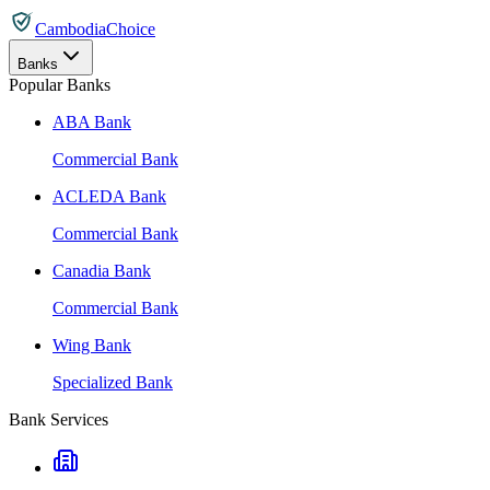
CambodiaChoice
Banks
Popular Banks
ABA Bank
Commercial Bank
ACLEDA Bank
Commercial Bank
Canadia Bank
Commercial Bank
Wing Bank
Specialized Bank
Bank Services