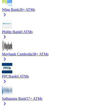
Wing Bank
28+
ATMs
Phillip Bank
0
ATMs
Maybank Cambodia
38+
ATMs
PPCBank
6
ATMs
Sathapana Bank
57+
ATMs