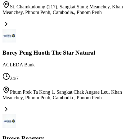
St. Chamkadoung (217), Sangkat Stung Meanchey, Khan
Meanchey, Phnom Penh, Cambodia.
,
Phnom Penh
Borey Peng Huoth The Star Natural
ACLEDA Bank
24/7
Phum Prek Ta Kong 1, Sangkat Chak Angrae Leu, Khan
Meanchey, Phnom Penh, Cambodia.
,
Phnom Penh
Brown Roastery