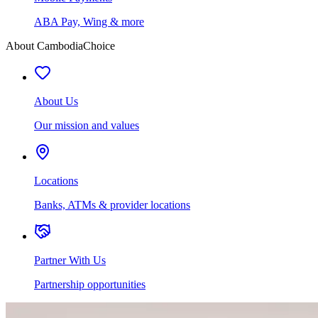
ABA Pay, Wing & more
About CambodiaChoice
About Us
Our mission and values
Locations
Banks, ATMs & provider locations
Partner With Us
Partnership opportunities