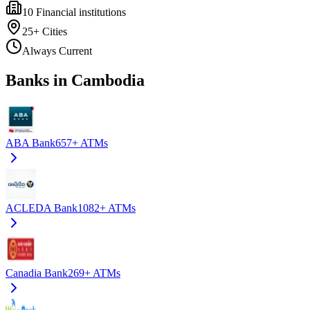
10
Financial institutions
25+
Cities
Always Current
Banks in Cambodia
ABA Bank
657+
ATMs
ACLEDA Bank
1082+
ATMs
Canadia Bank
269+
ATMs