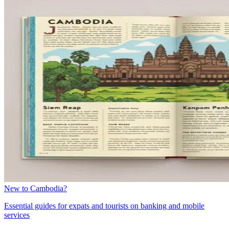
New to Cambodia?
Essential guides for expats and tourists on banking and mobile
services