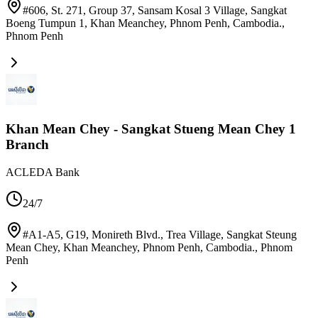
#606, St. 271, Group 37, Sansam Kosal 3 Village, Sangkat
Boeng Tumpun 1, Khan Meanchey, Phnom Penh, Cambodia.
,
Phnom Penh
Khan Mean Chey - Sangkat Stueng Mean Chey 1
Branch
ACLEDA Bank
24/7
#A1-A5, G19, Monireth Blvd., Trea Village, Sangkat Steung
Mean Chey, Khan Meanchey, Phnom Penh, Cambodia.
,
Phnom
Penh