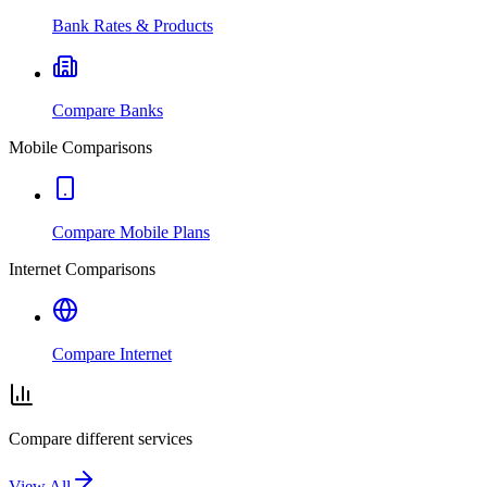
Bank Rates & Products
Compare Banks
Mobile Comparisons
Compare Mobile Plans
Internet Comparisons
Compare Internet
Compare different services
View All