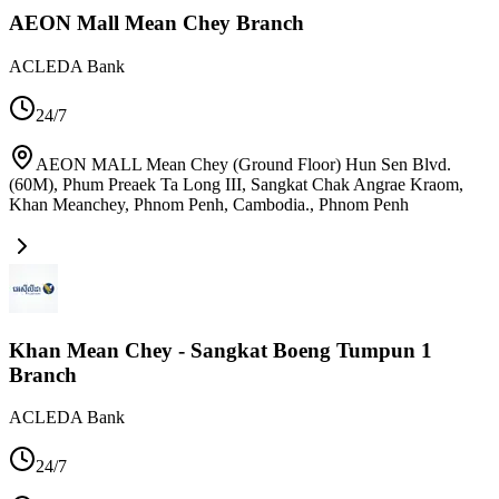
AEON Mall Mean Chey Branch
ACLEDA Bank
24/7
AEON MALL Mean Chey (Ground Floor) Hun Sen Blvd.
(60M), Phum Preaek Ta Long III, Sangkat Chak Angrae Kraom,
Khan Meanchey, Phnom Penh, Cambodia.
,
Phnom Penh
Khan Mean Chey - Sangkat Boeng Tumpun 1
Branch
ACLEDA Bank
24/7