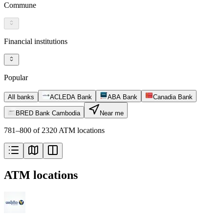
Commune
Financial institutions
Popular
All banks
ACLEDA Bank
ABA Bank
Canadia Bank
BRED Bank Cambodia
Near me
781–800 of 2320 ATM locations
ATM locations