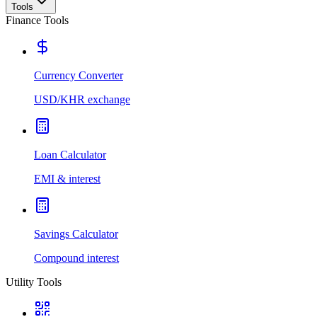
Tools
Finance Tools
Currency Converter
USD/KHR exchange
Loan Calculator
EMI & interest
Savings Calculator
Compound interest
Utility Tools