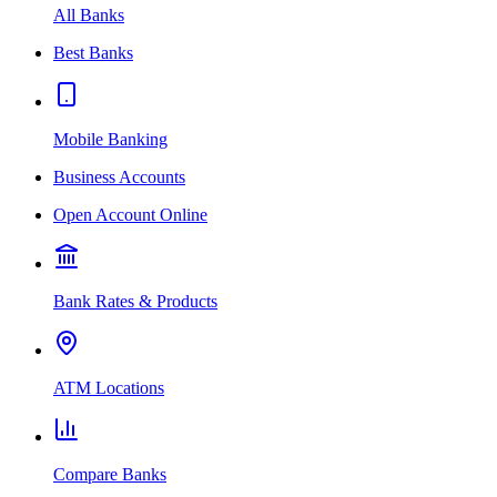
All Banks
Best Banks
Mobile Banking
Business Accounts
Open Account Online
Bank Rates & Products
ATM Locations
Compare Banks