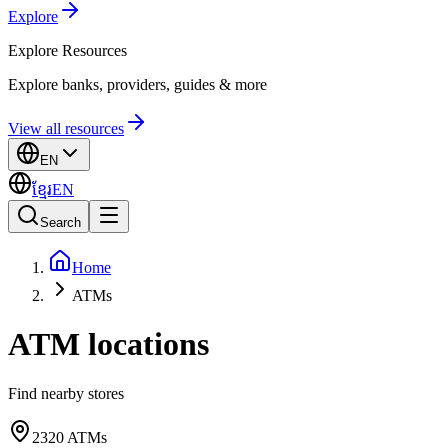
Explore
Explore
Resources
Explore banks, providers, guides & more
View all resources
EN
ខ្មែរ
EN
Search
Home
ATMs
ATM locations
Find nearby stores
2320
ATMs