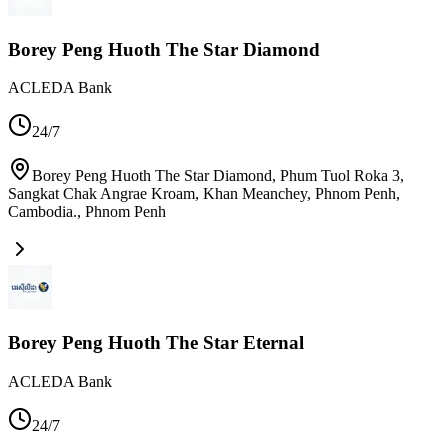
Borey Peng Huoth The Star Diamond
ACLEDA Bank
24/7
Borey Peng Huoth The Star Diamond, Phum Tuol Roka 3,
Sangkat Chak Angrae Kroam, Khan Meanchey, Phnom Penh,
Cambodia.
,
Phnom Penh
Borey Peng Huoth The Star Eternal
ACLEDA Bank
24/7