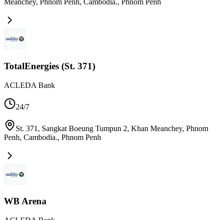
Meanchey, Phnom Penh, Cambodia.
,
Phnom Penh
TotalEnergies (St. 371)
ACLEDA Bank
24/7
St. 371, Sangkat Boeung Tumpun 2, Khan Meanchey, Phnom
Penh, Cambodia.
,
Phnom Penh
WB Arena