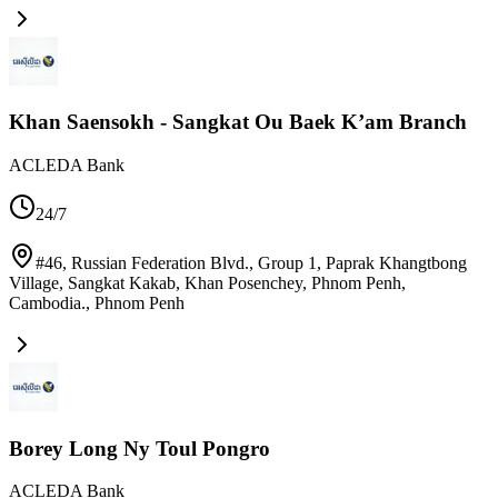
Khan Saensokh - Sangkat Ou Baek K’am Branch
ACLEDA Bank
24/7
#46, Russian Federation Blvd., Group 1, Paprak Khangtbong
Village, Sangkat Kakab, Khan Posenchey, Phnom Penh,
Cambodia.
,
Phnom Penh
Borey Long Ny Toul Pongro
ACLEDA Bank