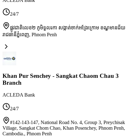
ACLEDA Bank
24/7
ផ្លូវជាតិលេខ២ ភូមិទួលរកា សង្កាត់ចាក់អង្រែក្រោម ខណ្ឌមានជ័យ
រាជធានីភ្នំពេញ
,
Phnom Penh
Khan Pur Senchey - Sangkat Chaom Chau 3
Branch
ACLEDA Bank
24/7
#142-143-147, National Road No. 4, Group 3, Preychisak
Village, Sangkat Chom Chao, Khan Posenchey, Phnom Penh,
Cambodia.
,
Phnom Penh