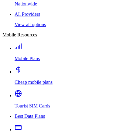
Nationwide
All Providers
View all options
Mobile Resources
Mobile Plans
Cheap mobile plans
Tourist SIM Cards
Best Data Plans