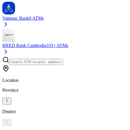
Vattanac Bank
0
ATMs
BRED Bank Cambodia
103+
ATMs
Location
Province
District