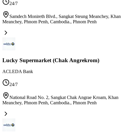
24/7
Samdech Monireth Blvd., Sangkat Steung Meanchey, Khan
Meanchey, Phnom Penh, Cambodia.
,
Phnom Penh
Lucky Supermarket (Chak Angrekrom)
ACLEDA Bank
24/7
National Road No. 2, Sangkat Chak Angrae Kroam, Khan
Meanchey, Phnom Penh, Cambodia.
,
Phnom Penh