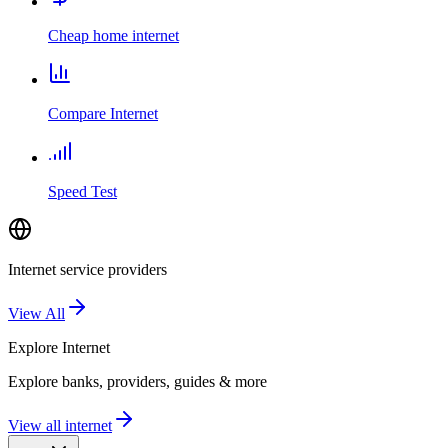
Cheap home internet
Compare Internet
Speed Test
Internet service providers
View All
Explore
Internet
Explore banks, providers, guides & more
View all internet