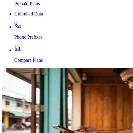
Prepaid Plans
Unlimited Data
Phone Prefixes
Compare Plans