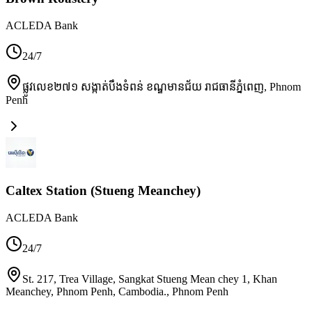
ACLEDA Bank
24/7
ផ្លូវលេខ២៧១ សង្កាត់បឹងទំពន់ ខណ្ឌមានជ័យ រាជធានីភ្នំពេញ
,
Phnom
Penh
Caltex Station (Stueng Meanchey)
ACLEDA Bank
24/7
St. 217, Trea Village, Sangkat Stueng Mean chey 1, Khan
Meanchey, Phnom Penh, Cambodia.
,
Phnom Penh