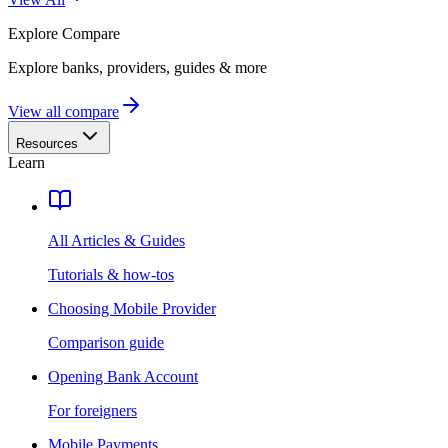
Explore
Compare
Explore banks, providers, guides & more
View all compare
Resources
Learn
All Articles & Guides
Tutorials & how-tos
Choosing Mobile Provider
Comparison guide
Opening Bank Account
For foreigners
Mobile Payments