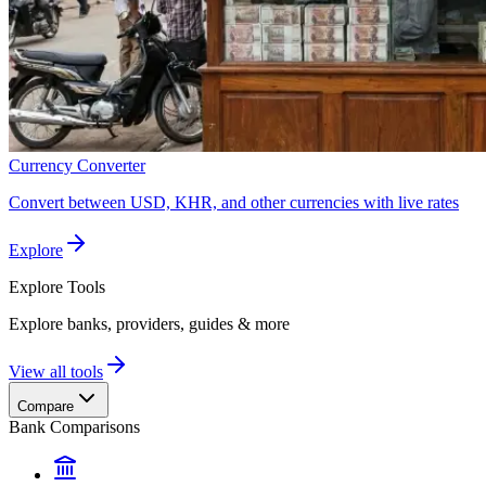
Currency Converter
Convert between USD, KHR, and other currencies with live rates
Explore
Explore
Tools
Explore banks, providers, guides & more
View all tools
Compare
Bank Comparisons