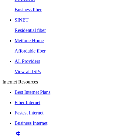
Business fiber
SINET
Residential fiber
Metfone Home
Affordable fiber
All Providers
View all ISPs
Internet Resources
Best Internet Plans
Fiber Internet
Fastest Internet
Business Internet