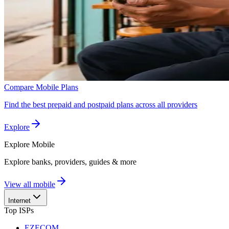
Compare Mobile Plans
Find the best prepaid and postpaid plans across all providers
Explore
Explore
Mobile
Explore banks, providers, guides & more
View all mobile
Internet
Top ISPs
EZECOM