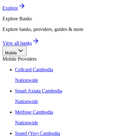
Explore
Explore
Banks
Explore banks, providers, guides & more
View all banks
Mobile
Mobile Providers
Cellcard Cambodia
Nationwide
Smart Axiata Cambodia
Nationwide
Metfone Cambodia
Nationwide
Seatel (Yes) Cambodia