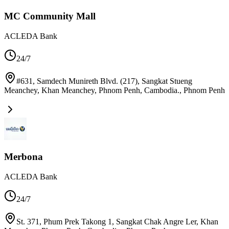
MC Community Mall
ACLEDA Bank
24/7
#631, Samdech Munireth Blvd. (217), Sangkat Stueng
Meanchey, Khan Meanchey, Phnom Penh, Cambodia.
,
Phnom Penh
Merbona
ACLEDA Bank
24/7
St. 371, Phum Prek Takong 1, Sangkat Chak Angre Ler, Khan