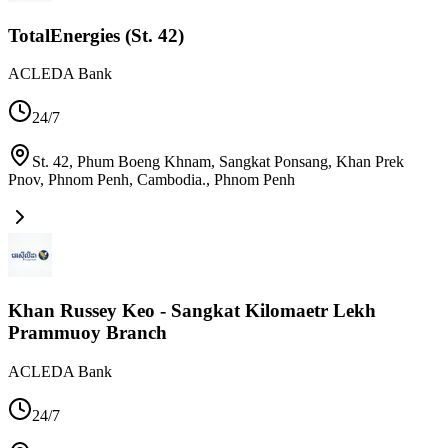
TotalEnergies (St. 42)
ACLEDA Bank
24/7
St. 42, Phum Boeng Khnam, Sangkat Ponsang, Khan Prek
Pnov, Phnom Penh, Cambodia.
,
Phnom Penh
Khan Russey Keo - Sangkat Kilomaetr Lekh
Prammuoy Branch
ACLEDA Bank
24/7