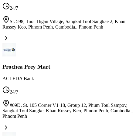
24/7
St. 598, Tuol Thgan Village, Sangkat Tuol Sangkae 2, Khan
Russey Keo, Phnom Penh, Cambodia.
,
Phnom Penh
Prochea Prey Mart
ACLEDA Bank
24/7
#09D, St. 105 Corner V1-18, Group 12, Phum Toul Sampov,
Sangkat Toul Sangke, Khan Russey Keo, Phnom Penh, Cambodia.
,
Phnom Penh