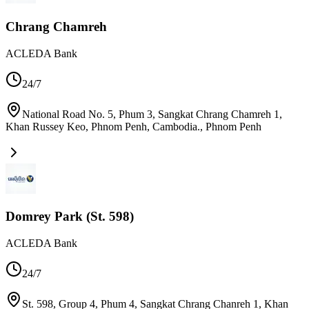
Chrang Chamreh
ACLEDA Bank
24/7
National Road No. 5, Phum 3, Sangkat Chrang Chamreh 1,
Khan Russey Keo, Phnom Penh, Cambodia.
,
Phnom Penh
Domrey Park (St. 598)
ACLEDA Bank
24/7
St. 598, Group 4, Phum 4, Sangkat Chrang Chanreh 1, Khan