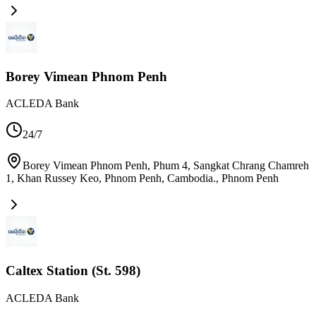
Borey Vimean Phnom Penh
ACLEDA Bank
24/7
Borey Vimean Phnom Penh, Phum 4, Sangkat Chrang Chamreh
1, Khan Russey Keo, Phnom Penh, Cambodia.
,
Phnom Penh
Caltex Station (St. 598)
ACLEDA Bank