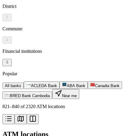
District
Commune
Financial institutions
Popular
All banks
ACLEDA Bank
ABA Bank
Canadia Bank
BRED Bank Cambodia
Near me
821–840 of 2320 ATM locations
ATM locations