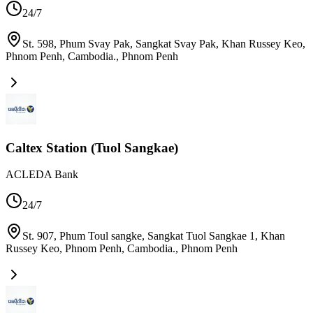
24/7
St. 598, Phum Svay Pak, Sangkat Svay Pak, Khan Russey Keo,
Phnom Penh, Cambodia.
,
Phnom Penh
Caltex Station (Tuol Sangkae)
ACLEDA Bank
24/7
St. 907, Phum Toul sangke, Sangkat Tuol Sangkae 1, Khan
Russey Keo, Phnom Penh, Cambodia.
,
Phnom Penh