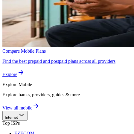
Compare Mobile Plans
Find the best prepaid and postpaid plans across all providers
Explore
Explore
Mobile
Explore banks, providers, guides & more
View all mobile
Internet
Top ISPs
EZECOM