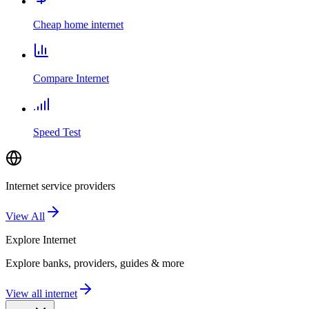
Cheap home internet
Compare Internet
Speed Test
Internet service providers
View All
Explore
Internet
Explore banks, providers, guides & more
View all internet