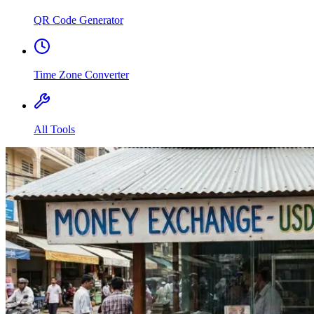
QR Code Generator
Time Zone Converter
All Tools