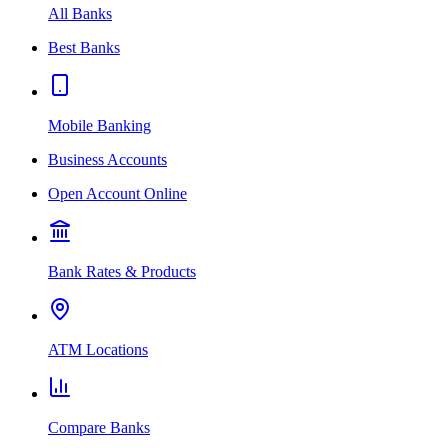
All Banks
Best Banks
Mobile Banking
Business Accounts
Open Account Online
Bank Rates & Products
ATM Locations
Compare Banks