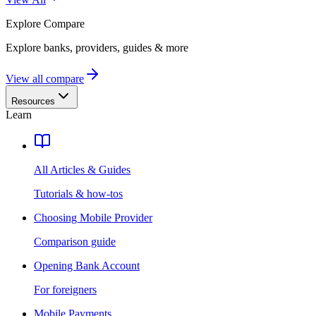
Explore
Compare
Explore banks, providers, guides & more
View all compare
Resources
Learn
All Articles & Guides
Tutorials & how-tos
Choosing Mobile Provider
Comparison guide
Opening Bank Account
For foreigners
Mobile Payments