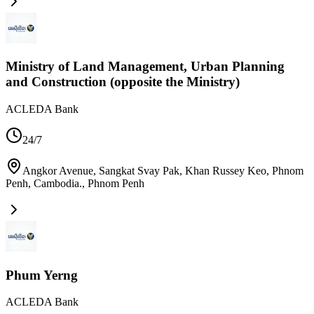
Ministry of Land Management, Urban Planning
and Construction (opposite the Ministry)
ACLEDA Bank
24/7
Angkor Avenue, Sangkat Svay Pak, Khan Russey Keo, Phnom
Penh, Cambodia.
,
Phnom Penh
Phum Yerng
ACLEDA Bank