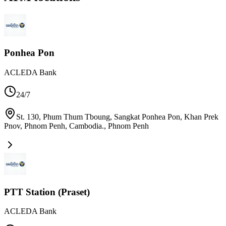
Ponhea Pon
ACLEDA Bank
24/7
St. 130, Phum Thum Tboung, Sangkat Ponhea Pon, Khan Prek
Pnov, Phnom Penh, Cambodia.
,
Phnom Penh
PTT Station (Praset)
ACLEDA Bank