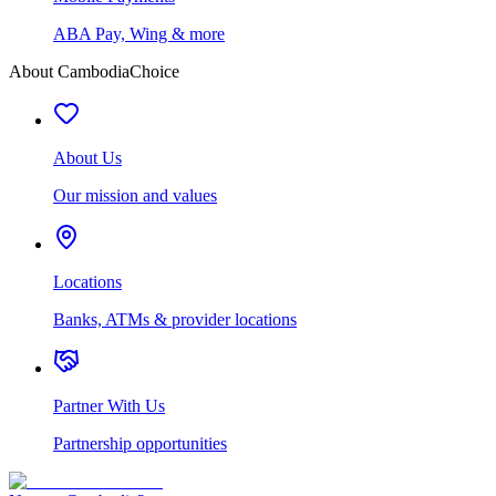
ABA Pay, Wing & more
About CambodiaChoice
About Us
Our mission and values
Locations
Banks, ATMs & provider locations
Partner With Us
Partnership opportunities