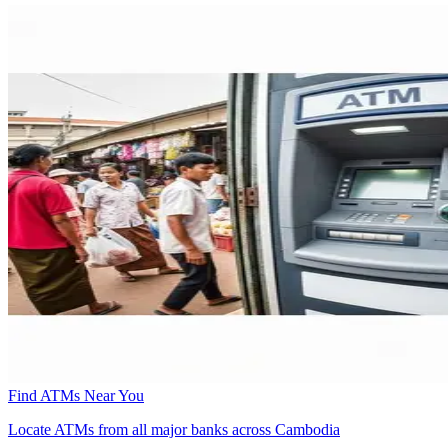
Find ATMs Near You
Locate ATMs from all major banks across Cambodia