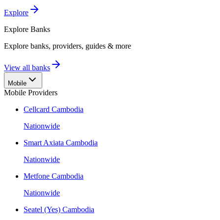
Explore
Explore
Banks
Explore banks, providers, guides & more
View all banks
Mobile
Mobile Providers
Cellcard Cambodia
Nationwide
Smart Axiata Cambodia
Nationwide
Metfone Cambodia
Nationwide
Seatel (Yes) Cambodia