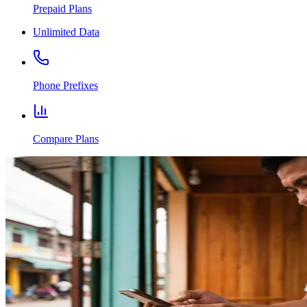
Prepaid Plans
Unlimited Data
Phone Prefixes
Compare Plans