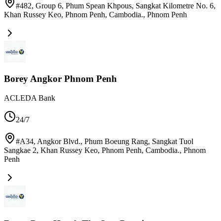
#482, Group 6, Phum Spean Khpous, Sangkat Kilometre No. 6,
Khan Russey Keo, Phnom Penh, Cambodia.
,
Phnom Penh
Borey Angkor Phnom Penh
ACLEDA Bank
24/7
#A34, Angkor Blvd., Phum Boeung Rang, Sangkat Tuol
Sangkae 2, Khan Russey Keo, Phnom Penh, Cambodia.
,
Phnom
Penh