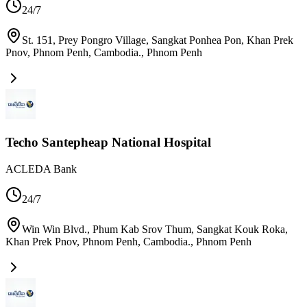
24/7
St. 151, Prey Pongro Village, Sangkat Ponhea Pon, Khan Prek
Pnov, Phnom Penh, Cambodia.
,
Phnom Penh
Techo Santepheap National Hospital
ACLEDA Bank
24/7
Win Win Blvd., Phum Kab Srov Thum, Sangkat Kouk Roka,
Khan Prek Pnov, Phnom Penh, Cambodia.
,
Phnom Penh