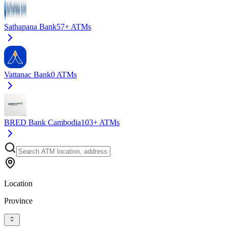
Sathapana Bank
57+
ATMs
Vattanac Bank
0
ATMs
BRED Bank Cambodia
103+
ATMs
Location
Province