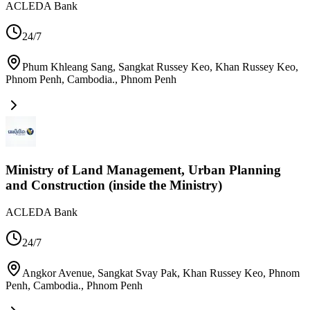
ACLEDA Bank
24/7
Phum Khleang Sang, Sangkat Russey Keo, Khan Russey Keo,
Phnom Penh, Cambodia.
,
Phnom Penh
Ministry of Land Management, Urban Planning
and Construction (inside the Ministry)
ACLEDA Bank
24/7
Angkor Avenue, Sangkat Svay Pak, Khan Russey Keo, Phnom
Penh, Cambodia.
,
Phnom Penh