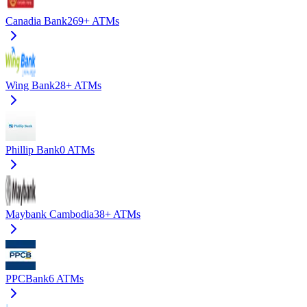
Canadia Bank
269+
ATMs
Wing Bank
28+
ATMs
Phillip Bank
0
ATMs
Maybank Cambodia
38+
ATMs
PPCBank
6
ATMs