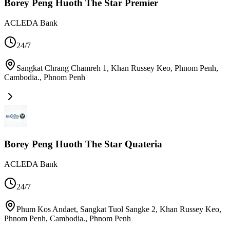
Borey Peng Huoth The Star Premier
ACLEDA Bank
24/7
Sangkat Chrang Chamreh 1, Khan Russey Keo, Phnom Penh,
Cambodia.
,
Phnom Penh
Borey Peng Huoth The Star Quateria
ACLEDA Bank
24/7
Phum Kos Andaet, Sangkat Tuol Sangke 2, Khan Russey Keo,
Phnom Penh, Cambodia.
,
Phnom Penh