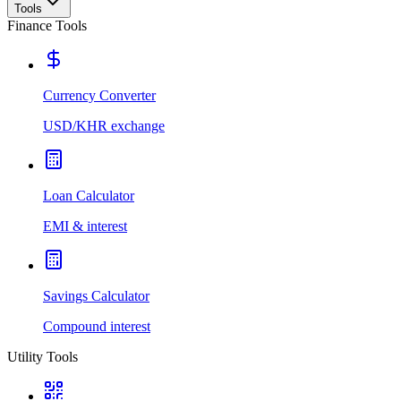
Tools
Finance Tools
Currency Converter
USD/KHR exchange
Loan Calculator
EMI & interest
Savings Calculator
Compound interest
Utility Tools