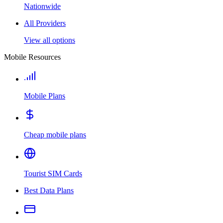
Nationwide
All Providers
View all options
Mobile Resources
Mobile Plans
Cheap mobile plans
Tourist SIM Cards
Best Data Plans