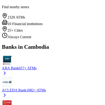
Find nearby stores
2320
ATMs
10
Financial institutions
25+
Cities
Always Current
Banks in Cambodia
ABA Bank
657+
ATMs
ACLEDA Bank
1082+
ATMs