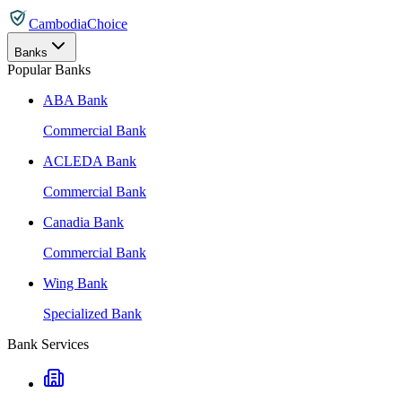
CambodiaChoice
Banks
Popular Banks
ABA Bank
Commercial Bank
ACLEDA Bank
Commercial Bank
Canadia Bank
Commercial Bank
Wing Bank
Specialized Bank
Bank Services