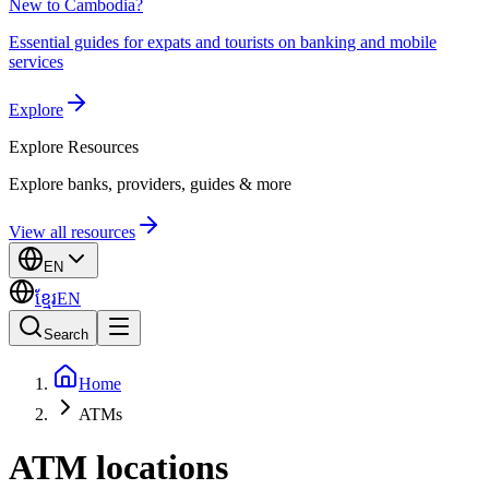
New to Cambodia?
Essential guides for expats and tourists on banking and mobile
services
Explore
Explore
Resources
Explore banks, providers, guides & more
View all resources
EN
ខ្មែរ
EN
Search
Home
ATMs
ATM locations