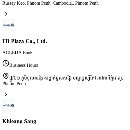
Russey Keo, Phnom Penh, Cambodia.
,
Phnom Penh
FB Plaza Co., Ltd.
ACLEDA Bank
Business Hours
ផ្លូវ៦២ ភូមិទួលសង្កែ សង្តាត់ទួលសង្កែ ខណ្ឌឫស្សីកែវ រាជធានីភ្នំពេញ
,
Phnom Penh
Khleang Sang