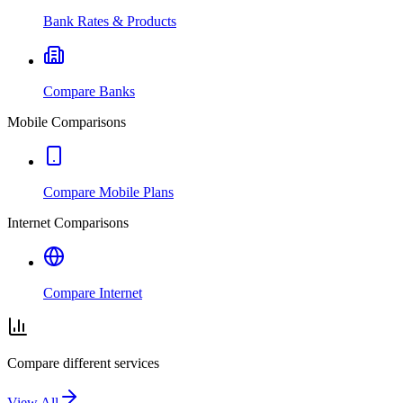
Bank Rates & Products
Compare Banks
Mobile Comparisons
Compare Mobile Plans
Internet Comparisons
Compare Internet
Compare different services
View All