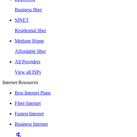
Business fiber
SINET
Residential fiber
Metfone Home
Affordable fiber
All Providers
View all ISPs
Internet Resources
Best Internet Plans
Fiber Internet
Fastest Internet
Business Internet