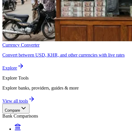
Currency Converter
Convert between USD, KHR, and other currencies with live rates
Explore
Explore
Tools
Explore banks, providers, guides & more
View all tools
Compare
Bank Comparisons