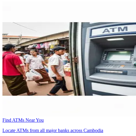
Find ATMs Near You
Locate ATMs from all major banks across Cambodia