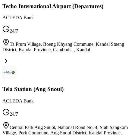
Techo International Airport (Departures)
ACLEDA Bank
24/7
Ta Prum Village, Boeng Khyang Commune, Kandal Stueng
District, Kandal Province, Cambodia.
,
Kandal
Tela Station (Ang Snoul)
ACLEDA Bank
24/7
Central Park Ang Snuol, National Road No. 4, Srah Sangkom
Village, Perk Commune, Ang Snoul District, Kandal Province,