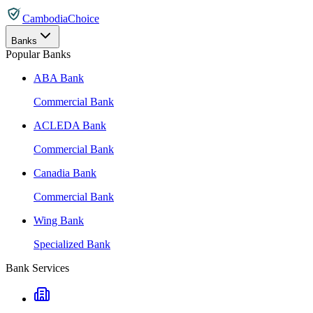
CambodiaChoice
Banks
Popular Banks
ABA Bank
Commercial Bank
ACLEDA Bank
Commercial Bank
Canadia Bank
Commercial Bank
Wing Bank
Specialized Bank
Bank Services