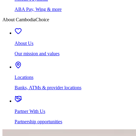
ABA Pay, Wing & more
About CambodiaChoice
About Us
Our mission and values
Locations
Banks, ATMs & provider locations
Partner With Us
Partnership opportunities