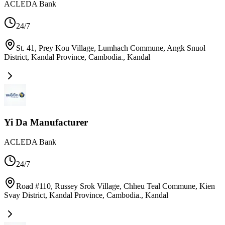
ACLEDA Bank
24/7
St. 41, Prey Kou Village, Lumhach Commune, Angk Snuol
District, Kandal Province, Cambodia.
,
Kandal
Yi Da Manufacturer
ACLEDA Bank
24/7
Road #110, Russey Srok Village, Chheu Teal Commune, Kien
Svay District, Kandal Province, Cambodia.
,
Kandal