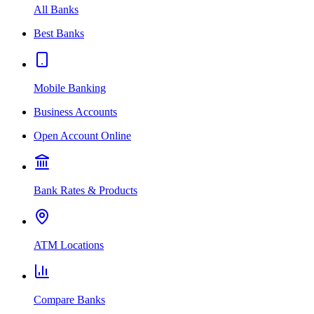
All Banks
Best Banks
Mobile Banking
Business Accounts
Open Account Online
Bank Rates & Products
ATM Locations
Compare Banks