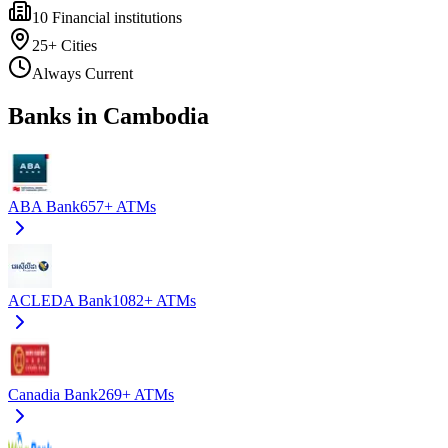
10
Financial institutions
25+
Cities
Always Current
Banks in Cambodia
ABA Bank
657+
ATMs
ACLEDA Bank
1082+
ATMs
Canadia Bank
269+
ATMs