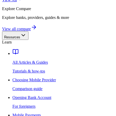
Explore
Compare
Explore banks, providers, guides & more
View all compare
Resources
Learn
All Articles & Guides
Tutorials & how-tos
Choosing Mobile Provider
Comparison guide
Opening Bank Account
For foreigners
Mobile Payments