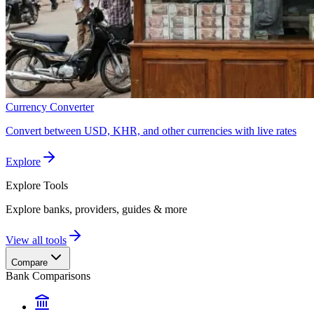
Currency Converter
Convert between USD, KHR, and other currencies with live rates
Explore
Explore
Tools
Explore banks, providers, guides & more
View all tools
Compare
Bank Comparisons