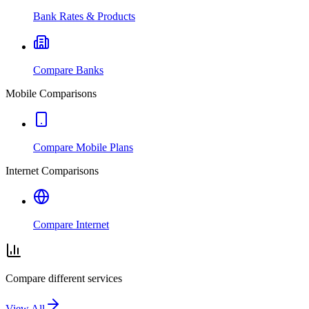
Bank Rates & Products
Compare Banks
Mobile Comparisons
Compare Mobile Plans
Internet Comparisons
Compare Internet
Compare different services
View All