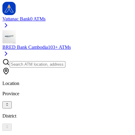
Vattanac Bank
0
ATMs
BRED Bank Cambodia
103+
ATMs
Location
Province
District