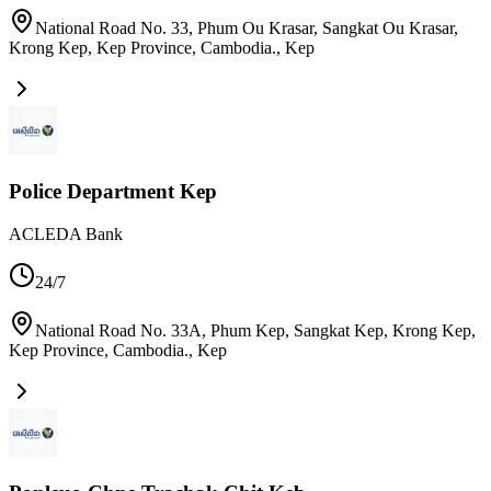
National Road No. 33, Phum Ou Krasar, Sangkat Ou Krasar,
Krong Kep, Kep Province, Cambodia.
,
Kep
Police Department Kep
ACLEDA Bank
24/7
National Road No. 33A, Phum Kep, Sangkat Kep, Krong Kep,
Kep Province, Cambodia.
,
Kep