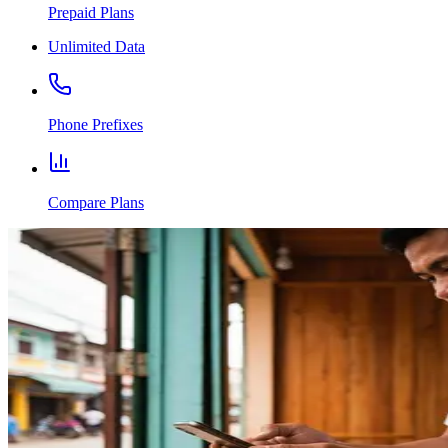
Prepaid Plans
Unlimited Data
Phone Prefixes
Compare Plans