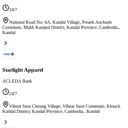
24/7
National Road No. 6A, Kandal Village, Preaek Anchanh
Commune, Mukh Kampul District, Kandal Province, Cambodia.
,
Kandal
Starlight Apparel
ACLEDA Bank
24/7
Vihear Suor Cheung Village, Vihear Suor Commune, Khsach
Kandal District, Kandal Province, Cambodia.
,
Kandal