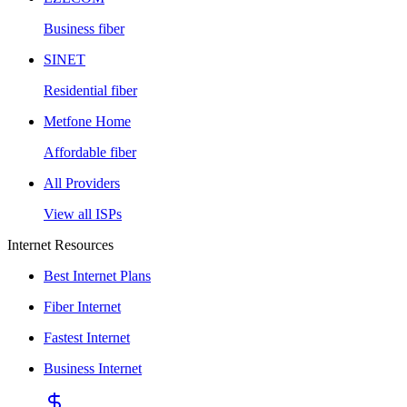
Business fiber
SINET
Residential fiber
Metfone Home
Affordable fiber
All Providers
View all ISPs
Internet Resources
Best Internet Plans
Fiber Internet
Fastest Internet
Business Internet