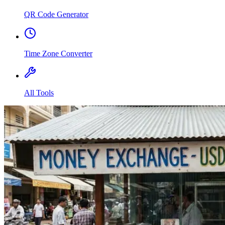
QR Code Generator
Time Zone Converter
All Tools