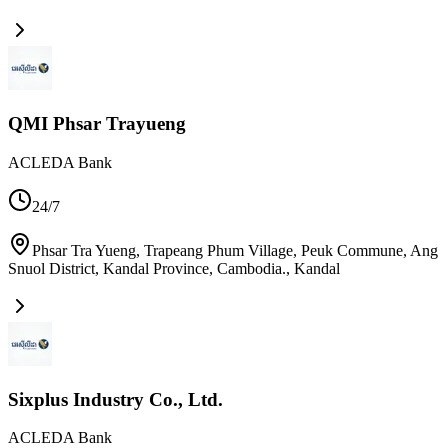
QMI Phsar Trayueng
ACLEDA Bank
24/7
Phsar Tra Yueng, Trapeang Phum Village, Peuk Commune, Ang
Snuol District, Kandal Province, Cambodia.
,
Kandal
Sixplus Industry Co., Ltd.
ACLEDA Bank