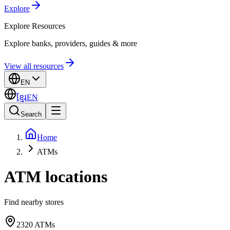
Explore
Explore
Resources
Explore banks, providers, guides & more
View all resources
EN
ខ្មែរ
EN
Search
Home
ATMs
ATM locations
Find nearby stores
2320
ATMs