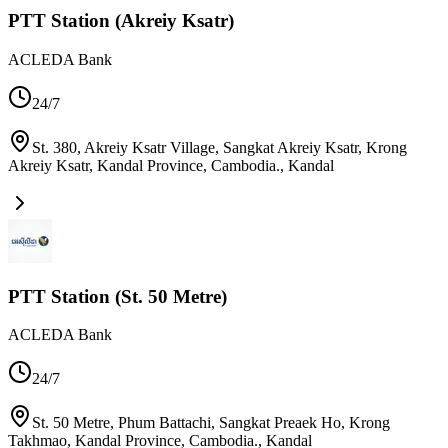
PTT Station (Akreiy Ksatr)
ACLEDA Bank
24/7
St. 380, Akreiy Ksatr Village, Sangkat Akreiy Ksatr, Krong
Akreiy Ksatr, Kandal Province, Cambodia.
,
Kandal
PTT Station (St. 50 Metre)
ACLEDA Bank
24/7
St. 50 Metre, Phum Battachi, Sangkat Preaek Ho, Krong
Takhmao, Kandal Province, Cambodia.
,
Kandal