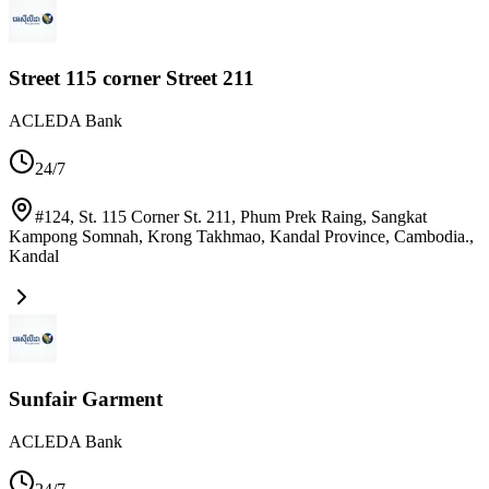
Street 115 corner Street 211
ACLEDA Bank
24/7
#124, St. 115 Corner St. 211, Phum Prek Raing, Sangkat
Kampong Somnah, Krong Takhmao, Kandal Province, Cambodia.
,
Kandal
Sunfair Garment
ACLEDA Bank