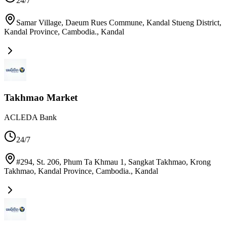
24/7
Samar Village, Daeum Rues Commune, Kandal Stueng District,
Kandal Province, Cambodia.
,
Kandal
Takhmao Market
ACLEDA Bank
24/7
#294, St. 206, Phum Ta Khmau 1, Sangkat Takhmao, Krong
Takhmao, Kandal Province, Cambodia.
,
Kandal