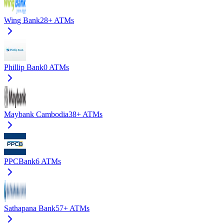
Wing Bank
28+
ATMs
Phillip Bank
0
ATMs
Maybank Cambodia
38+
ATMs
PPCBank
6
ATMs
Sathapana Bank
57+
ATMs