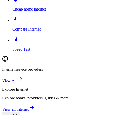
Cheap home internet
Compare Internet
Speed Test
Internet service providers
View All
Explore
Internet
Explore banks, providers, guides & more
View all internet