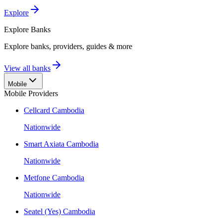
Explore
Explore
Banks
Explore banks, providers, guides & more
View all banks
Mobile
Mobile Providers
Cellcard Cambodia
Nationwide
Smart Axiata Cambodia
Nationwide
Metfone Cambodia
Nationwide
Seatel (Yes) Cambodia