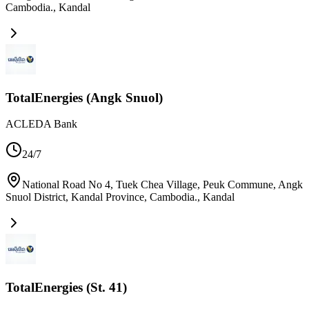
Cambodia.
,
Kandal
TotalEnergies (Angk Snuol)
ACLEDA Bank
24/7
National Road No 4, Tuek Chea Village, Peuk Commune, Angk
Snuol District, Kandal Province, Cambodia.
,
Kandal
TotalEnergies (St. 41)