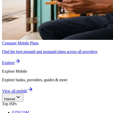
Compare Mobile Plans
Find the best prepaid and postpaid plans across all providers
Explore
Explore
Mobile
Explore banks, providers, guides & more
View all mobile
Internet
Top ISPs
EZECOM