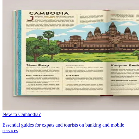
New to Cambodia?
Essential guides for expats and tourists on banking and mobile
services