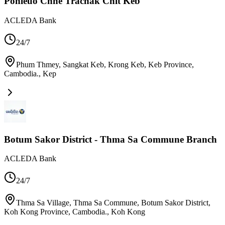
Ponleuo Chne Trachak Chit Keb
ACLEDA Bank
24/7
Phum Thmey, Sangkat Keb, Krong Keb, Keb Province,
Cambodia.
,
Kep
Botum Sakor District - Thma Sa Commune Branch
ACLEDA Bank
24/7
Thma Sa Village, Thma Sa Commune, Botum Sakor District,
Koh Kong Province, Cambodia.
,
Koh Kong