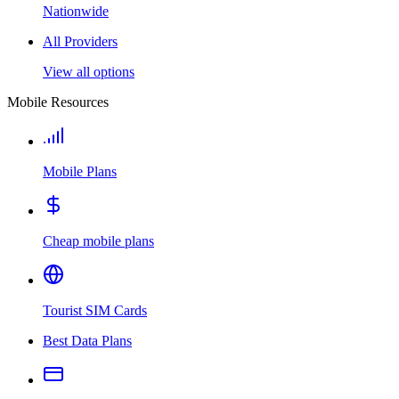
Nationwide
All Providers
View all options
Mobile Resources
Mobile Plans
Cheap mobile plans
Tourist SIM Cards
Best Data Plans