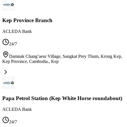
Kep Province Branch
ACLEDA Bank
24/7
Damnak Chang’aeur Village, Sangkat Prey Thum, Krong Kep,
Kep Province, Cambodia.
,
Kep
Papa Petrol Station (Kep White Horse roundabout)
ACLEDA Bank
24/7