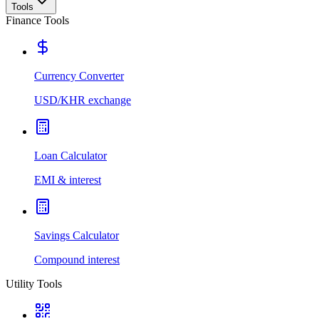
Tools
Finance Tools
Currency Converter
USD/KHR exchange
Loan Calculator
EMI & interest
Savings Calculator
Compound interest
Utility Tools