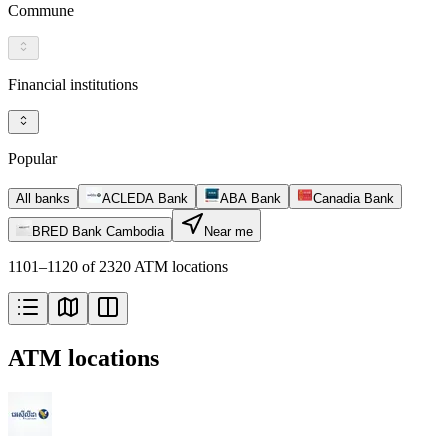
Commune
Financial institutions
Popular
All banks
ACLEDA Bank
ABA Bank
Canadia Bank
BRED Bank Cambodia
Near me
1101–1120 of 2320 ATM locations
ATM locations