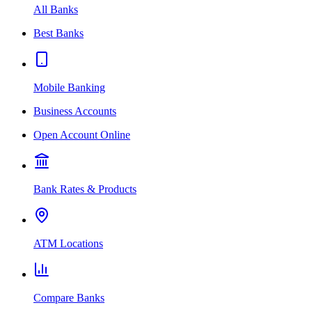
All Banks
Best Banks
Mobile Banking
Business Accounts
Open Account Online
Bank Rates & Products
ATM Locations
Compare Banks