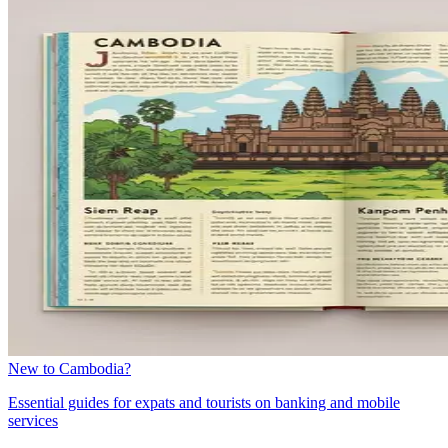
New to Cambodia?
Essential guides for expats and tourists on banking and mobile
services