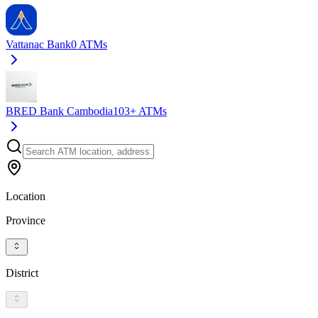
Vattanac Bank
0
ATMs
BRED Bank Cambodia
103+
ATMs
Location
Province
District