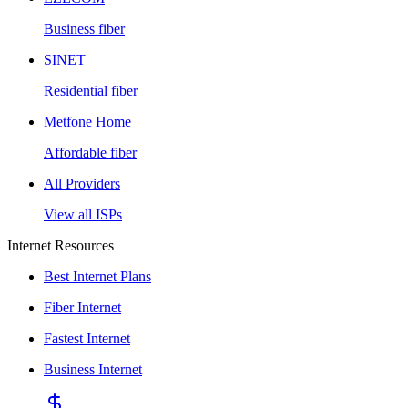
Business fiber
SINET
Residential fiber
Metfone Home
Affordable fiber
All Providers
View all ISPs
Internet Resources
Best Internet Plans
Fiber Internet
Fastest Internet
Business Internet