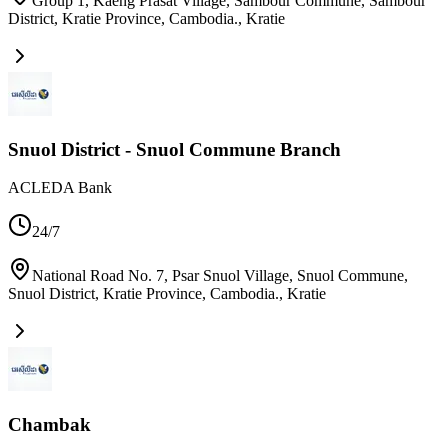
Group 1, Kaeng Prasat Village, Sambour Commune, Sambour
District, Kratie Province, Cambodia.
,
Kratie
Snuol District - Snuol Commune Branch
ACLEDA Bank
24/7
National Road No. 7, Psar Snuol Village, Snuol Commune,
Snuol District, Kratie Province, Cambodia.
,
Kratie
Chambak