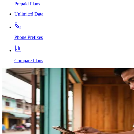
Prepaid Plans
Unlimited Data
Phone Prefixes
Compare Plans