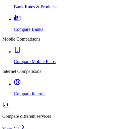
Bank Rates & Products
Compare Banks
Mobile Comparisons
Compare Mobile Plans
Internet Comparisons
Compare Internet
Compare different services
View All