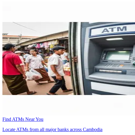
Find ATMs Near You
Locate ATMs from all major banks across Cambodia