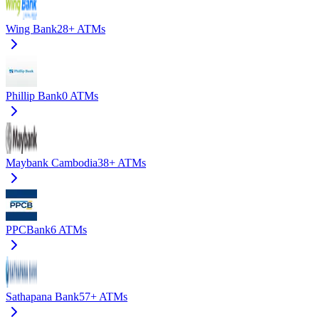
Wing Bank
28+
ATMs
Phillip Bank
0
ATMs
Maybank Cambodia
38+
ATMs
PPCBank
6
ATMs
Sathapana Bank
57+
ATMs