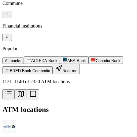
Commune
Financial institutions
Popular
All banks
ACLEDA Bank
ABA Bank
Canadia Bank
BRED Bank Cambodia
Near me
1121–1140 of 2320 ATM locations
ATM locations