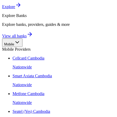
Explore
Explore
Banks
Explore banks, providers, guides & more
View all banks
Mobile
Mobile Providers
Cellcard Cambodia
Nationwide
Smart Axiata Cambodia
Nationwide
Metfone Cambodia
Nationwide
Seatel (Yes) Cambodia