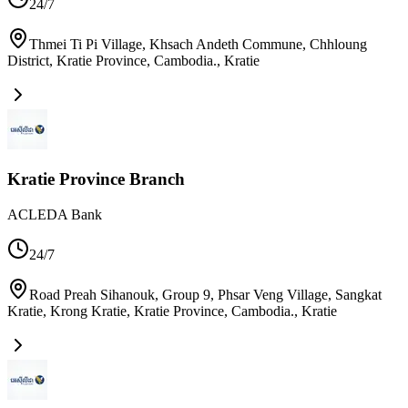
24/7
Thmei Ti Pi Village, Khsach Andeth Commune, Chhloung
District, Kratie Province, Cambodia.
,
Kratie
Kratie Province Branch
ACLEDA Bank
24/7
Road Preah Sihanouk, Group 9, Phsar Veng Village, Sangkat
Kratie, Krong Kratie, Kratie Province, Cambodia.
,
Kratie