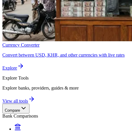
Currency Converter
Convert between USD, KHR, and other currencies with live rates
Explore
Explore
Tools
Explore banks, providers, guides & more
View all tools
Compare
Bank Comparisons