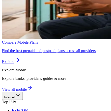
Compare Mobile Plans
Find the best prepaid and postpaid plans across all providers
Explore
Explore
Mobile
Explore banks, providers, guides & more
View all mobile
Internet
Top ISPs
EZECOM