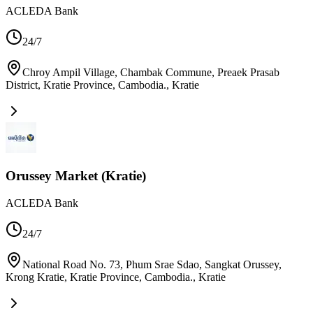
ACLEDA Bank
24/7
Chroy Ampil Village, Chambak Commune, Preaek Prasab
District, Kratie Province, Cambodia.
,
Kratie
Orussey Market (Kratie)
ACLEDA Bank
24/7
National Road No. 73, Phum Srae Sdao, Sangkat Orussey,
Krong Kratie, Kratie Province, Cambodia.
,
Kratie