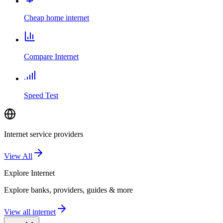
Cheap home internet
Compare Internet
Speed Test
Internet service providers
View All
Explore
Internet
Explore banks, providers, guides & more
View all internet