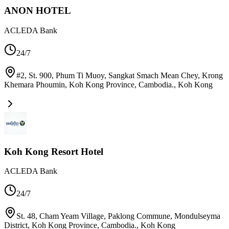
ANON HOTEL
ACLEDA Bank
24/7
#2, St. 900, Phum Ti Muoy, Sangkat Smach Mean Chey, Krong
Khemara Phoumin, Koh Kong Province, Cambodia.
,
Koh Kong
Koh Kong Resort Hotel
ACLEDA Bank
24/7
St. 48, Cham Yeam Village, Paklong Commune, Mondulseyma
District, Koh Kong Province, Cambodia.
,
Koh Kong