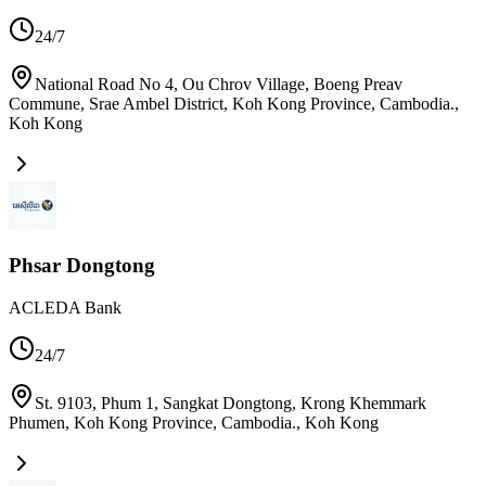
24/7
National Road No 4, Ou Chrov Village, Boeng Preav
Commune, Srae Ambel District, Koh Kong Province, Cambodia.
,
Koh Kong
Phsar Dongtong
ACLEDA Bank
24/7
St. 9103, Phum 1, Sangkat Dongtong, Krong Khemmark
Phumen, Koh Kong Province, Cambodia.
,
Koh Kong