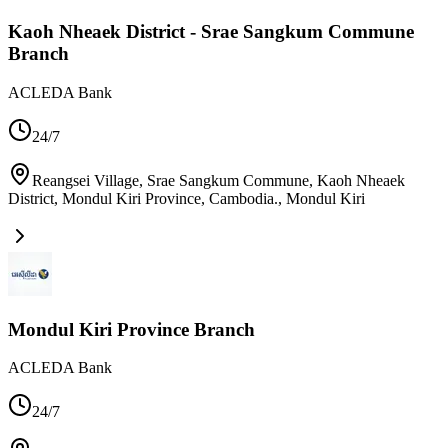
Kaoh Nheaek District - Srae Sangkum Commune
Branch
ACLEDA Bank
24/7
Reangsei Village, Srae Sangkum Commune, Kaoh Nheaek
District, Mondul Kiri Province, Cambodia.
,
Mondul Kiri
Mondul Kiri Province Branch
ACLEDA Bank
24/7