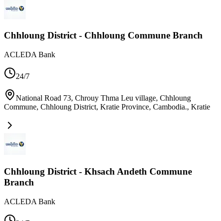
Chhloung District - Chhloung Commune Branch
ACLEDA Bank
24/7
National Road 73, Chrouy Thma Leu village, Chhloung
Commune, Chhloung District, Kratie Province, Cambodia.
,
Kratie
Chhloung District - Khsach Andeth Commune
Branch
ACLEDA Bank