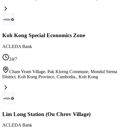
Koh Kong Special Economics Zone
ACLEDA Bank
24/7
Cham Yeam Village, Pak Klorng Commune, Mondul Siema
District, Koh Kong Province, Cambodia.
,
Koh Kong
Lim Long Station (Ou Chrov Village)
ACLEDA Bank