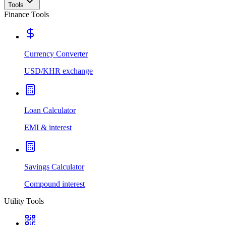
Tools
Finance Tools
Currency Converter
USD/KHR exchange
Loan Calculator
EMI & interest
Savings Calculator
Compound interest
Utility Tools