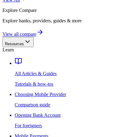
Explore
Compare
Explore banks, providers, guides & more
View all compare
Resources
Learn
All Articles & Guides
Tutorials & how-tos
Choosing Mobile Provider
Comparison guide
Opening Bank Account
For foreigners
Mobile Payments