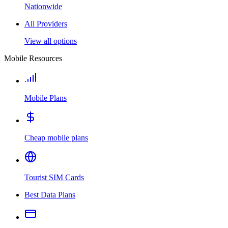
Nationwide
All Providers
View all options
Mobile Resources
Mobile Plans
Cheap mobile plans
Tourist SIM Cards
Best Data Plans