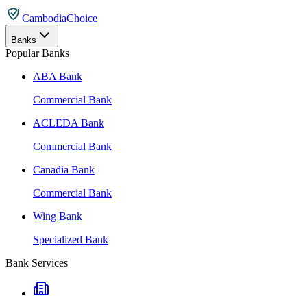
CambodiaChoice
Banks
Popular Banks
ABA Bank
Commercial Bank
ACLEDA Bank
Commercial Bank
Canadia Bank
Commercial Bank
Wing Bank
Specialized Bank
Bank Services