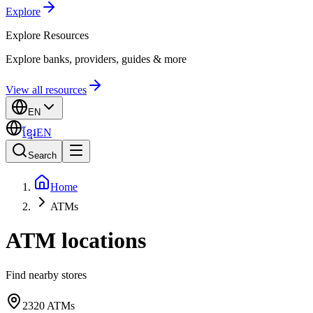
Explore
Explore
Resources
Explore banks, providers, guides & more
View all resources
EN
ខ្មែរ
EN
Search
Home
ATMs
ATM locations
Find nearby stores
2320
ATMs