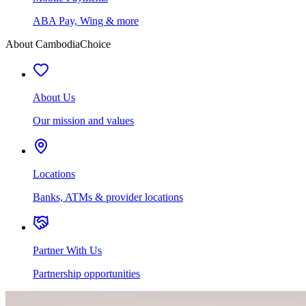
ABA Pay, Wing & more
About CambodiaChoice
About Us
Our mission and values
Locations
Banks, ATMs & provider locations
Partner With Us
Partnership opportunities