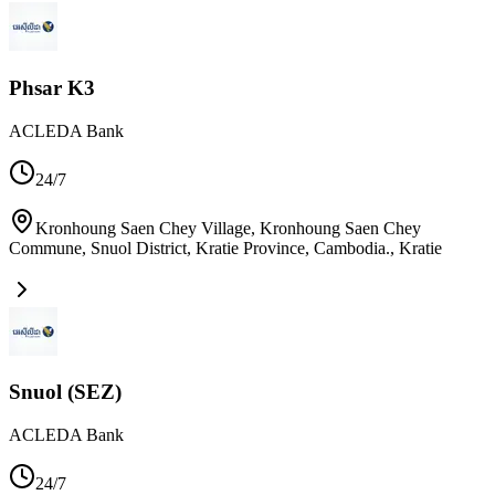
Phsar K3
ACLEDA Bank
24/7
Kronhoung Saen Chey Village, Kronhoung Saen Chey
Commune, Snuol District, Kratie Province, Cambodia.
,
Kratie
Snuol (SEZ)
ACLEDA Bank
24/7