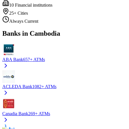
10
Financial institutions
25+
Cities
Always Current
Banks in Cambodia
ABA Bank
657+
ATMs
ACLEDA Bank
1082+
ATMs
Canadia Bank
269+
ATMs