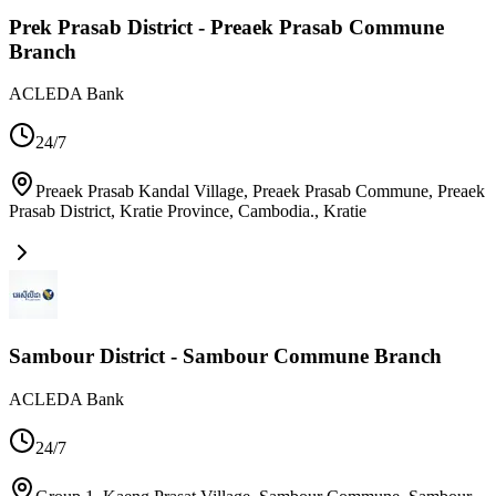
Prek Prasab District - Preaek Prasab Commune
Branch
ACLEDA Bank
24/7
Preaek Prasab Kandal Village, Preaek Prasab Commune, Preaek
Prasab District, Kratie Province, Cambodia.
,
Kratie
Sambour District - Sambour Commune Branch
ACLEDA Bank
24/7