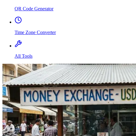
QR Code Generator
Time Zone Converter
All Tools