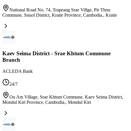
National Road No. 74, Trapeang Srae Villge, Pir Thnu
Commune, Snuol District, Kratie Province, Cambodia.
,
Kratie
Kaev Seima District - Srae Khtum Commune
Branch
ACLEDA Bank
24/7
Ou Am Village, Srae Khtum Commune, Kaev Seima District,
Mondul Kiri Province, Cambodia.
,
Mondul Kiri