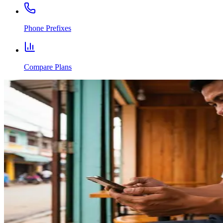
Phone Prefixes
Compare Plans