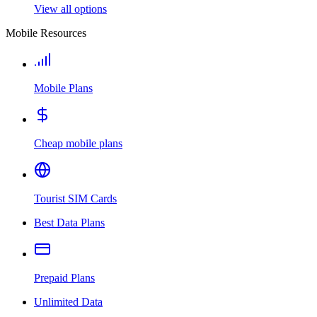
View all options
Mobile Resources
Mobile Plans
Cheap mobile plans
Tourist SIM Cards
Best Data Plans
Prepaid Plans
Unlimited Data