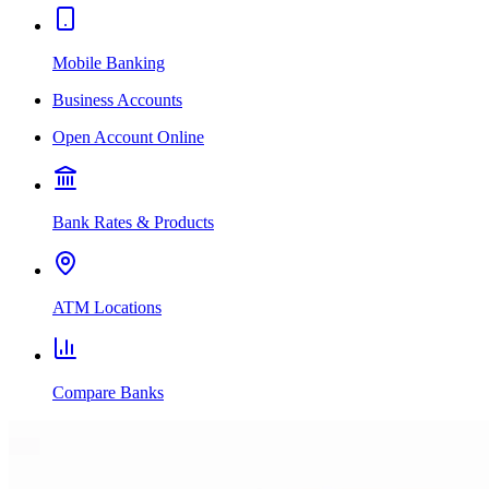
Mobile Banking
Business Accounts
Open Account Online
Bank Rates & Products
ATM Locations
Compare Banks