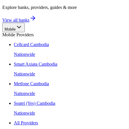
Explore banks, providers, guides & more
View all banks
Mobile
Mobile Providers
Cellcard Cambodia
Nationwide
Smart Axiata Cambodia
Nationwide
Metfone Cambodia
Nationwide
Seatel (Yes) Cambodia
Nationwide
All Providers