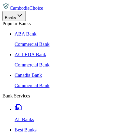
CambodiaChoice
Banks
Popular Banks
ABA Bank
Commercial Bank
ACLEDA Bank
Commercial Bank
Canadia Bank
Commercial Bank
Bank Services
All Banks
Best Banks