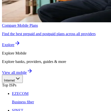
Compare Mobile Plans
Find the best prepaid and postpaid plans across all providers
Explore
Explore
Mobile
Explore banks, providers, guides & more
View all mobile
Internet
Top ISPs
EZECOM
Business fiber
SINET