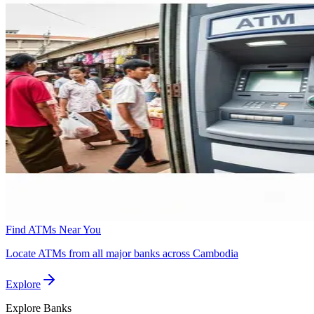
Find ATMs Near You
Locate ATMs from all major banks across Cambodia
Explore
Explore
Banks