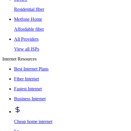
Residential fiber
Metfone Home
Affordable fiber
All Providers
View all ISPs
Internet Resources
Best Internet Plans
Fiber Internet
Fastest Internet
Business Internet
Cheap home internet