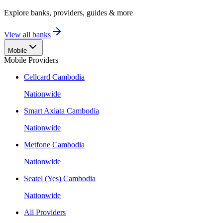
Explore banks, providers, guides & more
View all banks
Mobile
Mobile Providers
Cellcard Cambodia
Nationwide
Smart Axiata Cambodia
Nationwide
Metfone Cambodia
Nationwide
Seatel (Yes) Cambodia
Nationwide
All Providers