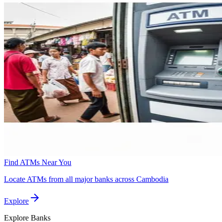
Find ATMs Near You
Locate ATMs from all major banks across Cambodia
Explore
Explore
Banks