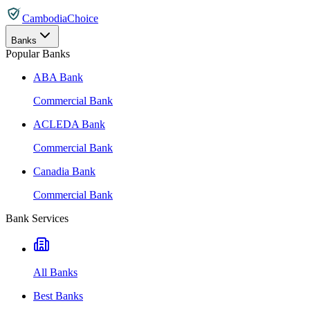
CambodiaChoice
Banks
Popular Banks
ABA Bank
Commercial Bank
ACLEDA Bank
Commercial Bank
Canadia Bank
Commercial Bank
Bank Services
All Banks
Best Banks