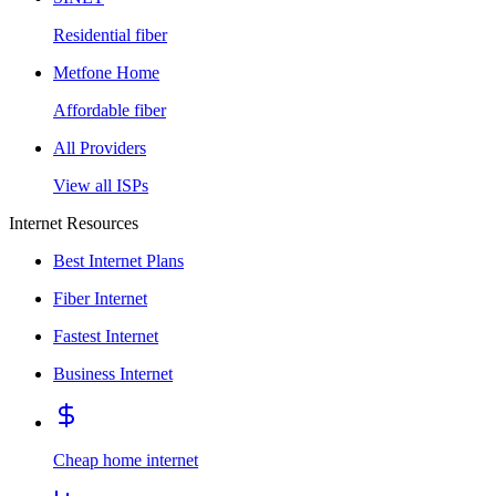
Residential fiber
Metfone Home
Affordable fiber
All Providers
View all ISPs
Internet Resources
Best Internet Plans
Fiber Internet
Fastest Internet
Business Internet
Cheap home internet