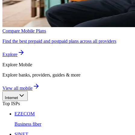
Compare Mobile Plans
Find the best prepaid and postpaid plans across all providers
Explore
Explore
Mobile
Explore banks, providers, guides & more
View all mobile
Internet
Top ISPs
EZECOM
Business fiber
SINET