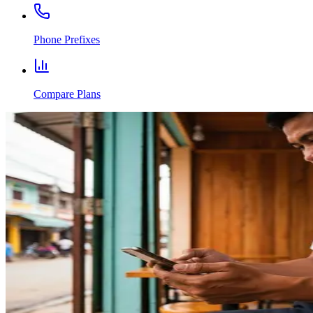
Phone Prefixes
Compare Plans