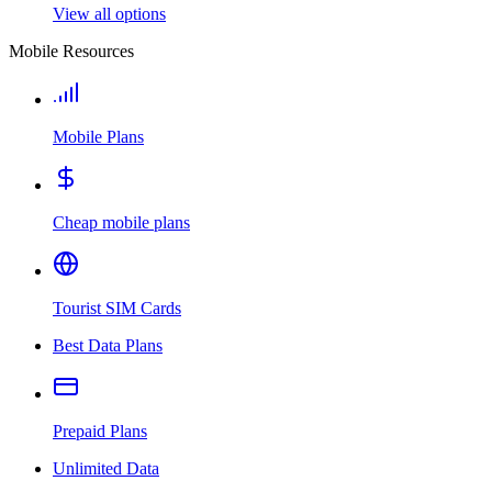
View all options
Mobile Resources
Mobile Plans
Cheap mobile plans
Tourist SIM Cards
Best Data Plans
Prepaid Plans
Unlimited Data