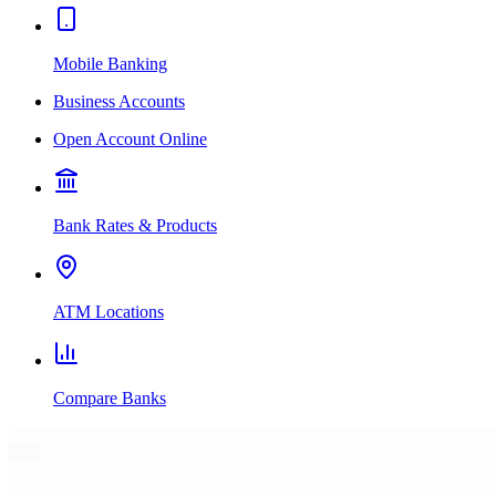
Mobile Banking
Business Accounts
Open Account Online
Bank Rates & Products
ATM Locations
Compare Banks