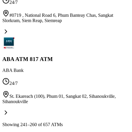
24/7
#0719 , National Road 6, Phum Banteay Chas, Sangkat
Slorkram, Siem Reap
,
Siemreap
ABA ATM 817 ATM
ABA Bank
24/7
St. Ekareach (100), Phum 01, Sangkat 02, Sihanoukville
,
Sihanoukville
Showing 241–260 of 657 ATMs