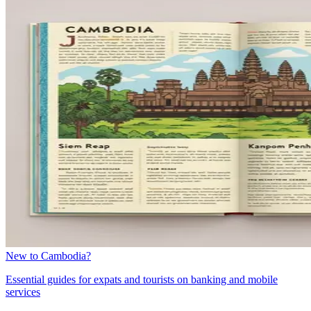
New to Cambodia?
Essential guides for expats and tourists on banking and mobile
services