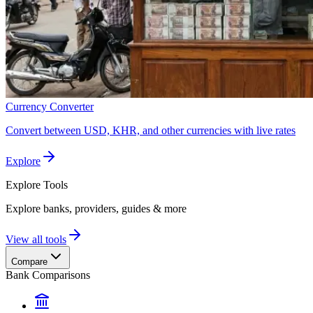
Currency Converter
Convert between USD, KHR, and other currencies with live rates
Explore
Explore
Tools
Explore banks, providers, guides & more
View all tools
Compare
Bank Comparisons