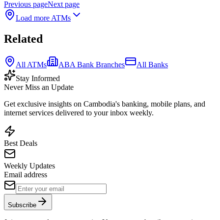
Previous page
Next page
Load more ATMs
Related
All ATMs
ABA Bank Branches
All Banks
Stay Informed
Never Miss an Update
Get exclusive insights on Cambodia's banking, mobile plans, and
internet services delivered to your inbox weekly.
Best Deals
Weekly Updates
Email address
Subscribe