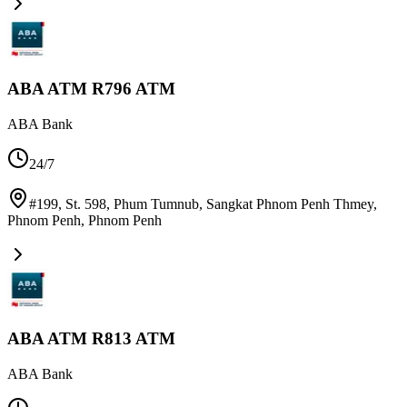
ABA ATM R796 ATM
ABA Bank
24/7
#199, St. 598, Phum Tumnub, Sangkat Phnom Penh Thmey,
Phnom Penh
,
Phnom Penh
ABA ATM R813 ATM
ABA Bank