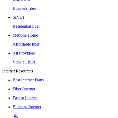
Business fiber
SINET
Residential fiber
Metfone Home
Affordable fiber
All Providers
View all ISPs
Internet Resources
Best Internet Plans
Fiber Internet
Fastest Internet
Business Internet