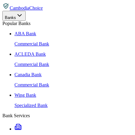
CambodiaChoice
Banks
Popular Banks
ABA Bank
Commercial Bank
ACLEDA Bank
Commercial Bank
Canadia Bank
Commercial Bank
Wing Bank
Specialized Bank
Bank Services