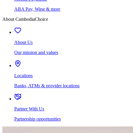
ABA Pay, Wing & more
About CambodiaChoice
About Us
Our mission and values
Locations
Banks, ATMs & provider locations
Partner With Us
Partnership opportunities