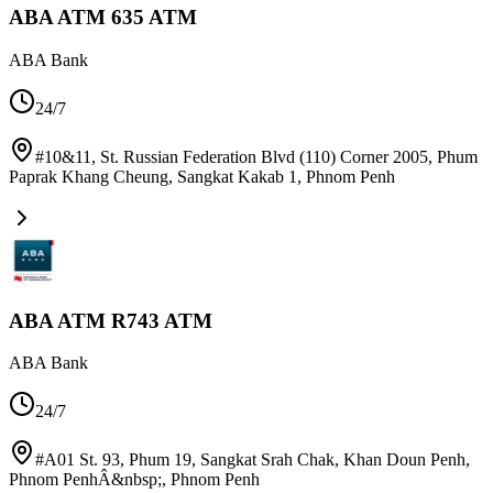
ABA ATM 635 ATM
ABA Bank
24/7
#10&11, St. Russian Federation Blvd (110) Corner 2005, Phum
Paprak Khang Cheung, Sangkat Kakab 1
,
Phnom Penh
ABA ATM R743 ATM
ABA Bank
24/7
#A01 St. 93, Phum 19, Sangkat Srah Chak, Khan Doun Penh,
Phnom PenhÂ&nbsp;
,
Phnom Penh