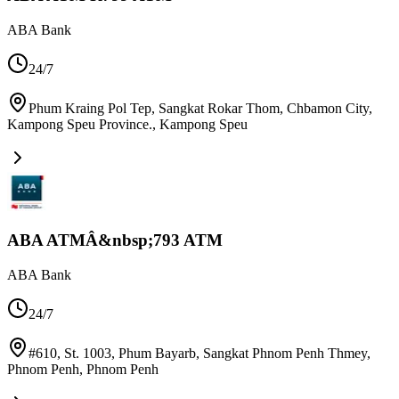
ABA Bank
24/7
Phum Kraing Pol Tep, Sangkat Rokar Thom, Chbamon City,
Kampong Speu Province.
,
Kampong Speu
ABA ATMÂ&nbsp;793 ATM
ABA Bank
24/7
#610, St. 1003, Phum Bayarb, Sangkat Phnom Penh Thmey,
Phnom Penh
,
Phnom Penh