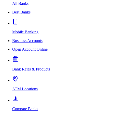
All Banks
Best Banks
Mobile Banking
Business Accounts
Open Account Online
Bank Rates & Products
ATM Locations
Compare Banks