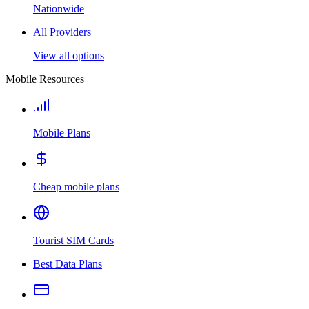
Nationwide
All Providers
View all options
Mobile Resources
Mobile Plans
Cheap mobile plans
Tourist SIM Cards
Best Data Plans