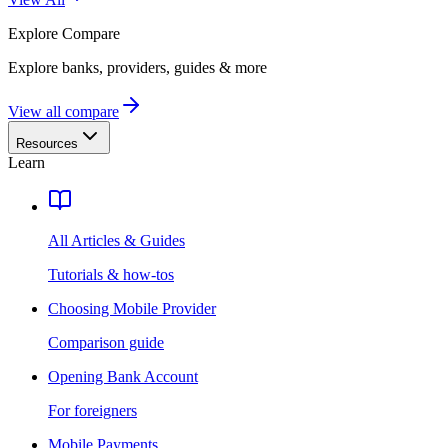
Explore
Compare
Explore banks, providers, guides & more
View all compare
Resources
Learn
All Articles & Guides
Tutorials & how-tos
Choosing Mobile Provider
Comparison guide
Opening Bank Account
For foreigners
Mobile Payments