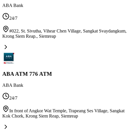
ABA Bank
24/7
#022, St. Sivutha, Vihear Chen Village, Sangkat Svaydangkum,
Krong Siem Reap.
,
Siemreap
ABA ATM 776 ATM
ABA Bank
24/7
In front of Angkor Wat Temple, Trapeang Ses Village, Sangkat
Kok Chork, Krong Siem Reap
,
Siemreap