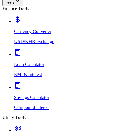
Tools
Finance Tools
Currency Converter
USD/KHR exchange
Loan Calculator
EMI & interest
Savings Calculator
Compound interest
Utility Tools