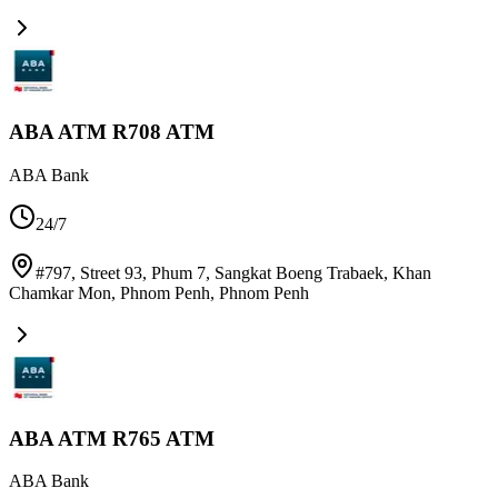
ABA ATM R708 ATM
ABA Bank
24/7
#797, Street 93, Phum 7, Sangkat Boeng Trabaek, Khan
Chamkar Mon, Phnom Penh
,
Phnom Penh
ABA ATM R765 ATM
ABA Bank