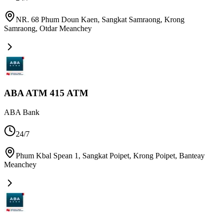
NR. 68 Phum Doun Kaen, Sangkat Samraong, Krong
Samraong
,
Otdar Meanchey
ABA ATM 415 ATM
ABA Bank
24/7
Phum Kbal Spean 1, Sangkat Poipet, Krong Poipet
,
Banteay
Meanchey