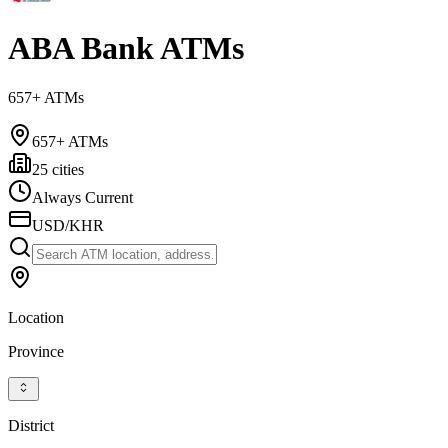
ABA Bank ATMs
657+ ATMs
657+ ATMs
25 cities
Always Current
USD/KHR
Location
Province
District