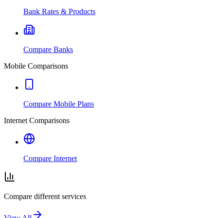
Bank Rates & Products
Compare Banks
Mobile Comparisons
Compare Mobile Plans
Internet Comparisons
Compare Internet
Compare different services
View All