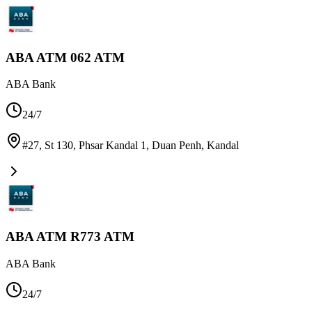
ABA ATM 062 ATM
ABA Bank
24/7
#27, St 130, Phsar Kandal 1, Duan Penh
,
Kandal
ABA ATM R773 ATM
ABA Bank
24/7