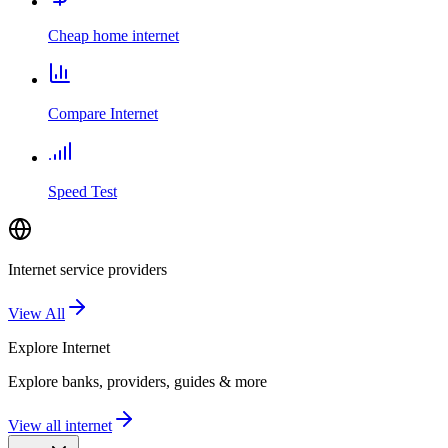
Cheap home internet
Compare Internet
Speed Test
Internet service providers
View All
Explore
Internet
Explore banks, providers, guides & more
View all internet