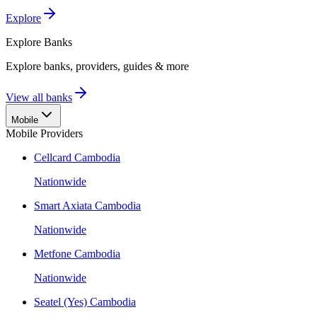
Explore
Explore
Banks
Explore banks, providers, guides & more
View all banks
Mobile
Mobile Providers
Cellcard Cambodia
Nationwide
Smart Axiata Cambodia
Nationwide
Metfone Cambodia
Nationwide
Seatel (Yes) Cambodia