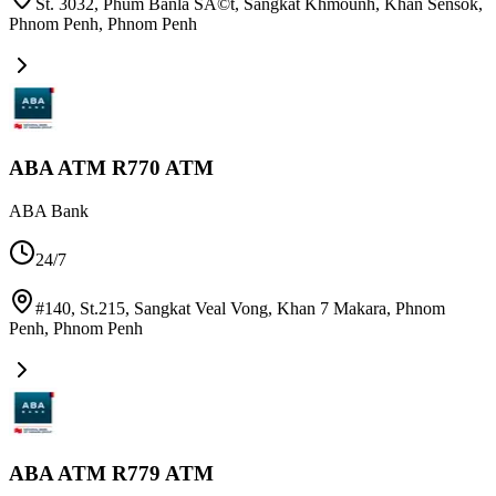
St. 3032, Phum Banla SÃ©t, Sangkat Khmounh, Khan Sensok,
Phnom Penh
,
Phnom Penh
ABA ATM R770 ATM
ABA Bank
24/7
#140, St.215, Sangkat Veal Vong, Khan 7 Makara, Phnom
Penh
,
Phnom Penh
ABA ATM R779 ATM