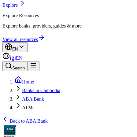
Explore
Explore
Resources
Explore banks, providers, guides & more
View all resources
EN
ខ្មែរ
EN
Search
Home
Banks in Cambodia
ABA Bank
ATMs
Back to ABA Bank