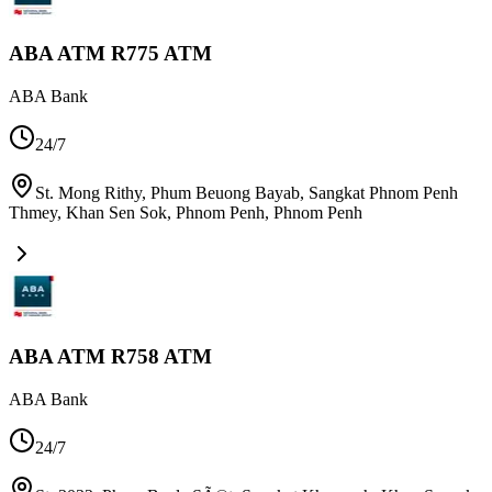
ABA ATM R775 ATM
ABA Bank
24/7
St. Mong Rithy, Phum Beuong Bayab, Sangkat Phnom Penh
Thmey, Khan Sen Sok, Phnom Penh
,
Phnom Penh
ABA ATM R758 ATM
ABA Bank
24/7