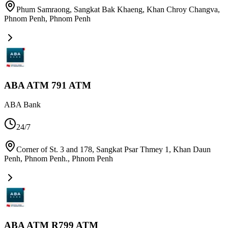
Phum Samraong, Sangkat Bak Khaeng, Khan Chroy Changva,
Phnom Penh
,
Phnom Penh
ABA ATM 791 ATM
ABA Bank
24/7
Corner of St. 3 and 178, Sangkat Psar Thmey 1, Khan Daun
Penh, Phnom Penh.
,
Phnom Penh
ABA ATM R799 ATM