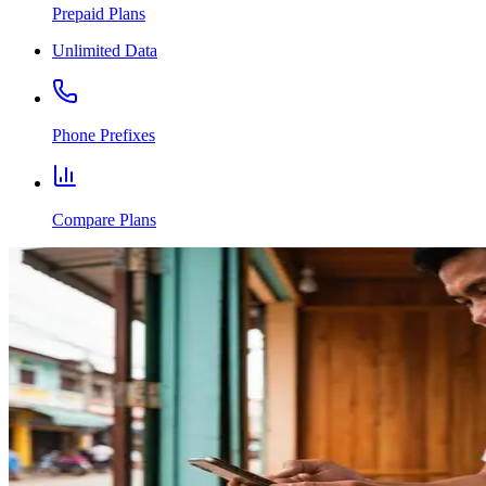
Prepaid Plans
Unlimited Data
Phone Prefixes
Compare Plans