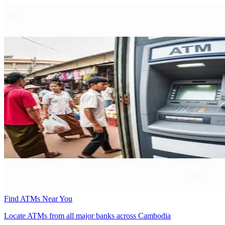
Find ATMs Near You
Locate ATMs from all major banks across Cambodia