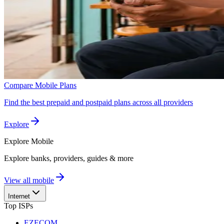
Compare Mobile Plans
Find the best prepaid and postpaid plans across all providers
Explore
Explore
Mobile
Explore banks, providers, guides & more
View all mobile
Internet
Top ISPs
EZECOM