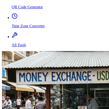
QR Code Generator
Time Zone Converter
All Tools