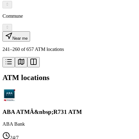
Commune
Near me
241–260 of 657 ATM locations
ATM locations
ABA ATMÂ&nbsp;R731 ATM
ABA Bank
24/7