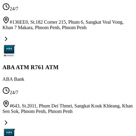
24/7
#136EE0, St.182 Corner 215, Phum 6, Sangkat Veal Vong,
Khan 7 Makara, Phnom Penh
,
Phnom Penh
ABA ATM R761 ATM
ABA Bank
24/7
#643, St.2011, Phum Dei Thmei, Sangkat Kouk Khleang, Khan
Sen Sok, Phnom Penh
,
Phnom Penh