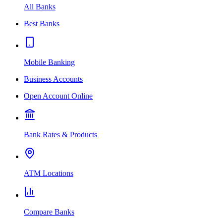
All Banks
Best Banks
Mobile Banking
Business Accounts
Open Account Online
Bank Rates & Products
ATM Locations
Compare Banks