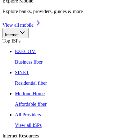
Explore
Mobile
Explore banks, providers, guides & more
View all mobile
Internet
Top ISPs
EZECOM
Business fiber
SINET
Residential fiber
Metfone Home
Affordable fiber
All Providers
View all ISPs
Internet Resources