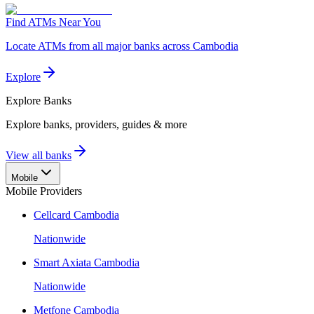
Find ATMs Near You
Locate ATMs from all major banks across Cambodia
Explore
Explore
Banks
Explore banks, providers, guides & more
View all banks
Mobile
Mobile Providers
Cellcard Cambodia
Nationwide
Smart Axiata Cambodia
Nationwide
Metfone Cambodia