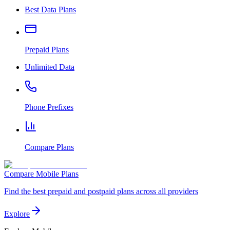
Best Data Plans
Prepaid Plans
Unlimited Data
Phone Prefixes
Compare Plans
Compare Mobile Plans
Find the best prepaid and postpaid plans across all providers
Explore