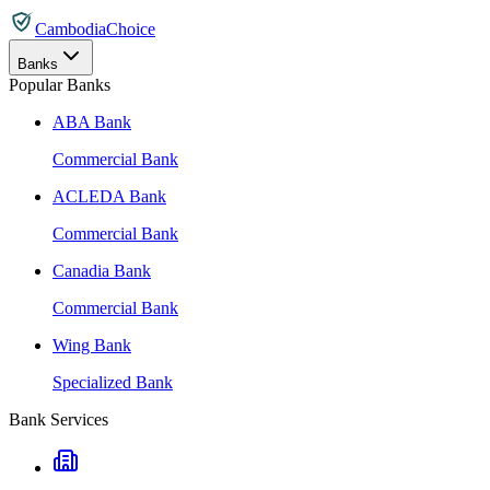
CambodiaChoice
Banks
Popular Banks
ABA Bank
Commercial Bank
ACLEDA Bank
Commercial Bank
Canadia Bank
Commercial Bank
Wing Bank
Specialized Bank
Bank Services