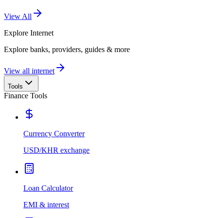
View All
Explore
Internet
Explore banks, providers, guides & more
View all internet
Tools
Finance Tools
Currency Converter
USD/KHR exchange
Loan Calculator
EMI & interest