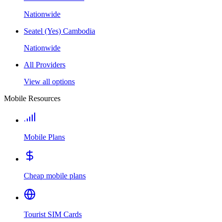
Nationwide
Seatel (Yes) Cambodia
Nationwide
All Providers
View all options
Mobile Resources
Mobile Plans
Cheap mobile plans
Tourist SIM Cards