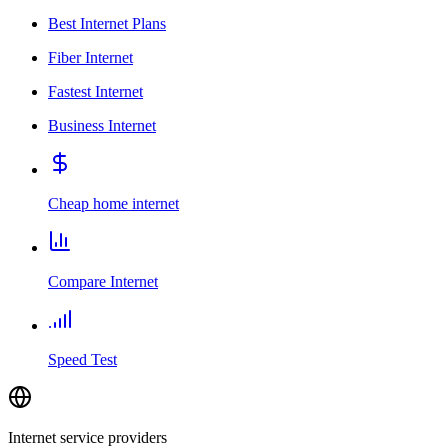
Best Internet Plans
Fiber Internet
Fastest Internet
Business Internet
Cheap home internet
Compare Internet
Speed Test
Internet service providers