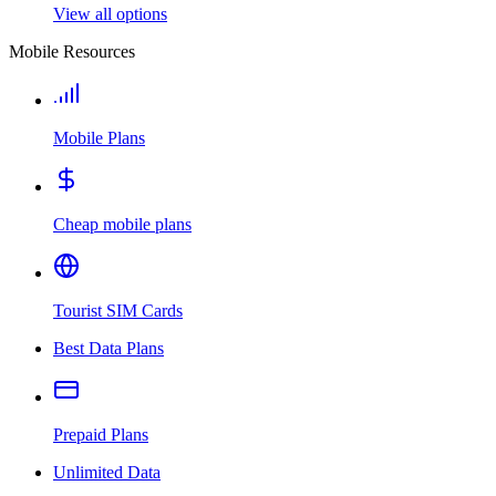
View all options
Mobile Resources
Mobile Plans
Cheap mobile plans
Tourist SIM Cards
Best Data Plans
Prepaid Plans
Unlimited Data