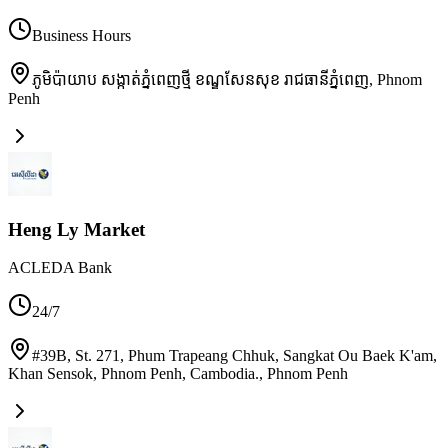
Business Hours
ភូមិប៉ាយាប សង្កាត់ភ្នំពេញថ្មី ខណ្ឌសែនសុខ រាជធានីភ្នំពេញ
,
Phnom
Penh
Heng Ly Market
ACLEDA Bank
24/7
#39B, St. 271, Phum Trapeang Chhuk, Sangkat Ou Baek K'am,
Khan Sensok, Phnom Penh, Cambodia.
,
Phnom Penh