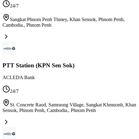
24/7
Sangkat Phnom Penh Thmey, Khan Sensok, Phnom Penh,
Cambodia.
,
Phnom Penh
PTT Station (KPN Sen Sok)
ACLEDA Bank
24/7
St. Concrete Raod, Samraong Village, Sangkat Khmuonh, Khan
Sensok, Phnom Penh, Cambodia.
,
Phnom Penh