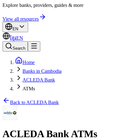
Explore banks, providers, guides & more
View all resources
EN
ខ្មែរ
EN
Search
Home
Banks in Cambodia
ACLEDA Bank
ATMs
Back to ACLEDA Bank
ACLEDA Bank ATMs