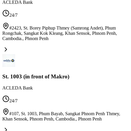
ACLEDA Bank
24/7
#2423, St. Borey Piphup Thmey (Samrong Andet), Phum
Rongchak, Sangkat Kok Kleang, Khan Sensok, Phnom Penh,
Cambodia.
,
Phnom Penh
St. 1003 (in front of Makro)
ACLEDA Bank
24/7
#107, St. 1003, Phum Bayab, Sangkat Phnom Penh Thmey,
Khan Sensok, Phnom Penh, Cambodia.
,
Phnom Penh