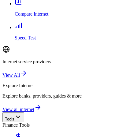
Compare Internet
Speed Test
Internet service providers
View All
Explore
Internet
Explore banks, providers, guides & more
View all internet
Tools
Finance Tools