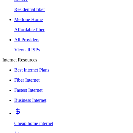
Residential fiber
Metfone Home
Affordable fiber
All Providers
View all ISPs
Internet Resources
Best Internet Plans
Fiber Internet
Fastest Internet
Business Internet
Cheap home internet