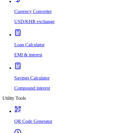
Currency Converter
USD/KHR exchange
Loan Calculator
EMI & interest
Savings Calculator
Compound interest
Utility Tools
QR Code Generator