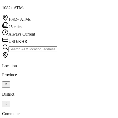
1082+ ATMs
1082+ ATMs
25 cities
Always Current
USD/KHR
Location
Province
District
Commune