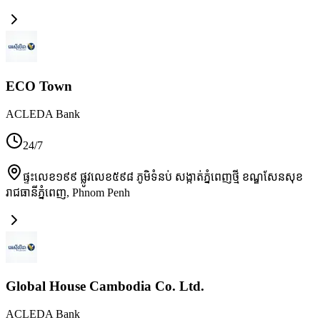
ECO Town
ACLEDA Bank
24/7
ផ្ទះលេខ១៩៩ ផ្លូវលេខ៥៩៨ ភូមិទំនប់ សង្កាត់ភ្នំពេញថ្មី ខណ្ឌសែនសុខ
រាជធានីភ្នំពេញ
,
Phnom Penh
Global House Cambodia Co. Ltd.
ACLEDA Bank