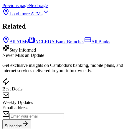
Previous page
Next page
Load more ATMs
Related
All ATMs
ACLEDA Bank Branches
All Banks
Stay Informed
Never Miss an Update
Get exclusive insights on Cambodia's banking, mobile plans, and
internet services delivered to your inbox weekly.
Best Deals
Weekly Updates
Email address
Subscribe