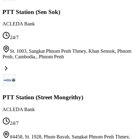
PTT Station (Sen Sok)
ACLEDA Bank
24/7
St. 1003, Sangkat Phnom Penh Thmey, Khan Sensok, Phnom
Penh, Cambodia.
,
Phnom Penh
PTT Station (Street Mongrithy)
ACLEDA Bank
24/7
#4458, St. 1928, Phum Bayab, Sangkat Phnom Penh Thmey,