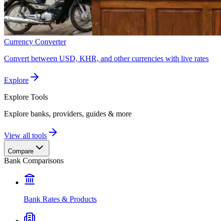
Currency Converter
Convert between USD, KHR, and other currencies with live rates
Explore
Explore
Tools
Explore banks, providers, guides & more
View all tools
Compare
Bank Comparisons
Bank Rates & Products