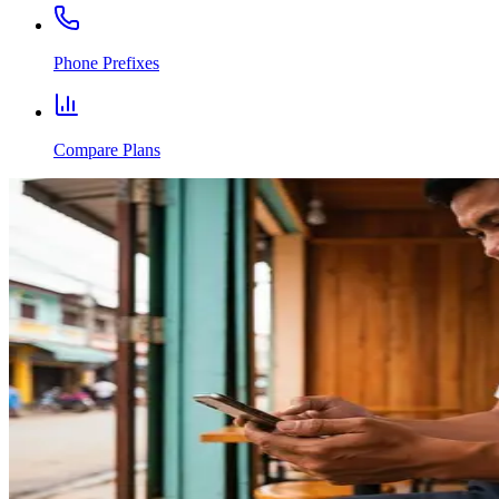
Phone Prefixes
Compare Plans