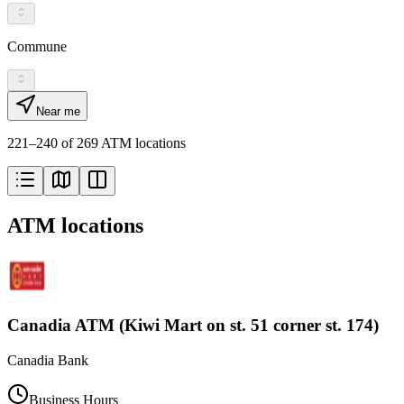
Commune
Near me
221–240 of 269 ATM locations
ATM locations
Canadia ATM (Kiwi Mart on st. 51 corner st. 174)
Canadia Bank
Business Hours