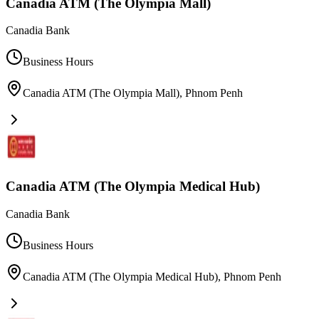
Canadia ATM (The Olympia Mall)
Canadia Bank
Business Hours
Canadia ATM (The Olympia Mall)
,
Phnom Penh
Canadia ATM (The Olympia Medical Hub)
Canadia Bank
Business Hours
Canadia ATM (The Olympia Medical Hub)
,
Phnom Penh