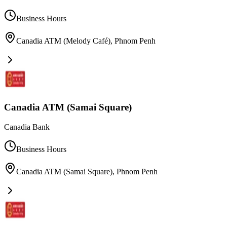
Business Hours
Canadia ATM (Melody Café)
,
Phnom Penh
Canadia ATM (Samai Square)
Canadia Bank
Business Hours
Canadia ATM (Samai Square)
,
Phnom Penh