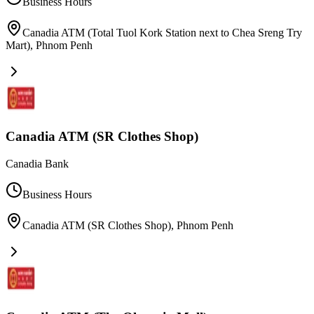
Business Hours
Canadia ATM (Total Tuol Kork Station next to Chea Sreng Try
Mart)
,
Phnom Penh
Canadia ATM (SR Clothes Shop)
Canadia Bank
Business Hours
Canadia ATM (SR Clothes Shop)
,
Phnom Penh