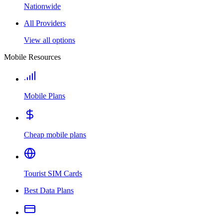
Nationwide
All Providers
View all options
Mobile Resources
Mobile Plans
Cheap mobile plans
Tourist SIM Cards
Best Data Plans