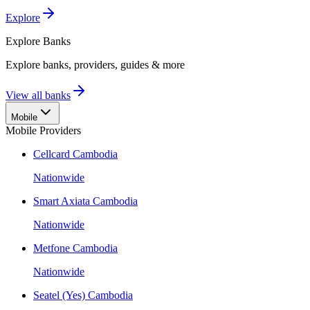
Explore
Explore
Banks
Explore banks, providers, guides & more
View all banks
Mobile
Mobile Providers
Cellcard Cambodia
Nationwide
Smart Axiata Cambodia
Nationwide
Metfone Cambodia
Nationwide
Seatel (Yes) Cambodia