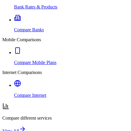
Bank Rates & Products
Compare Banks
Mobile Comparisons
Compare Mobile Plans
Internet Comparisons
Compare Internet
Compare different services
View All