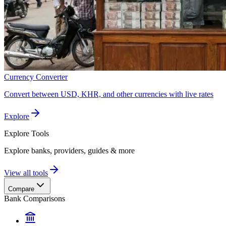
Currency Converter
Convert between USD, KHR, and other currencies with live rates
Explore
Explore
Tools
Explore banks, providers, guides & more
View all tools
Compare
Bank Comparisons