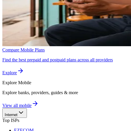
Compare Mobile Plans
Find the best prepaid and postpaid plans across all providers
Explore
Explore
Mobile
Explore banks, providers, guides & more
View all mobile
Internet
Top ISPs
EZECOM