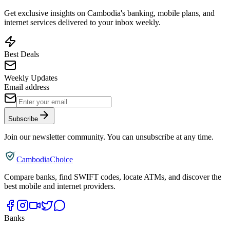
Get exclusive insights on Cambodia's banking, mobile plans, and
internet services delivered to your inbox weekly.
Best Deals
Weekly Updates
Email address
Subscribe
Join our newsletter community. You can unsubscribe at any time.
CambodiaChoice
Compare banks, find SWIFT codes, locate ATMs, and discover the
best mobile and internet providers.
Banks