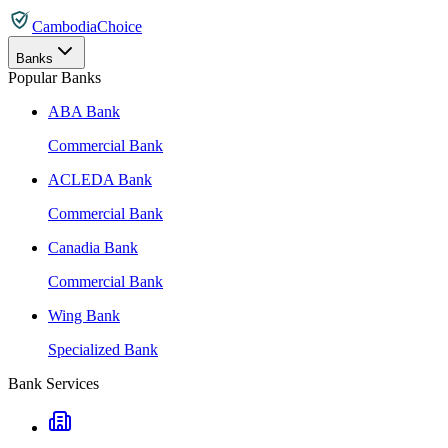
CambodiaChoice
Banks
Popular Banks
ABA Bank
Commercial Bank
ACLEDA Bank
Commercial Bank
Canadia Bank
Commercial Bank
Wing Bank
Specialized Bank
Bank Services