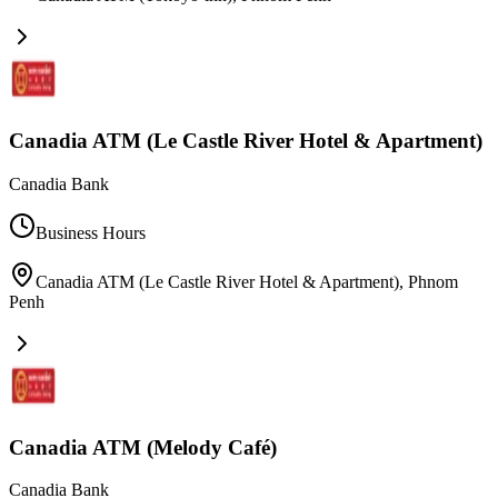
Canadia ATM (Le Castle River Hotel & Apartment)
Canadia Bank
Business Hours
Canadia ATM (Le Castle River Hotel & Apartment)
,
Phnom
Penh
Canadia ATM (Melody Café)
Canadia Bank