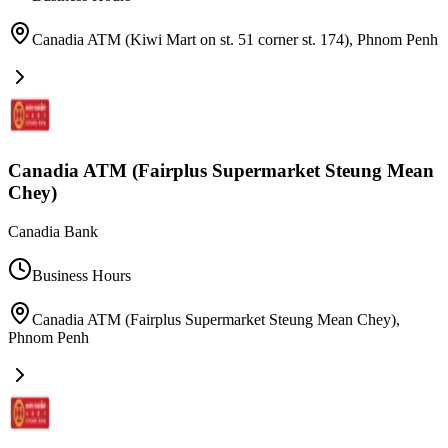
Canadia ATM (Kiwi Mart on st. 51 corner st. 174)
,
Phnom Penh
Canadia ATM (Fairplus Supermarket Steung Mean
Chey)
Canadia Bank
Business Hours
Canadia ATM (Fairplus Supermarket Steung Mean Chey)
,
Phnom Penh