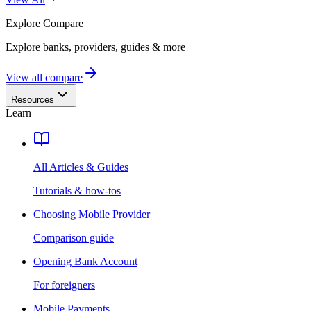
Explore
Compare
Explore banks, providers, guides & more
View all compare
Resources
Learn
All Articles & Guides
Tutorials & how-tos
Choosing Mobile Provider
Comparison guide
Opening Bank Account
For foreigners
Mobile Payments