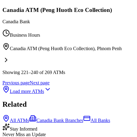
Canadia ATM (Peng Huoth Eco Collection)
Canadia Bank
Business Hours
Canadia ATM (Peng Huoth Eco Collection)
,
Phnom Penh
Showing 221–240 of 269 ATMs
Previous page
Next page
Load more ATMs
Related
All ATMs
Canadia Bank Branches
All Banks
Stay Informed
Never Miss an Update