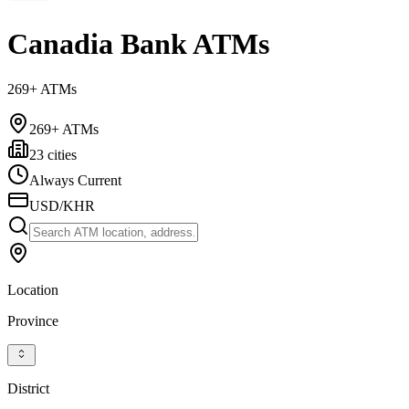
Canadia Bank ATMs
269+ ATMs
269+ ATMs
23 cities
Always Current
USD/KHR
Location
Province
District