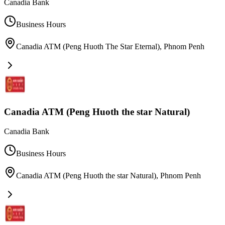
Canadia Bank
Business Hours
Canadia ATM (Peng Huoth The Star Eternal)
,
Phnom Penh
Canadia ATM (Peng Huoth the star Natural)
Canadia Bank
Business Hours
Canadia ATM (Peng Huoth the star Natural)
,
Phnom Penh