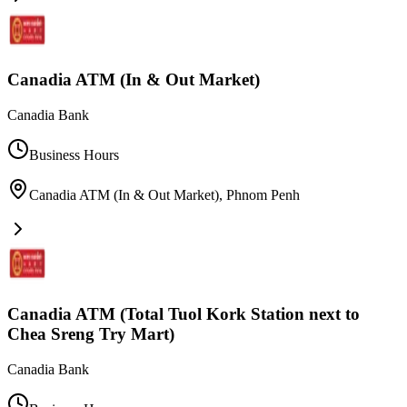
Canadia ATM (In & Out Market)
Canadia Bank
Business Hours
Canadia ATM (In & Out Market)
,
Phnom Penh
Canadia ATM (Total Tuol Kork Station next to
Chea Sreng Try Mart)
Canadia Bank