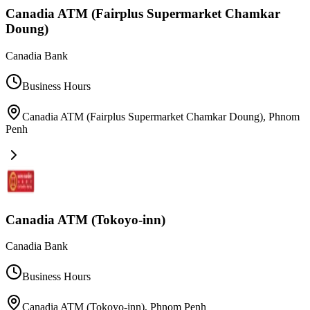
Canadia ATM (Fairplus Supermarket Chamkar
Doung)
Canadia Bank
Business Hours
Canadia ATM (Fairplus Supermarket Chamkar Doung)
,
Phnom
Penh
Canadia ATM (Tokoyo-inn)
Canadia Bank
Business Hours
Canadia ATM (Tokoyo-inn)
,
Phnom Penh