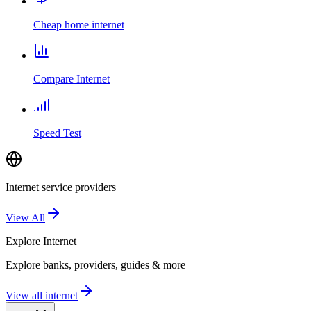
Cheap home internet
Compare Internet
Speed Test
Internet service providers
View All
Explore
Internet
Explore banks, providers, guides & more
View all internet