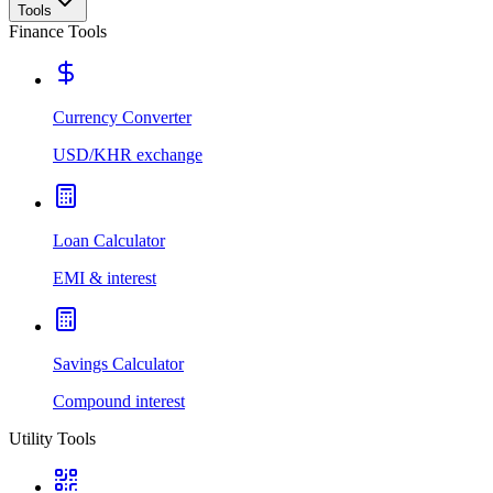
Tools
Finance Tools
Currency Converter
USD/KHR exchange
Loan Calculator
EMI & interest
Savings Calculator
Compound interest
Utility Tools