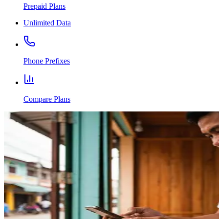
Prepaid Plans
Unlimited Data
Phone Prefixes
Compare Plans