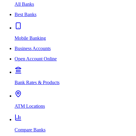
All Banks
Best Banks
Mobile Banking
Business Accounts
Open Account Online
Bank Rates & Products
ATM Locations
Compare Banks