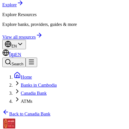
Explore
Explore
Resources
Explore banks, providers, guides & more
View all resources
EN
ខ្មែរ
EN
Search
Home
Banks in Cambodia
Canadia Bank
ATMs
Back to Canadia Bank