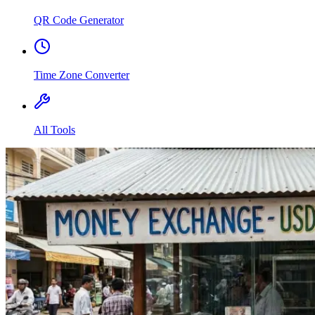
QR Code Generator
Time Zone Converter
All Tools