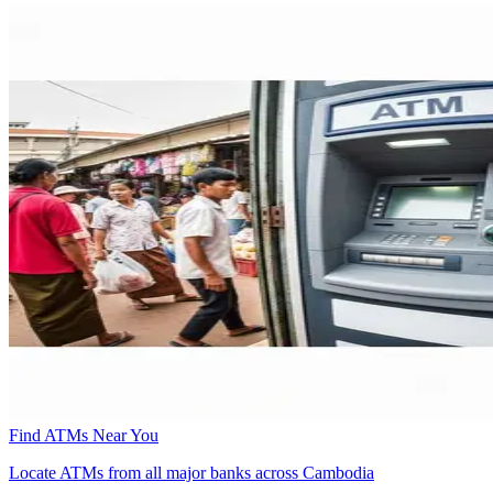
Find ATMs Near You
Locate ATMs from all major banks across Cambodia