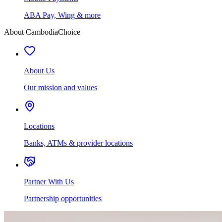
ABA Pay, Wing & more
About CambodiaChoice
About Us
Our mission and values
Locations
Banks, ATMs & provider locations
Partner With Us
Partnership opportunities