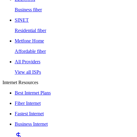
Business fiber
SINET
Residential fiber
Metfone Home
Affordable fiber
All Providers
View all ISPs
Internet Resources
Best Internet Plans
Fiber Internet
Fastest Internet
Business Internet