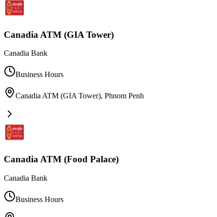
Canadia ATM (GIA Tower)
Canadia Bank
Business Hours
Canadia ATM (GIA Tower)
,
Phnom Penh
Canadia ATM (Food Palace)
Canadia Bank
Business Hours