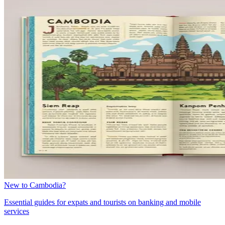
New to Cambodia?
Essential guides for expats and tourists on banking and mobile
services