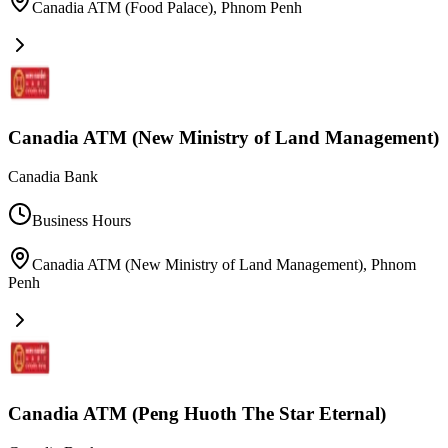
Canadia ATM (Food Palace)
,
Phnom Penh
Canadia ATM (New Ministry of Land Management)
Canadia Bank
Business Hours
Canadia ATM (New Ministry of Land Management)
,
Phnom
Penh
Canadia ATM (Peng Huoth The Star Eternal)