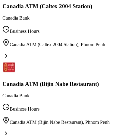
Canadia ATM (Caltex 2004 Station)
Canadia Bank
Business Hours
Canadia ATM (Caltex 2004 Station)
,
Phnom Penh
Canadia ATM (Bijin Nabe Restaurant)
Canadia Bank
Business Hours
Canadia ATM (Bijin Nabe Restaurant)
,
Phnom Penh