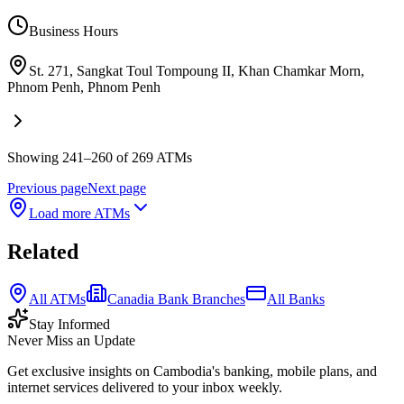
Business Hours
St. 271, Sangkat Toul Tompoung II, Khan Chamkar Morn,
Phnom Penh
,
Phnom Penh
Showing 241–260 of 269 ATMs
Previous page
Next page
Load more ATMs
Related
All ATMs
Canadia Bank Branches
All Banks
Stay Informed
Never Miss an Update
Get exclusive insights on Cambodia's banking, mobile plans, and
internet services delivered to your inbox weekly.