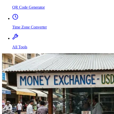
QR Code Generator
Time Zone Converter
All Tools