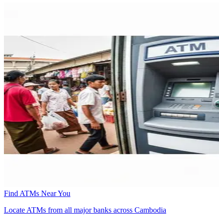
Find ATMs Near You
Locate ATMs from all major banks across Cambodia