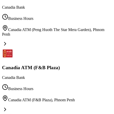
Canadia Bank
Business Hours
Canadia ATM (Peng Huoth The Star Mera Garden)
,
Phnom
Penh
Canadia ATM (F&B Plaza)
Canadia Bank
Business Hours
Canadia ATM (F&B Plaza)
,
Phnom Penh