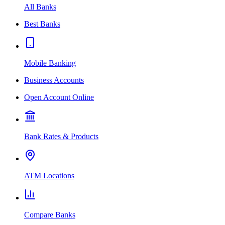
All Banks
Best Banks
Mobile Banking
Business Accounts
Open Account Online
Bank Rates & Products
ATM Locations
Compare Banks