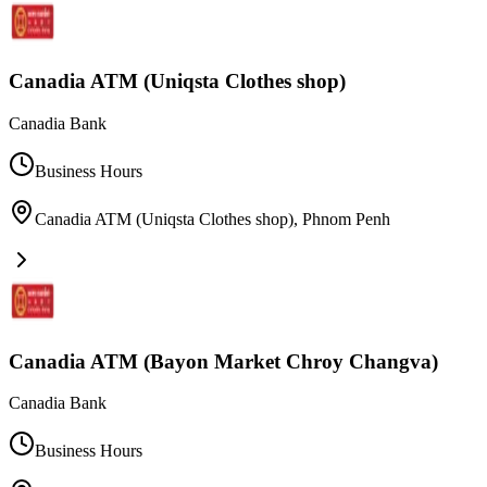
Canadia ATM (Uniqsta Clothes shop)
Canadia Bank
Business Hours
Canadia ATM (Uniqsta Clothes shop)
,
Phnom Penh
Canadia ATM (Bayon Market Chroy Changva)
Canadia Bank
Business Hours