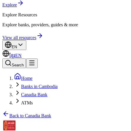
Explore
Explore
Resources
Explore banks, providers, guides & more
View all resources
EN
ខ្មែរ
EN
Search
Home
Banks in Cambodia
Canadia Bank
ATMs
Back to Canadia Bank