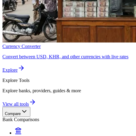
Currency Converter
Convert between USD, KHR, and other currencies with live rates
Explore
Explore
Tools
Explore banks, providers, guides & more
View all tools
Compare
Bank Comparisons