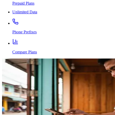
Prepaid Plans
Unlimited Data
Phone Prefixes
Compare Plans