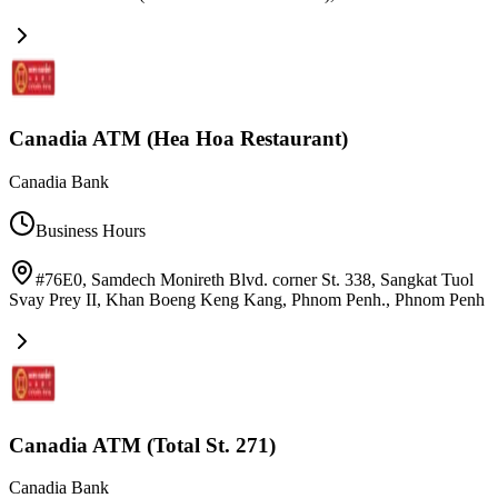
Canadia ATM (Hea Hoa Restaurant)
Canadia Bank
Business Hours
#76E0, Samdech Monireth Blvd. corner St. 338, Sangkat Tuol
Svay Prey II, Khan Boeng Keng Kang, Phnom Penh.
,
Phnom Penh
Canadia ATM (Total St. 271)
Canadia Bank