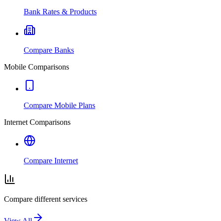
Bank Rates & Products
Compare Banks
Mobile Comparisons
Compare Mobile Plans
Internet Comparisons
Compare Internet
Compare different services
View All