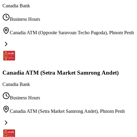
Canadia Bank
Business Hours
Canadia ATM (Opposite Saravoan Techo Pagoda)
,
Phnom Penh
Canadia ATM (Setra Market Samrong Andet)
Canadia Bank
Business Hours
Canadia ATM (Setra Market Samrong Andet)
,
Phnom Penh