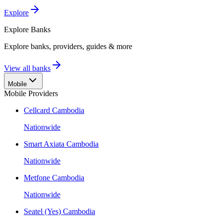
Explore
Explore
Banks
Explore banks, providers, guides & more
View all banks
Mobile
Mobile Providers
Cellcard Cambodia
Nationwide
Smart Axiata Cambodia
Nationwide
Metfone Cambodia
Nationwide
Seatel (Yes) Cambodia