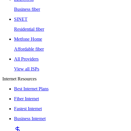
Business fiber
SINET
Residential fiber
Metfone Home
Affordable fiber
All Providers
View all ISPs
Internet Resources
Best Internet Plans
Fiber Internet
Fastest Internet
Business Internet