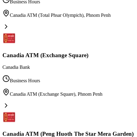
Business Hours
Canadia ATM (Total Phsar Olympich)
,
Phnom Penh
Canadia ATM (Exchange Square)
Canadia Bank
Business Hours
Canadia ATM (Exchange Square)
,
Phnom Penh
Canadia ATM (Peng Huoth The Star Mera Garden)