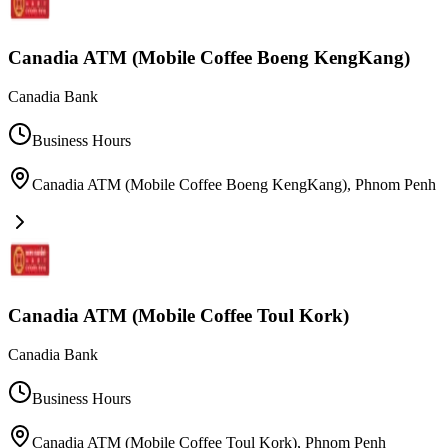
Canadia ATM (Mobile Coffee Boeng KengKang)
Canadia Bank
Business Hours
Canadia ATM (Mobile Coffee Boeng KengKang)
,
Phnom Penh
Canadia ATM (Mobile Coffee Toul Kork)
Canadia Bank
Business Hours
Canadia ATM (Mobile Coffee Toul Kork)
,
Phnom Penh