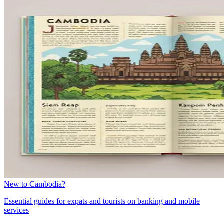
New to Cambodia?
Essential guides for expats and tourists on banking and mobile
services