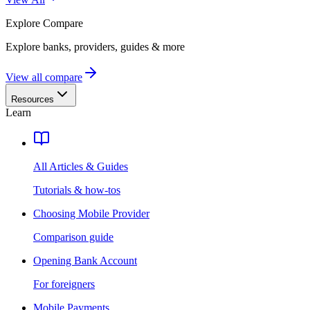
Explore
Compare
Explore banks, providers, guides & more
View all compare
Resources
Learn
All Articles & Guides
Tutorials & how-tos
Choosing Mobile Provider
Comparison guide
Opening Bank Account
For foreigners
Mobile Payments