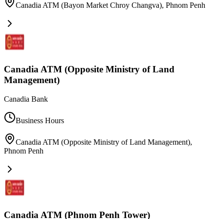
Canadia ATM (Bayon Market Chroy Changva)
,
Phnom Penh
Canadia ATM (Opposite Ministry of Land
Management)
Canadia Bank
Business Hours
Canadia ATM (Opposite Ministry of Land Management)
,
Phnom Penh
Canadia ATM (Phnom Penh Tower)