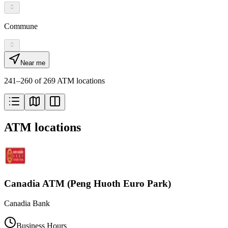
Commune
Near me
241–260 of 269 ATM locations
ATM locations
Canadia ATM (Peng Huoth Euro Park)
Canadia Bank
Business Hours