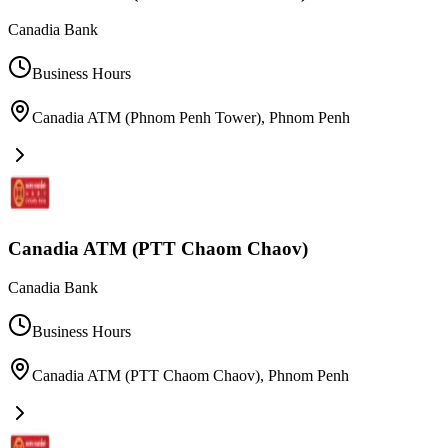
Canadia Bank
Business Hours
Canadia ATM (Phnom Penh Tower)
,
Phnom Penh
Canadia ATM (PTT Chaom Chaov)
Canadia Bank
Business Hours
Canadia ATM (PTT Chaom Chaov)
,
Phnom Penh