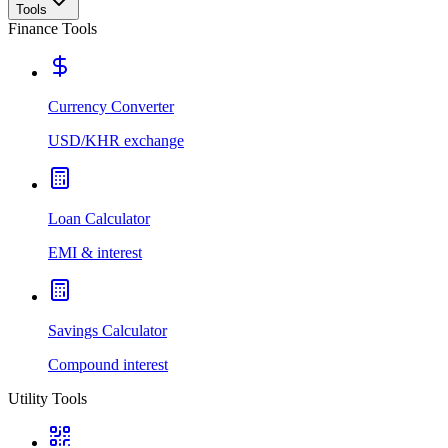
Tools
Finance Tools
Currency Converter
USD/KHR exchange
Loan Calculator
EMI & interest
Savings Calculator
Compound interest
Utility Tools