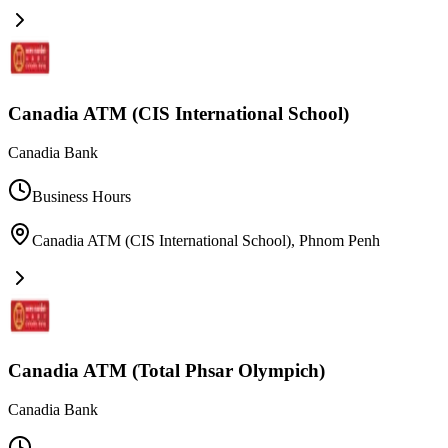
Canadia ATM (CIS International School)
Canadia Bank
Business Hours
Canadia ATM (CIS International School)
,
Phnom Penh
Canadia ATM (Total Phsar Olympich)
Canadia Bank