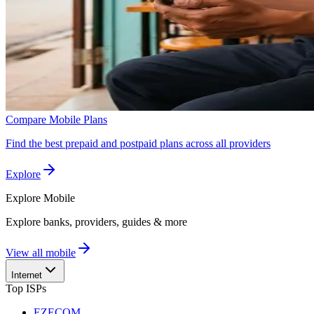
Compare Mobile Plans
Find the best prepaid and postpaid plans across all providers
Explore
Explore
Mobile
Explore banks, providers, guides & more
View all mobile
Internet
Top ISPs
EZECOM