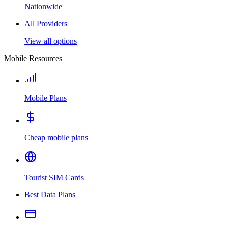
Nationwide
All Providers
View all options
Mobile Resources
Mobile Plans
Cheap mobile plans
Tourist SIM Cards
Best Data Plans