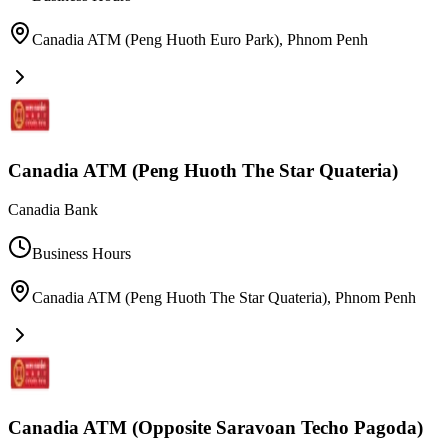
Canadia ATM (Peng Huoth Euro Park)
,
Phnom Penh
Canadia ATM (Peng Huoth The Star Quateria)
Canadia Bank
Business Hours
Canadia ATM (Peng Huoth The Star Quateria)
,
Phnom Penh
Canadia ATM (Opposite Saravoan Techo Pagoda)