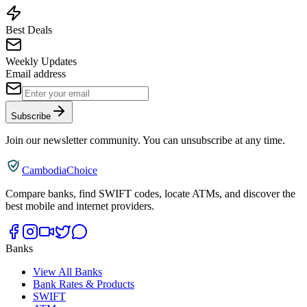
Best Deals
Weekly Updates
Email address
Subscribe
Join our newsletter community. You can unsubscribe at any time.
CambodiaChoice
Compare banks, find SWIFT codes, locate ATMs, and discover the
best mobile and internet providers.
Banks
View All Banks
Bank Rates & Products
SWIFT