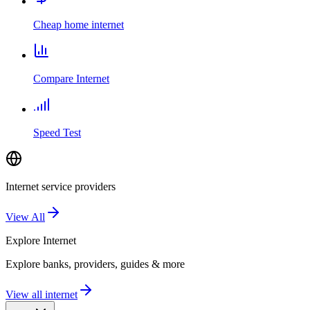
Cheap home internet
Compare Internet
Speed Test
Internet service providers
View All
Explore
Internet
Explore banks, providers, guides & more
View all internet