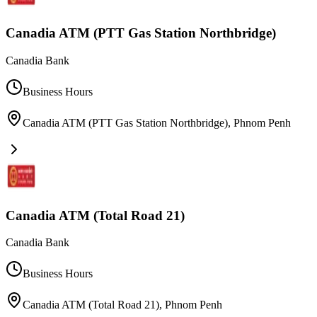
Canadia ATM (PTT Gas Station Northbridge)
Canadia Bank
Business Hours
Canadia ATM (PTT Gas Station Northbridge)
,
Phnom Penh
Canadia ATM (Total Road 21)
Canadia Bank
Business Hours
Canadia ATM (Total Road 21)
,
Phnom Penh