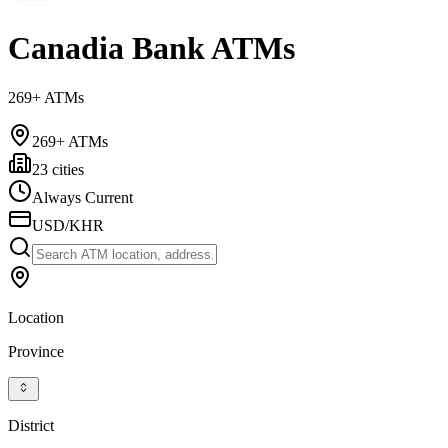
Canadia Bank ATMs
269+ ATMs
269+ ATMs
23 cities
Always Current
USD/KHR
Location
Province
District