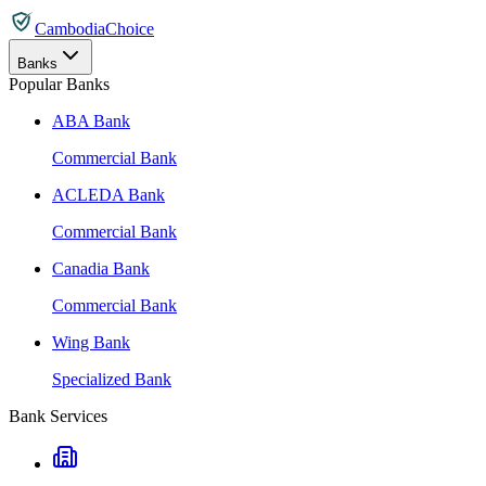
CambodiaChoice
Banks
Popular Banks
ABA Bank
Commercial Bank
ACLEDA Bank
Commercial Bank
Canadia Bank
Commercial Bank
Wing Bank
Specialized Bank
Bank Services