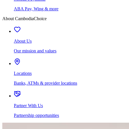
ABA Pay, Wing & more
About CambodiaChoice
About Us
Our mission and values
Locations
Banks, ATMs & provider locations
Partner With Us
Partnership opportunities