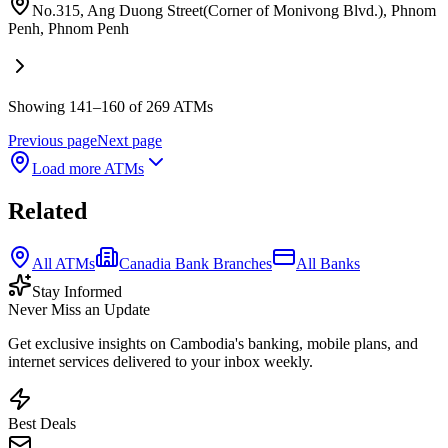
No.315, Ang Duong Street(Corner of Monivong Blvd.), Phnom
Penh
,
Phnom Penh
Showing 141–160 of 269 ATMs
Previous page
Next page
Load more ATMs
Related
All ATMs
Canadia Bank Branches
All Banks
Stay Informed
Never Miss an Update
Get exclusive insights on Cambodia's banking, mobile plans, and
internet services delivered to your inbox weekly.
Best Deals