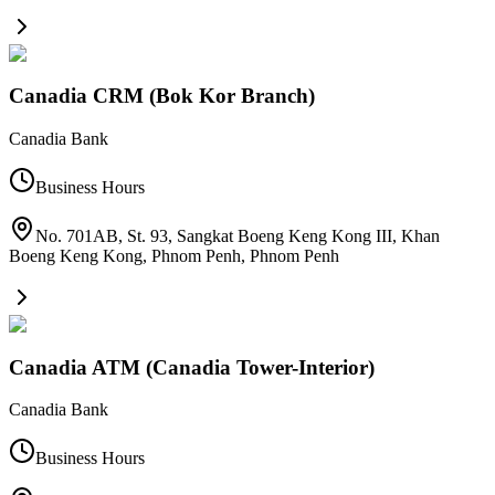
Canadia CRM (Bok Kor Branch)
Canadia Bank
Business Hours
No. 701AB, St. 93, Sangkat Boeng Keng Kong III, Khan
Boeng Keng Kong, Phnom Penh
,
Phnom Penh
Canadia ATM (Canadia Tower-Interior)
Canadia Bank
Business Hours