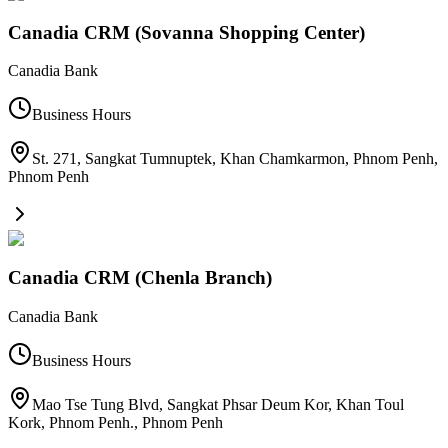
Canadia CRM (Sovanna Shopping Center)
Canadia Bank
Business Hours
St. 271, Sangkat Tumnuptek, Khan Chamkarmon, Phnom Penh
,
Phnom Penh
Canadia CRM (Chenla Branch)
Canadia Bank
Business Hours
Mao Tse Tung Blvd, Sangkat Phsar Deum Kor, Khan Toul
Kork, Phnom Penh.
,
Phnom Penh