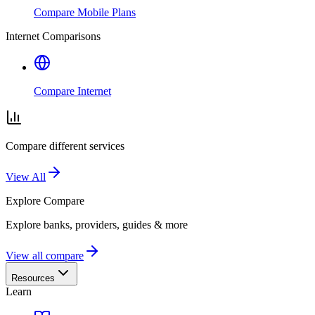
Compare Mobile Plans
Internet Comparisons
Compare Internet
Compare different services
View All
Explore
Compare
Explore banks, providers, guides & more
View all compare
Resources
Learn