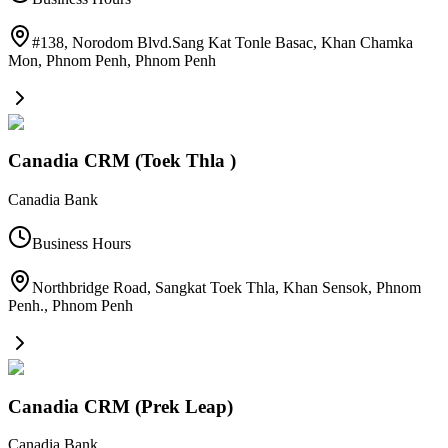
#138, Norodom Blvd.Sang Kat Tonle Basac, Khan Chamka
Mon, Phnom Penh
,
Phnom Penh
Canadia CRM (Toek Thla )
Canadia Bank
Business Hours
Northbridge Road, Sangkat Toek Thla, Khan Sensok, Phnom
Penh.
,
Phnom Penh
Canadia CRM (Prek Leap)
Canadia Bank