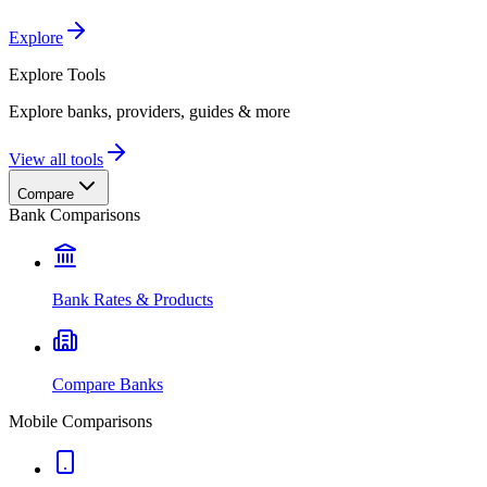
Explore
Explore
Tools
Explore banks, providers, guides & more
View all tools
Compare
Bank Comparisons
Bank Rates & Products
Compare Banks
Mobile Comparisons