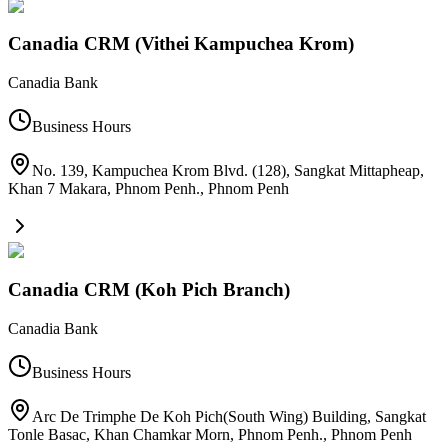
Canadia CRM (Vithei Kampuchea Krom)
Canadia Bank
Business Hours
No. 139, Kampuchea Krom Blvd. (128), Sangkat Mittapheap,
Khan 7 Makara, Phnom Penh.
,
Phnom Penh
Canadia CRM (Koh Pich Branch)
Canadia Bank
Business Hours
Arc De Trimphe De Koh Pich(South Wing) Building, Sangkat
Tonle Basac, Khan Chamkar Morn, Phnom Penh.
,
Phnom Penh