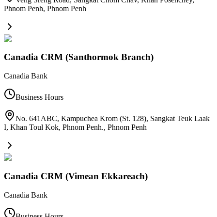
Phnom Penh
,
Phnom Penh
Canadia CRM (Santhormok Branch)
Canadia Bank
Business Hours
No. 641ABC, Kampuchea Krom (St. 128), Sangkat Teuk Laak
I, Khan Toul Kok, Phnom Penh.
,
Phnom Penh
Canadia CRM (Vimean Ekkareach)
Canadia Bank
Business Hours