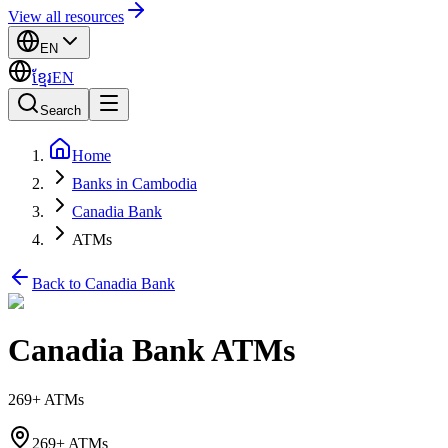
View all resources
EN
ខ្មែរ
EN
Search
Home
Banks in Cambodia
Canadia Bank
ATMs
Back to Canadia Bank
Canadia Bank ATMs
269+ ATMs
269+ ATMs