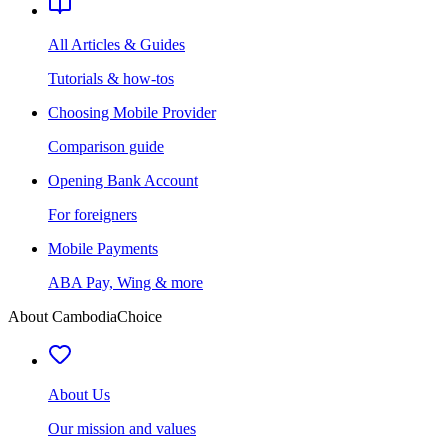
All Articles & Guides
Tutorials & how-tos
Choosing Mobile Provider
Comparison guide
Opening Bank Account
For foreigners
Mobile Payments
ABA Pay, Wing & more
About CambodiaChoice
About Us
Our mission and values