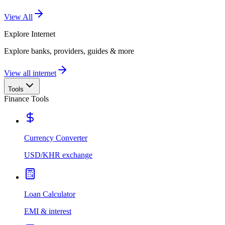
View All
Explore
Internet
Explore banks, providers, guides & more
View all internet
Tools
Finance Tools
Currency Converter
USD/KHR exchange
Loan Calculator
EMI & interest