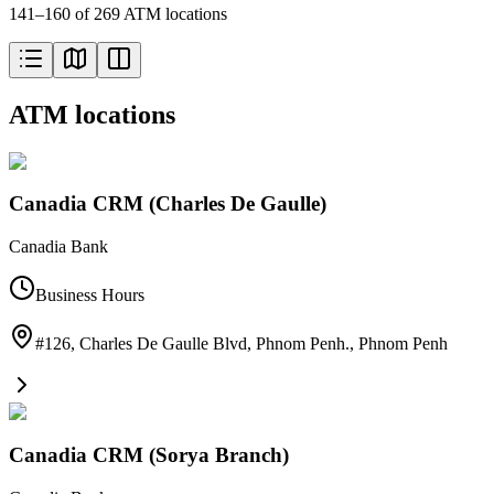
141–160 of 269 ATM locations
ATM locations
Canadia CRM (Charles De Gaulle)
Canadia Bank
Business Hours
#126, Charles De Gaulle Blvd, Phnom Penh.
,
Phnom Penh
Canadia CRM (Sorya Branch)