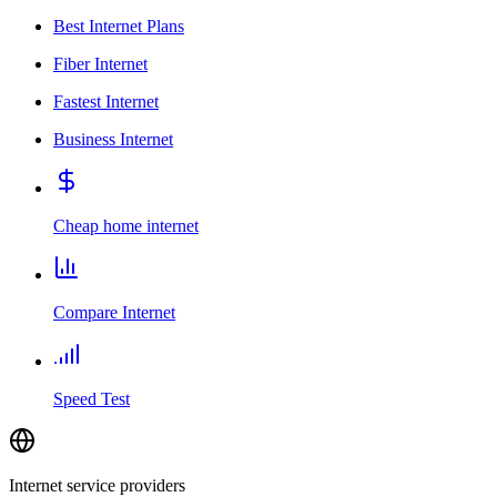
Best Internet Plans
Fiber Internet
Fastest Internet
Business Internet
Cheap home internet
Compare Internet
Speed Test
Internet service providers