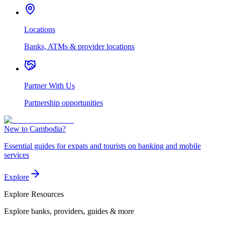
Locations
Banks, ATMs & provider locations
Partner With Us
Partnership opportunities
New to Cambodia?
Essential guides for expats and tourists on banking and mobile
services
Explore
Explore
Resources
Explore banks, providers, guides & more