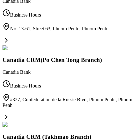
Canadia Bank
Business Hours
No. 13-61, Street 63, Phnom Penh.
,
Phnom Penh
Canadia CRM(Po Chen Tong Branch)
Canadia Bank
Business Hours
#327, Confederation de la Russie Blvd, Phnom Penh.
,
Phnom
Penh
Canadia CRM (Takhmao Branch)