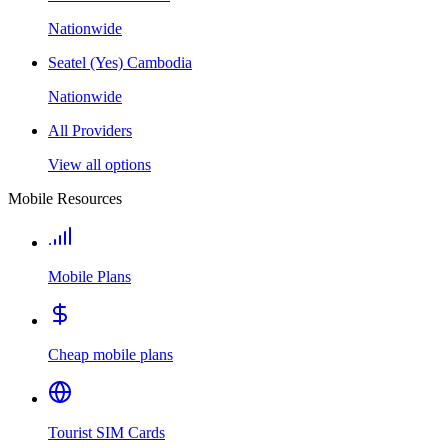
Nationwide
Seatel (Yes) Cambodia
Nationwide
All Providers
View all options
Mobile Resources
Mobile Plans
Cheap mobile plans
Tourist SIM Cards