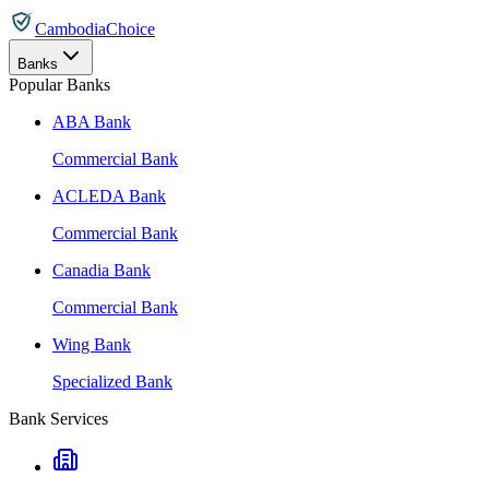
CambodiaChoice
Banks
Popular Banks
ABA Bank
Commercial Bank
ACLEDA Bank
Commercial Bank
Canadia Bank
Commercial Bank
Wing Bank
Specialized Bank
Bank Services