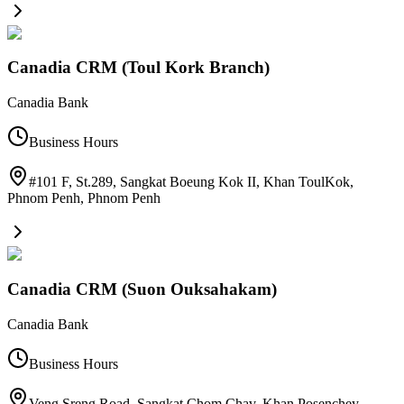
Canadia CRM (Toul Kork Branch)
Canadia Bank
Business Hours
#101 F, St.289, Sangkat Boeung Kok II, Khan ToulKok,
Phnom Penh
,
Phnom Penh
Canadia CRM (Suon Ouksahakam)
Canadia Bank
Business Hours
Veng Sreng Road, Sangkat Chom Chav, Khan Posenchey,