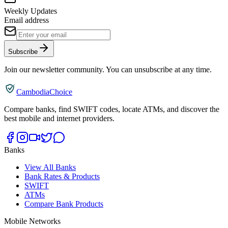
Weekly Updates
Email address
Subscribe
Join our newsletter community. You can unsubscribe at any time.
CambodiaChoice
Compare banks, find SWIFT codes, locate ATMs, and discover the
best mobile and internet providers.
Banks
View All Banks
Bank Rates & Products
SWIFT
ATMs
Compare Bank Products
Mobile Networks