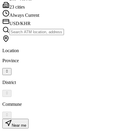
23 cities
Always Current
USD/KHR
Location
Province
District
Commune
Near me