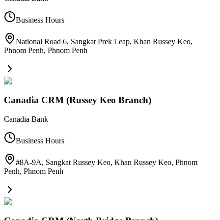
Business Hours
National Road 6, Sangkat Prek Leap, Khan Russey Keo,
Phnom Penh
,
Phnom Penh
Canadia CRM (Russey Keo Branch)
Canadia Bank
Business Hours
#8A-9A, Sangkat Russey Keo, Khan Russey Keo, Phnom
Penh
,
Phnom Penh