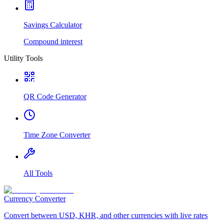
Savings Calculator
Compound interest
Utility Tools
QR Code Generator
Time Zone Converter
All Tools
Currency Converter
Convert between USD, KHR, and other currencies with live rates