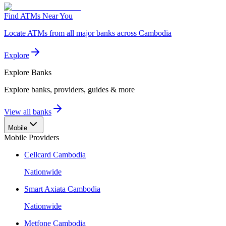
Find ATMs Near You
Locate ATMs from all major banks across Cambodia
Explore
Explore
Banks
Explore banks, providers, guides & more
View all banks
Mobile
Mobile Providers
Cellcard Cambodia
Nationwide
Smart Axiata Cambodia
Nationwide
Metfone Cambodia