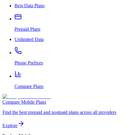
Best Data Plans
Prepaid Plans
Unlimited Data
Phone Prefixes
Compare Plans
Compare Mobile Plans
Find the best prepaid and postpaid plans across all providers
Explore