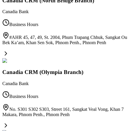
Canadia CRM (North Bridge Branch)
Canadia Bank
Business Hours
#AHR 45, 47, 49, St. 2004, Phum Trapang Chhuk, Sangkat Ou
Bek Ka’am, Khan Sen Sok, Phnom Penh.
,
Phnom Penh
Canadia CRM (Olympia Branch)
Canadia Bank
Business Hours
No. S301 S302 S303, Street 161, Sangkat Veal Vong, Khan 7
Makara, Phnom Penh.
,
Phnom Penh