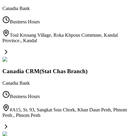
Canadia Bank
Business Hours
Toul Krosang Village, Roka Khpous Commune, Kandal
Province.
,
Kandal
Canadia CRM(Stat Chas Branch)
Canadia Bank
Business Hours
#A15, St. 93, Sangkat Sras Chork, Khan Daun Penh, Phnom
Penh.
,
Phnom Penh