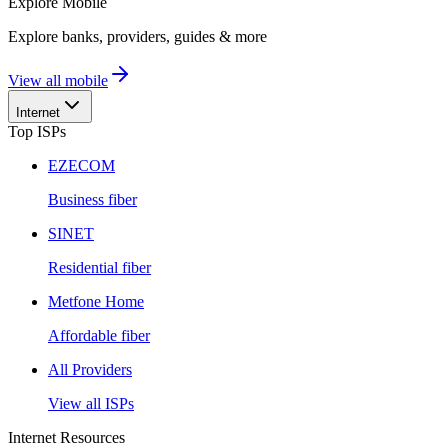
Explore
Mobile
Explore banks, providers, guides & more
View all mobile
Internet
Top ISPs
EZECOM
Business fiber
SINET
Residential fiber
Metfone Home
Affordable fiber
All Providers
View all ISPs
Internet Resources