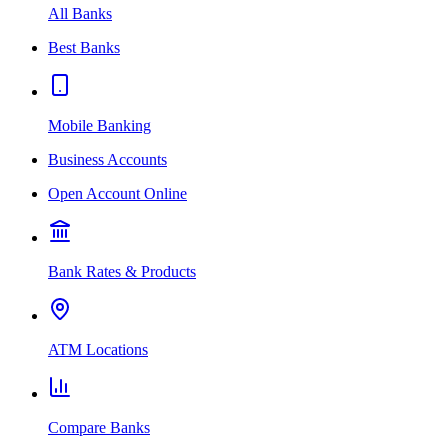
All Banks
Best Banks
Mobile Banking
Business Accounts
Open Account Online
Bank Rates & Products
ATM Locations
Compare Banks