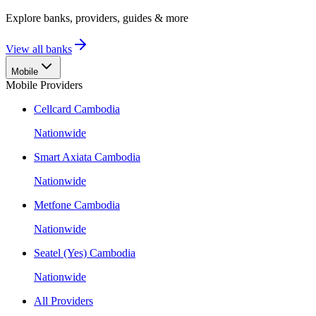
Explore banks, providers, guides & more
View all banks
Mobile
Mobile Providers
Cellcard Cambodia
Nationwide
Smart Axiata Cambodia
Nationwide
Metfone Cambodia
Nationwide
Seatel (Yes) Cambodia
Nationwide
All Providers