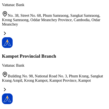
Vattanac Bank
No. 38, Street No. 68, Phum Samraong, Sangkat Samraong,
Krong Samraong, Oddar Meanchey Province, Cambodia
,
Otdar
Meanchey
Kampot Provincial Branch
Vattanac Bank
Building No. 98, National Road No. 3, Phum Krang, Sangkat
Krang Ampil, Krong Kampot, Kampot Province
,
Kampot