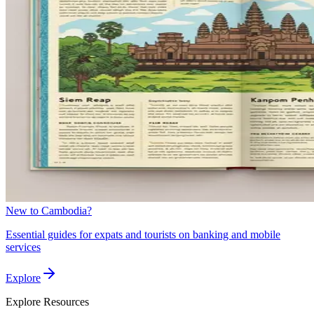
New to Cambodia?
Essential guides for expats and tourists on banking and mobile
services
Explore
Explore
Resources