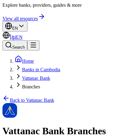
Explore banks, providers, guides & more
View all resources
EN
ខ្មែរ
EN
Search
Home
Banks in Cambodia
Vattanac Bank
Branches
Back to Vattanac Bank
Vattanac Bank Branches