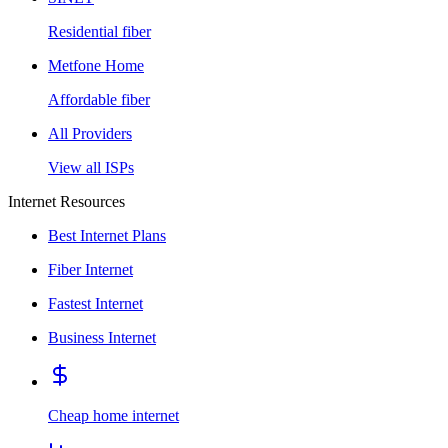
Residential fiber
Metfone Home
Affordable fiber
All Providers
View all ISPs
Internet Resources
Best Internet Plans
Fiber Internet
Fastest Internet
Business Internet
Cheap home internet