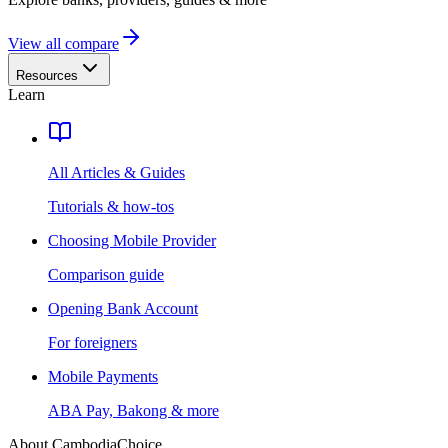
View all compare
Resources
Learn
All Articles & Guides
Tutorials & how-tos
Choosing Mobile Provider
Comparison guide
Opening Bank Account
For foreigners
Mobile Payments
ABA Pay, Bakong & more
About CambodiaChoice