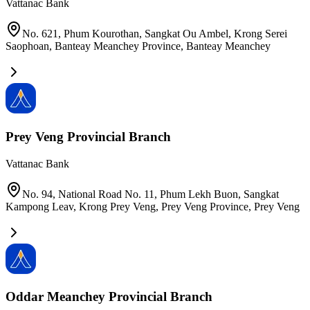
Vattanac Bank
No. 621, Phum Kourothan, Sangkat Ou Ambel, Krong Serei
Saophoan, Banteay Meanchey Province
,
Banteay Meanchey
Prey Veng Provincial Branch
Vattanac Bank
No. 94, National Road No. 11, Phum Lekh Buon, Sangkat
Kampong Leav, Krong Prey Veng, Prey Veng Province
,
Prey Veng
Oddar Meanchey Provincial Branch