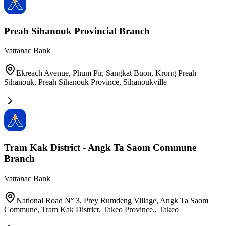
Preah Sihanouk Provincial Branch
Vattanac Bank
Ekreach Avenue, Phum Pir, Sangkat Buon, Krong Preah
Sihanouk, Preah Sihanouk Province
,
Sihanoukville
Tram​ Kak​ District​ -​ Angk​ Ta​ Saom​ Commune
Branch​
Vattanac Bank
National​ Road​ N°​ 3,​ Prey​ Rumdeng​ Village,​ Angk​ Ta​ Saom​
Commune,​ Tram​ Kak​ District,​ Takeo​ Province.
,
Takeo