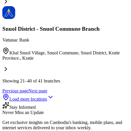
Snuol District - Snuol Commune Branch​
Vattanac Bank
Kbal Snuol Village, Snuol Commune, Snuol District, Kratie
Province.
,
Kratie
Showing 21–40 of 41 branches
Previous page
Next page
Load more locations
Stay Informed
Never Miss an Update
Get exclusive insights on Cambodia's banking, mobile plans, and
internet services delivered to your inbox weekly.