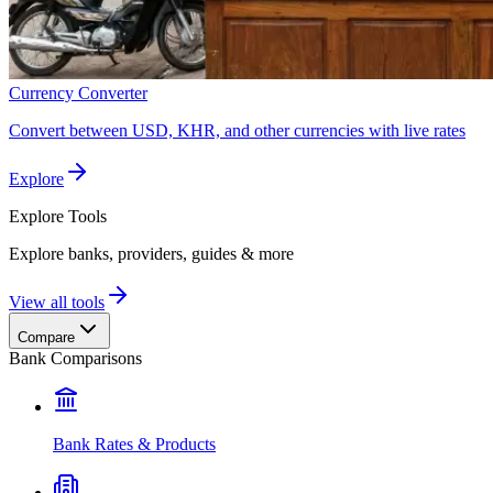
Currency Converter
Convert between USD, KHR, and other currencies with live rates
Explore
Explore
Tools
Explore banks, providers, guides & more
View all tools
Compare
Bank Comparisons
Bank Rates & Products