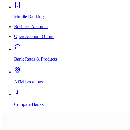
Mobile Banking
Business Accounts
Open Account Online
Bank Rates & Products
ATM Locations
Compare Banks