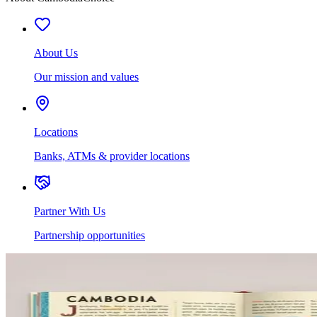
About Us
Our mission and values
Locations
Banks, ATMs & provider locations
Partner With Us
Partnership opportunities