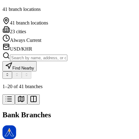
41 branch locations
41 branch locations
23 cities
Always Current
USD/KHR
Find Nearby
1–20 of 41 branches
Bank Branches