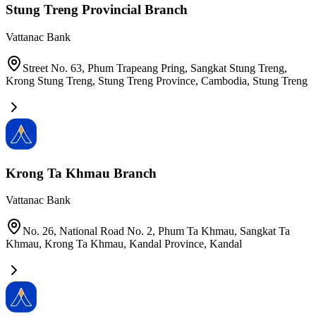
Stung Treng Provincial Branch
Vattanac Bank
Street No. 63, Phum Trapeang Pring, Sangkat Stung Treng,
Krong Stung Treng, Stung Treng Province, Cambodia
,
Stung Treng
Krong Ta Khmau Branch
Vattanac Bank
No. 26, National Road No. 2, Phum Ta Khmau, Sangkat Ta
Khmau, Krong Ta Khmau, Kandal Province
,
Kandal