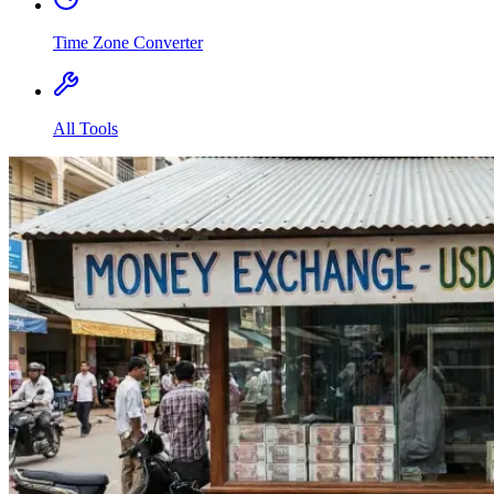
Time Zone Converter
All Tools