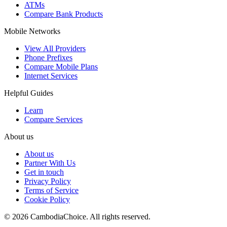
ATMs
Compare Bank Products
Mobile Networks
View All Providers
Phone Prefixes
Compare Mobile Plans
Internet Services
Helpful Guides
Learn
Compare Services
About us
About us
Partner With Us
Get in touch
Privacy Policy
Terms of Service
Cookie Policy
©
2026
CambodiaChoice
.
All rights reserved.