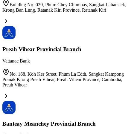
Building No. 029, Phum Chey Chumnas, Sangkat Labansiek,
Krong Ban Lung, Ratanak Kiri Province
,
Ratanak Kiri
Preah Vihear Provincial Branch
Vattanac Bank
No. 168, Koh Ker Street, Phum La Edth, Sangkat Kampong
Pranak Krong Preah Vihear, Preah Vihear Province, Cambodia
,
Preah Vihear
Banteay Meanchey Provincial Branch