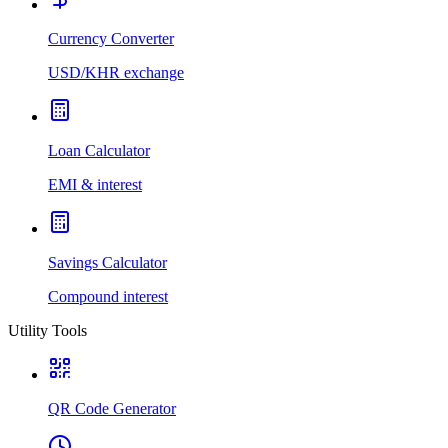
Currency Converter
USD/KHR exchange
Loan Calculator
EMI & interest
Savings Calculator
Compound interest
Utility Tools
QR Code Generator