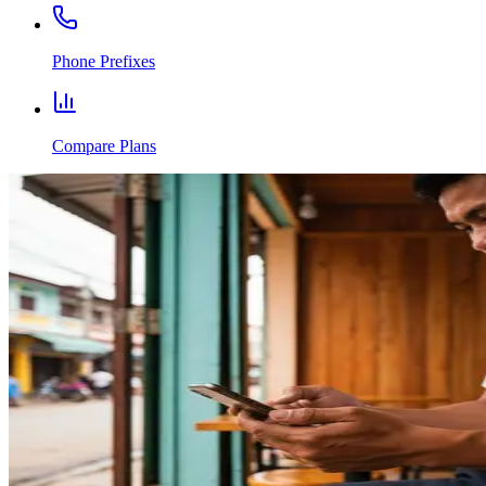
Phone Prefixes
Compare Plans