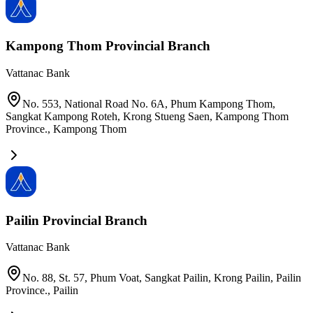
Kampong Thom Provincial Branch
Vattanac Bank
No. 553, National Road No. 6A, Phum Kampong Thom,
Sangkat Kampong Roteh, Krong Stueng Saen, Kampong Thom
Province.
,
Kampong Thom
Pailin Provincial Branch
Vattanac Bank
No. 88, St. 57, Phum Voat, Sangkat Pailin, Krong Pailin, Pailin
Province.
,
Pailin