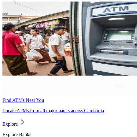
Find ATMs Near You
Locate ATMs from all major banks across Cambodia
Explore
Explore
Banks