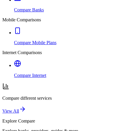
Compare Banks
Mobile Comparisons
Compare Mobile Plans
Internet Comparisons
Compare Internet
Compare different services
View All
Explore
Compare
Explore banks, providers, guides & more