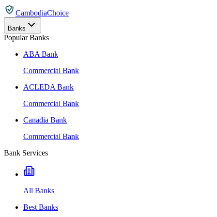
CambodiaChoice
Banks
Popular Banks
ABA Bank
Commercial Bank
ACLEDA Bank
Commercial Bank
Canadia Bank
Commercial Bank
Bank Services
All Banks
Best Banks