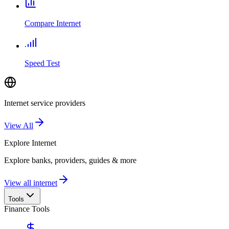
Compare Internet
Speed Test
Internet service providers
View All
Explore
Internet
Explore banks, providers, guides & more
View all internet
Tools
Finance Tools