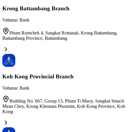
Krong Battambang Branch
Vattanac Bank
Phum Rumchek 4, Sangkat Rottanak, Krong Battambang,
Battambang Province
,
Battambang
Koh Kong Provincial Branch
Vattanac Bank
Building No. 667, Group 13, Phum Ti Muoy, Sangkat Smach
Mean Chey, Krong Khemara Phoumin, Koh Kong Province
,
Koh
Kong