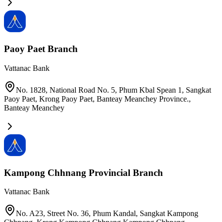
Paoy Paet Branch
Vattanac Bank
No. 1828, National Road No. 5, Phum Kbal Spean 1, Sangkat
Paoy Paet, Krong Paoy Paet, Banteay Meanchey Province.
,
Banteay Meanchey
Kampong Chhnang Provincial Branch
Vattanac Bank
No. A23, Street No. 36, Phum Kandal, Sangkat Kampong