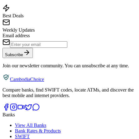
Best Deals
Weekly Updates
Email address
Subscribe
Join our newsletter community. You can unsubscribe at any time.
CambodiaChoice
Compare banks, find SWIFT codes, locate ATMs, and discover the
best mobile and internet providers.
Banks
View All Banks
Bank Rates & Products
SWIFT