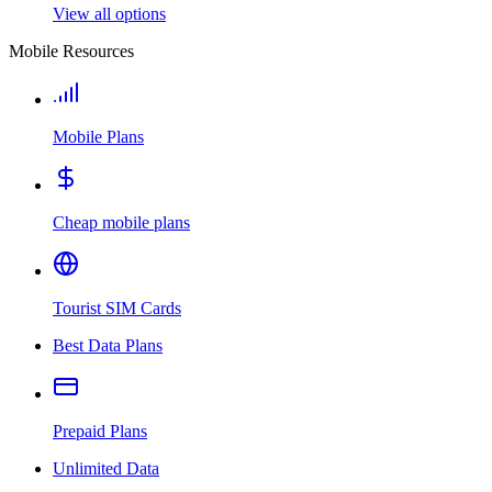
View all options
Mobile Resources
Mobile Plans
Cheap mobile plans
Tourist SIM Cards
Best Data Plans
Prepaid Plans
Unlimited Data