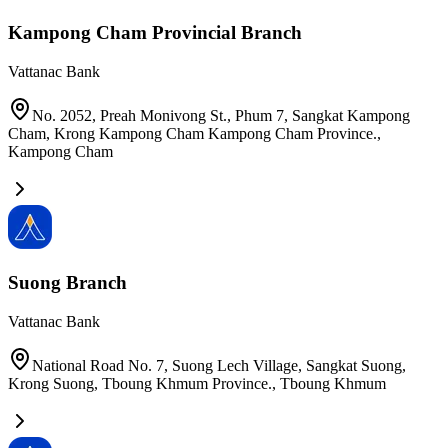
Kampong Cham Provincial Branch
Vattanac Bank
No. 2052, Preah Monivong St., Phum 7, Sangkat Kampong
Cham, Krong Kampong Cham Kampong Cham Province.
,
Kampong Cham
Suong Branch
Vattanac Bank
National Road No. 7, Suong Lech Village, Sangkat Suong,
Krong Suong, Tboung Khmum Province.
,
Tboung Khmum