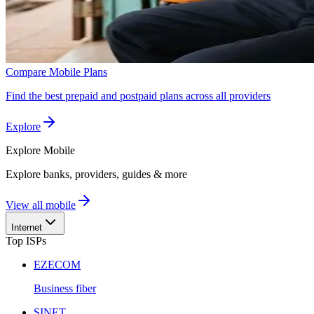
Compare Mobile Plans
Find the best prepaid and postpaid plans across all providers
Explore
Explore
Mobile
Explore banks, providers, guides & more
View all mobile
Internet
Top ISPs
EZECOM
Business fiber
SINET