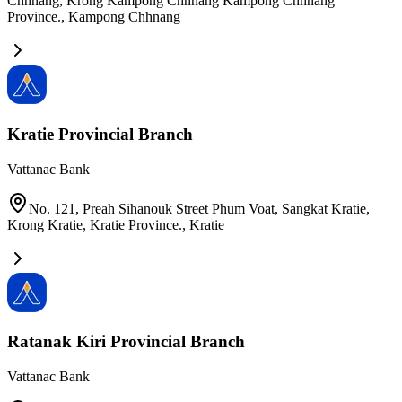
Chhnang, Krong Kampong Chhnang Kampong Chhnang
Province.
,
Kampong Chhnang
Kratie Provincial Branch
Vattanac Bank
No. 121, Preah Sihanouk Street Phum Voat, Sangkat Kratie,
Krong Kratie, Kratie Province.
,
Kratie
Ratanak Kiri Provincial Branch
Vattanac Bank