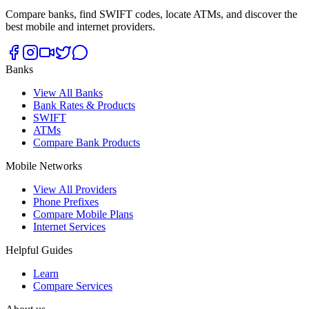
Compare banks, find SWIFT codes, locate ATMs, and discover the
best mobile and internet providers.
Banks
View All Banks
Bank Rates & Products
SWIFT
ATMs
Compare Bank Products
Mobile Networks
View All Providers
Phone Prefixes
Compare Mobile Plans
Internet Services
Helpful Guides
Learn
Compare Services