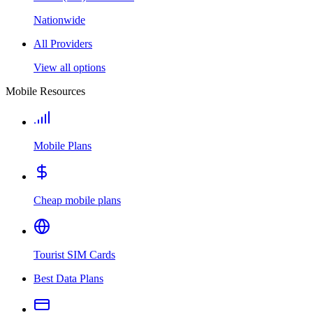
Nationwide
All Providers
View all options
Mobile Resources
Mobile Plans
Cheap mobile plans
Tourist SIM Cards
Best Data Plans