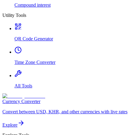
Compound interest
Utility Tools
QR Code Generator
Time Zone Converter
All Tools
Currency Converter
Convert between USD, KHR, and other currencies with live rates
Explore