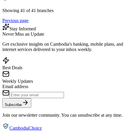
Showing 41 of 41 branches
Previous page
Stay Informed
Never Miss an Update
Get exclusive insights on Cambodia's banking, mobile plans, and
internet services delivered to your inbox weekly.
Best Deals
Weekly Updates
Email address
Subscribe
Join our newsletter community. You can unsubscribe at any time.
CambodiaChoice