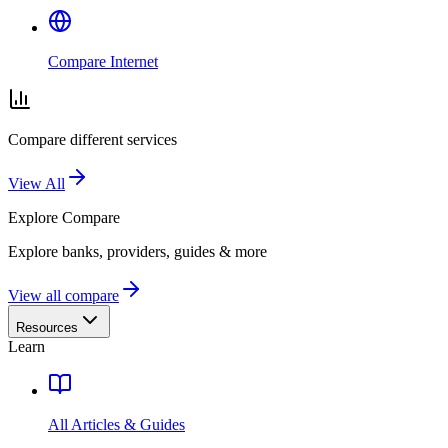
Compare Internet
Compare different services
View All
Explore
Compare
Explore banks, providers, guides & more
View all compare
Resources
Learn
All Articles & Guides