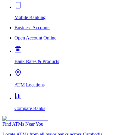
Mobile Banking
Business Accounts
Open Account Online
Bank Rates & Products
ATM Locations
Compare Banks
Find ATMs Near You
Locate ATMs from all major banks across Cambodia