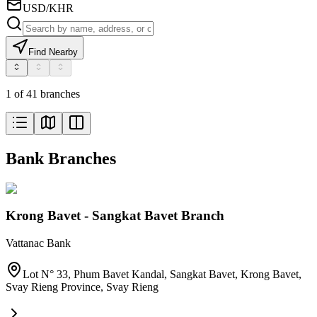
USD/KHR
Find Nearby
1 of 41 branches
Bank Branches
Krong Bavet - Sangkat Bavet Branch
Vattanac Bank
Lot N° 33, Phum Bavet Kandal, Sangkat Bavet, Krong Bavet,
Svay Rieng Province
,
Svay Rieng