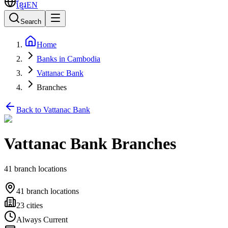
ខ្មែរ
EN
Search
Home
Banks in Cambodia
Vattanac Bank
Branches
Back to Vattanac Bank
Vattanac Bank Branches
41 branch locations
41 branch locations
23 cities
Always Current