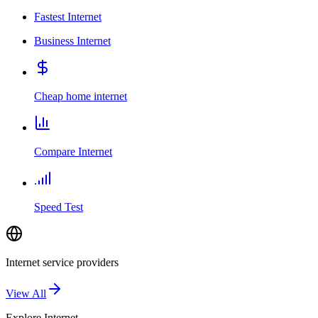
Fastest Internet
Business Internet
Cheap home internet
Compare Internet
Speed Test
Internet service providers
View All
Explore
Internet