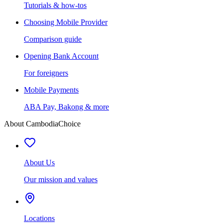
Tutorials & how-tos
Choosing Mobile Provider
Comparison guide
Opening Bank Account
For foreigners
Mobile Payments
ABA Pay, Bakong & more
About CambodiaChoice
About Us
Our mission and values
Locations