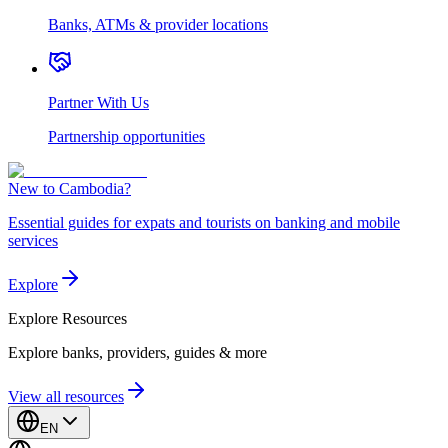
Banks, ATMs & provider locations
Partner With Us
Partnership opportunities
New to Cambodia?
Essential guides for expats and tourists on banking and mobile
services
Explore
Explore
Resources
Explore banks, providers, guides & more
View all resources
EN