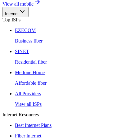
View all mobile
Internet
Top ISPs
EZECOM
Business fiber
SINET
Residential fiber
Metfone Home
Affordable fiber
All Providers
View all ISPs
Internet Resources
Best Internet Plans
Fiber Internet