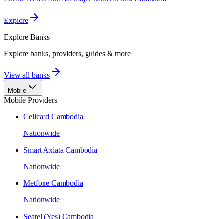
Explore
Explore
Banks
Explore banks, providers, guides & more
View all banks
Mobile
Mobile Providers
Cellcard Cambodia
Nationwide
Smart Axiata Cambodia
Nationwide
Metfone Cambodia
Nationwide
Seatel (Yes) Cambodia