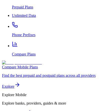
Prepaid Plans
Unlimited Data
Phone Prefixes
Compare Plans
Compare Mobile Plans
Find the best prepaid and postpaid plans across all providers
Explore
Explore
Mobile
Explore banks, providers, guides & more