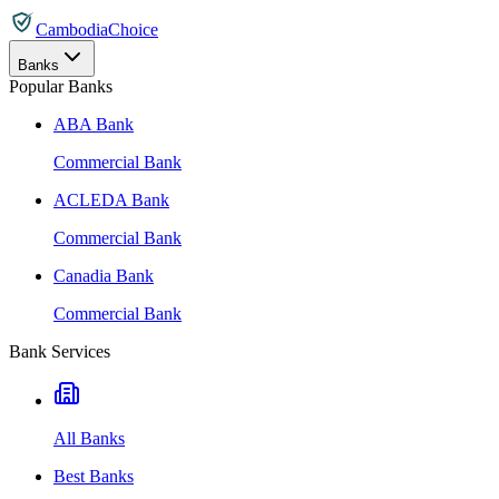
CambodiaChoice
Banks
Popular Banks
ABA Bank
Commercial Bank
ACLEDA Bank
Commercial Bank
Canadia Bank
Commercial Bank
Bank Services
All Banks
Best Banks