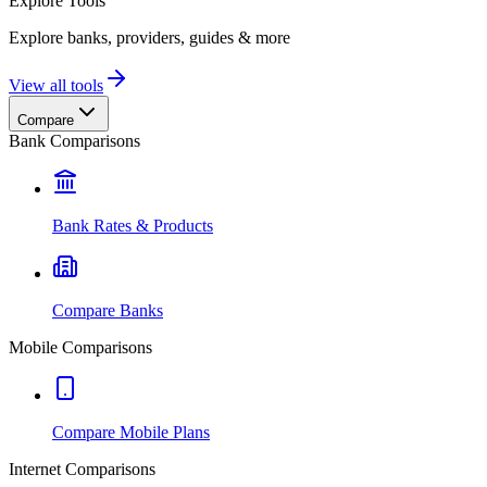
Explore
Tools
Explore banks, providers, guides & more
View all tools
Compare
Bank Comparisons
Bank Rates & Products
Compare Banks
Mobile Comparisons
Compare Mobile Plans
Internet Comparisons