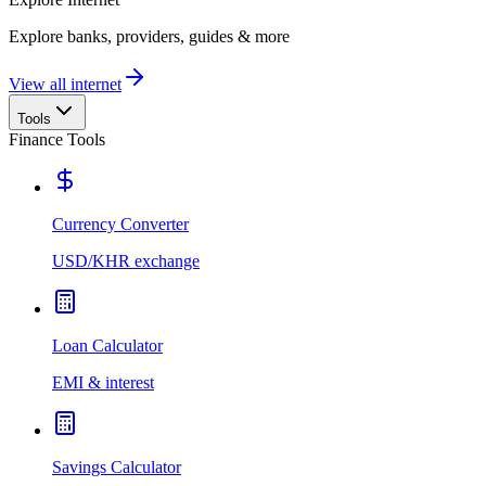
Explore banks, providers, guides & more
View all internet
Tools
Finance Tools
Currency Converter
USD/KHR exchange
Loan Calculator
EMI & interest
Savings Calculator